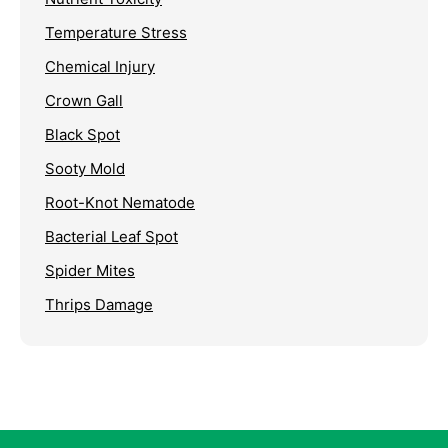
Temperature Stress
Chemical Injury
Crown Gall
Black Spot
Sooty Mold
Root-Knot Nematode
Bacterial Leaf Spot
Spider Mites
Thrips Damage