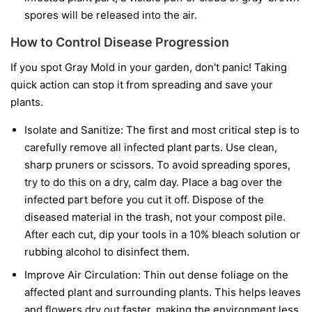
spores will be released into the air.
How to Control Disease Progression
If you spot Gray Mold in your garden, don't panic! Taking
quick action can stop it from spreading and save your
plants.
Isolate and Sanitize:
The first and most critical step is to
carefully remove all infected plant parts. Use clean,
sharp pruners or scissors. To avoid spreading spores,
try to do this on a dry, calm day. Place a bag over the
infected part before you cut it off. Dispose of the
diseased material in the trash, not your compost pile.
After each cut, dip your tools in a 10% bleach solution or
rubbing alcohol to disinfect them.
Improve Air Circulation:
Thin out dense foliage on the
affected plant and surrounding plants. This helps leaves
and flowers dry out faster, making the environment less