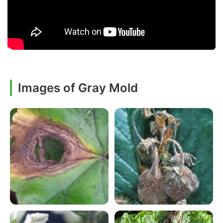
Images of Gray Mold