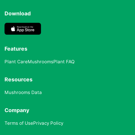
Download
Features
Plant Care
Mushrooms
Plant FAQ
Resources
Mushrooms Data
Company
Terms of Use
Privacy Policy