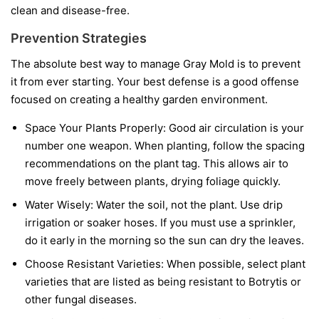
clean and disease-free.
Prevention Strategies
The absolute best way to manage Gray Mold is to prevent
it from ever starting. Your best defense is a good offense
focused on creating a healthy garden environment.
Space Your Plants Properly:
Good air circulation is your
number one weapon. When planting, follow the spacing
recommendations on the plant tag. This allows air to
move freely between plants, drying foliage quickly.
Water Wisely:
Water the soil, not the plant. Use drip
irrigation or soaker hoses. If you must use a sprinkler,
do it early in the morning so the sun can dry the leaves.
Choose Resistant Varieties:
When possible, select plant
varieties that are listed as being resistant to Botrytis or
other fungal diseases.