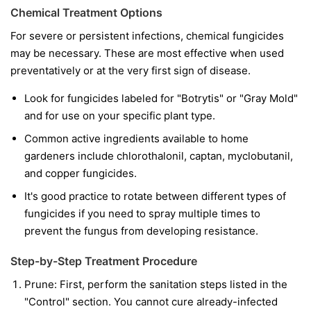
Chemical Treatment Options
For severe or persistent infections, chemical fungicides
may be necessary. These are most effective when used
preventatively or at the very first sign of disease.
Look for fungicides labeled for "Botrytis" or "Gray Mold"
and for use on your specific plant type.
Common active ingredients available to home
gardeners include chlorothalonil, captan, myclobutanil,
and copper fungicides.
It's good practice to rotate between different types of
fungicides if you need to spray multiple times to
prevent the fungus from developing resistance.
Step-by-Step Treatment Procedure
Prune:
First, perform the sanitation steps listed in the
"Control" section. You cannot cure already-infected