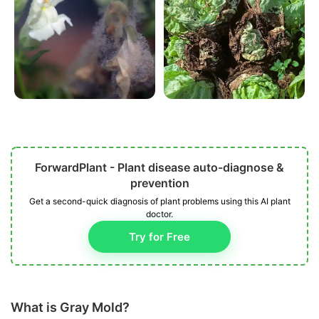
ForwardPlant - Plant disease auto-diagnose &
prevention
Get a second-quick diagnosis of plant problems using this AI plant
doctor.
Try for Free
What is Gray Mold?