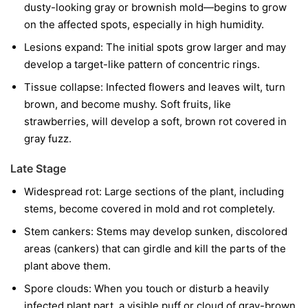
dusty-looking gray or brownish mold—begins to grow
on the affected spots, especially in high humidity.
Lesions expand:
The initial spots grow larger and may
develop a target-like pattern of concentric rings.
Tissue collapse:
Infected flowers and leaves wilt, turn
brown, and become mushy. Soft fruits, like
strawberries, will develop a soft, brown rot covered in
gray fuzz.
Late Stage
Widespread rot:
Large sections of the plant, including
stems, become covered in mold and rot completely.
Stem cankers:
Stems may develop sunken, discolored
areas (cankers) that can girdle and kill the parts of the
plant above them.
Spore clouds:
When you touch or disturb a heavily
infected plant part, a visible puff or cloud of gray-brown