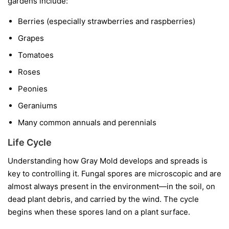
gardens include:
Berries
(especially strawberries and raspberries)
Grapes
Tomatoes
Roses
Peonies
Geraniums
Many common annuals and perennials
Life Cycle
Understanding how Gray Mold develops and spreads is
key to controlling it. Fungal spores are microscopic and are
almost always present in the environment—in the soil, on
dead plant debris, and carried by the wind. The cycle
begins when these spores land on a plant surface.