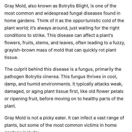
Gray Mold, also known as Botrytis Blight, is one of the
most common and widespread fungal diseases found in
home gardens. Think of it as the opportunistic cold of the
plant world; it's always around, just waiting for the right
conditions to strike. This disease can affect a plant's
flowers, fruits, stems, and leaves, often leading to a fuzzy,
grayish-brown mass of mold that can quickly rot plant
tissue.
The culprit behind this disease is a fungus, primarily the
pathogen
Botrytis cinerea
. This fungus thrives in cool,
damp, and humid environments. It typically attacks weak,
damaged, or aging plant tissue first, like old flower petals
or ripening fruit, before moving on to healthy parts of the
plant.
Gray Mold is not a picky eater. It can infect a vast range of
plants, but some of the most common victims in home