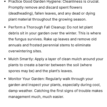
Practice Good Garden Hygiene:
Cleanliness is crucial.
Promptly remove and discard spent flowers
(deadheading), fallen leaves, and any dead or dying
plant material throughout the growing season.
Perform a Thorough Fall Cleanup:
Do not let plant
debris sit in your garden over the winter. This is where
the fungus survives. Rake up leaves and remove old
annuals and frosted perennial stems to eliminate
overwintering sites.
Mulch Smartly:
Apply a layer of clean mulch around your
plants to create a barrier between the soil (where
spores may be) and the plant's leaves.
Monitor Your Garden:
Regularly walk through your
garden and inspect your plants, especially during cool,
damp weather. Catching the first signs of trouble makes
management much, much easier.