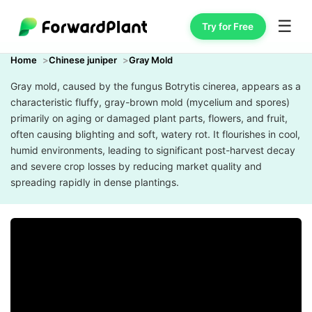
☰
Try for Free
Home
Chinese juniper
Gray Mold
Gray mold, caused by the fungus Botrytis cinerea, appears as a
characteristic fluffy, gray-brown mold (mycelium and spores)
primarily on aging or damaged plant parts, flowers, and fruit,
often causing blighting and soft, watery rot. It flourishes in cool,
humid environments, leading to significant post-harvest decay
and severe crop losses by reducing market quality and
spreading rapidly in dense plantings.