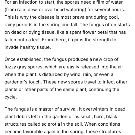
For an infection to start, the spores need a film of water
(from rain, dew, or overhead watering) for several hours.
This is why the disease is most prevalent during cool,
rainy periods in the spring and fall. The fungus often starts
on dead or dying tissue, like a spent flower petal that has
fallen onto a leaf. From there, it gains the strength to
invade healthy tissue.
Once established, the fungus produces a new crop of
fuzzy gray spores, which are easily released into the air
when the plant is disturbed by wind, rain, or even a
gardener's touch. These new spores travel to infect other
plants or other parts of the same plant, continuing the
cycle.
The fungus is a master of survival. It overwinters in dead
plant debris left in the garden or as small, hard, black
structures called sclerotia in the soil. When conditions
become favorable again in the spring, these structures