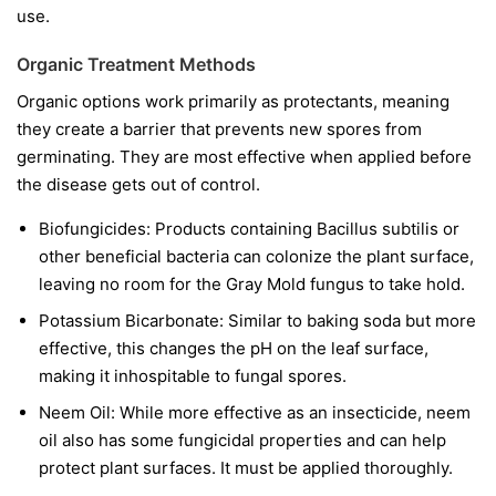
use.
Organic Treatment Methods
Organic options work primarily as protectants, meaning
they create a barrier that prevents new spores from
germinating. They are most effective when applied before
the disease gets out of control.
Biofungicides:
Products containing
Bacillus subtilis
or
other beneficial bacteria can colonize the plant surface,
leaving no room for the Gray Mold fungus to take hold.
Potassium Bicarbonate:
Similar to baking soda but more
effective, this changes the pH on the leaf surface,
making it inhospitable to fungal spores.
Neem Oil:
While more effective as an insecticide, neem
oil also has some fungicidal properties and can help
protect plant surfaces. It must be applied thoroughly.