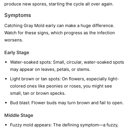
produce new spores, starting the cycle all over again.
Symptoms
Catching Gray Mold early can make a huge difference.
Watch for these signs, which progress as the infection
worsens.
Early Stage
Water-soaked spots:
Small, circular, water-soaked spots
may appear on leaves, petals, or stems.
Light brown or tan spots:
On flowers, especially light-
colored ones like peonies or roses, you might see
small, tan or brown specks.
Bud blast:
Flower buds may turn brown and fail to open.
Middle Stage
Fuzzy mold appears:
The defining symptom—a fuzzy,