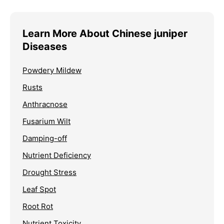
Learn More About Chinese juniper
Diseases
Powdery Mildew
Rusts
Anthracnose
Fusarium Wilt
Damping-off
Nutrient Deficiency
Drought Stress
Leaf Spot
Root Rot
Nutrient Toxicity