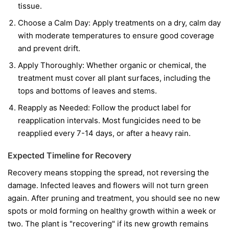
tissue.
Choose a Calm Day:
Apply treatments on a dry, calm day
with moderate temperatures to ensure good coverage
and prevent drift.
Apply Thoroughly:
Whether organic or chemical, the
treatment must cover all plant surfaces, including the
tops and bottoms of leaves and stems.
Reapply as Needed:
Follow the product label for
reapplication intervals. Most fungicides need to be
reapplied every 7-14 days, or after a heavy rain.
Expected Timeline for Recovery
Recovery means stopping the spread, not reversing the
damage. Infected leaves and flowers will not turn green
again. After pruning and treatment, you should see no new
spots or mold forming on healthy growth within a week or
two. The plant is "recovering" if its new growth remains