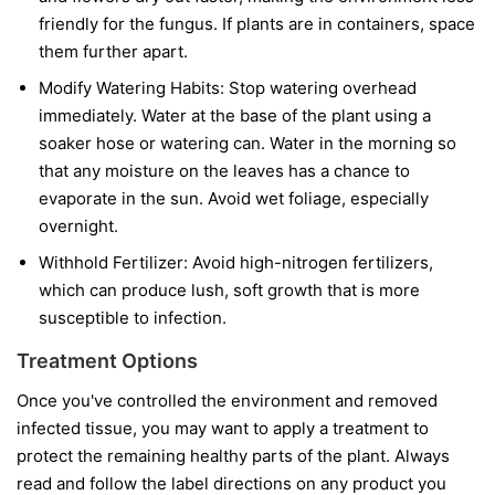
friendly for the fungus. If plants are in containers, space
them further apart.
Modify Watering Habits:
Stop watering overhead
immediately. Water at the base of the plant using a
soaker hose or watering can. Water in the morning so
that any moisture on the leaves has a chance to
evaporate in the sun. Avoid wet foliage, especially
overnight.
Withhold Fertilizer:
Avoid high-nitrogen fertilizers,
which can produce lush, soft growth that is more
susceptible to infection.
Treatment Options
Once you've controlled the environment and removed
infected tissue, you may want to apply a treatment to
protect the remaining healthy parts of the plant. Always
read and follow the label directions on any product you