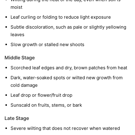
moist
Leaf curling or folding to reduce light exposure
Subtle discoloration, such as pale or slightly yellowing
leaves
Slow growth or stalled new shoots
Middle Stage
Scorched leaf edges and dry, brown patches from heat
Dark, water-soaked spots or wilted new growth from
cold damage
Leaf drop or flower/fruit drop
Sunscald on fruits, stems, or bark
Late Stage
Severe wilting that does not recover when watered