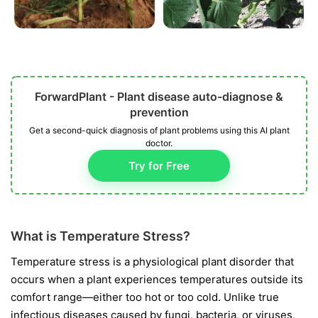
ForwardPlant - Plant disease auto-diagnose &
prevention
Get a second-quick diagnosis of plant problems using this AI plant
doctor.
Try for Free
What is Temperature Stress?
Temperature stress is a physiological plant disorder that
occurs when a plant experiences temperatures outside its
comfort range—either too hot or too cold. Unlike true
infectious diseases caused by fungi, bacteria, or viruses,