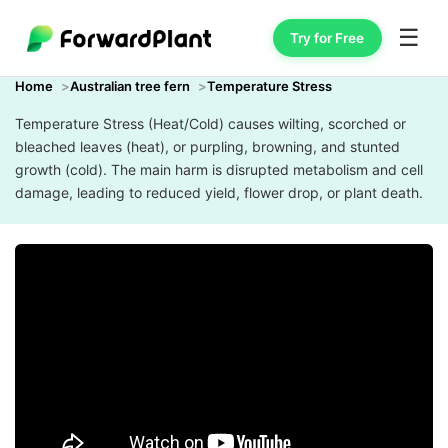
☰
Try for Free
Home
Australian tree fern
Temperature Stress
Temperature Stress (Heat/Cold) causes wilting, scorched or
bleached leaves (heat), or purpling, browning, and stunted
growth (cold). The main harm is disrupted metabolism and cell
damage, leading to reduced yield, flower drop, or plant death.