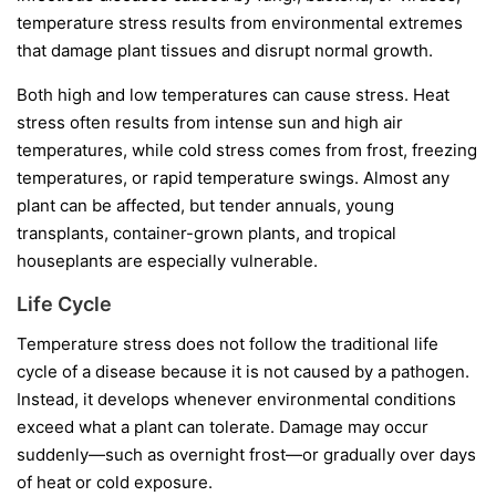
temperature stress results from environmental extremes
that damage plant tissues and disrupt normal growth.
Both high and low temperatures can cause stress. Heat
stress often results from intense sun and high air
temperatures, while cold stress comes from frost, freezing
temperatures, or rapid temperature swings. Almost any
plant can be affected, but tender annuals, young
transplants, container-grown plants, and tropical
houseplants are especially vulnerable.
Life Cycle
Temperature stress does not follow the traditional life
cycle of a disease because it is not caused by a pathogen.
Instead, it develops whenever environmental conditions
exceed what a plant can tolerate. Damage may occur
suddenly—such as overnight frost—or gradually over days
of heat or cold exposure.