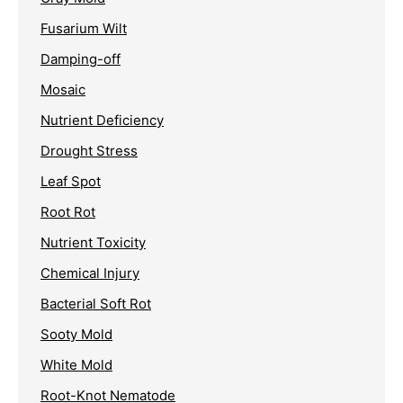
Fusarium Wilt
Damping-off
Mosaic
Nutrient Deficiency
Drought Stress
Leaf Spot
Root Rot
Nutrient Toxicity
Chemical Injury
Bacterial Soft Rot
Sooty Mold
White Mold
Root-Knot Nematode