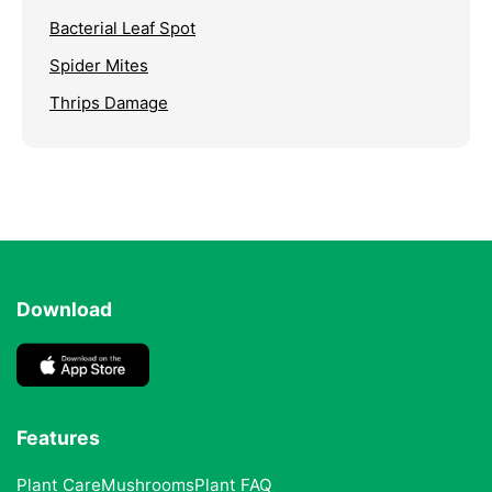
Bacterial Leaf Spot
Spider Mites
Thrips Damage
Download
Features
Plant Care
Mushrooms
Plant FAQ