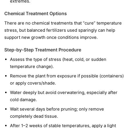
extremes.
Chemical Treatment Options
There are no chemical treatments that “cure” temperature
stress, but balanced fertilizers used sparingly can help
support new growth once conditions improve.
Step-by-Step Treatment Procedure
Assess the type of stress (heat, cold, or sudden
temperature change).
Remove the plant from exposure if possible (containers)
or apply covers/shade.
Water deeply but avoid overwatering, especially after
cold damage.
Wait several days before pruning; only remove
completely dead tissue.
After 1–2 weeks of stable temperatures, apply a light