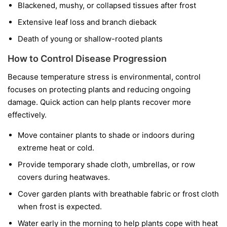
Blackened, mushy, or collapsed tissues after frost
Extensive leaf loss and branch dieback
Death of young or shallow-rooted plants
How to Control Disease Progression
Because temperature stress is environmental, control
focuses on protecting plants and reducing ongoing
damage. Quick action can help plants recover more
effectively.
Move container plants to shade or indoors during
extreme heat or cold.
Provide temporary shade cloth, umbrellas, or row
covers during heatwaves.
Cover garden plants with breathable fabric or frost cloth
when frost is expected.
Water early in the morning to help plants cope with heat