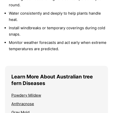
round.
Water consistently and deeply to help plants handle
heat.
Install windbreaks or temporary coverings during cold
snaps.
Monitor weather forecasts and act early when extreme
temperatures are predicted.
Learn More About Australian tree
fern Diseases
Powdery Mildew
Anthracnose
Gray Mold