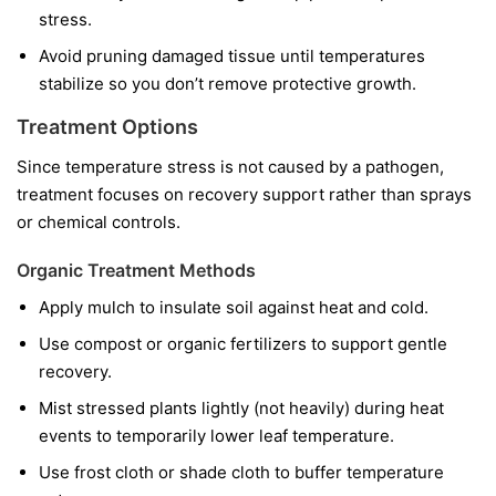
stress.
Avoid pruning damaged tissue until temperatures
stabilize so you don’t remove protective growth.
Treatment Options
Since temperature stress is not caused by a pathogen,
treatment focuses on recovery support rather than sprays
or chemical controls.
Organic Treatment Methods
Apply mulch to insulate soil against heat and cold.
Use compost or organic fertilizers to support gentle
recovery.
Mist stressed plants lightly (not heavily) during heat
events to temporarily lower leaf temperature.
Use frost cloth or shade cloth to buffer temperature