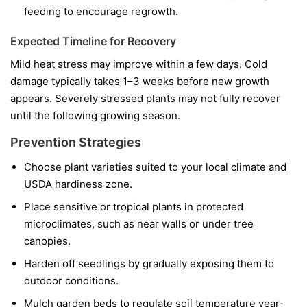
feeding to encourage regrowth.
Expected Timeline for Recovery
Mild heat stress may improve within a few days. Cold
damage typically takes 1–3 weeks before new growth
appears. Severely stressed plants may not fully recover
until the following growing season.
Prevention Strategies
Choose plant varieties suited to your local climate and
USDA hardiness zone.
Place sensitive or tropical plants in protected
microclimates, such as near walls or under tree
canopies.
Harden off seedlings by gradually exposing them to
outdoor conditions.
Mulch garden beds to regulate soil temperature year-