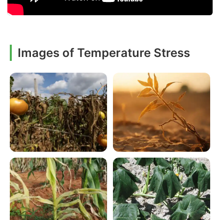
Images of Temperature Stress