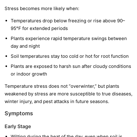
Stress becomes more likely when:
Temperatures drop below freezing or rise above 90–
95°F for extended periods
Plants experience rapid temperature swings between
day and night
Soil temperatures stay too cold or hot for root function
Plants are exposed to harsh sun after cloudy conditions
or indoor growth
Temperature stress does not “overwinter,” but plants
weakened by stress are more susceptible to true diseases,
winter injury, and pest attacks in future seasons.
Symptoms
Early Stage
Wilting during the heat of the day, even when soil is