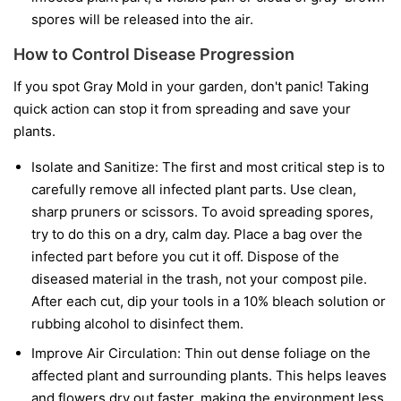
spores will be released into the air.
How to Control Disease Progression
If you spot Gray Mold in your garden, don't panic! Taking
quick action can stop it from spreading and save your
plants.
Isolate and Sanitize:
The first and most critical step is to
carefully remove all infected plant parts. Use clean,
sharp pruners or scissors. To avoid spreading spores,
try to do this on a dry, calm day. Place a bag over the
infected part before you cut it off. Dispose of the
diseased material in the trash, not your compost pile.
After each cut, dip your tools in a 10% bleach solution or
rubbing alcohol to disinfect them.
Improve Air Circulation:
Thin out dense foliage on the
affected plant and surrounding plants. This helps leaves
and flowers dry out faster, making the environment less