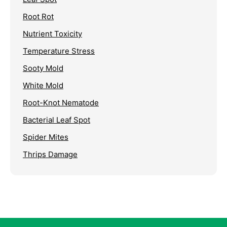
Root Rot
Nutrient Toxicity
Temperature Stress
Sooty Mold
White Mold
Root-Knot Nematode
Bacterial Leaf Spot
Spider Mites
Thrips Damage