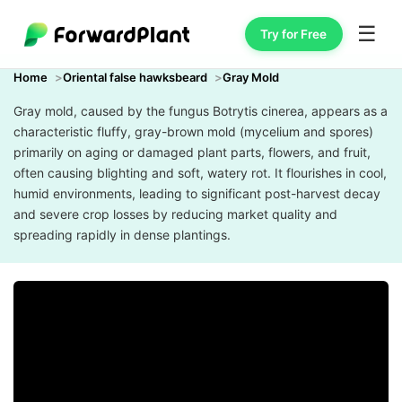
☰
Try for Free
Home
Oriental false hawksbeard
Gray Mold
Gray mold, caused by the fungus Botrytis cinerea, appears as a
characteristic fluffy, gray-brown mold (mycelium and spores)
primarily on aging or damaged plant parts, flowers, and fruit,
often causing blighting and soft, watery rot. It flourishes in cool,
humid environments, leading to significant post-harvest decay
and severe crop losses by reducing market quality and
spreading rapidly in dense plantings.