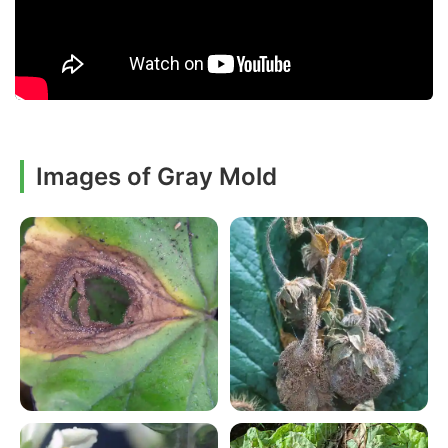
Images of Gray Mold