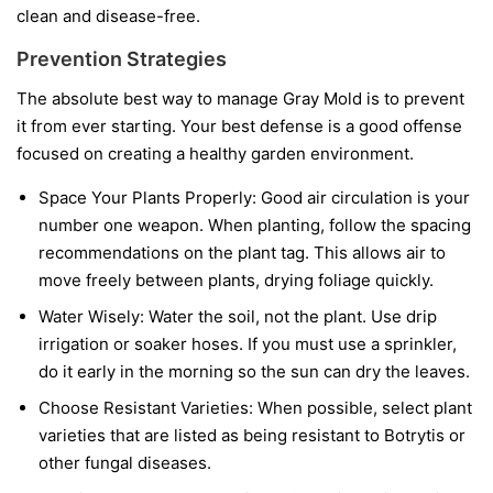
clean and disease-free.
Prevention Strategies
The absolute best way to manage Gray Mold is to prevent
it from ever starting. Your best defense is a good offense
focused on creating a healthy garden environment.
Space Your Plants Properly:
Good air circulation is your
number one weapon. When planting, follow the spacing
recommendations on the plant tag. This allows air to
move freely between plants, drying foliage quickly.
Water Wisely:
Water the soil, not the plant. Use drip
irrigation or soaker hoses. If you must use a sprinkler,
do it early in the morning so the sun can dry the leaves.
Choose Resistant Varieties:
When possible, select plant
varieties that are listed as being resistant to Botrytis or
other fungal diseases.