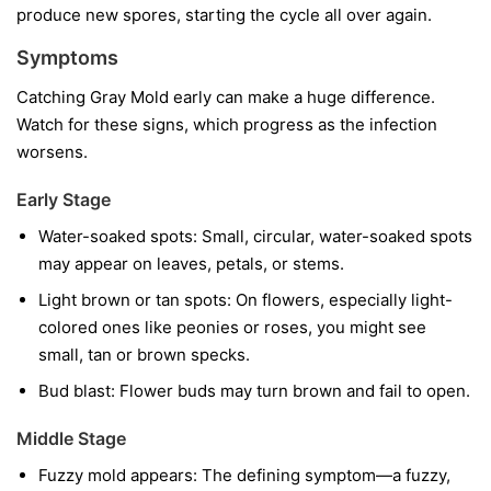
produce new spores, starting the cycle all over again.
Symptoms
Catching Gray Mold early can make a huge difference.
Watch for these signs, which progress as the infection
worsens.
Early Stage
Water-soaked spots:
Small, circular, water-soaked spots
may appear on leaves, petals, or stems.
Light brown or tan spots:
On flowers, especially light-
colored ones like peonies or roses, you might see
small, tan or brown specks.
Bud blast:
Flower buds may turn brown and fail to open.
Middle Stage
Fuzzy mold appears:
The defining symptom—a fuzzy,