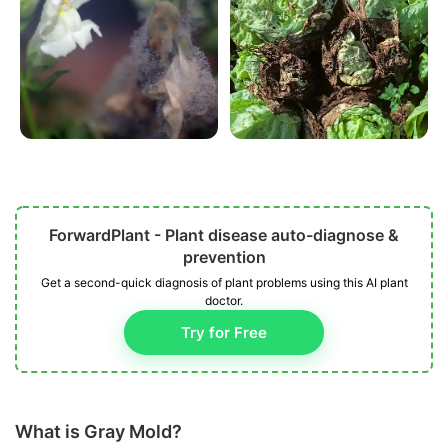
ForwardPlant - Plant disease auto-diagnose &
prevention
Get a second-quick diagnosis of plant problems using this AI plant
doctor.
Try for Free
What is Gray Mold?