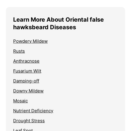
Learn More About Oriental false
hawksbeard Diseases
Powdery Mildew
Rusts
Anthracnose
Fusarium Wilt
Damping-off
Downy Mildew
Mosaic
Nutrient Deficiency
Drought Stress
Leaf Spot