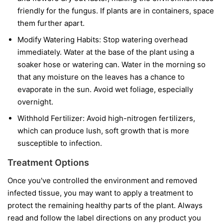
friendly for the fungus. If plants are in containers, space
them further apart.
Modify Watering Habits:
Stop watering overhead
immediately. Water at the base of the plant using a
soaker hose or watering can. Water in the morning so
that any moisture on the leaves has a chance to
evaporate in the sun. Avoid wet foliage, especially
overnight.
Withhold Fertilizer:
Avoid high-nitrogen fertilizers,
which can produce lush, soft growth that is more
susceptible to infection.
Treatment Options
Once you've controlled the environment and removed
infected tissue, you may want to apply a treatment to
protect the remaining healthy parts of the plant. Always
read and follow the label directions on any product you