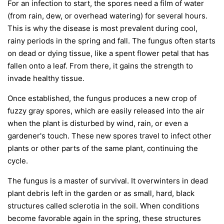
For an infection to start, the spores need a film of water
(from rain, dew, or overhead watering) for several hours.
This is why the disease is most prevalent during cool,
rainy periods in the spring and fall. The fungus often starts
on dead or dying tissue, like a spent flower petal that has
fallen onto a leaf. From there, it gains the strength to
invade healthy tissue.
Once established, the fungus produces a new crop of
fuzzy gray spores, which are easily released into the air
when the plant is disturbed by wind, rain, or even a
gardener's touch. These new spores travel to infect other
plants or other parts of the same plant, continuing the
cycle.
The fungus is a master of survival. It overwinters in dead
plant debris left in the garden or as small, hard, black
structures called sclerotia in the soil. When conditions
become favorable again in the spring, these structures