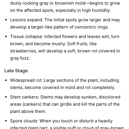
dusty-looking gray or brownish mold—begins to grow
on the affected spots, especially in high humidity.
Lesions expand:
The initial spots grow larger and may
develop a target-like pattern of concentric rings.
Tissue collapse:
Infected flowers and leaves wilt, turn
brown, and become mushy. Soft fruits, like
strawberries, will develop a soft, brown rot covered in
gray fuzz.
Late Stage
Widespread rot:
Large sections of the plant, including
stems, become covered in mold and rot completely.
Stem cankers:
Stems may develop sunken, discolored
areas (cankers) that can girdle and kill the parts of the
plant above them.
Spore clouds:
When you touch or disturb a heavily
infected plant part, a visible puff or cloud of gray-brown