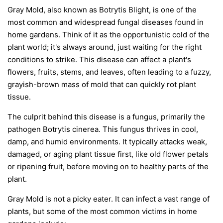
Gray Mold, also known as Botrytis Blight, is one of the
most common and widespread fungal diseases found in
home gardens. Think of it as the opportunistic cold of the
plant world; it's always around, just waiting for the right
conditions to strike. This disease can affect a plant's
flowers, fruits, stems, and leaves, often leading to a fuzzy,
grayish-brown mass of mold that can quickly rot plant
tissue.
The culprit behind this disease is a fungus, primarily the
pathogen
Botrytis cinerea
. This fungus thrives in cool,
damp, and humid environments. It typically attacks weak,
damaged, or aging plant tissue first, like old flower petals
or ripening fruit, before moving on to healthy parts of the
plant.
Gray Mold is not a picky eater. It can infect a vast range of
plants, but some of the most common victims in home