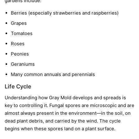
gardens include:
Berries
(especially strawberries and raspberries)
Grapes
Tomatoes
Roses
Peonies
Geraniums
Many common annuals and perennials
Life Cycle
Understanding how Gray Mold develops and spreads is
key to controlling it. Fungal spores are microscopic and are
almost always present in the environment—in the soil, on
dead plant debris, and carried by the wind. The cycle
begins when these spores land on a plant surface.