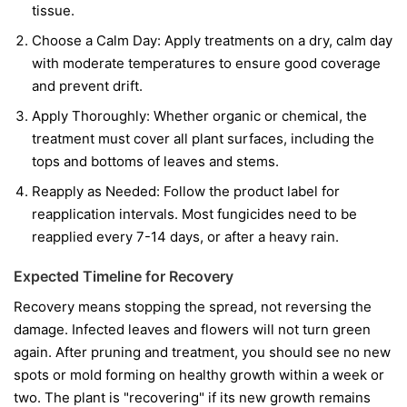
tissue.
Choose a Calm Day:
Apply treatments on a dry, calm day
with moderate temperatures to ensure good coverage
and prevent drift.
Apply Thoroughly:
Whether organic or chemical, the
treatment must cover all plant surfaces, including the
tops and bottoms of leaves and stems.
Reapply as Needed:
Follow the product label for
reapplication intervals. Most fungicides need to be
reapplied every 7-14 days, or after a heavy rain.
Expected Timeline for Recovery
Recovery means stopping the spread, not reversing the
damage. Infected leaves and flowers will not turn green
again. After pruning and treatment, you should see no new
spots or mold forming on healthy growth within a week or
two. The plant is "recovering" if its new growth remains