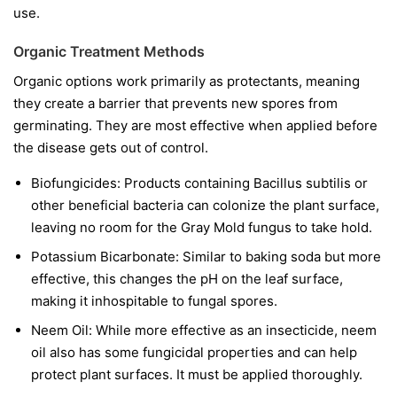
use.
Organic Treatment Methods
Organic options work primarily as protectants, meaning
they create a barrier that prevents new spores from
germinating. They are most effective when applied before
the disease gets out of control.
Biofungicides:
Products containing
Bacillus subtilis
or
other beneficial bacteria can colonize the plant surface,
leaving no room for the Gray Mold fungus to take hold.
Potassium Bicarbonate:
Similar to baking soda but more
effective, this changes the pH on the leaf surface,
making it inhospitable to fungal spores.
Neem Oil:
While more effective as an insecticide, neem
oil also has some fungicidal properties and can help
protect plant surfaces. It must be applied thoroughly.