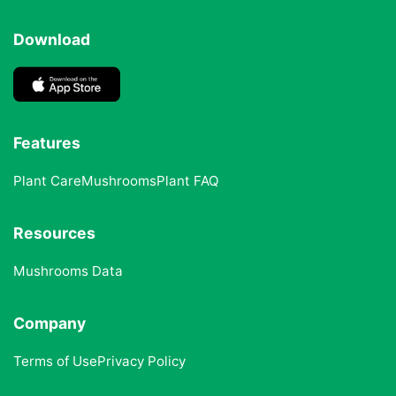
Download
Features
Plant Care
Mushrooms
Plant FAQ
Resources
Mushrooms Data
Company
Terms of Use
Privacy Policy