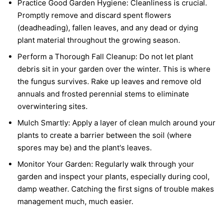
Practice Good Garden Hygiene:
Cleanliness is crucial.
Promptly remove and discard spent flowers
(deadheading), fallen leaves, and any dead or dying
plant material throughout the growing season.
Perform a Thorough Fall Cleanup:
Do not let plant
debris sit in your garden over the winter. This is where
the fungus survives. Rake up leaves and remove old
annuals and frosted perennial stems to eliminate
overwintering sites.
Mulch Smartly:
Apply a layer of clean mulch around your
plants to create a barrier between the soil (where
spores may be) and the plant's leaves.
Monitor Your Garden:
Regularly walk through your
garden and inspect your plants, especially during cool,
damp weather. Catching the first signs of trouble makes
management much, much easier.