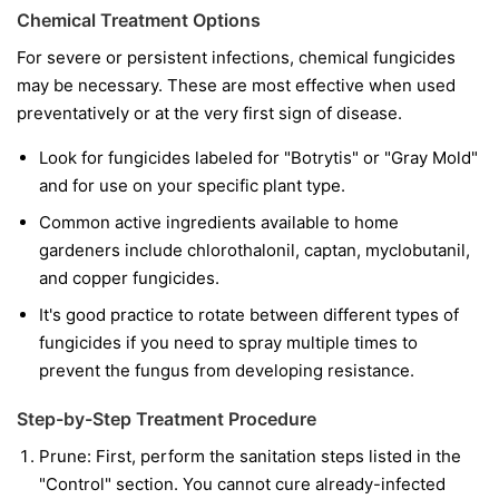
Chemical Treatment Options
For severe or persistent infections, chemical fungicides
may be necessary. These are most effective when used
preventatively or at the very first sign of disease.
Look for fungicides labeled for "Botrytis" or "Gray Mold"
and for use on your specific plant type.
Common active ingredients available to home
gardeners include chlorothalonil, captan, myclobutanil,
and copper fungicides.
It's good practice to rotate between different types of
fungicides if you need to spray multiple times to
prevent the fungus from developing resistance.
Step-by-Step Treatment Procedure
Prune:
First, perform the sanitation steps listed in the
"Control" section. You cannot cure already-infected