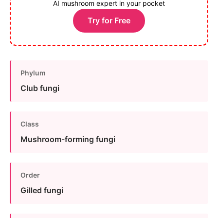
AI mushroom expert in your pocket
Try for Free
Phylum
Club fungi
Class
Mushroom-forming fungi
Order
Gilled fungi