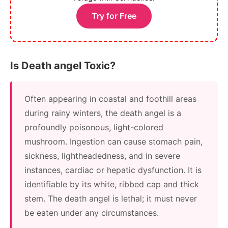
Try for Free
Is Death angel Toxic?
Often appearing in coastal and foothill areas
during rainy winters, the death angel is a
profoundly poisonous, light-colored
mushroom. Ingestion can cause stomach pain,
sickness, lightheadedness, and in severe
instances, cardiac or hepatic dysfunction. It is
identifiable by its white, ribbed cap and thick
stem. The death angel is lethal; it must never
be eaten under any circumstances.