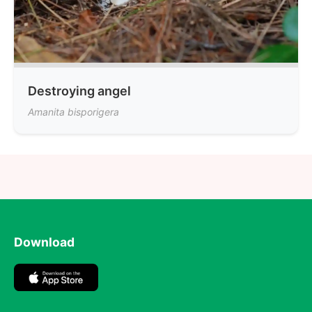
Destroying angel
Amanita bisporigera
Download