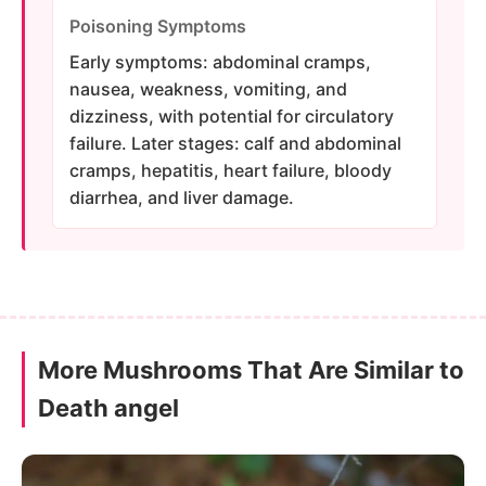
Poisoning Symptoms
Early symptoms: abdominal cramps,
nausea, weakness, vomiting, and
dizziness, with potential for circulatory
failure. Later stages: calf and abdominal
cramps, hepatitis, heart failure, bloody
diarrhea, and liver damage.
More Mushrooms That Are Similar to
Death angel