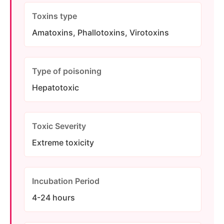
Toxins type
Amatoxins, Phallotoxins, Virotoxins
Type of poisoning
Hepatotoxic
Toxic Severity
Extreme toxicity
Incubation Period
4-24 hours