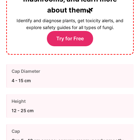
about them🌿
Identify and diagnose plants, get toxicity alerts, and
explore safety guides for all types of fungi.
Try for Free
Cap Diameter
4 - 15 cm
Height
12 - 25 cm
Cap