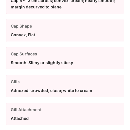
Cap 5 - 13 cm across; convex; cream; nearly smooth;
margin decurved to plane
Cap Shape
Convex, Flat
Cap Surfaces
Smooth, Slimy or slightly sticky
Gills
Adnexed; crowded, close; white to cream
Gill Attachment
Attached