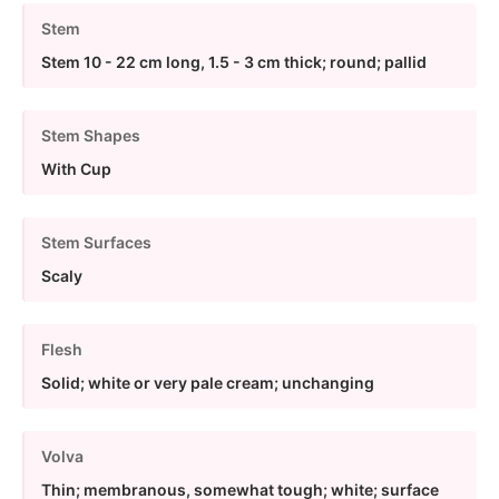
Stem
Stem 10 - 22 cm long, 1.5 - 3 cm thick; round; pallid
Stem Shapes
With Cup
Stem Surfaces
Scaly
Flesh
Solid; white or very pale cream; unchanging
Volva
Thin; membranous, somewhat tough; white; surface