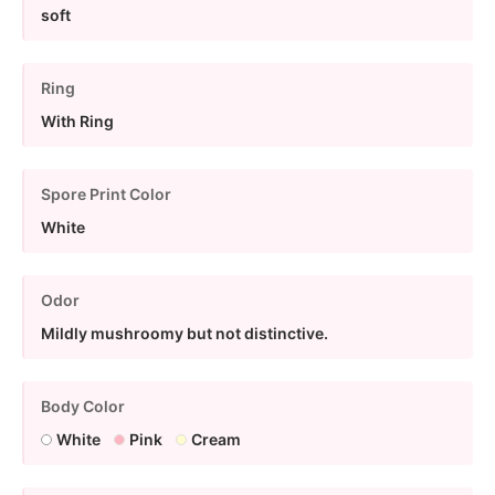
soft
Ring
With Ring
Spore Print Color
White
Odor
Mildly mushroomy but not distinctive.
Body Color
White
Pink
Cream