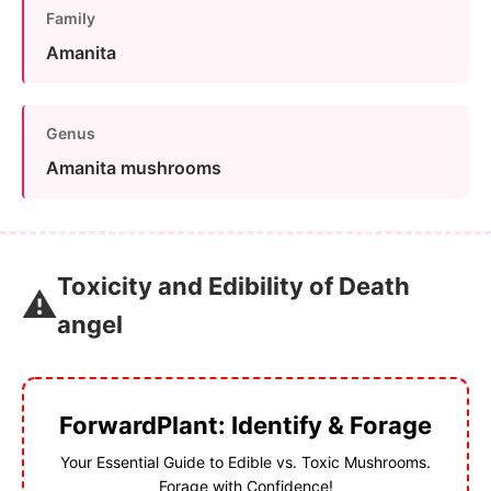
Family
Amanita
Genus
Amanita mushrooms
Toxicity and Edibility of Death
⚠️
angel
ForwardPlant: Identify & Forage
Your Essential Guide to Edible vs. Toxic Mushrooms.
Forage with Confidence!