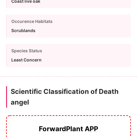
Coast live oak
Occurence Habitats
Scrublands
Species Status
Least Concern
Scientific Classification of Death
angel
ForwardPlant APP