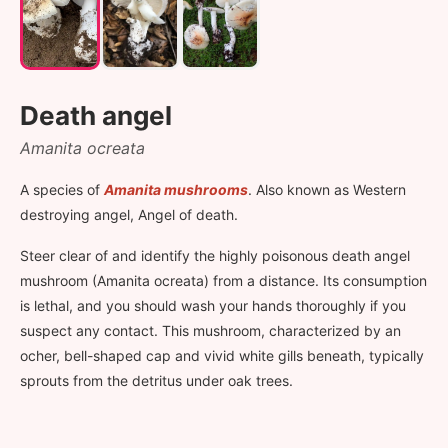
Death angel
Amanita ocreata
A species of
Amanita mushrooms
. Also known as Western
destroying angel, Angel of death.
Steer clear of and identify the highly poisonous death angel
mushroom (Amanita ocreata) from a distance. Its consumption
is lethal, and you should wash your hands thoroughly if you
suspect any contact. This mushroom, characterized by an
ocher, bell-shaped cap and vivid white gills beneath, typically
sprouts from the detritus under oak trees.