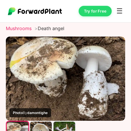
☰
Try for Free
Mushrooms
Death angel
Photo
By
damontighe