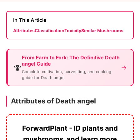
In This Article
Attributes
Classification
Toxicity
Similar Mushrooms
From Farm to Fork: The Definitive Death
angel Guide
🍄
→
Complete cultivation, harvesting, and cooking
guide for Death angel
Attributes of Death angel
ForwardPlant - ID plants and
mushrooms, and learn more