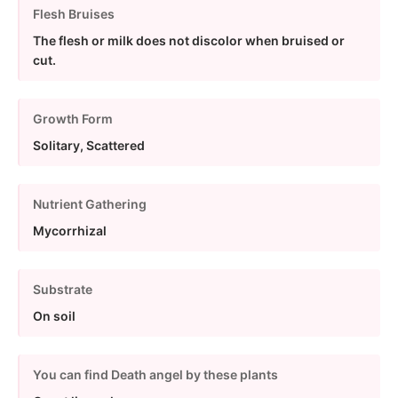
Flesh Bruises
The flesh or milk does not discolor when bruised or
cut.
Growth Form
Solitary, Scattered
Nutrient Gathering
Mycorrhizal
Substrate
On soil
You can find Death angel by these plants