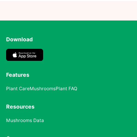
Download
Features
Plant Care
Mushrooms
Plant FAQ
Resources
Mushrooms Data