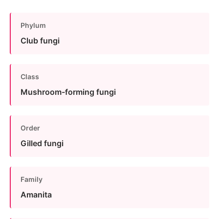
Phylum
Club fungi
Class
Mushroom-forming fungi
Order
Gilled fungi
Family
Amanita