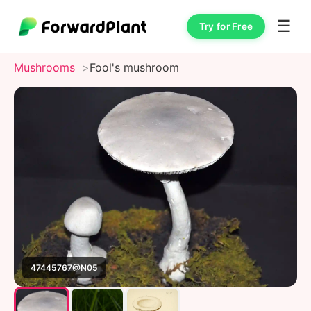
☰
Try for Free
Mushrooms
Fool's mushroom
47445767@N05