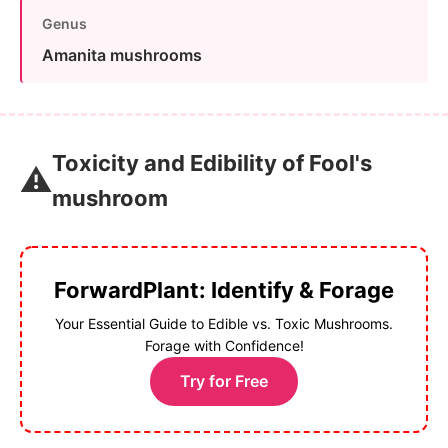
Genus
Amanita mushrooms
Toxicity and Edibility of Fool's
⚠️
mushroom
ForwardPlant: Identify & Forage
Your Essential Guide to Edible vs. Toxic Mushrooms.
Forage with Confidence!
Try for Free