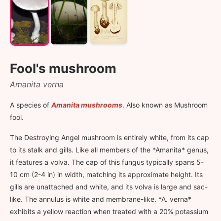
Fool's mushroom
Amanita verna
A species of
Amanita mushrooms
. Also known as Mushroom
fool.
The Destroying Angel mushroom is entirely white, from its cap
to its stalk and gills. Like all members of the *Amanita* genus,
it features a volva. The cap of this fungus typically spans 5-
10 cm (2-4 in) in width, matching its approximate height. Its
gills are unattached and white, and its volva is large and sac-
like. The annulus is white and membrane-like. *A. verna*
exhibits a yellow reaction when treated with a 20% potassium