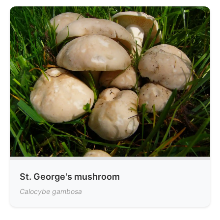
St. George's mushroom
Calocybe gambosa