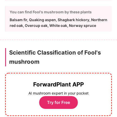
You can find Fool's mushroom by these plants
Balsam fir, Quaking aspen, Shagbark hickory, Northern
red oak, Overcup oak, White oak, Norway spruce
Scientific Classification of Fool's
mushroom
ForwardPlant APP
AI mushroom expert in your pocket
Try for Free