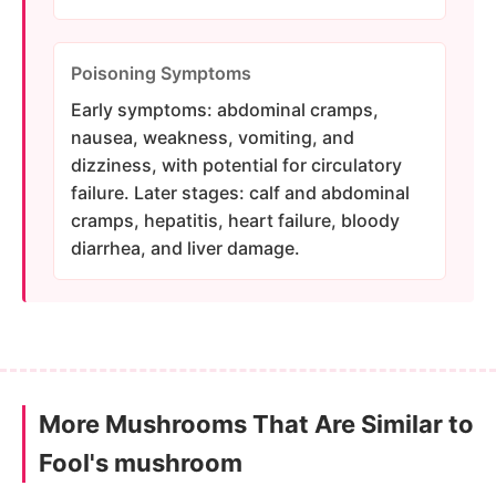
Poisoning Symptoms
Early symptoms: abdominal cramps,
nausea, weakness, vomiting, and
dizziness, with potential for circulatory
failure. Later stages: calf and abdominal
cramps, hepatitis, heart failure, bloody
diarrhea, and liver damage.
More Mushrooms That Are Similar to
Fool's mushroom