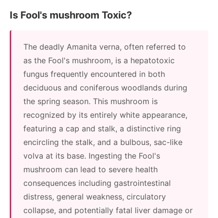
Is Fool's mushroom Toxic?
The deadly Amanita verna, often referred to
as the Fool's mushroom, is a hepatotoxic
fungus frequently encountered in both
deciduous and coniferous woodlands during
the spring season. This mushroom is
recognized by its entirely white appearance,
featuring a cap and stalk, a distinctive ring
encircling the stalk, and a bulbous, sac-like
volva at its base. Ingesting the Fool's
mushroom can lead to severe health
consequences including gastrointestinal
distress, general weakness, circulatory
collapse, and potentially fatal liver damage or