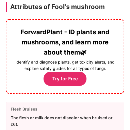
Attributes of Fool's mushroom
ForwardPlant - ID plants and
mushrooms, and learn more
about them🌿
Identify and diagnose plants, get toxicity alerts, and
explore safety guides for all types of fungi.
Try for Free
Flesh Bruises
The flesh or milk does not discolor when bruised or
cut.