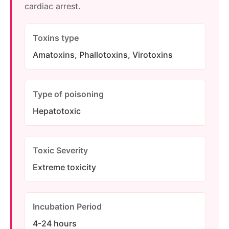
cardiac arrest.
Toxins type
Amatoxins, Phallotoxins, Virotoxins
Type of poisoning
Hepatotoxic
Toxic Severity
Extreme toxicity
Incubation Period
4-24 hours