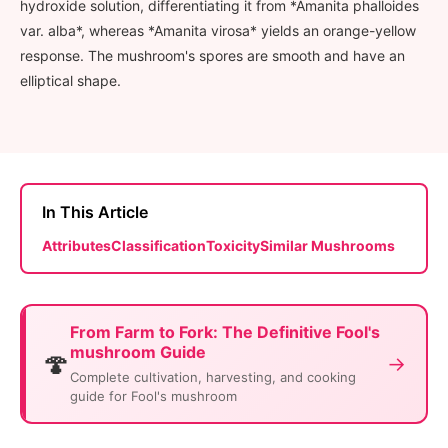
hydroxide solution, differentiating it from *Amanita phalloides
var. alba*, whereas *Amanita virosa* yields an orange-yellow
response. The mushroom's spores are smooth and have an
elliptical shape.
In This Article
Attributes
Classification
Toxicity
Similar Mushrooms
From Farm to Fork: The Definitive Fool's
mushroom Guide
🍄
→
Complete cultivation, harvesting, and cooking
guide for Fool's mushroom