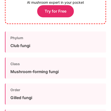
AI mushroom expert in your pocket
Try for Free
Phylum
Club fungi
Class
Mushroom-forming fungi
Order
Gilled fungi