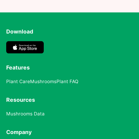
Download
Features
Plant Care
Mushrooms
Plant FAQ
Resources
Mushrooms Data
Company