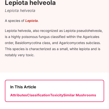
Lepiota helveola
Lepiota helveola
A species of
Lepiota
.
Lepiota helveola, also recognized as Lepiota pseudohelveola,
is a highly poisonous fungus classified within the Agaricales
order, Basidiomycotina class, and Agaricomycetes subclass.
This species is characterized as a small, white lepiota and is
notably very toxic.
In This Article
Attributes
Classification
Toxicity
Similar Mushrooms