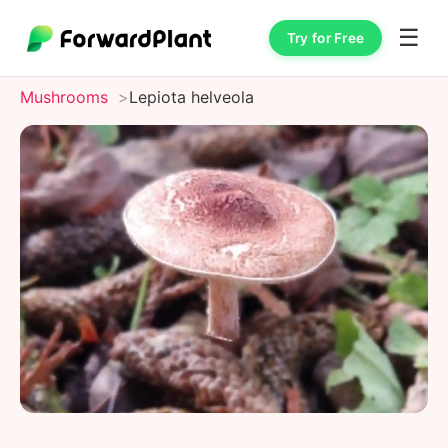
☰
Try for Free
Mushrooms
Lepiota helveola