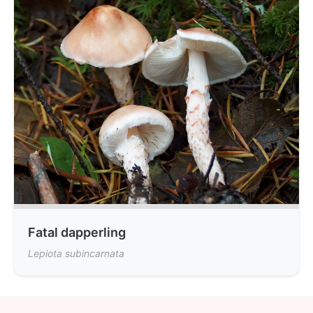
Fatal dapperling
Lepiota subincarnata