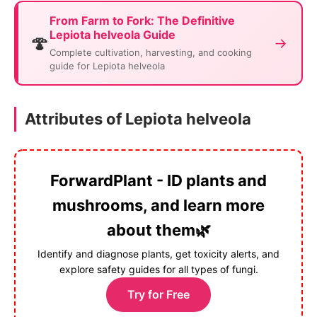
From Farm to Fork: The Definitive
Lepiota helveola Guide
🍄
→
Complete cultivation, harvesting, and cooking
guide for Lepiota helveola
Attributes of Lepiota helveola
ForwardPlant - ID plants and
mushrooms, and learn more
about them🌿
Identify and diagnose plants, get toxicity alerts, and
explore safety guides for all types of fungi.
Try for Free