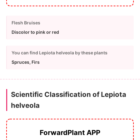
Flesh Bruises
Discolor to pink or red
You can find Lepiota helveola by these plants
Spruces, Firs
Scientific Classification of Lepiota
helveola
ForwardPlant APP