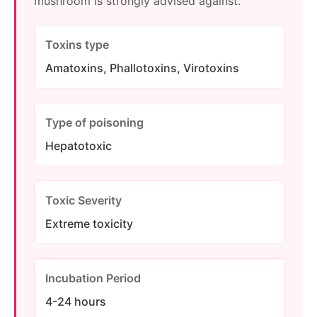
mushroom is strongly advised against.
Toxins type
Amatoxins, Phallotoxins, Virotoxins
Type of poisoning
Hepatotoxic
Toxic Severity
Extreme toxicity
Incubation Period
4-24 hours