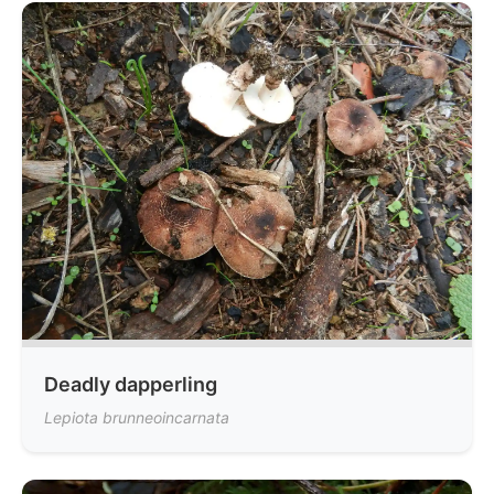
Deadly dapperling
Lepiota brunneoincarnata