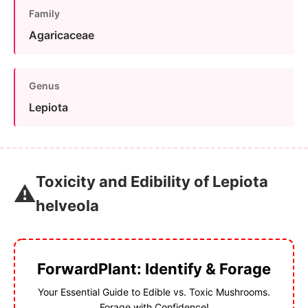
Family
Agaricaceae
Genus
Lepiota
Toxicity and Edibility of Lepiota
⚠️
helveola
ForwardPlant: Identify & Forage
Your Essential Guide to Edible vs. Toxic Mushrooms.
Forage with Confidence!