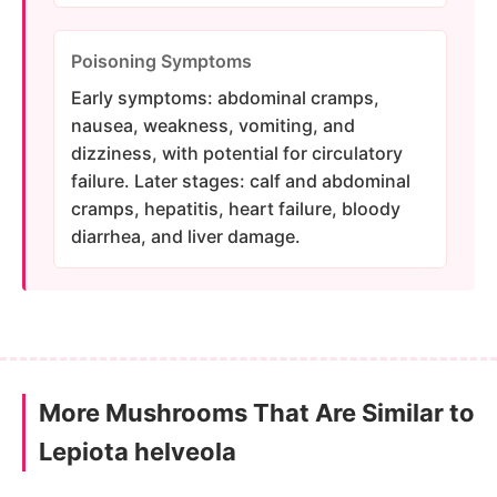
Poisoning Symptoms
Early symptoms: abdominal cramps,
nausea, weakness, vomiting, and
dizziness, with potential for circulatory
failure. Later stages: calf and abdominal
cramps, hepatitis, heart failure, bloody
diarrhea, and liver damage.
More Mushrooms That Are Similar to
Lepiota helveola