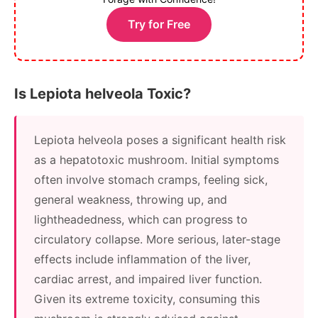
Try for Free
Is Lepiota helveola Toxic?
Lepiota helveola poses a significant health risk
as a hepatotoxic mushroom. Initial symptoms
often involve stomach cramps, feeling sick,
general weakness, throwing up, and
lightheadedness, which can progress to
circulatory collapse. More serious, later-stage
effects include inflammation of the liver,
cardiac arrest, and impaired liver function.
Given its extreme toxicity, consuming this