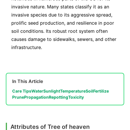
invasive nature. Many states classify it as an
invasive species due to its aggressive spread,
prolific seed production, and resilience in poor
soil conditions. Its robust root system often
causes damage to sidewalks, sewers, and other
infrastructure.
In This Article
Care Tips
Water
Sunlight
Temperature
Soil
Fertilize
Prune
Propagation
Repotting
Toxicity
Attributes of Tree of heaven