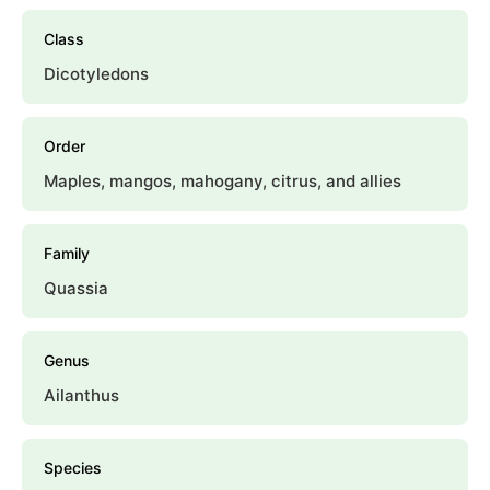
Class
Dicotyledons
Order
Maples, mangos, mahogany, citrus, and allies
Family
Quassia
Genus
Ailanthus
Species