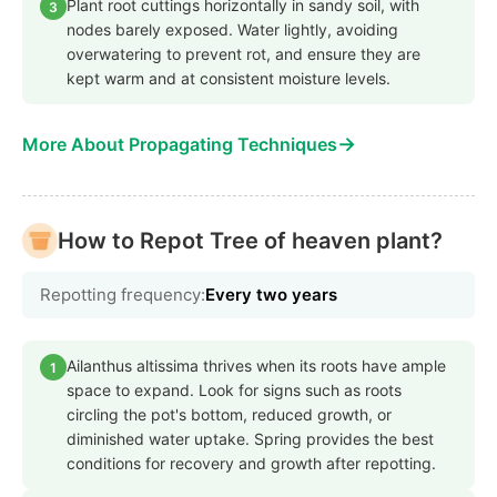
Plant root cuttings horizontally in sandy soil, with
3
nodes barely exposed. Water lightly, avoiding
overwatering to prevent rot, and ensure they are
kept warm and at consistent moisture levels.
→
More About Propagating Techniques
How to Repot Tree of heaven plant?
Repotting frequency:
Every two years
Ailanthus altissima thrives when its roots have ample
1
space to expand. Look for signs such as roots
circling the pot's bottom, reduced growth, or
diminished water uptake. Spring provides the best
conditions for recovery and growth after repotting.