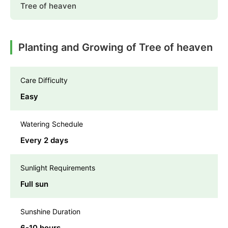
Tree of heaven
Planting and Growing of Tree of heaven
Care Difficulty
Easy
Watering Schedule
Every 2 days
Sunlight Requirements
Full sun
Sunshine Duration
6-10 hours