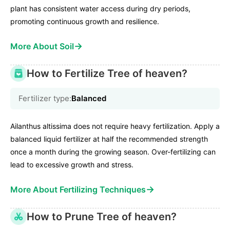
plant has consistent water access during dry periods,
promoting continuous growth and resilience.
→
More About Soil
How to Fertilize Tree of heaven?
Fertilizer type:
Balanced
Ailanthus altissima does not require heavy fertilization. Apply a
balanced liquid fertilizer at half the recommended strength
once a month during the growing season. Over-fertilizing can
lead to excessive growth and stress.
→
More About Fertilizing Techniques
How to Prune Tree of heaven?