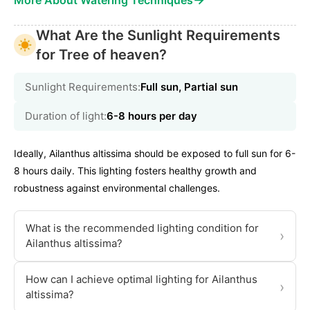
More About Watering Techniques
What Are the Sunlight Requirements
for Tree of heaven?
Sunlight Requirements:
Full sun, Partial sun
Duration of light:
6-8 hours per day
Ideally, Ailanthus altissima should be exposed to full sun for 6-
8 hours daily. This lighting fosters healthy growth and
robustness against environmental challenges.
What is the recommended lighting condition for
›
Ailanthus altissima?
How can I achieve optimal lighting for Ailanthus
›
altissima?