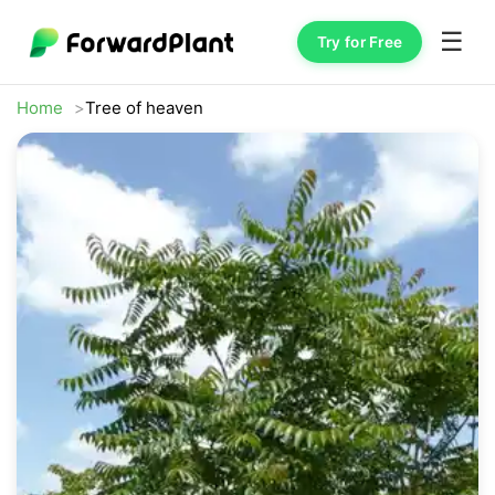
☰
Try for Free
Home
Tree of heaven