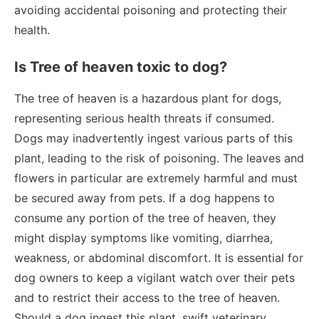
avoiding accidental poisoning and protecting their
health.
Is Tree of heaven toxic to dog?
The tree of heaven is a hazardous plant for dogs,
representing serious health threats if consumed.
Dogs may inadvertently ingest various parts of this
plant, leading to the risk of poisoning. The leaves and
flowers in particular are extremely harmful and must
be secured away from pets. If a dog happens to
consume any portion of the tree of heaven, they
might display symptoms like vomiting, diarrhea,
weakness, or abdominal discomfort. It is essential for
dog owners to keep a vigilant watch over their pets
and to restrict their access to the tree of heaven.
Should a dog ingest this plant, swift veterinary