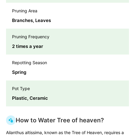
Pruning Area
Branches, Leaves
Pruning Frequency
2 times a year
Repotting Season
Spring
Pot Type
Plastic, Ceramic
How to Water Tree of heaven?
Ailanthus altissima, known as the Tree of Heaven, requires a