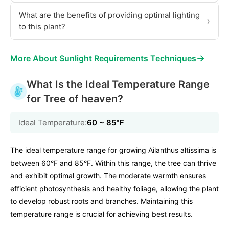
What are the benefits of providing optimal lighting
›
to this plant?
→
More About Sunlight Requirements Techniques
What Is the Ideal Temperature Range
for Tree of heaven?
Ideal Temperature:
60 ~ 85℉
The ideal temperature range for growing Ailanthus altissima is
between 60°F and 85°F. Within this range, the tree can thrive
and exhibit optimal growth. The moderate warmth ensures
efficient photosynthesis and healthy foliage, allowing the plant
to develop robust roots and branches. Maintaining this
temperature range is crucial for achieving best results.