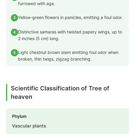
furrowed with age.
Yellow-green flowers in panicles, emitting a foul odor.
3
Distinctive samaras with twisted papery wings, up to
4
2 inches (5 cm) long.
Light chestnut brown stem emitting foul odor when
5
broken, thin twigs, zigzag branching.
Scientific Classification of Tree of
heaven
Phylum
Vascular plants