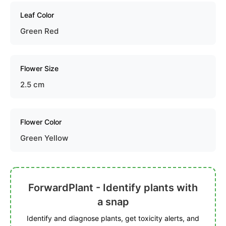
Leaf Color
Green Red
Flower Size
2.5 cm
Flower Color
Green Yellow
ForwardPlant - Identify plants with
a snap
Identify and diagnose plants, get toxicity alerts, and