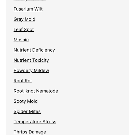
Fusarium Wilt
Gray Mold
Leaf Spot
Mosaic
Nutrient Deficiency
Nutrient Toxicity
Powdery Mildew
Root Rot
Root-knot Nematode
Sooty Mold
Spider Mites
Temperature Stress
Thrips Damage