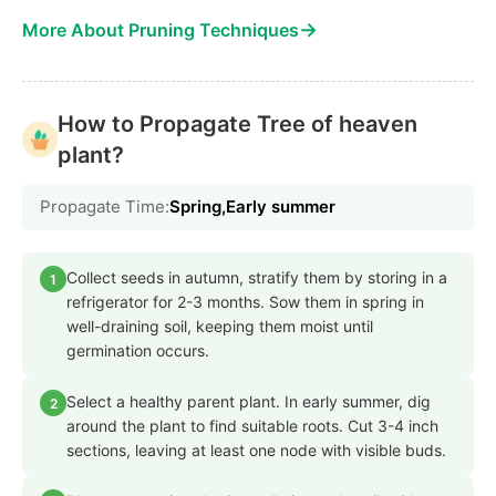
→
More About Pruning Techniques
How to Propagate Tree of heaven
plant?
Propagate Time:
Spring,Early summer
Collect seeds in autumn, stratify them by storing in a
1
refrigerator for 2-3 months. Sow them in spring in
well-draining soil, keeping them moist until
germination occurs.
Select a healthy parent plant. In early summer, dig
2
around the plant to find suitable roots. Cut 3-4 inch
sections, leaving at least one node with visible buds.