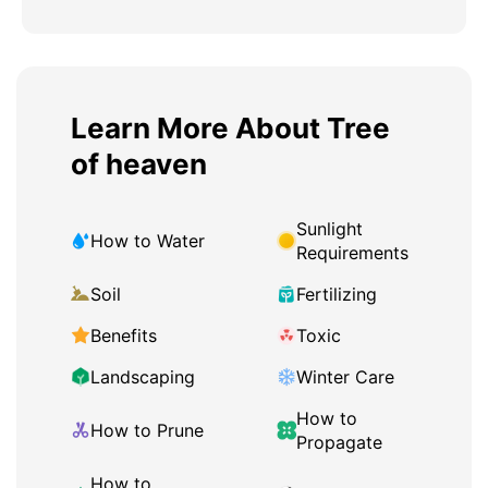
Learn More About Tree
of heaven
Sunlight
How to Water
Requirements
Soil
Fertilizing
Benefits
Toxic
Landscaping
Winter Care
How to
How to Prune
Propagate
How to