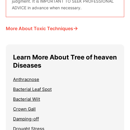
judgment. It is IMPORTANT TO SEEK PROFESSIONAL
ADVICE in advance when necessary.
→
More About Toxic Techniques
Learn More About Tree of heaven
Diseases
Anthracnose
Bacterial Leaf Spot
Bacterial Wilt
Crown Gall
Damping-off
Drought Stress