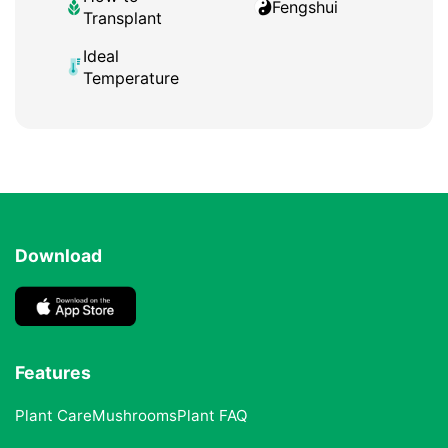
Fengshui
Transplant
Ideal
Temperature
Download
Features
Plant Care
Mushrooms
Plant FAQ