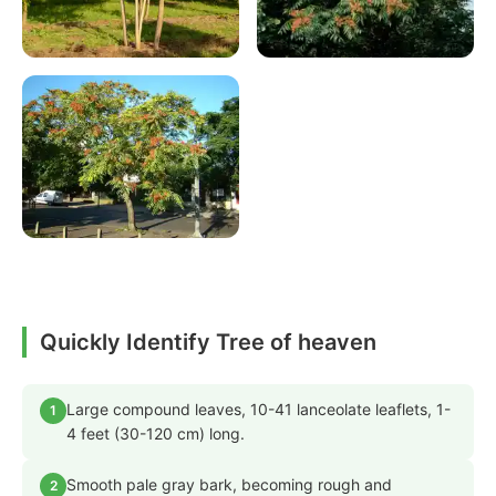
Quickly Identify Tree of heaven
Large compound leaves, 10-41 lanceolate leaflets, 1-
1
4 feet (30-120 cm) long.
Smooth pale gray bark, becoming rough and
2