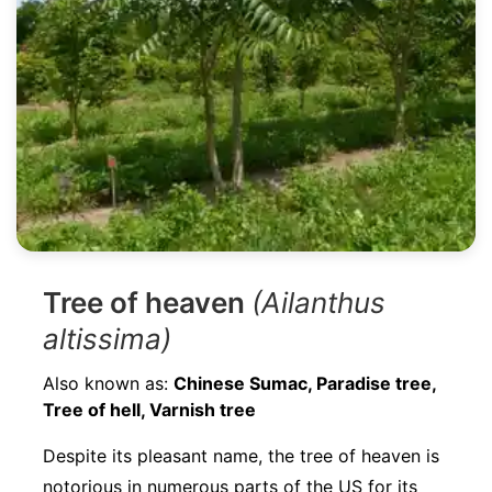
Tree of heaven
(Ailanthus
altissima)
Also known as:
Chinese Sumac, Paradise tree,
Tree of hell, Varnish tree
Despite its pleasant name, the tree of heaven is
notorious in numerous parts of the US for its