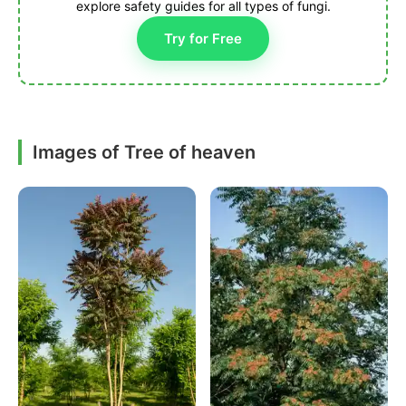
explore safety guides for all types of fungi.
Try for Free
Images of Tree of heaven