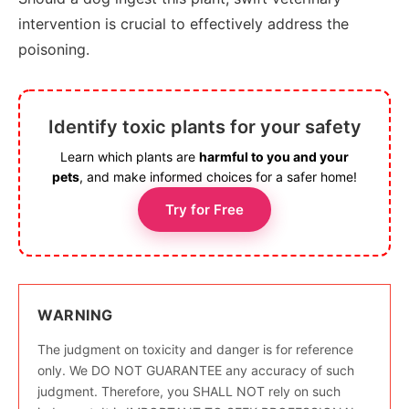
intervention is crucial to effectively address the
poisoning.
Identify toxic plants for your safety
Learn which plants are
harmful to you and your
pets
, and make informed choices for a safer home!
Try for Free
WARNING
The judgment on toxicity and danger is for reference
only. We DO NOT GUARANTEE any accuracy of such
judgment. Therefore, you SHALL NOT rely on such