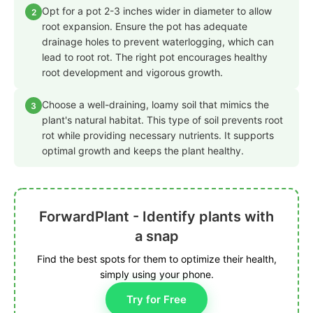
Opt for a pot 2-3 inches wider in diameter to allow
2
root expansion. Ensure the pot has adequate
drainage holes to prevent waterlogging, which can
lead to root rot. The right pot encourages healthy
root development and vigorous growth.
Choose a well-draining, loamy soil that mimics the
3
plant's natural habitat. This type of soil prevents root
rot while providing necessary nutrients. It supports
optimal growth and keeps the plant healthy.
ForwardPlant - Identify plants with
a snap
Find the best spots for them to optimize their health,
simply using your phone.
Try for Free