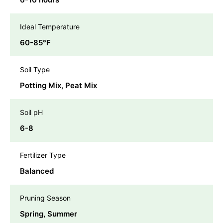
Ideal Temperature
60-85℉
Soil Type
Potting Mix, Peat Mix
Soil pH
6-8
Fertilizer Type
Balanced
Pruning Season
Spring, Summer