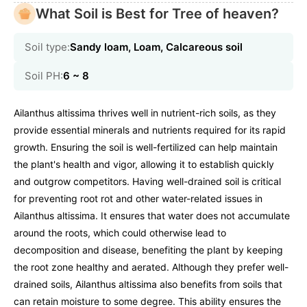
What Soil is Best for Tree of heaven?
Soil type:
Sandy loam, Loam, Calcareous soil
Soil PH:
6 ~ 8
Ailanthus altissima thrives well in nutrient-rich soils, as they
provide essential minerals and nutrients required for its rapid
growth. Ensuring the soil is well-fertilized can help maintain
the plant's health and vigor, allowing it to establish quickly
and outgrow competitors. Having well-drained soil is critical
for preventing root rot and other water-related issues in
Ailanthus altissima. It ensures that water does not accumulate
around the roots, which could otherwise lead to
decomposition and disease, benefiting the plant by keeping
the root zone healthy and aerated. Although they prefer well-
drained soils, Ailanthus altissima also benefits from soils that
can retain moisture to some degree. This ability ensures the