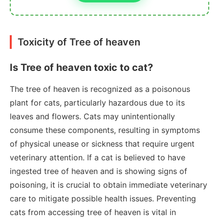
Toxicity of Tree of heaven
Is Tree of heaven toxic to cat?
The tree of heaven is recognized as a poisonous
plant for cats, particularly hazardous due to its
leaves and flowers. Cats may unintentionally
consume these components, resulting in symptoms
of physical unease or sickness that require urgent
veterinary attention. If a cat is believed to have
ingested tree of heaven and is showing signs of
poisoning, it is crucial to obtain immediate veterinary
care to mitigate possible health issues. Preventing
cats from accessing tree of heaven is vital in