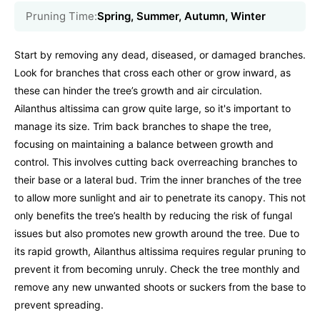
Pruning Time:
Spring, Summer, Autumn, Winter
Start by removing any dead, diseased, or damaged branches.
Look for branches that cross each other or grow inward, as
these can hinder the tree’s growth and air circulation.
Ailanthus altissima can grow quite large, so it's important to
manage its size. Trim back branches to shape the tree,
focusing on maintaining a balance between growth and
control. This involves cutting back overreaching branches to
their base or a lateral bud. Trim the inner branches of the tree
to allow more sunlight and air to penetrate its canopy. This not
only benefits the tree’s health by reducing the risk of fungal
issues but also promotes new growth around the tree. Due to
its rapid growth, Ailanthus altissima requires regular pruning to
prevent it from becoming unruly. Check the tree monthly and
remove any new unwanted shoots or suckers from the base to
prevent spreading.