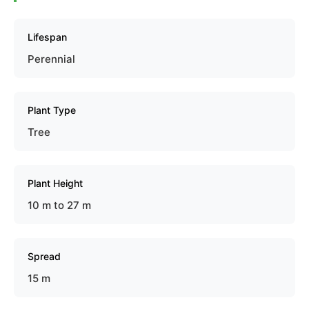
Lifespan
Perennial
Plant Type
Tree
Plant Height
10 m to 27 m
Spread
15 m