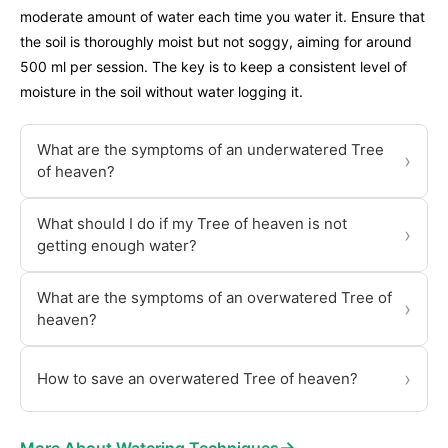
moderate amount of water each time you water it. Ensure that
the soil is thoroughly moist but not soggy, aiming for around
500 ml per session. The key is to keep a consistent level of
moisture in the soil without water logging it.
What are the symptoms of an underwatered Tree
›
of heaven?
What should I do if my Tree of heaven is not
›
getting enough water?
What are the symptoms of an overwatered Tree of
›
heaven?
›
How to save an overwatered Tree of heaven?
→