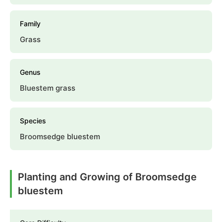
Family
Grass
Genus
Bluestem grass
Species
Broomsedge bluestem
Planting and Growing of Broomsedge
bluestem