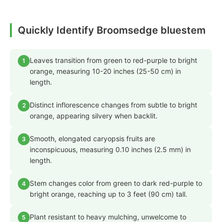
Quickly Identify Broomsedge bluestem
Leaves transition from green to red-purple to bright
1
orange, measuring 10-20 inches (25-50 cm) in
length.
Distinct inflorescence changes from subtle to bright
2
orange, appearing silvery when backlit.
Smooth, elongated caryopsis fruits are
3
inconspicuous, measuring 0.10 inches (2.5 mm) in
length.
Stem changes color from green to dark red-purple to
4
bright orange, reaching up to 3 feet (90 cm) tall.
Plant resistant to heavy mulching, unwelcome to
5