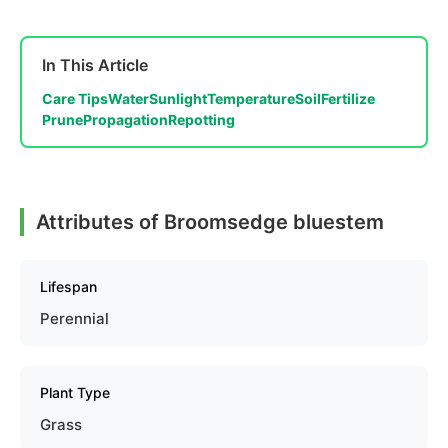
In This Article
Care Tips
Water
Sunlight
Temperature
Soil
Fertilize
Prune
Propagation
Repotting
Attributes of Broomsedge bluestem
Lifespan
Perennial
Plant Type
Grass