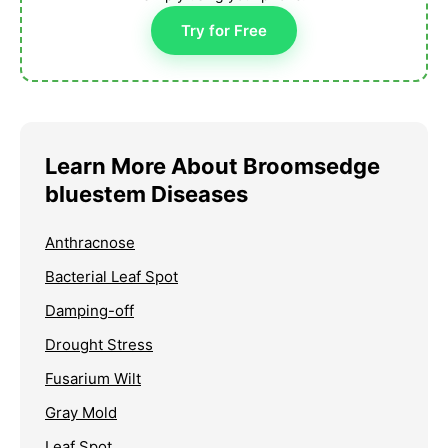
Try for Free
Learn More About Broomsedge
bluestem Diseases
Anthracnose
Bacterial Leaf Spot
Damping-off
Drought Stress
Fusarium Wilt
Gray Mold
Leaf Spot