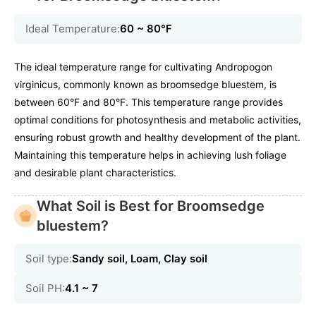
Ideal Temperature:
60 ~ 80℉
The ideal temperature range for cultivating Andropogon
virginicus, commonly known as broomsedge bluestem, is
between 60°F and 80°F. This temperature range provides
optimal conditions for photosynthesis and metabolic activities,
ensuring robust growth and healthy development of the plant.
Maintaining this temperature helps in achieving lush foliage
and desirable plant characteristics.
What Soil is Best for Broomsedge
bluestem?
Soil type:
Sandy soil, Loam, Clay soil
Soil PH:
4.1 ~ 7