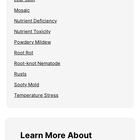
Mosaic
Nutrient Deficiency
Nutrient Toxicity
Powdery Mildew
Root Rot
Root-knot Nematode
Rusts
Sooty Mold
Temperature Stress
Learn More About