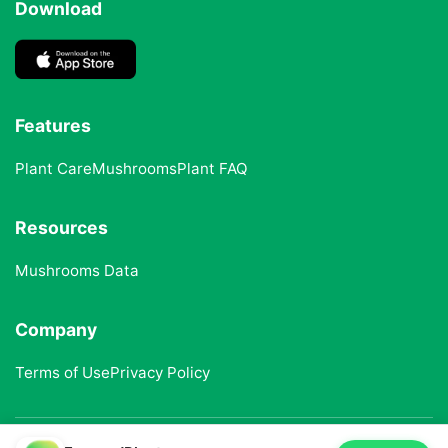
Download
Features
Plant Care
Mushrooms
Plant FAQ
Resources
Mushrooms Data
Company
Terms of Use
Privacy Policy