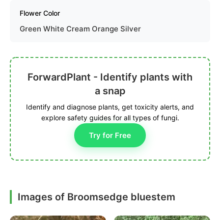
Flower Color
Green White Cream Orange Silver
ForwardPlant - Identify plants with
a snap
Identify and diagnose plants, get toxicity alerts, and
explore safety guides for all types of fungi.
Try for Free
Images of Broomsedge bluestem