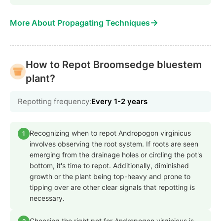
→
More About Propagating Techniques
How to Repot Broomsedge bluestem
plant?
Repotting frequency:
Every 1-2 years
Recognizing when to repot Andropogon virginicus
1
involves observing the root system. If roots are seen
emerging from the drainage holes or circling the pot's
bottom, it's time to repot. Additionally, diminished
growth or the plant being top-heavy and prone to
tipping over are other clear signals that repotting is
necessary.
Choosing the right pot for Andropogon virginicus is