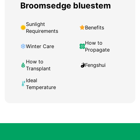
Broomsedge bluestem
Sunlight
Benefits
Requirements
How to
Winter Care
Propagate
How to
Fengshui
Transplant
Ideal
Temperature