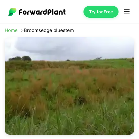
☰
Try for Free
Home
Broomsedge bluestem