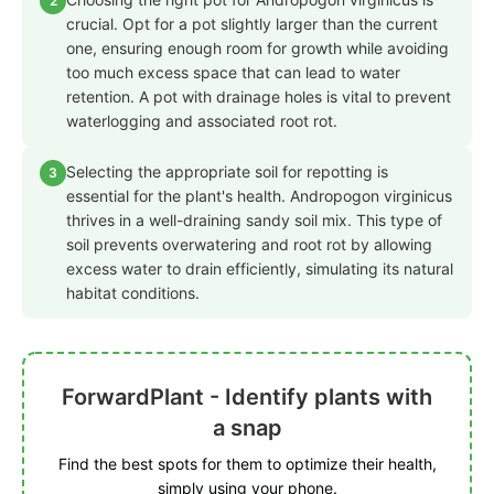
2
crucial. Opt for a pot slightly larger than the current
one, ensuring enough room for growth while avoiding
too much excess space that can lead to water
retention. A pot with drainage holes is vital to prevent
waterlogging and associated root rot.
Selecting the appropriate soil for repotting is
3
essential for the plant's health. Andropogon virginicus
thrives in a well-draining sandy soil mix. This type of
soil prevents overwatering and root rot by allowing
excess water to drain efficiently, simulating its natural
habitat conditions.
ForwardPlant - Identify plants with
a snap
Find the best spots for them to optimize their health,
simply using your phone.