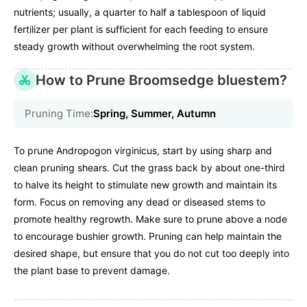
nutrients; usually, a quarter to half a tablespoon of liquid
fertilizer per plant is sufficient for each feeding to ensure
steady growth without overwhelming the root system.
How to Prune Broomsedge bluestem?
Pruning Time:
Spring, Summer, Autumn
To prune Andropogon virginicus, start by using sharp and
clean pruning shears. Cut the grass back by about one-third
to halve its height to stimulate new growth and maintain its
form. Focus on removing any dead or diseased stems to
promote healthy regrowth. Make sure to prune above a node
to encourage bushier growth. Pruning can help maintain the
desired shape, but ensure that you do not cut too deeply into
the plant base to prevent damage.