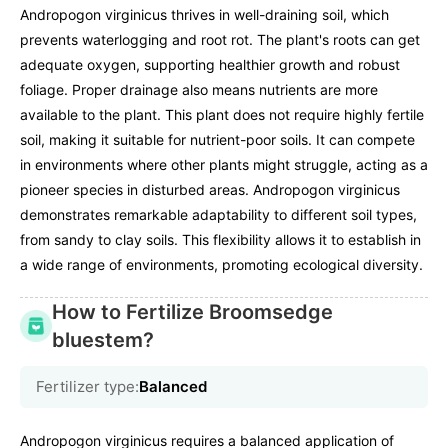
Andropogon virginicus thrives in well-draining soil, which
prevents waterlogging and root rot. The plant's roots can get
adequate oxygen, supporting healthier growth and robust
foliage. Proper drainage also means nutrients are more
available to the plant. This plant does not require highly fertile
soil, making it suitable for nutrient-poor soils. It can compete
in environments where other plants might struggle, acting as a
pioneer species in disturbed areas. Andropogon virginicus
demonstrates remarkable adaptability to different soil types,
from sandy to clay soils. This flexibility allows it to establish in
a wide range of environments, promoting ecological diversity.
How to Fertilize Broomsedge
bluestem?
Fertilizer type:
Balanced
Andropogon virginicus requires a balanced application of