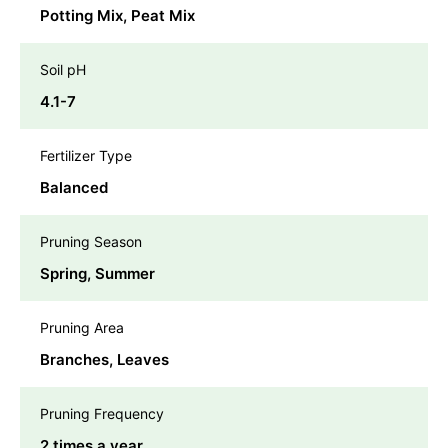
Potting Mix, Peat Mix
Soil pH
4.1-7
Fertilizer Type
Balanced
Pruning Season
Spring, Summer
Pruning Area
Branches, Leaves
Pruning Frequency
2 times a year