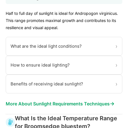
Half to full day of sunlight is ideal for Andropogon virginicus.
This range promotes maximal growth and contributes to its
resilience and visual appeal.
›
What are the ideal light conditions?
›
How to ensure ideal lighting?
›
Benefits of receiving ideal sunlight?
→
More About Sunlight Requirements Techniques
What Is the Ideal Temperature Range
for Broomsedge bluestem?