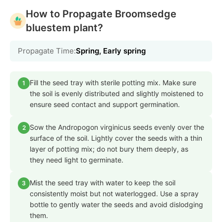
How to Propagate Broomsedge
bluestem plant?
Propagate Time:
Spring, Early spring
Fill the seed tray with sterile potting mix. Make sure
1
the soil is evenly distributed and slightly moistened to
ensure seed contact and support germination.
Sow the Andropogon virginicus seeds evenly over the
2
surface of the soil. Lightly cover the seeds with a thin
layer of potting mix; do not bury them deeply, as
they need light to germinate.
Mist the seed tray with water to keep the soil
3
consistently moist but not waterlogged. Use a spray
bottle to gently water the seeds and avoid dislodging
them.