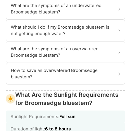
What are the symptoms of an underwatered
›
Broomsedge bluestem?
What should I do if my Broomsedge bluestem is
›
not getting enough water?
What are the symptoms of an overwatered
›
Broomsedge bluestem?
How to save an overwatered Broomsedge
›
bluestem?
What Are the Sunlight Requirements
for Broomsedge bluestem?
Sunlight Requirements:
Full sun
Duration of light:
6 to 8 hours