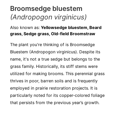
Broomsedge bluestem
(Andropogon virginicus)
Also known as:
Yellowsedge bluestem, Beard
grass, Sedge grass, Old-field Broomstraw
The plant you're thinking of is Broomsedge
Bluestem (Andropogon virginicus). Despite its
name, it's not a true sedge but belongs to the
grass family. Historically, its stiff stems were
utilized for making brooms. This perennial grass
thrives in poor, barren soils and is frequently
employed in prairie restoration projects. It is
particularly noted for its copper-colored foliage
that persists from the previous year’s growth.