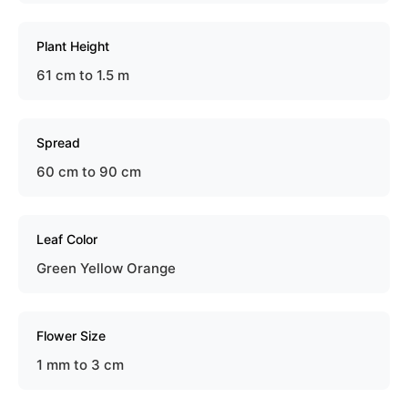
Plant Height
61 cm to 1.5 m
Spread
60 cm to 90 cm
Leaf Color
Green Yellow Orange
Flower Size
1 mm to 3 cm