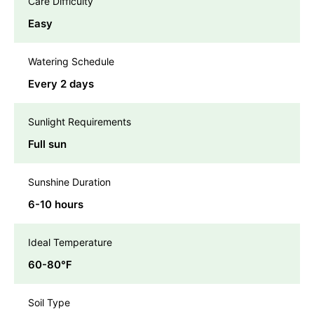
Care Difficulty
Easy
Watering Schedule
Every 2 days
Sunlight Requirements
Full sun
Sunshine Duration
6-10 hours
Ideal Temperature
60-80℉
Soil Type