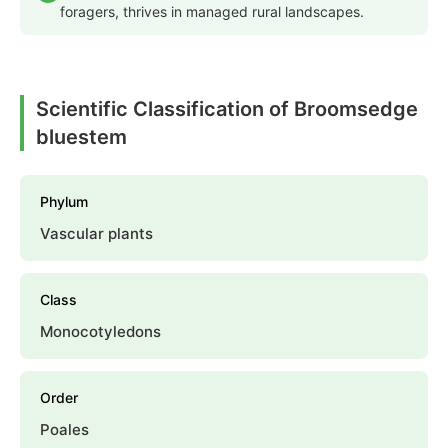
foragers, thrives in managed rural landscapes.
Scientific Classification of Broomsedge
bluestem
Phylum
Vascular plants
Class
Monocotyledons
Order
Poales