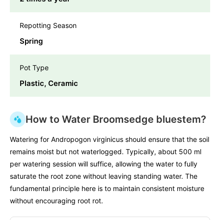
Repotting Season
Spring
Pot Type
Plastic, Ceramic
How to Water Broomsedge bluestem?
Watering for Andropogon virginicus should ensure that the soil
remains moist but not waterlogged. Typically, about 500 ml
per watering session will suffice, allowing the water to fully
saturate the root zone without leaving standing water. The
fundamental principle here is to maintain consistent moisture
without encouraging root rot.