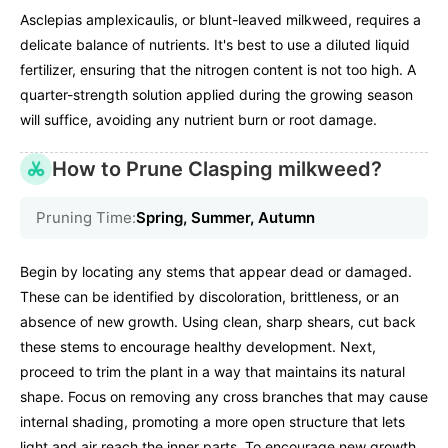
Asclepias amplexicaulis, or blunt-leaved milkweed, requires a
delicate balance of nutrients. It's best to use a diluted liquid
fertilizer, ensuring that the nitrogen content is not too high. A
quarter-strength solution applied during the growing season
will suffice, avoiding any nutrient burn or root damage.
How to Prune Clasping milkweed?
Pruning Time:
Spring, Summer, Autumn
Begin by locating any stems that appear dead or damaged.
These can be identified by discoloration, brittleness, or an
absence of new growth. Using clean, sharp shears, cut back
these stems to encourage healthy development. Next,
proceed to trim the plant in a way that maintains its natural
shape. Focus on removing any cross branches that may cause
internal shading, promoting a more open structure that lets
light and air reach the inner parts. To encourage new growth,