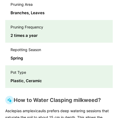
Pruning Area
Branches, Leaves
Pruning Frequency
2 times a year
Repotting Season
Spring
Pot Type
Plastic, Ceramic
How to Water Clasping milkweed?
Asclepias amplexicaulis prefers deep watering sessions that
saturate the soil to about 15 cm in depth. This allows the