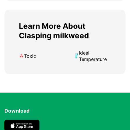
Learn More About
Clasping milkweed
Ideal
Toxic
Temperature
Download