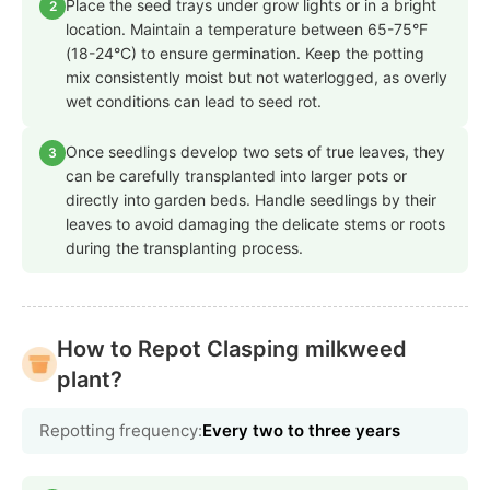
Place the seed trays under grow lights or in a bright
2
location. Maintain a temperature between 65-75°F
(18-24°C) to ensure germination. Keep the potting
mix consistently moist but not waterlogged, as overly
wet conditions can lead to seed rot.
Once seedlings develop two sets of true leaves, they
3
can be carefully transplanted into larger pots or
directly into garden beds. Handle seedlings by their
leaves to avoid damaging the delicate stems or roots
during the transplanting process.
How to Repot Clasping milkweed
plant?
Repotting frequency:
Every two to three years