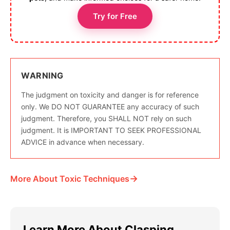
Try for Free
WARNING
The judgment on toxicity and danger is for reference
only. We DO NOT GUARANTEE any accuracy of such
judgment. Therefore, you SHALL NOT rely on such
judgment. It is IMPORTANT TO SEEK PROFESSIONAL
ADVICE in advance when necessary.
→
More About Toxic Techniques
Learn More About Clasping