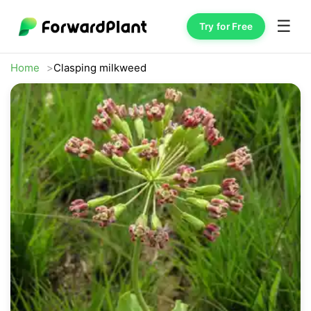
☰
Try for Free
Home
Clasping milkweed