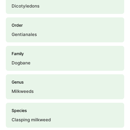
Dicotyledons
Order
Gentianales
Family
Dogbane
Genus
Milkweeds
Species
Clasping milkweed