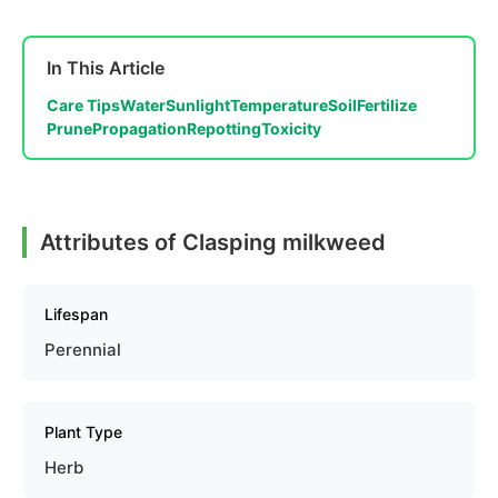
In This Article
Care Tips
Water
Sunlight
Temperature
Soil
Fertilize
Prune
Propagation
Repotting
Toxicity
Attributes of Clasping milkweed
Lifespan
Perennial
Plant Type
Herb