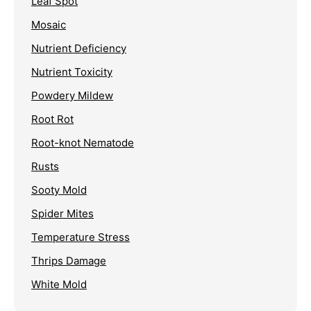
Leaf Spot
Mosaic
Nutrient Deficiency
Nutrient Toxicity
Powdery Mildew
Root Rot
Root-knot Nematode
Rusts
Sooty Mold
Spider Mites
Temperature Stress
Thrips Damage
White Mold