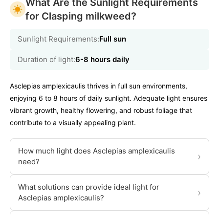
What Are the Sunlight Requirements
for Clasping milkweed?
Sunlight Requirements:
Full sun
Duration of light:
6-8 hours daily
Asclepias amplexicaulis thrives in full sun environments,
enjoying 6 to 8 hours of daily sunlight. Adequate light ensures
vibrant growth, healthy flowering, and robust foliage that
contribute to a visually appealing plant.
How much light does Asclepias amplexicaulis
›
need?
What solutions can provide ideal light for
›
Asclepias amplexicaulis?