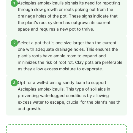
Asclepias amplexicaulis signals its need for repotting
1
through slow growth or roots poking out from the
drainage holes of the pot. These signs indicate that
the plant's root system has outgrown its current
space and requires a new pot to thrive.
Select a pot that is one size larger than the current
2
one with adequate drainage holes. This ensures the
plant's roots have ample room to expand and
minimizes the risk of root rot. Clay pots are preferable
as they allow excess moisture to evaporate.
Opt for a well-draining sandy loam to support
3
Asclepias amplexicaulis. This type of soil aids in
preventing waterlogged conditions by allowing
excess water to escape, crucial for the plant's health
and growth.