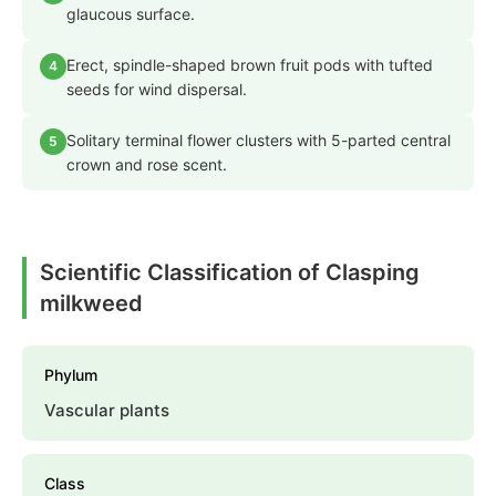
glaucous surface.
Erect, spindle-shaped brown fruit pods with tufted
4
seeds for wind dispersal.
Solitary terminal flower clusters with 5-parted central
5
crown and rose scent.
Scientific Classification of Clasping
milkweed
Phylum
Vascular plants
Class