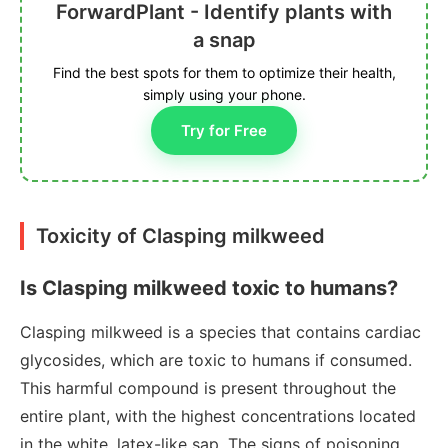
ForwardPlant - Identify plants with
a snap
Find the best spots for them to optimize their health,
simply using your phone.
Try for Free
Toxicity of Clasping milkweed
Is Clasping milkweed toxic to humans?
Clasping milkweed is a species that contains cardiac
glycosides, which are toxic to humans if consumed.
This harmful compound is present throughout the
entire plant, with the highest concentrations located
in the white, latex-like sap. The signs of poisoning