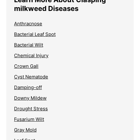
milkweed Diseases
Anthracnose
Bacterial Leaf Spot
Bacterial Wilt
Chemical Injury
Crown Gall
Cyst Nematode
Damping-off
Downy Mildew
Drought Stress
Fusarium Wilt
Gray Mold