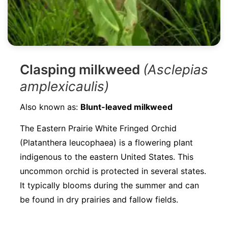
Clasping milkweed
(Asclepias
amplexicaulis)
Also known as:
Blunt-leaved milkweed
The Eastern Prairie White Fringed Orchid
(Platanthera leucophaea) is a flowering plant
indigenous to the eastern United States. This
uncommon orchid is protected in several states.
It typically blooms during the summer and can
be found in dry prairies and fallow fields.