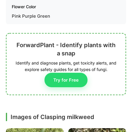
Flower Color
Pink Purple Green
ForwardPlant - Identify plants with
a snap
Identify and diagnose plants, get toxicity alerts, and
explore safety guides for all types of fungi.
Try for Free
Images of Clasping milkweed