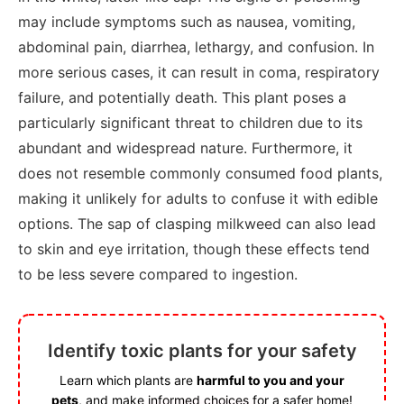
may include symptoms such as nausea, vomiting,
abdominal pain, diarrhea, lethargy, and confusion. In
more serious cases, it can result in coma, respiratory
failure, and potentially death. This plant poses a
particularly significant threat to children due to its
abundant and widespread nature. Furthermore, it
does not resemble commonly consumed food plants,
making it unlikely for adults to confuse it with edible
options. The sap of clasping milkweed can also lead
to skin and eye irritation, though these effects tend
to be less severe compared to ingestion.
Identify toxic plants for your safety
Learn which plants are
harmful to you and your
pets
, and make informed choices for a safer home!