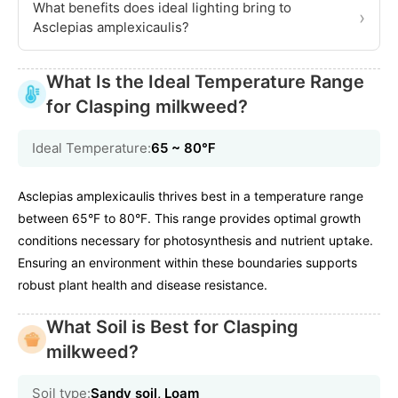
What benefits does ideal lighting bring to
›
Asclepias amplexicaulis?
What Is the Ideal Temperature Range
for Clasping milkweed?
Ideal Temperature:
65 ~ 80℉
Asclepias amplexicaulis thrives best in a temperature range
between 65°F to 80°F. This range provides optimal growth
conditions necessary for photosynthesis and nutrient uptake.
Ensuring an environment within these boundaries supports
robust plant health and disease resistance.
What Soil is Best for Clasping
milkweed?
Soil type:
Sandy soil, Loam