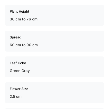
Plant Height
30 cm to 76 cm
Spread
60 cm to 90 cm
Leaf Color
Green Gray
Flower Size
2.5 cm