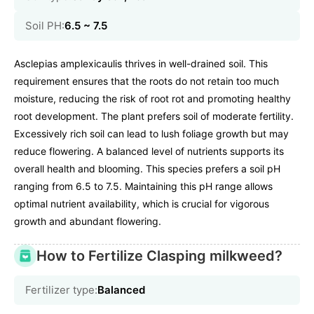
Soil PH:
6.5 ~ 7.5
Asclepias amplexicaulis thrives in well-drained soil. This
requirement ensures that the roots do not retain too much
moisture, reducing the risk of root rot and promoting healthy
root development. The plant prefers soil of moderate fertility.
Excessively rich soil can lead to lush foliage growth but may
reduce flowering. A balanced level of nutrients supports its
overall health and blooming. This species prefers a soil pH
ranging from 6.5 to 7.5. Maintaining this pH range allows
optimal nutrient availability, which is crucial for vigorous
growth and abundant flowering.
How to Fertilize Clasping milkweed?
Fertilizer type:
Balanced