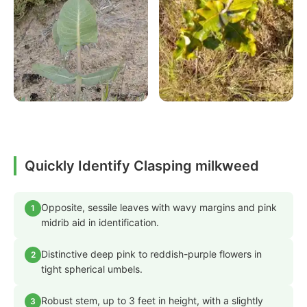
Quickly Identify Clasping milkweed
Opposite, sessile leaves with wavy margins and pink
1
midrib aid in identification.
Distinctive deep pink to reddish-purple flowers in
2
tight spherical umbels.
Robust stem, up to 3 feet in height, with a slightly
3