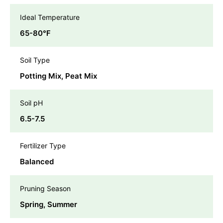
Ideal Temperature
65-80℉
Soil Type
Potting Mix, Peat Mix
Soil pH
6.5-7.5
Fertilizer Type
Balanced
Pruning Season
Spring, Summer