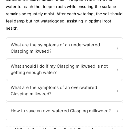
water to reach the deeper roots while ensuring the surface
remains adequately moist. After each watering, the soil should
feel damp but not waterlogged, assisting in optimal root
health.
What are the symptoms of an underwatered
›
Clasping milkweed?
What should I do if my Clasping milkweed is not
›
getting enough water?
What are the symptoms of an overwatered
›
Clasping milkweed?
›
How to save an overwatered Clasping milkweed?