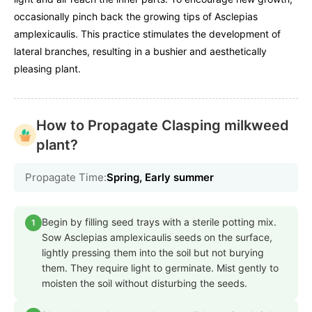
occasionally pinch back the growing tips of Asclepias
amplexicaulis. This practice stimulates the development of
lateral branches, resulting in a bushier and aesthetically
pleasing plant.
How to Propagate Clasping milkweed
plant?
Propagate Time:
Spring, Early summer
Begin by filling seed trays with a sterile potting mix.
1
Sow Asclepias amplexicaulis seeds on the surface,
lightly pressing them into the soil but not burying
them. They require light to germinate. Mist gently to
moisten the soil without disturbing the seeds.