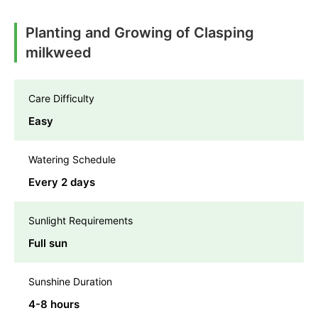
Planting and Growing of Clasping
milkweed
Care Difficulty
Easy
Watering Schedule
Every 2 days
Sunlight Requirements
Full sun
Sunshine Duration
4-8 hours