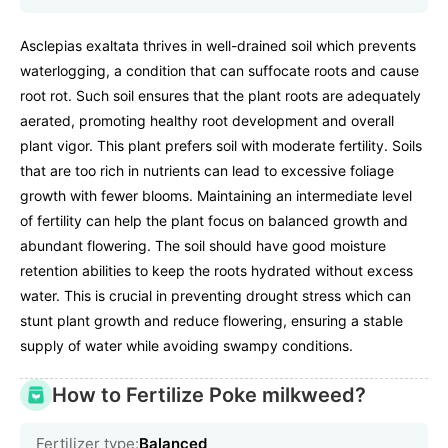
Asclepias exaltata thrives in well-drained soil which prevents
waterlogging, a condition that can suffocate roots and cause
root rot. Such soil ensures that the plant roots are adequately
aerated, promoting healthy root development and overall
plant vigor. This plant prefers soil with moderate fertility. Soils
that are too rich in nutrients can lead to excessive foliage
growth with fewer blooms. Maintaining an intermediate level
of fertility can help the plant focus on balanced growth and
abundant flowering. The soil should have good moisture
retention abilities to keep the roots hydrated without excess
water. This is crucial in preventing drought stress which can
stunt plant growth and reduce flowering, ensuring a stable
supply of water while avoiding swampy conditions.
How to Fertilize Poke milkweed?
Fertilizer type:
Balanced