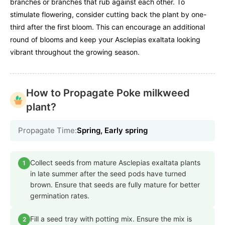
branches or branches that rub against each other. To
stimulate flowering, consider cutting back the plant by one-
third after the first bloom. This can encourage an additional
round of blooms and keep your Asclepias exaltata looking
vibrant throughout the growing season.
How to Propagate Poke milkweed
plant?
Propagate Time:
Spring, Early spring
Collect seeds from mature Asclepias exaltata plants
1
in late summer after the seed pods have turned
brown. Ensure that seeds are fully mature for better
germination rates.
Fill a seed tray with potting mix. Ensure the mix is
2