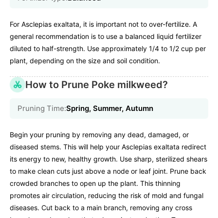
For Asclepias exaltata, it is important not to over-fertilize. A
general recommendation is to use a balanced liquid fertilizer
diluted to half-strength. Use approximately 1/4 to 1/2 cup per
plant, depending on the size and soil condition.
How to Prune Poke milkweed?
Pruning Time:
Spring, Summer, Autumn
Begin your pruning by removing any dead, damaged, or
diseased stems. This will help your Asclepias exaltata redirect
its energy to new, healthy growth. Use sharp, sterilized shears
to make clean cuts just above a node or leaf joint. Prune back
crowded branches to open up the plant. This thinning
promotes air circulation, reducing the risk of mold and fungal
diseases. Cut back to a main branch, removing any cross