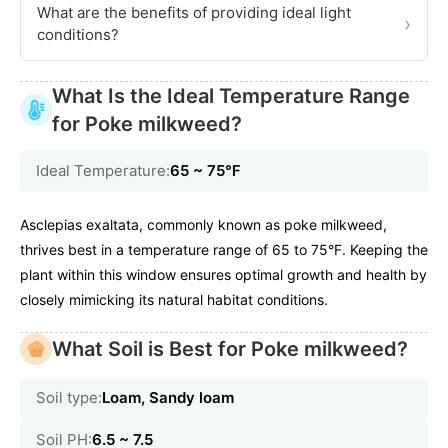
What are the benefits of providing ideal light
›
conditions?
What Is the Ideal Temperature Range
for Poke milkweed?
Ideal Temperature:
65 ~ 75℉
Asclepias exaltata, commonly known as poke milkweed,
thrives best in a temperature range of 65 to 75°F. Keeping the
plant within this window ensures optimal growth and health by
closely mimicking its natural habitat conditions.
What Soil is Best for Poke milkweed?
Soil type:
Loam, Sandy loam
Soil PH:
6.5 ~ 7.5