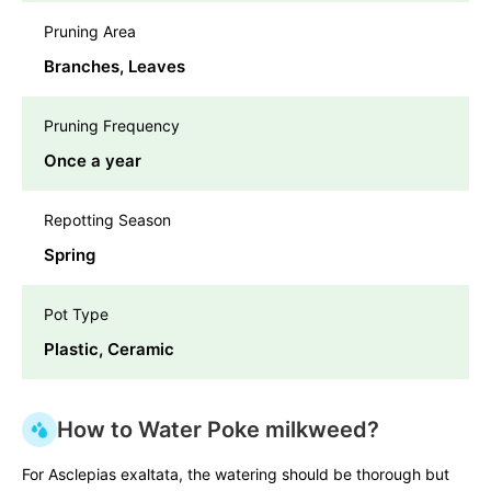
Pruning Area
Branches, Leaves
Pruning Frequency
Once a year
Repotting Season
Spring
Pot Type
Plastic, Ceramic
How to Water Poke milkweed?
For Asclepias exaltata, the watering should be thorough but