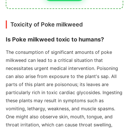
Toxicity of Poke milkweed
Is Poke milkweed toxic to humans?
The consumption of significant amounts of poke
milkweed can lead to a critical situation that
necessitates urgent medical intervention. Poisoning
can also arise from exposure to the plant's sap. All
parts of this plant are poisonous; its leaves are
particularly rich in toxic cardiac glycosides. Ingesting
these plants may result in symptoms such as
vomiting, lethargy, weakness, and muscle spasms.
One might also observe skin, mouth, tongue, and
throat irritation, which can cause throat swelling,