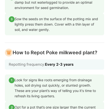
damp but not waterlogged to provide an optimal
environment for seed germination.
Sow the seeds on the surface of the potting mix and
3
lightly press them down. Cover with a thin layer of
soil, and water gently.
How to Repot Poke milkweed plant?
Repotting frequency:
Every 2-3 years
Look for signs like roots emerging from drainage
1
holes, soil drying out quickly, or stunted growth.
These are your plant’s way of telling you it's time to
refresh its living quarters.
Opt for a pot that’s one size larger than the current
2