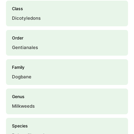
Class
Dicotyledons
Order
Gentianales
Family
Dogbane
Genus
Milkweeds
Species