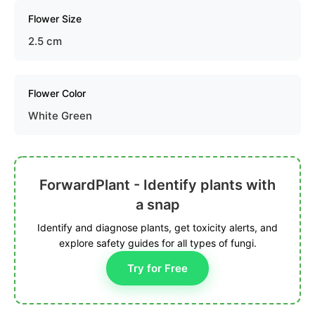
Flower Size
2.5 cm
Flower Color
White Green
ForwardPlant - Identify plants with
a snap
Identify and diagnose plants, get toxicity alerts, and
explore safety guides for all types of fungi.
Try for Free