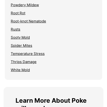
Powdery Mildew
Root Rot
Root-knot Nematode
Rusts
Sooty Mold
Spider Mites
Temperature Stress
Thrips Damage
White Mold
Learn More About Poke