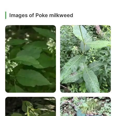
Images of Poke milkweed