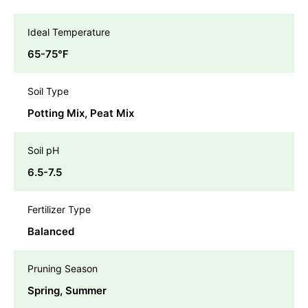
Ideal Temperature
65-75℉
Soil Type
Potting Mix, Peat Mix
Soil pH
6.5-7.5
Fertilizer Type
Balanced
Pruning Season
Spring, Summer