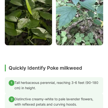
Quickly Identify Poke milkweed
Tall herbaceous perennial, reaching 3-6 feet (90-180
1
cm) in height.
Distinctive creamy-white to pale lavender flowers,
2
with reflexed petals and curving hoods.