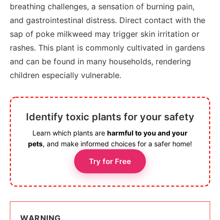
breathing challenges, a sensation of burning pain,
and gastrointestinal distress. Direct contact with the
sap of poke milkweed may trigger skin irritation or
rashes. This plant is commonly cultivated in gardens
and can be found in many households, rendering
children especially vulnerable.
Identify toxic plants for your safety
Learn which plants are
harmful to you and your
pets
, and make informed choices for a safer home!
Try for Free
WARNING