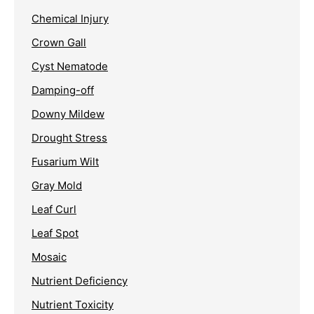
Chemical Injury
Crown Gall
Cyst Nematode
Damping-off
Downy Mildew
Drought Stress
Fusarium Wilt
Gray Mold
Leaf Curl
Leaf Spot
Mosaic
Nutrient Deficiency
Nutrient Toxicity