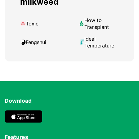
milkweed
How to
Toxic
Transplant
Ideal
Fengshui
Temperature
Download
Features