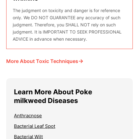
The judgment on toxicity and danger is for reference
only. We DO NOT GUARANTEE any accuracy of such
judgment. Therefore, you SHALL NOT rely on such
judgment. It is IMPORTANT TO SEEK PROFESSIONAL
ADVICE in advance when necessary.
→
More About Toxic Techniques
Learn More About Poke
milkweed Diseases
Anthracnose
Bacterial Leaf Spot
Bacterial Wilt