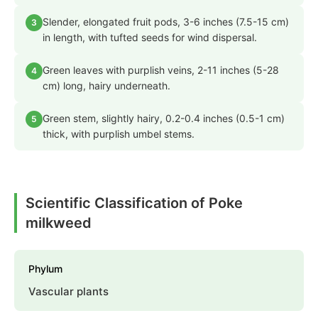
Slender, elongated fruit pods, 3-6 inches (7.5-15 cm)
3
in length, with tufted seeds for wind dispersal.
Green leaves with purplish veins, 2-11 inches (5-28
4
cm) long, hairy underneath.
Green stem, slightly hairy, 0.2-0.4 inches (0.5-1 cm)
5
thick, with purplish umbel stems.
Scientific Classification of Poke
milkweed
Phylum
Vascular plants