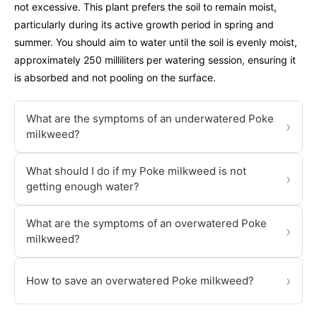
not excessive. This plant prefers the soil to remain moist,
particularly during its active growth period in spring and
summer. You should aim to water until the soil is evenly moist,
approximately 250 milliliters per watering session, ensuring it
is absorbed and not pooling on the surface.
What are the symptoms of an underwatered Poke
›
milkweed?
What should I do if my Poke milkweed is not
›
getting enough water?
What are the symptoms of an overwatered Poke
›
milkweed?
›
How to save an overwatered Poke milkweed?