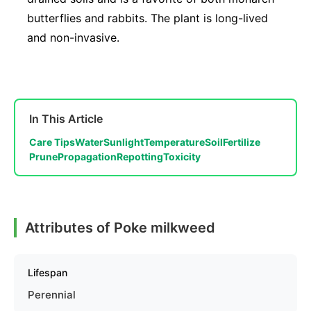
butterflies and rabbits. The plant is long-lived
and non-invasive.
In This Article
Care Tips
Water
Sunlight
Temperature
Soil
Fertilize
Prune
Propagation
Repotting
Toxicity
Attributes of Poke milkweed
Lifespan
Perennial