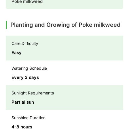
Poke milkweed
Planting and Growing of Poke milkweed
Care Difficulty
Easy
Watering Schedule
Every 3 days
Sunlight Requirements
Partial sun
Sunshine Duration
4-8 hours