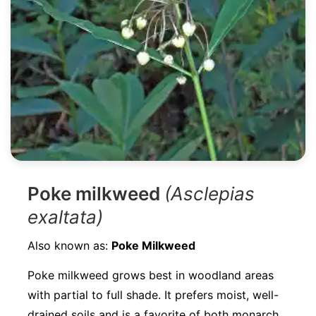
Poke milkweed
(Asclepias
exaltata)
Also known as:
Poke Milkweed
Poke milkweed grows best in woodland areas
with partial to full shade. It prefers moist, well-
drained soils and is a favorite of both monarch