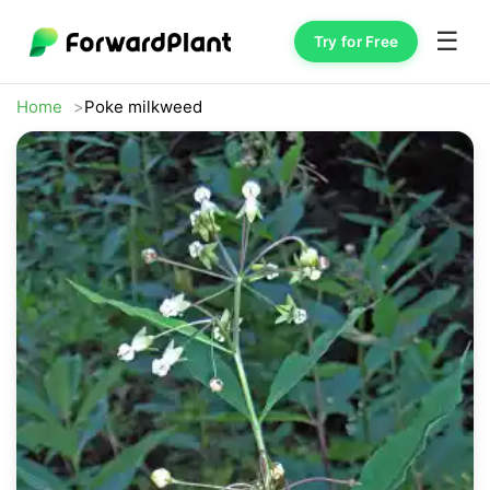
☰
Try for Free
Home
Poke milkweed