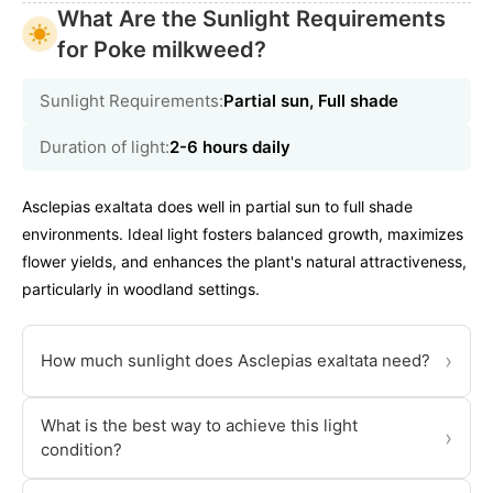
What Are the Sunlight Requirements
for Poke milkweed?
Sunlight Requirements:
Partial sun, Full shade
Duration of light:
2-6 hours daily
Asclepias exaltata does well in partial sun to full shade
environments. Ideal light fosters balanced growth, maximizes
flower yields, and enhances the plant's natural attractiveness,
particularly in woodland settings.
›
How much sunlight does Asclepias exaltata need?
What is the best way to achieve this light
›
condition?