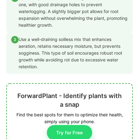
one, with good drainage holes to prevent
waterlogging. A slightly bigger pot allows for root
expansion without overwhelming the plant, promoting
healthier growth.
Use a well-draining soilless mix that enhances
3
aeration, retains necessary moisture, but prevents
sogginess. This type of soil encourages robust root
growth while avoiding rot due to excessive water
retention.
ForwardPlant - Identify plants with
a snap
Find the best spots for them to optimize their health,
simply using your phone.
Try for Free