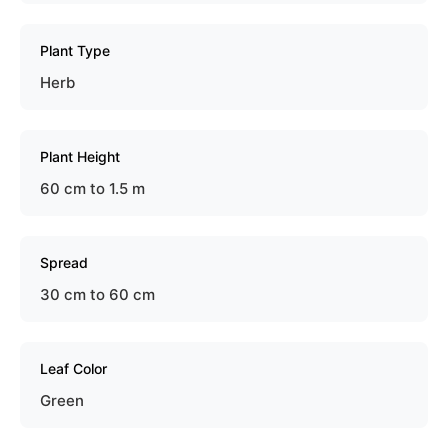
Plant Type
Herb
Plant Height
60 cm to 1.5 m
Spread
30 cm to 60 cm
Leaf Color
Green