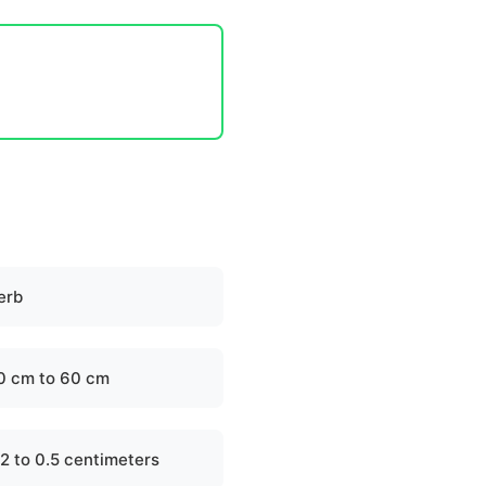
erb
0 cm to 60 cm
.2 to 0.5 centimeters