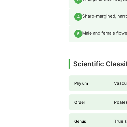
Sharp-margined, narro
4
Male and female flower
5
Scientific Class
Vascul
Phylum
Poale
Order
True 
Genus