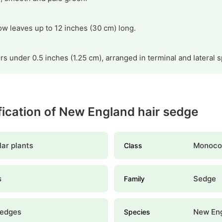
w leaves up to 12 inches (30 cm) long.
s under 0.5 inches (1.25 cm), arranged in terminal and lateral s
ification of New England hair sedge
ar plants
Monoco
Class
s
Sedge
Family
sedges
New Eng
Species