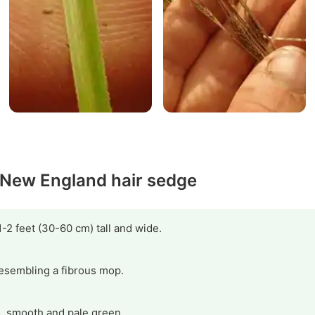
y New England hair sedge
-2 feet (30-60 cm) tall and wide.
 resembling a fibrous mop.
, smooth and pale green.