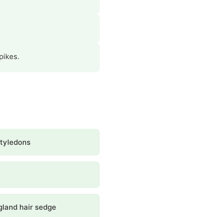
pikes.
tyledons
land hair sedge