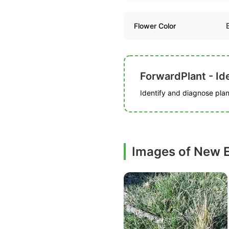
Flower Color
ForwardPlant - Ide
Identify and diagnose plant
Images of New E