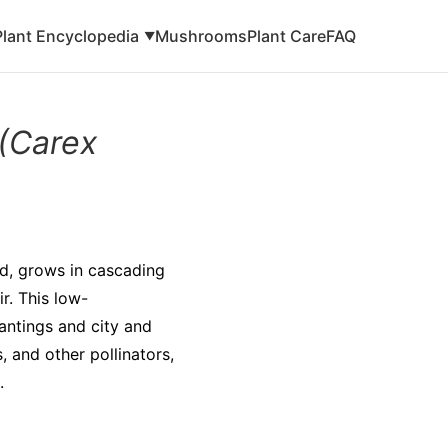
Plant Encyclopedia
Mushrooms
Plant Care
FAQ
▼
(Carex
d, grows in cascading
r. This low-
lantings and city and
, and other pollinators,
.