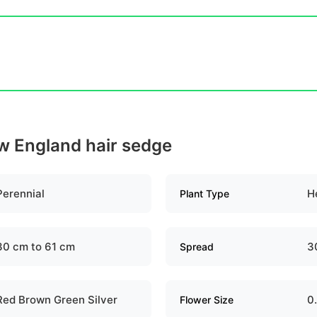
ew England hair sedge
Perennial
H
Plant Type
30 cm to 61 cm
3
Spread
Red Brown Green Silver
0
Flower Size