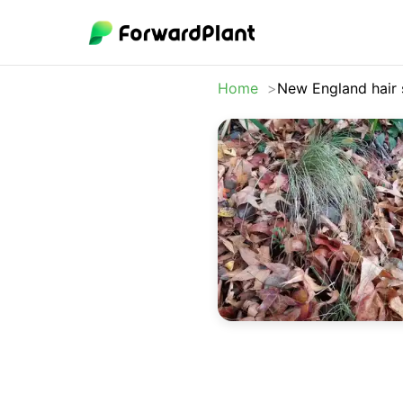
Home
New England hair