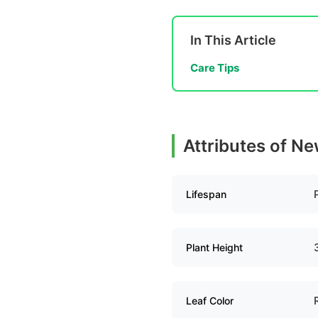
In This Article
Care Tips
Attributes of N
Lifespan
Plant Height
Leaf Color