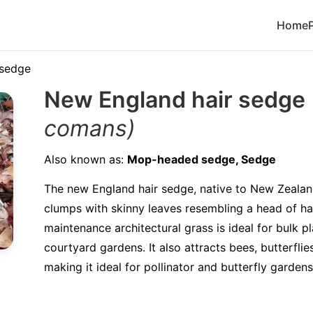
Home
 sedge
New England hair sedge
comans)
Also known as:
Mop-headed sedge, Sedge
The new England hair sedge, native to New Zealan
clumps with skinny leaves resembling a head of hai
maintenance architectural grass is ideal for bulk p
courtyard gardens. It also attracts bees, butterflies
making it ideal for pollinator and butterfly gardens