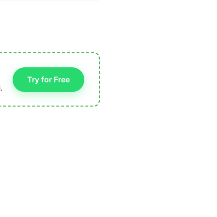
Try for Free
.