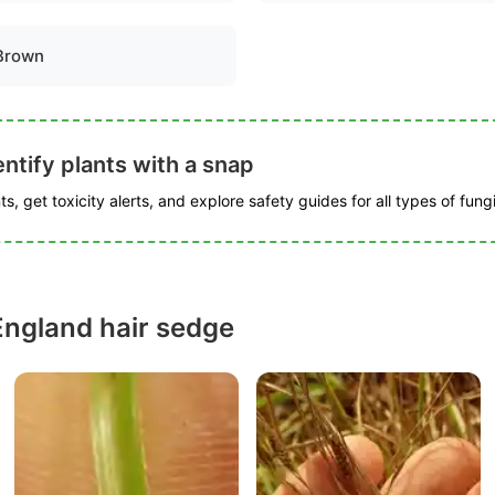
Brown
ntify plants with a snap
s, get toxicity alerts, and explore safety guides for all types of fungi
ngland hair sedge