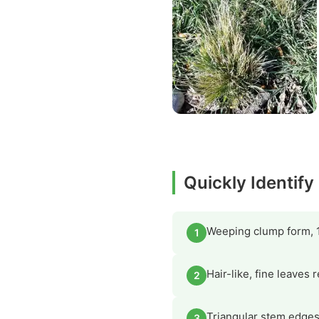
Quickly Identif
Weeping clump form, 1
1
Hair-like, fine leaves
2
Triangular stem edges
3