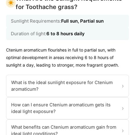
for Toothache grass?
Sunlight Requirements:
Full sun, Partial sun
Duration of light:
6 to 8 hours daily
Ctenium aromaticum flourishes in full to partial sun, with
optimal development in areas receiving 6 to 8 hours of
sunlight a day, leading to stronger, more fragrant growth.
What is the ideal sunlight exposure for Ctenium
›
aromaticum?
How can I ensure Ctenium aromaticum gets its
›
ideal light exposure?
What benefits can Ctenium aromaticum gain from
›
ideal light conditions?