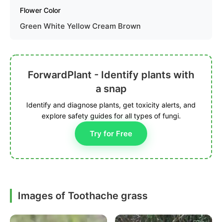
Flower Color
Green White Yellow Cream Brown
ForwardPlant - Identify plants with
a snap
Identify and diagnose plants, get toxicity alerts, and
explore safety guides for all types of fungi.
Try for Free
Images of Toothache grass