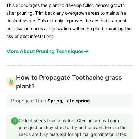
This encourages the plant to develop fuller, denser growth
after pruning. Trim back any overgrown areas to maintain a
desired shape. This not only improves the aesthetic appeal
but also increases air circulation within the plant, reducing the
risk of pest infestations.
→
More About Pruning Techniques
How to Propagate Toothache grass
plant?
Propagate Time:
Spring, Late spring
Collect seeds from a mature Ctenium aromaticum
1
plant just as they start to dry on the plant. Ensure the
seeds are fully matured for optimal germination rates.