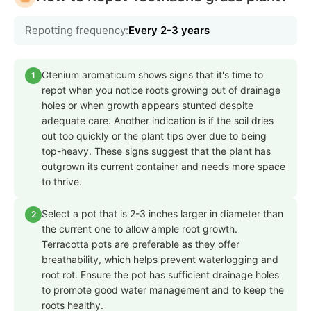
Repotting frequency:
Every 2-3 years
Ctenium aromaticum shows signs that it's time to
1
repot when you notice roots growing out of drainage
holes or when growth appears stunted despite
adequate care. Another indication is if the soil dries
out too quickly or the plant tips over due to being
top-heavy. These signs suggest that the plant has
outgrown its current container and needs more space
to thrive.
Select a pot that is 2-3 inches larger in diameter than
2
the current one to allow ample root growth.
Terracotta pots are preferable as they offer
breathability, which helps prevent waterlogging and
root rot. Ensure the pot has sufficient drainage holes
to promote good water management and to keep the
roots healthy.