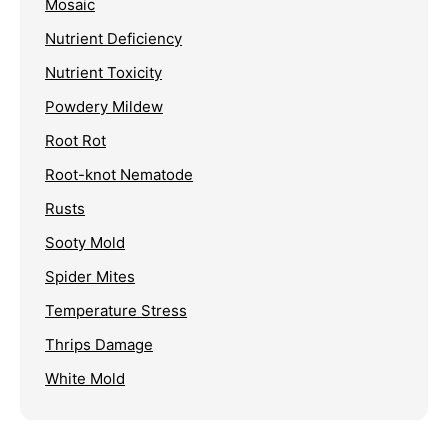
Mosaic
Nutrient Deficiency
Nutrient Toxicity
Powdery Mildew
Root Rot
Root-knot Nematode
Rusts
Sooty Mold
Spider Mites
Temperature Stress
Thrips Damage
White Mold