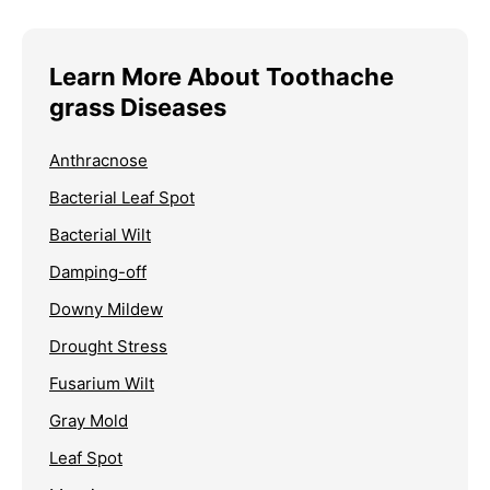
Learn More About Toothache
grass Diseases
Anthracnose
Bacterial Leaf Spot
Bacterial Wilt
Damping-off
Downy Mildew
Drought Stress
Fusarium Wilt
Gray Mold
Leaf Spot