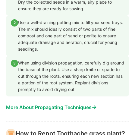
Dry the collected seeds in a warm, airy place to
ensure they are ready for sowing.
Use a well-draining potting mix to fill your seed trays.
2
The mix should ideally consist of two parts of fine
compost and one part of sand or perlite to ensure
adequate drainage and aeration, crucial for young
seedlings.
When using division propagation, carefully dig around
3
the base of the plant. Use a sharp knife or spade to
cut through the roots, ensuring each new section has
a portion of the root system. Replant divisions
promptly to avoid drying out.
→
More About Propagating Techniques
How to Repot Toothache grass plant?