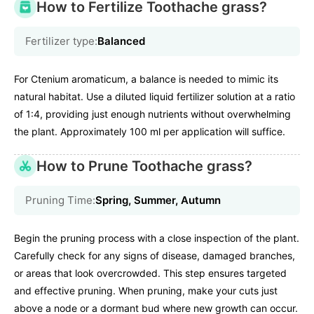
How to Fertilize Toothache grass?
Fertilizer type:
Balanced
For Ctenium aromaticum, a balance is needed to mimic its
natural habitat. Use a diluted liquid fertilizer solution at a ratio
of 1:4, providing just enough nutrients without overwhelming
the plant. Approximately 100 ml per application will suffice.
How to Prune Toothache grass?
Pruning Time:
Spring, Summer, Autumn
Begin the pruning process with a close inspection of the plant.
Carefully check for any signs of disease, damaged branches,
or areas that look overcrowded. This step ensures targeted
and effective pruning. When pruning, make your cuts just
above a node or a dormant bud where new growth can occur.