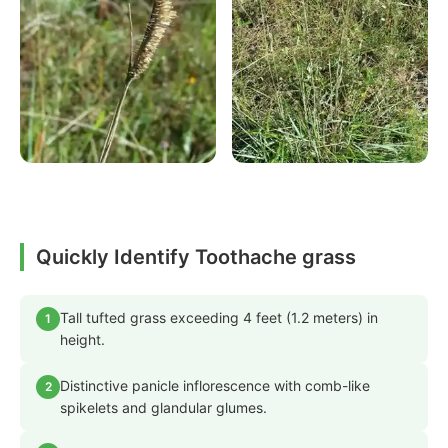
Quickly Identify Toothache grass
Tall tufted grass exceeding 4 feet (1.2 meters) in
1
height.
Distinctive panicle inflorescence with comb-like
2
spikelets and glandular glumes.