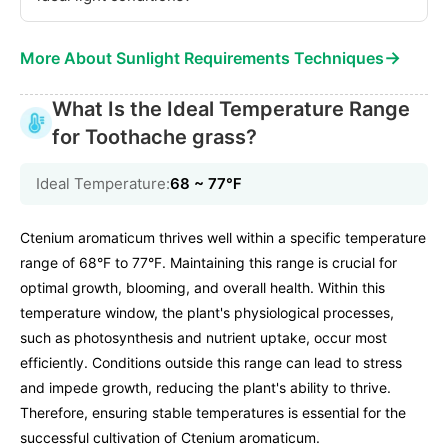
→
More About Sunlight Requirements Techniques
What Is the Ideal Temperature Range
for Toothache grass?
Ideal Temperature:
68 ~ 77℉
Ctenium aromaticum thrives well within a specific temperature
range of 68°F to 77°F. Maintaining this range is crucial for
optimal growth, blooming, and overall health. Within this
temperature window, the plant's physiological processes,
such as photosynthesis and nutrient uptake, occur most
efficiently. Conditions outside this range can lead to stress
and impede growth, reducing the plant's ability to thrive.
Therefore, ensuring stable temperatures is essential for the
successful cultivation of Ctenium aromaticum.