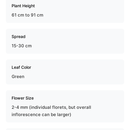
Plant Height
61 cm to 91 cm
Spread
15-30 cm
Leaf Color
Green
Flower Size
2-4 mm (individual florets, but overall
inflorescence can be larger)