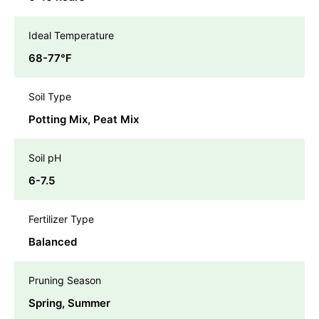
Ideal Temperature
68-77℉
Soil Type
Potting Mix, Peat Mix
Soil pH
6-7.5
Fertilizer Type
Balanced
Pruning Season
Spring, Summer