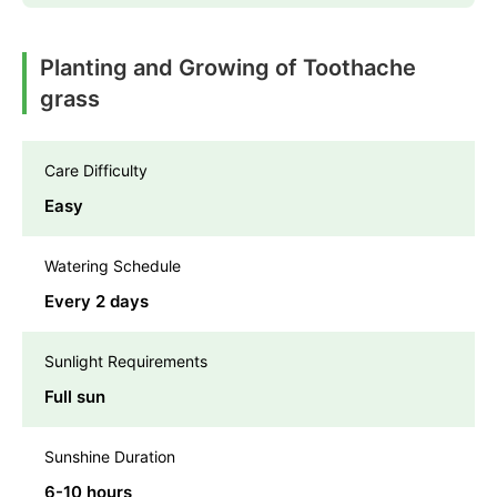
Planting and Growing of Toothache
grass
Care Difficulty
Easy
Watering Schedule
Every 2 days
Sunlight Requirements
Full sun
Sunshine Duration
6-10 hours