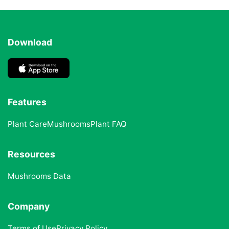
Download
Features
Plant Care
Mushrooms
Plant FAQ
Resources
Mushrooms Data
Company
Terms of Use
Privacy Policy