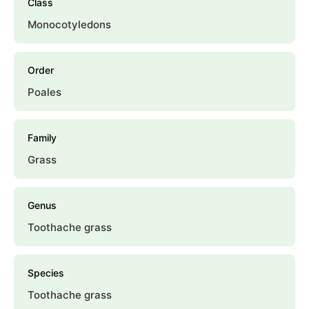
Class
Monocotyledons
Order
Poales
Family
Grass
Genus
Toothache grass
Species
Toothache grass