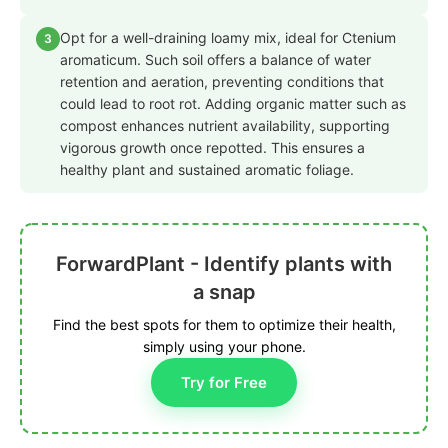
Opt for a well-draining loamy mix, ideal for Ctenium
3
aromaticum. Such soil offers a balance of water
retention and aeration, preventing conditions that
could lead to root rot. Adding organic matter such as
compost enhances nutrient availability, supporting
vigorous growth once repotted. This ensures a
healthy plant and sustained aromatic foliage.
ForwardPlant - Identify plants with
a snap
Find the best spots for them to optimize their health,
simply using your phone.
Try for Free