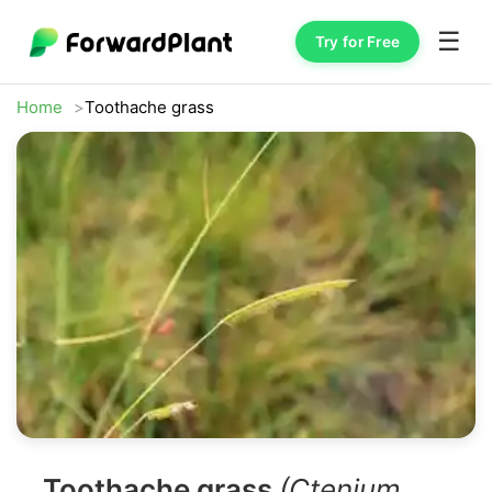
☰
Try for Free
Home
Toothache grass
Toothache grass
(Ctenium