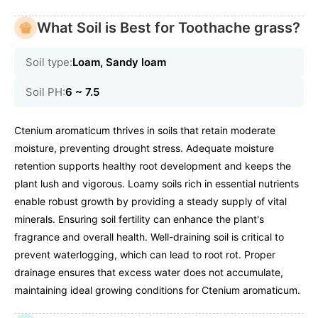
What Soil is Best for Toothache grass?
Soil type:
Loam, Sandy loam
Soil PH:
6 ~ 7.5
Ctenium aromaticum thrives in soils that retain moderate
moisture, preventing drought stress. Adequate moisture
retention supports healthy root development and keeps the
plant lush and vigorous. Loamy soils rich in essential nutrients
enable robust growth by providing a steady supply of vital
minerals. Ensuring soil fertility can enhance the plant's
fragrance and overall health. Well-draining soil is critical to
prevent waterlogging, which can lead to root rot. Proper
drainage ensures that excess water does not accumulate,
maintaining ideal growing conditions for Ctenium aromaticum.