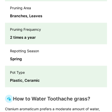
Pruning Area
Branches, Leaves
Pruning Frequency
2 times a year
Repotting Season
Spring
Pot Type
Plastic, Ceramic
How to Water Toothache grass?
Ctenium aromaticum prefers a moderate amount of water,