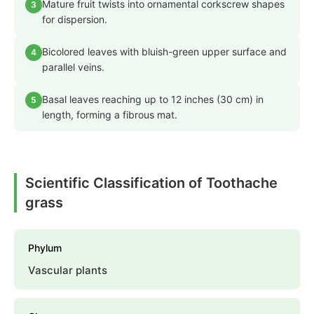
Mature fruit twists into ornamental corkscrew shapes
3
for dispersion.
Bicolored leaves with bluish-green upper surface and
4
parallel veins.
Basal leaves reaching up to 12 inches (30 cm) in
5
length, forming a fibrous mat.
Scientific Classification of Toothache
grass
Phylum
Vascular plants