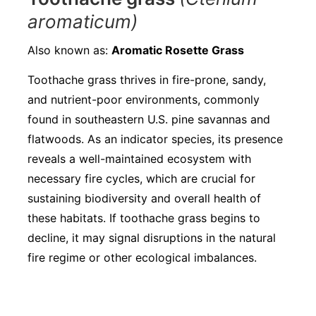
aromaticum)
Also known as:
Aromatic Rosette Grass
Toothache grass thrives in fire-prone, sandy,
and nutrient-poor environments, commonly
found in southeastern U.S. pine savannas and
flatwoods. As an indicator species, its presence
reveals a well-maintained ecosystem with
necessary fire cycles, which are crucial for
sustaining biodiversity and overall health of
these habitats. If toothache grass begins to
decline, it may signal disruptions in the natural
fire regime or other ecological imbalances.