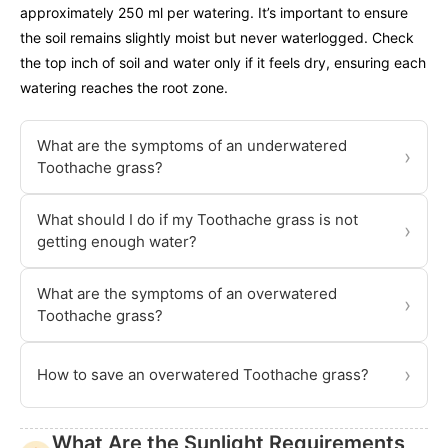
approximately 250 ml per watering. It’s important to ensure
the soil remains slightly moist but never waterlogged. Check
the top inch of soil and water only if it feels dry, ensuring each
watering reaches the root zone.
What are the symptoms of an underwatered
›
Toothache grass?
What should I do if my Toothache grass is not
›
getting enough water?
What are the symptoms of an overwatered
›
Toothache grass?
›
How to save an overwatered Toothache grass?
What Are the Sunlight Requirements