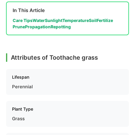
In This Article
Care Tips
Water
Sunlight
Temperature
Soil
Fertilize
Prune
Propagation
Repotting
Attributes of Toothache grass
Lifespan
Perennial
Plant Type
Grass