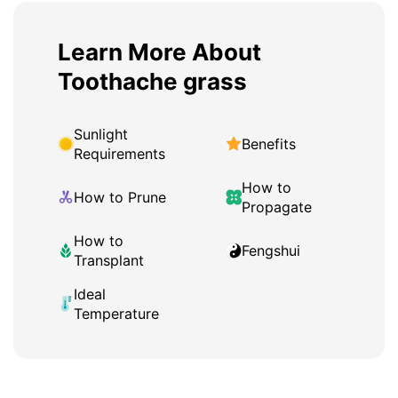
Learn More About
Toothache grass
Sunlight
Benefits
Requirements
How to
How to Prune
Propagate
How to
Fengshui
Transplant
Ideal
Temperature