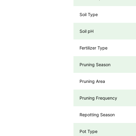
Soil Type
Soil pH
Fertilizer Type
Pruning Season
Pruning Area
Pruning Frequency
Repotting Season
Pot Type