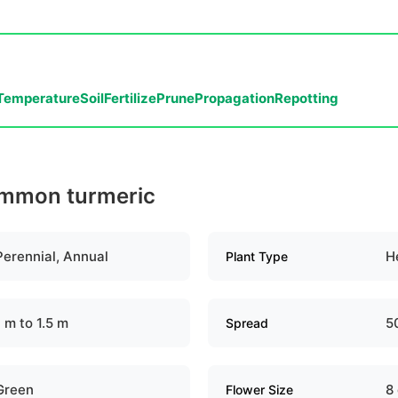
Temperature
Soil
Fertilize
Prune
Propagation
Repotting
ommon turmeric
Perennial, Annual
H
Plant Type
1 m to 1.5 m
5
Spread
Green
8
Flower Size