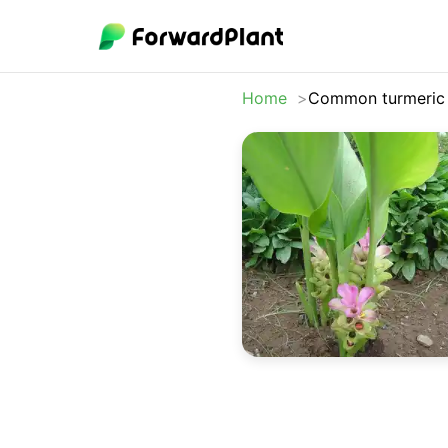
Home
Common turmeric