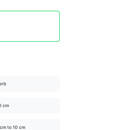
erb
0 cm
 cm to 10 cm