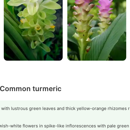
y Common turmeric
 with lustrous green leaves and thick yellow-orange rhizomes r
wish-white flowers in spike-like inflorescences with pale green