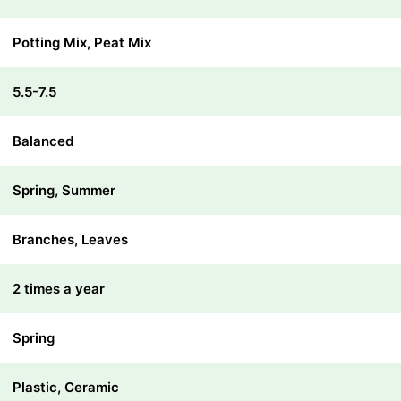
Potting Mix, Peat Mix
5.5-7.5
Balanced
Spring, Summer
Branches, Leaves
2 times a year
Spring
Plastic, Ceramic