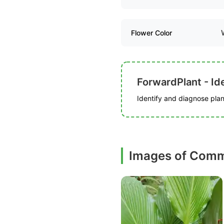
Flower Color
ForwardPlant - Ide
Identify and diagnose plant
Images of Comm