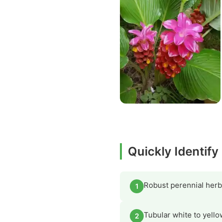
Quickly Identif
Robust perennial herb
1
Tubular white to yello
2