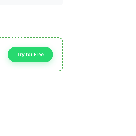
Try for Free
.