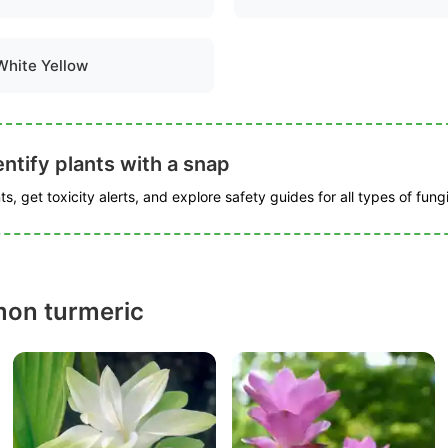
White Yellow
ntify plants with a snap
s, get toxicity alerts, and explore safety guides for all types of fungi
on turmeric