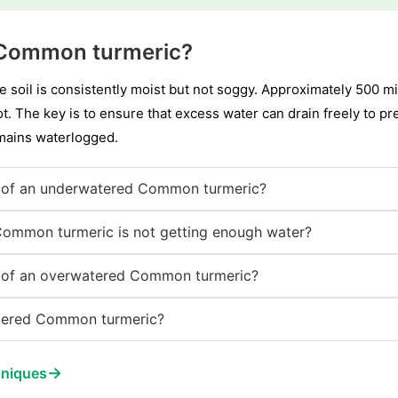
 Common turmeric?
 soil is consistently moist but not soggy. Approximately 500 mill
t. The key is to ensure that excess water can drain freely to pr
emains waterlogged.
 of an underwatered Common turmeric?
Common turmeric is not getting enough water?
 of an overwatered Common turmeric?
tered Common turmeric?
→
hniques