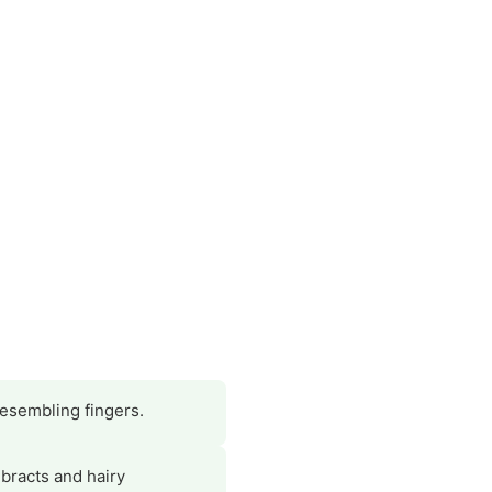
esembling fingers.
 bracts and hairy