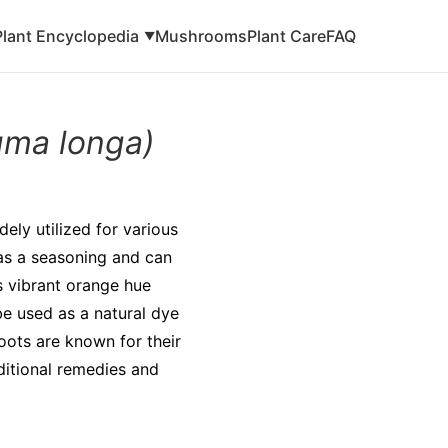
Plant Encyclopedia
Mushrooms
Plant Care
FAQ
▼
uma longa)
dely utilized for various
 as a seasoning and can
ts vibrant orange hue
be used as a natural dye
roots are known for their
ditional remedies and