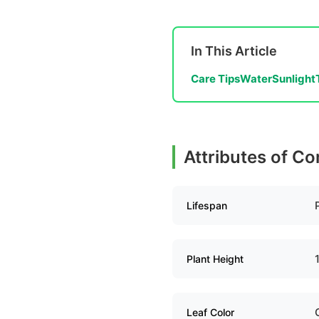
In This Article
Care Tips
Water
Sunlight
Attributes of C
Lifespan
Plant Height
Leaf Color