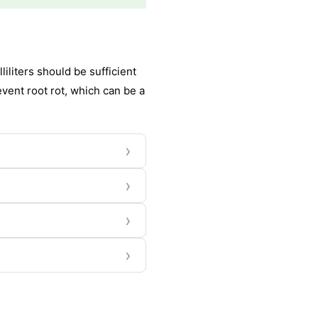
iliters should be sufficient
event root rot, which can be a
›
›
›
›