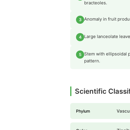
bracteoles.
Anomaly in fruit produ
3
Large lanceolate leav
4
Stem with ellipsoidal p
5
pattern.
Scientific Class
Vascul
Phylum