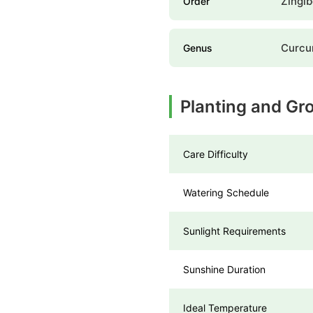
Zingib
Order
Curc
Genus
Planting and G
Care Difficulty
Watering Schedule
Sunlight Requirements
Sunshine Duration
Ideal Temperature