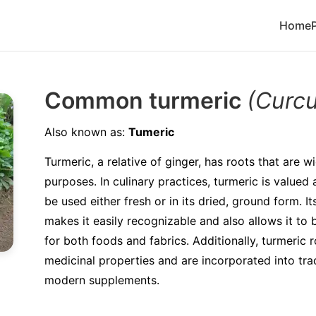
Home
Common turmeric
(Curc
Also known as:
Tumeric
Turmeric, a relative of ginger, has roots that are wi
purposes. In culinary practices, turmeric is valued
be used either fresh or in its dried, ground form. I
makes it easily recognizable and also allows it to 
for both foods and fabrics. Additionally, turmeric 
medicinal properties and are incorporated into tra
modern supplements.