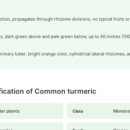
ction, propagates through rhizome divisions, no typical fruits o
es, dark green above and pale green below, up to 40 inches (100
rimary tuber, bright orange color, cylindrical lateral rhizomes, 
ification of Common turmeric
ar plants
Monoco
Class