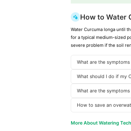
How to Water
Water Curcuma longa until the
for a typical medium-sized po
severe problem if the soil r
What are the symptoms
What should I do if my 
What are the symptoms
How to save an overwa
More About Watering Tec