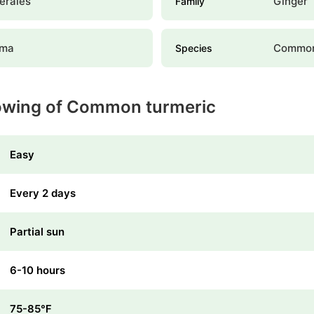
erales
Ginger
Family
uma
Common
Species
rowing of Common turmeric
Easy
Every 2 days
Partial sun
6-10 hours
75-85℉