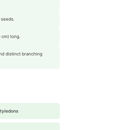
r seeds.
 cm) long.
and distinct branching
tyledons