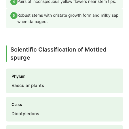
Pairs of inconspicuous yellow flowers near stem tips.
4
Robust stems with cristate growth form and milky sap
5
when damaged.
Scientific Classification of Mottled
spurge
Phylum
Vascular plants
Class
Dicotyledons