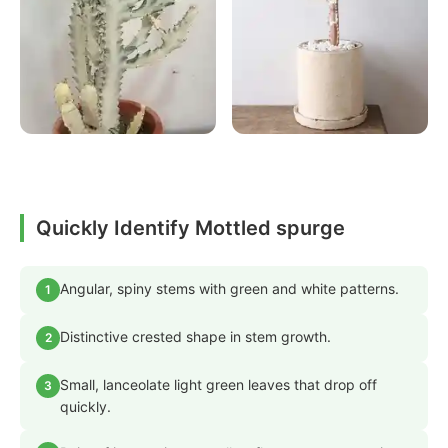
Quickly Identify Mottled spurge
Angular, spiny stems with green and white patterns.
1
Distinctive crested shape in stem growth.
2
Small, lanceolate light green leaves that drop off
3
quickly.