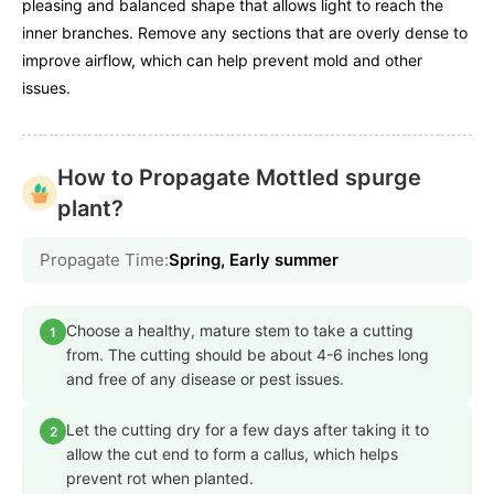
pleasing and balanced shape that allows light to reach the
inner branches. Remove any sections that are overly dense to
improve airflow, which can help prevent mold and other
issues.
How to Propagate Mottled spurge
plant?
Propagate Time:
Spring, Early summer
Choose a healthy, mature stem to take a cutting
1
from. The cutting should be about 4-6 inches long
and free of any disease or pest issues.
Let the cutting dry for a few days after taking it to
2
allow the cut end to form a callus, which helps
prevent rot when planted.