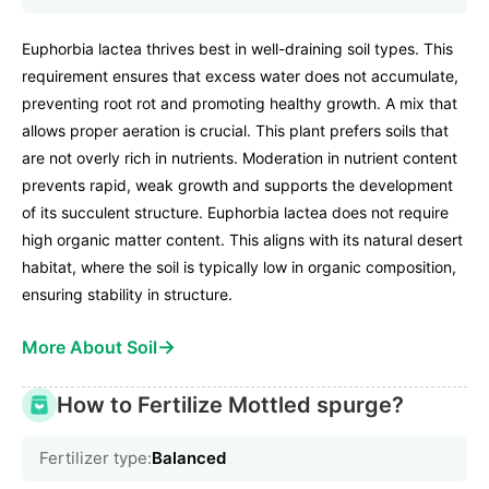
Euphorbia lactea thrives best in well-draining soil types. This
requirement ensures that excess water does not accumulate,
preventing root rot and promoting healthy growth. A mix that
allows proper aeration is crucial. This plant prefers soils that
are not overly rich in nutrients. Moderation in nutrient content
prevents rapid, weak growth and supports the development
of its succulent structure. Euphorbia lactea does not require
high organic matter content. This aligns with its natural desert
habitat, where the soil is typically low in organic composition,
ensuring stability in structure.
→
More About Soil
How to Fertilize Mottled spurge?
Fertilizer type:
Balanced