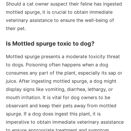
Should a cat owner suspect their feline has ingested
mottled spurge, it is crucial to obtain immediate
veterinary assistance to ensure the well-being of
their pet.
Is Mottled spurge toxic to dog?
Mottled spurge presents a moderate toxicity threat
to dogs. Poisoning often happens when a dog
consumes any part of the plant, especially its sap or
juice. After ingesting mottled spurge, a dog might
display signs like vomiting, diarrhea, lethargy, or
mouth irritation. It is vital for dog owners to be
observant and keep their pets away from mottled
spurge. If a dog does ingest this plant, it is
imperative to obtain immediate veterinary assistance
to ensure appropriate treatment and symptom