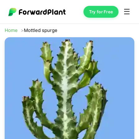
☰
Try for Free
Home
Mottled spurge