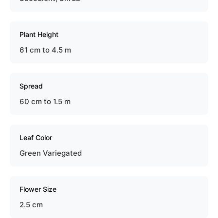
Plant Height
61 cm to 4.5 m
Spread
60 cm to 1.5 m
Leaf Color
Green Variegated
Flower Size
2.5 cm