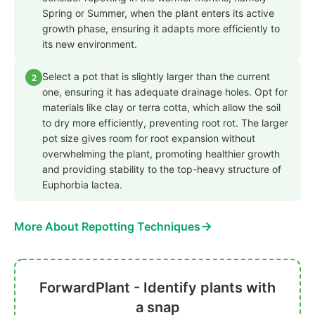
Spring or Summer, when the plant enters its active
growth phase, ensuring it adapts more efficiently to
its new environment.
Select a pot that is slightly larger than the current
2
one, ensuring it has adequate drainage holes. Opt for
materials like clay or terra cotta, which allow the soil
to dry more efficiently, preventing root rot. The larger
pot size gives room for root expansion without
overwhelming the plant, promoting healthier growth
and providing stability to the top-heavy structure of
Euphorbia lactea.
→
More About Repotting Techniques
ForwardPlant - Identify plants with
a snap