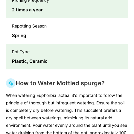
Pruning Frequency
2 times a year
Repotting Season
Spring
Pot Type
Plastic, Ceramic
How to Water Mottled spurge?
When watering Euphorbia lactea, it's important to follow the
principle of thorough but infrequent watering. Ensure the soil
is completely dry before watering. This succulent prefers a
dry spell between waterings, mimicking its natural arid
environment. Pour water evenly around the plant until you see
water draining from the bottom of the pot, approximately 100