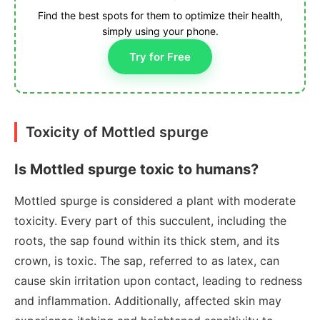
Find the best spots for them to optimize their health,
simply using your phone.
Try for Free
Toxicity of Mottled spurge
Is Mottled spurge toxic to humans?
Mottled spurge is considered a plant with moderate
toxicity. Every part of this succulent, including the
roots, the sap found within its thick stem, and its
crown, is toxic. The sap, referred to as latex, can
cause skin irritation upon contact, leading to redness
and inflammation. Additionally, affected skin may