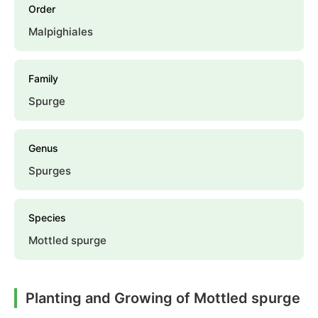
Order
Malpighiales
Family
Spurge
Genus
Spurges
Species
Mottled spurge
Planting and Growing of Mottled spurge