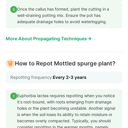
Once the callus has formed, plant the cutting in a
3
well-draining potting mix. Ensure the pot has
adequate drainage holes to avoid waterlogging.
→
More About Propagating Techniques
How to Repot Mottled spurge plant?
Repotting frequency:
Every 2-3 years
Euphorbia lactea requires repotting when you notice
1
it's root-bound, with roots emerging from drainage
holes or the plant becoming unstable. Another signal
is when the soil loses its ability to retain moisture or
becomes overly compacted. Typically, you should
consider repotting in the warmer months, namely