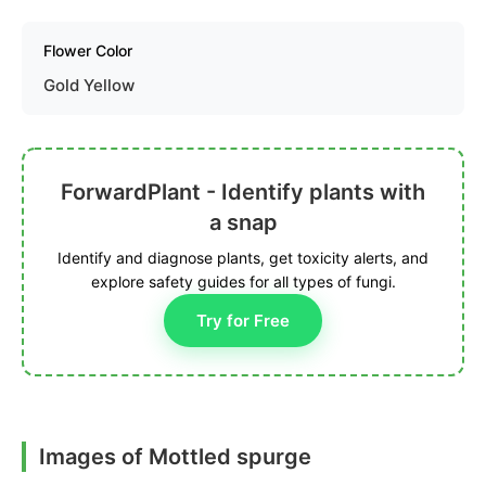
Flower Color
Gold Yellow
ForwardPlant - Identify plants with
a snap
Identify and diagnose plants, get toxicity alerts, and
explore safety guides for all types of fungi.
Try for Free
Images of Mottled spurge