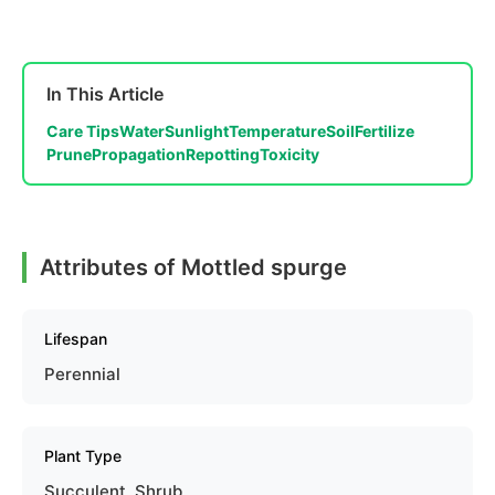
In This Article
Care Tips
Water
Sunlight
Temperature
Soil
Fertilize
Prune
Propagation
Repotting
Toxicity
Attributes of Mottled spurge
Lifespan
Perennial
Plant Type
Succulent, Shrub