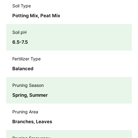
Soil Type
Potting Mix, Peat Mix
Soil pH
6.5-7.5
Fertilizer Type
Balanced
Pruning Season
Spring, Summer
Pruning Area
Branches, Leaves