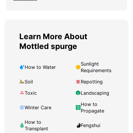
Learn More About
Mottled spurge
Sunlight
How to Water
Requirements
Soil
Repotting
Toxic
Landscaping
How to
Winter Care
Propagate
How to
Fengshui
Transplant