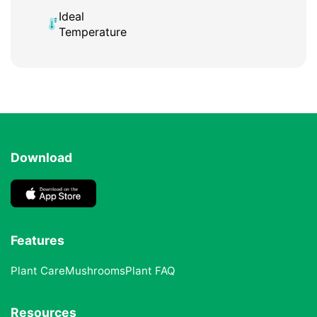
Ideal
Temperature
Download
Features
Plant Care
Mushrooms
Plant FAQ
Resources