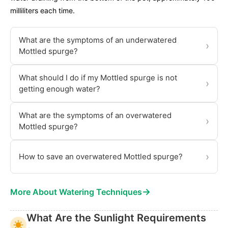
milliliters each time.
What are the symptoms of an underwatered
›
Mottled spurge?
What should I do if my Mottled spurge is not
›
getting enough water?
What are the symptoms of an overwatered
›
Mottled spurge?
›
How to save an overwatered Mottled spurge?
→
More About Watering Techniques
What Are the Sunlight Requirements