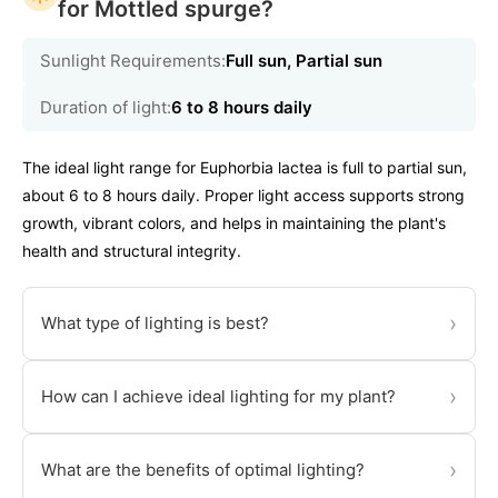
for Mottled spurge?
Sunlight Requirements:
Full sun, Partial sun
Duration of light:
6 to 8 hours daily
The ideal light range for Euphorbia lactea is full to partial sun,
about 6 to 8 hours daily. Proper light access supports strong
growth, vibrant colors, and helps in maintaining the plant's
health and structural integrity.
›
What type of lighting is best?
›
How can I achieve ideal lighting for my plant?
›
What are the benefits of optimal lighting?