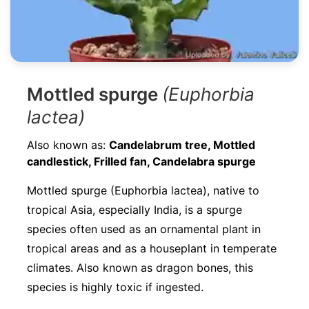
Mottled spurge
(Euphorbia
lactea)
Also known as:
Candelabrum tree, Mottled
candlestick, Frilled fan, Candelabra spurge
Mottled spurge (Euphorbia lactea), native to
tropical Asia, especially India, is a spurge
species often used as an ornamental plant in
tropical areas and as a houseplant in temperate
climates. Also known as dragon bones, this
species is highly toxic if ingested.