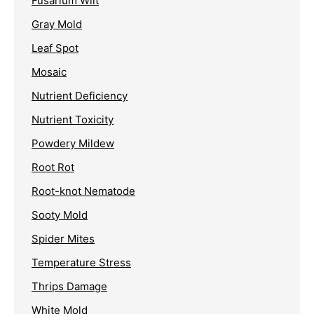
Fusarium Wilt
Gray Mold
Leaf Spot
Mosaic
Nutrient Deficiency
Nutrient Toxicity
Powdery Mildew
Root Rot
Root-knot Nematode
Sooty Mold
Spider Mites
Temperature Stress
Thrips Damage
White Mold