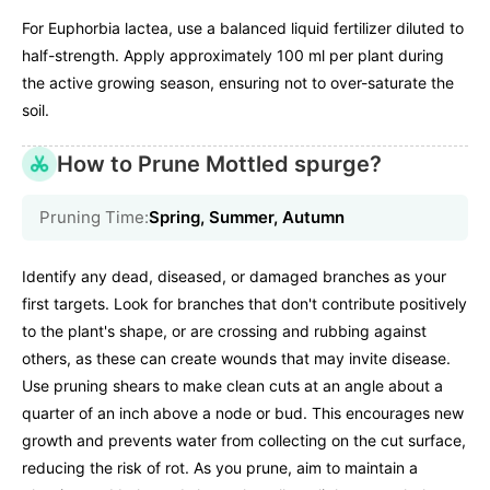
For Euphorbia lactea, use a balanced liquid fertilizer diluted to
half-strength. Apply approximately 100 ml per plant during
the active growing season, ensuring not to over-saturate the
soil.
How to Prune Mottled spurge?
Pruning Time:
Spring, Summer, Autumn
Identify any dead, diseased, or damaged branches as your
first targets. Look for branches that don't contribute positively
to the plant's shape, or are crossing and rubbing against
others, as these can create wounds that may invite disease.
Use pruning shears to make clean cuts at an angle about a
quarter of an inch above a node or bud. This encourages new
growth and prevents water from collecting on the cut surface,
reducing the risk of rot. As you prune, aim to maintain a