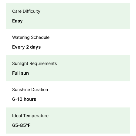
Care Difficulty
Easy
Watering Schedule
Every 2 days
Sunlight Requirements
Full sun
Sunshine Duration
6-10 hours
Ideal Temperature
65-85℉