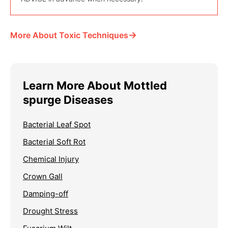
→
More About Toxic Techniques
Learn More About Mottled
spurge Diseases
Bacterial Leaf Spot
Bacterial Soft Rot
Chemical Injury
Crown Gall
Damping-off
Drought Stress