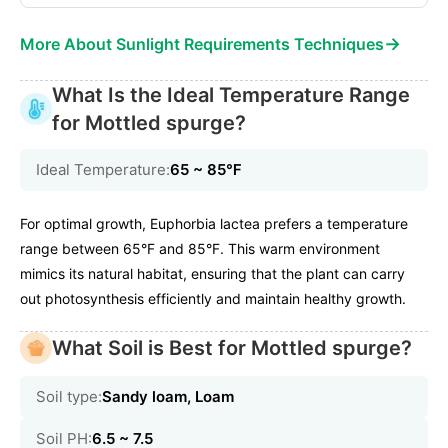
→
More About Sunlight Requirements Techniques
What Is the Ideal Temperature Range
for Mottled spurge?
Ideal Temperature:
65 ~ 85℉
For optimal growth, Euphorbia lactea prefers a temperature
range between 65°F and 85°F. This warm environment
mimics its natural habitat, ensuring that the plant can carry
out photosynthesis efficiently and maintain healthy growth.
What Soil is Best for Mottled spurge?
Soil type:
Sandy loam, Loam
Soil PH:
6.5 ~ 7.5