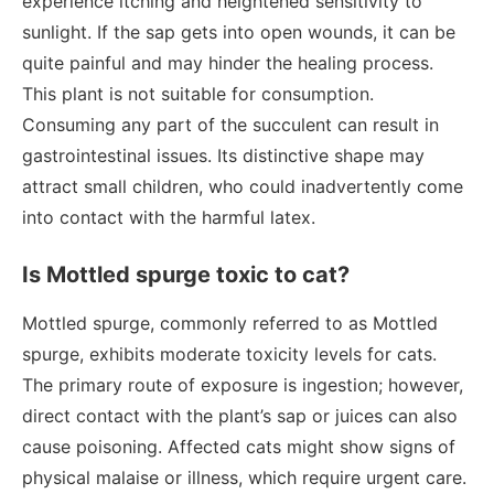
experience itching and heightened sensitivity to
sunlight. If the sap gets into open wounds, it can be
quite painful and may hinder the healing process.
This plant is not suitable for consumption.
Consuming any part of the succulent can result in
gastrointestinal issues. Its distinctive shape may
attract small children, who could inadvertently come
into contact with the harmful latex.
Is Mottled spurge toxic to cat?
Mottled spurge, commonly referred to as Mottled
spurge, exhibits moderate toxicity levels for cats.
The primary route of exposure is ingestion; however,
direct contact with the plant’s sap or juices can also
cause poisoning. Affected cats might show signs of
physical malaise or illness, which require urgent care.