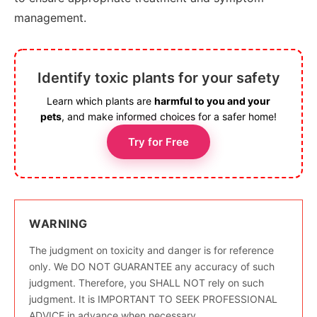
management.
Identify toxic plants for your safety
Learn which plants are
harmful to you and your
pets
, and make informed choices for a safer home!
Try for Free
WARNING
The judgment on toxicity and danger is for reference
only. We DO NOT GUARANTEE any accuracy of such
judgment. Therefore, you SHALL NOT rely on such
judgment. It is IMPORTANT TO SEEK PROFESSIONAL
ADVICE in advance when necessary.