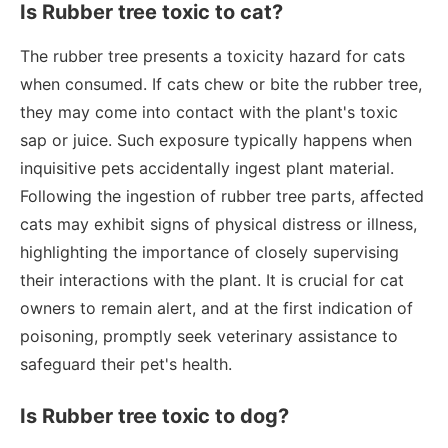
Is Rubber tree toxic to cat?
The rubber tree presents a toxicity hazard for cats
when consumed. If cats chew or bite the rubber tree,
they may come into contact with the plant's toxic
sap or juice. Such exposure typically happens when
inquisitive pets accidentally ingest plant material.
Following the ingestion of rubber tree parts, affected
cats may exhibit signs of physical distress or illness,
highlighting the importance of closely supervising
their interactions with the plant. It is crucial for cat
owners to remain alert, and at the first indication of
poisoning, promptly seek veterinary assistance to
safeguard their pet's health.
Is Rubber tree toxic to dog?