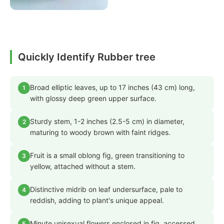
Quickly Identify Rubber tree
Broad elliptic leaves, up to 17 inches (43 cm) long,
1
with glossy deep green upper surface.
Sturdy stem, 1-2 inches (2.5-5 cm) in diameter,
2
maturing to woody brown with faint ridges.
Fruit is a small oblong fig, green transitioning to
3
yellow, attached without a stem.
Distinctive midrib on leaf undersurface, pale to
4
reddish, adding to plant's unique appeal.
Minute unisexual flowers enclosed in fig, accessed
5