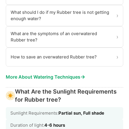
What should I do if my Rubber tree is not getting
›
enough water?
What are the symptoms of an overwatered
›
Rubber tree?
›
How to save an overwatered Rubber tree?
→
More About Watering Techniques
What Are the Sunlight Requirements
for Rubber tree?
Sunlight Requirements:
Partial sun, Full shade
Duration of light:
4-6 hours