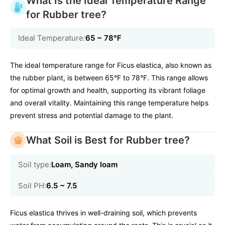
What Is the Ideal Temperature Range
for Rubber tree?
Ideal Temperature:
65 ~ 78℉
The ideal temperature range for Ficus elastica, also known as
the rubber plant, is between 65°F to 78°F. This range allows
for optimal growth and health, supporting its vibrant foliage
and overall vitality. Maintaining this range temperature helps
prevent stress and potential damage to the plant.
What Soil is Best for Rubber tree?
Soil type:
Loam, Sandy loam
Soil PH:
6.5 ~ 7.5
Ficus elastica thrives in well-draining soil, which prevents