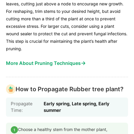
leaves, cutting just above a node to encourage new growth.
For reshaping, trim stems to your desired height, but avoid
cutting more than a third of the plant at once to prevent
excessive stress. For larger cuts, consider using a plant
wound sealer to protect the cut and prevent fungal infections.
This step is crucial for maintaining the plant’s health after
pruning.
→
More About Pruning Techniques
How to Propagate Rubber tree plant?
Propagate
Early spring, Late spring, Early
Time:
summer
Choose a healthy stem from the mother plant,
1