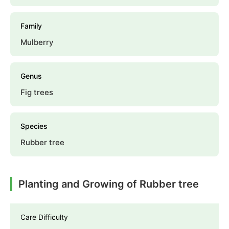
Family
Mulberry
Genus
Fig trees
Species
Rubber tree
Planting and Growing of Rubber tree
Care Difficulty