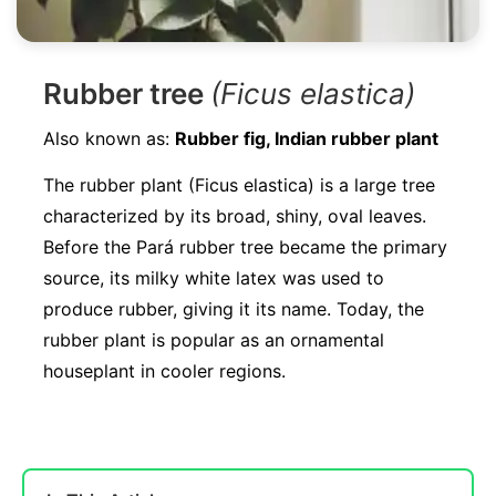
Rubber tree
(Ficus elastica)
Also known as:
Rubber fig, Indian rubber plant
The rubber plant (Ficus elastica) is a large tree
characterized by its broad, shiny, oval leaves.
Before the Pará rubber tree became the primary
source, its milky white latex was used to
produce rubber, giving it its name. Today, the
rubber plant is popular as an ornamental
houseplant in cooler regions.