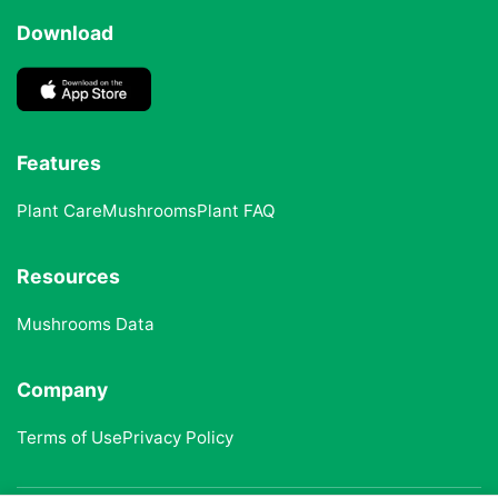
Download
Features
Plant Care
Mushrooms
Plant FAQ
Resources
Mushrooms Data
Company
Terms of Use
Privacy Policy