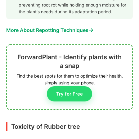
preventing root rot while holding enough moisture for
the plant's needs during its adaptation period.
→
More About Repotting Techniques
ForwardPlant - Identify plants with
a snap
Find the best spots for them to optimize their health,
simply using your phone.
Try for Free
Toxicity of Rubber tree