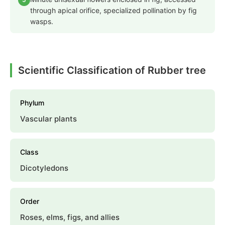
through apical orifice, specialized pollination by fig
wasps.
Scientific Classification of Rubber tree
Phylum
Vascular plants
Class
Dicotyledons
Order
Roses, elms, figs, and allies