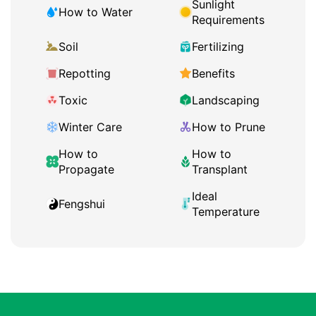
Sunlight
How to Water
Requirements
Soil
Fertilizing
Repotting
Benefits
Toxic
Landscaping
Winter Care
How to Prune
How to
How to
Propagate
Transplant
Ideal
Fengshui
Temperature