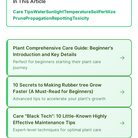
In This Article
Care Tips
Water
Sunlight
Temperature
Soil
Fertilize
Prune
Propagation
Repotting
Toxicity
Plant Comprehensive Care Guide: Beginner's
Introduction and Key Details
→
Perfect for beginners starting their plant care
journey
10 Secrets to Making Rubber tree Grow
→
Faster (A Must-Read for Beginners)
Advanced tips to accelerate your plant's growth
Care "Black Tech": 10 Little-Known Highly
→
Effective Maintenance Tips
Expert-level techniques for optimal plant care