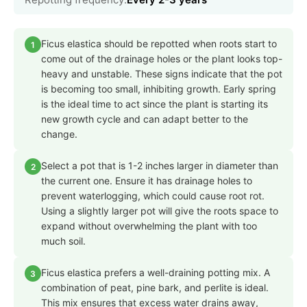
Ficus elastica should be repotted when roots start to
1
come out of the drainage holes or the plant looks top-
heavy and unstable. These signs indicate that the pot
is becoming too small, inhibiting growth. Early spring
is the ideal time to act since the plant is starting its
new growth cycle and can adapt better to the
change.
Select a pot that is 1-2 inches larger in diameter than
2
the current one. Ensure it has drainage holes to
prevent waterlogging, which could cause root rot.
Using a slightly larger pot will give the roots space to
expand without overwhelming the plant with too
much soil.
Ficus elastica prefers a well-draining potting mix. A
3
combination of peat, pine bark, and perlite is ideal.
This mix ensures that excess water drains away,