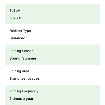
Soil pH
6.5-7.5
Fertilizer Type
Balanced
Pruning Season
Spring, Summer
Pruning Area
Branches, Leaves
Pruning Frequency
2 times a year