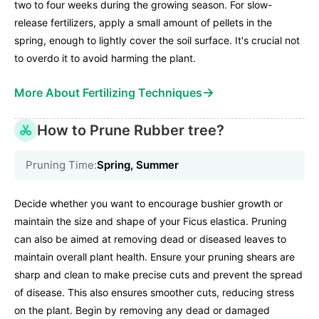
two to four weeks during the growing season. For slow-
release fertilizers, apply a small amount of pellets in the
spring, enough to lightly cover the soil surface. It's crucial not
to overdo it to avoid harming the plant.
→
More About Fertilizing Techniques
How to Prune Rubber tree?
Pruning Time:
Spring, Summer
Decide whether you want to encourage bushier growth or
maintain the size and shape of your Ficus elastica. Pruning
can also be aimed at removing dead or diseased leaves to
maintain overall plant health. Ensure your pruning shears are
sharp and clean to make precise cuts and prevent the spread
of disease. This also ensures smoother cuts, reducing stress
on the plant. Begin by removing any dead or damaged