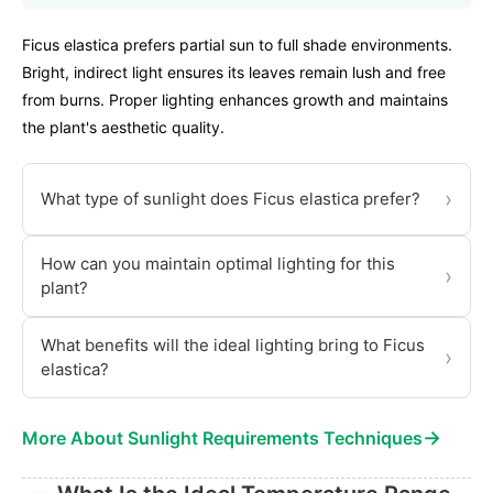
Ficus elastica prefers partial sun to full shade environments.
Bright, indirect light ensures its leaves remain lush and free
from burns. Proper lighting enhances growth and maintains
the plant's aesthetic quality.
›
What type of sunlight does Ficus elastica prefer?
How can you maintain optimal lighting for this
›
plant?
What benefits will the ideal lighting bring to Ficus
›
elastica?
→
More About Sunlight Requirements Techniques