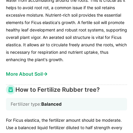
water from accumulating around the roots. This is crucial as it
helps to avoid root rot, a common issue if the soil retains
excessive moisture. Nutrient-rich soil provides the essential
elements for Ficus elastica's growth. A fertile soil will promote
healthy leaf development and robust root systems, supporting
overall plant vigor. An aerated soil structure is vital for Ficus
elastica. It allows air to circulate freely around the roots, which
is necessary for respiration and nutrient uptake, thus
enhancing the plant's growth.
→
More About Soil
How to Fertilize Rubber tree?
Fertilizer type:
Balanced
For Ficus elastica, the fertilizer amount should be moderate.
Use a balanced liquid fertilizer diluted to half strength every