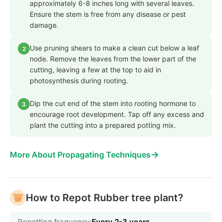
approximately 6-8 inches long with several leaves.
Ensure the stem is free from any disease or pest
damage.
Use pruning shears to make a clean cut below a leaf
2
node. Remove the leaves from the lower part of the
cutting, leaving a few at the top to aid in
photosynthesis during rooting.
Dip the cut end of the stem into rooting hormone to
3
encourage root development. Tap off any excess and
plant the cutting into a prepared potting mix.
→
More About Propagating Techniques
How to Repot Rubber tree plant?
Repotting frequency:
Every 2-3 years