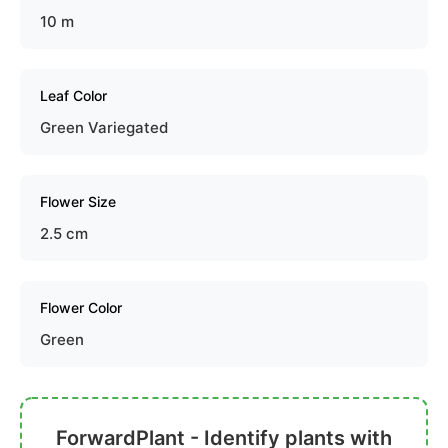
10 m
Leaf Color
Green Variegated
Flower Size
2.5 cm
Flower Color
Green
ForwardPlant - Identify plants with