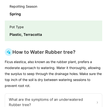
Repotting Season
Spring
Pot Type
Plastic, Terracotta
How to Water Rubber tree?
Ficus elastica, also known as the rubber plant, prefers a
moderate approach to watering. Water it thoroughly, allowing
the surplus to seep through the drainage holes. Make sure the
top inch of the soil is dry between watering sessions to
prevent root rot.
What are the symptoms of an underwatered
›
Rubber tree?