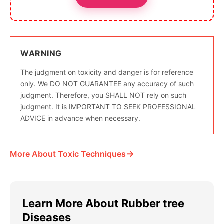
WARNING
The judgment on toxicity and danger is for reference
only. We DO NOT GUARANTEE any accuracy of such
judgment. Therefore, you SHALL NOT rely on such
judgment. It is IMPORTANT TO SEEK PROFESSIONAL
ADVICE in advance when necessary.
→
More About Toxic Techniques
Learn More About Rubber tree
Diseases