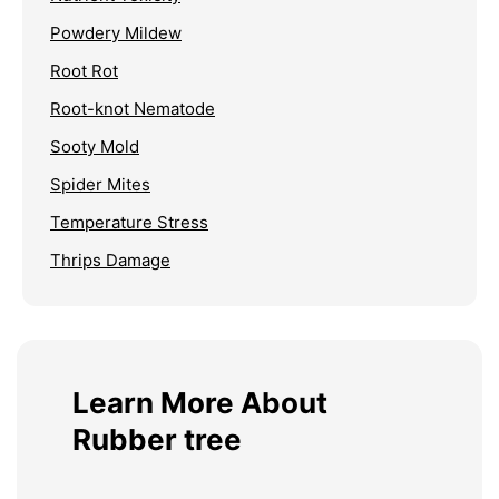
Powdery Mildew
Root Rot
Root-knot Nematode
Sooty Mold
Spider Mites
Temperature Stress
Thrips Damage
Learn More About
Rubber tree