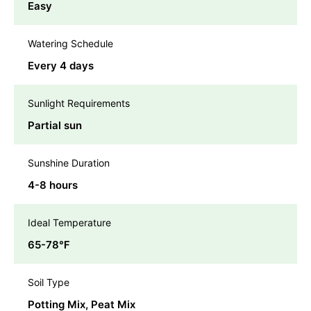
Easy
Watering Schedule
Every 4 days
Sunlight Requirements
Partial sun
Sunshine Duration
4-8 hours
Ideal Temperature
65-78℉
Soil Type
Potting Mix, Peat Mix