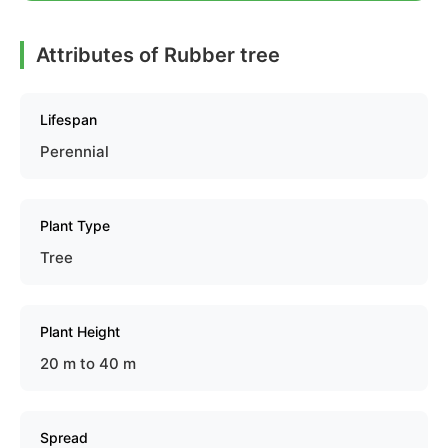
Attributes of Rubber tree
Lifespan
Perennial
Plant Type
Tree
Plant Height
20 m to 40 m
Spread