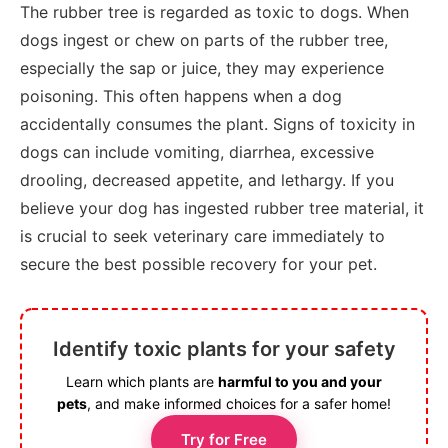
The rubber tree is regarded as toxic to dogs. When
dogs ingest or chew on parts of the rubber tree,
especially the sap or juice, they may experience
poisoning. This often happens when a dog
accidentally consumes the plant. Signs of toxicity in
dogs can include vomiting, diarrhea, excessive
drooling, decreased appetite, and lethargy. If you
believe your dog has ingested rubber tree material, it
is crucial to seek veterinary care immediately to
secure the best possible recovery for your pet.
Identify toxic plants for your safety
Learn which plants are
harmful to you and your
pets
, and make informed choices for a safer home!
Try for Free