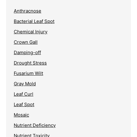
Anthracnose
Bacterial Leaf Spot
Chemical Injury
Crown Gall
Damping-off
Drought Stress
Fusarium Wilt
Gray Mold
Leaf Curl
Leaf Spot
Mosaic
Nutrient Deficiency
Nutrient Toxicity