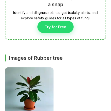
a snap
Identify and diagnose plants, get toxicity alerts, and
explore safety guides for all types of fungi.
Try for Free
Images of Rubber tree