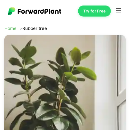
☰
Try for Free
Home
Rubber tree