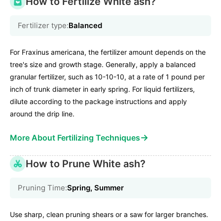
How to Fertilize White ash?
Fertilizer type:
Balanced
For Fraxinus americana, the fertilizer amount depends on the
tree's size and growth stage. Generally, apply a balanced
granular fertilizer, such as 10-10-10, at a rate of 1 pound per
inch of trunk diameter in early spring. For liquid fertilizers,
dilute according to the package instructions and apply
around the drip line.
→
More About Fertilizing Techniques
How to Prune White ash?
Pruning Time:
Spring, Summer
Use sharp, clean pruning shears or a saw for larger branches.