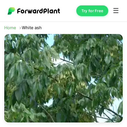
☰
Try for Free
Home
White ash