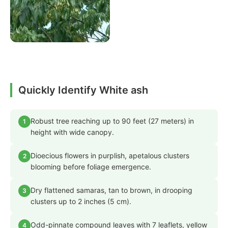
Quickly Identify White ash
Robust tree reaching up to 90 feet (27 meters) in
1
height with wide canopy.
Dioecious flowers in purplish, apetalous clusters
2
blooming before foliage emergence.
Dry flattened samaras, tan to brown, in drooping
3
clusters up to 2 inches (5 cm).
Odd-pinnate compound leaves with 7 leaflets, yellow
4