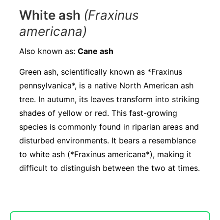
White ash
(Fraxinus
americana)
Also known as:
Cane ash
Green ash, scientifically known as *Fraxinus
pennsylvanica*, is a native North American ash
tree. In autumn, its leaves transform into striking
shades of yellow or red. This fast-growing
species is commonly found in riparian areas and
disturbed environments. It bears a resemblance
to white ash (*Fraxinus americana*), making it
difficult to distinguish between the two at times.