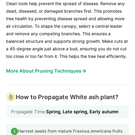
Clean tools help prevent the spread of disease. Remove any
dead, diseased, or damaged branches first. This promotes
tree health by preventing disease spread and allowing more
air circulation. To shape the canopy, select a central leader
and remove any competing branches. This ensures a
balanced structure and supports strong growth. Make cuts at
a 45-degree angle just above a bud, ensuring you do not cut
too close or too far from it. This helps the tree heal efficiently.
→
More About Pruning Techniques
How to Propagate White ash plant?
Propagate Time:
Spring, Late spring, Early autumn
Harvest seeds from mature Fraxinus americana fruits
1