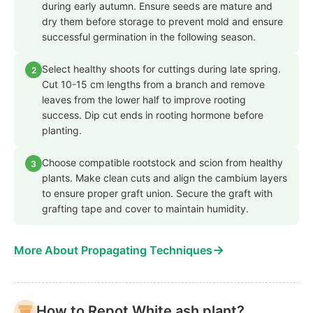
during early autumn. Ensure seeds are mature and
dry them before storage to prevent mold and ensure
successful germination in the following season.
Select healthy shoots for cuttings during late spring.
2
Cut 10-15 cm lengths from a branch and remove
leaves from the lower half to improve rooting
success. Dip cut ends in rooting hormone before
planting.
Choose compatible rootstock and scion from healthy
3
plants. Make clean cuts and align the cambium layers
to ensure proper graft union. Secure the graft with
grafting tape and cover to maintain humidity.
→
More About Propagating Techniques
How to Repot White ash plant?