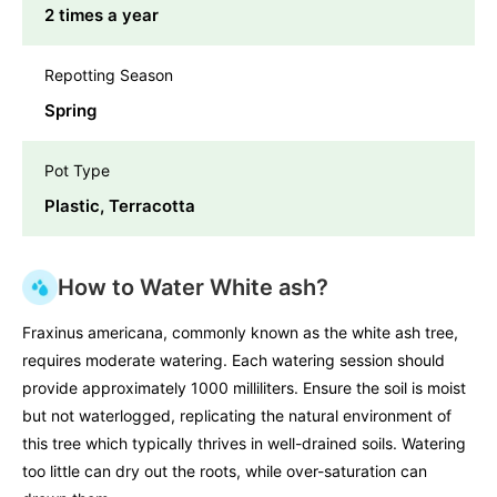
2 times a year
Repotting Season
Spring
Pot Type
Plastic, Terracotta
How to Water White ash?
Fraxinus americana, commonly known as the white ash tree,
requires moderate watering. Each watering session should
provide approximately 1000 milliliters. Ensure the soil is moist
but not waterlogged, replicating the natural environment of
this tree which typically thrives in well-drained soils. Watering
too little can dry out the roots, while over-saturation can