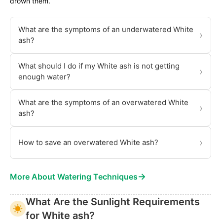
drown them.
What are the symptoms of an underwatered White
›
ash?
What should I do if my White ash is not getting
›
enough water?
What are the symptoms of an overwatered White
›
ash?
›
How to save an overwatered White ash?
→
More About Watering Techniques
What Are the Sunlight Requirements
for White ash?