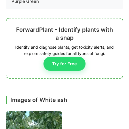
Purple Green
ForwardPlant - Identify plants with
a snap
Identify and diagnose plants, get toxicity alerts, and
explore safety guides for all types of fungi.
Try for Free
Images of White ash