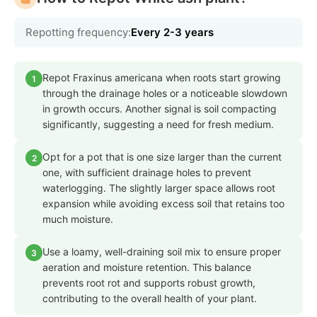
Repotting frequency:
Every 2-3 years
Repot Fraxinus americana when roots start growing
1
through the drainage holes or a noticeable slowdown
in growth occurs. Another signal is soil compacting
significantly, suggesting a need for fresh medium.
Opt for a pot that is one size larger than the current
2
one, with sufficient drainage holes to prevent
waterlogging. The slightly larger space allows root
expansion while avoiding excess soil that retains too
much moisture.
Use a loamy, well-draining soil mix to ensure proper
3
aeration and moisture retention. This balance
prevents root rot and supports robust growth,
contributing to the overall health of your plant.