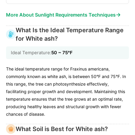
→
More About Sunlight Requirements Techniques
What Is the Ideal Temperature Range
for White ash?
Ideal Temperature:
50 ~ 75℉
The ideal temperature range for Fraxinus americana,
commonly known as white ash, is between 50°F and 75°F. In
this range, the tree can photosynthesize effectively,
facilitating proper growth and development. Maintaining this
temperature ensures that the tree grows at an optimal rate,
producing healthy leaves and structural growth with fewer
chances of disease.
What Soil is Best for White ash?