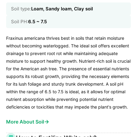
Soil type:
Loam, Sandy loam, Clay soil
Soil PH:
6.5 ~ 7.5
Fraxinus americana thrives best in soils that retain moisture
without becoming waterlogged. The ideal soil offers excellent
drainage to prevent root rot while maintaining adequate
moisture to support healthy growth. Nutrient-rich soil is crucial
for the American ash tree. The presence of essential nutrients
supports its robust growth, providing the necessary elements
for its lush foliage and sturdy trunk development. A soil pH
within the range of 6.5 to 7.5 is ideal, as it allows for optimal
nutrient absorption while preventing potential nutrient
deficiencies or toxicities that may impede the plant's growth.
→
More About Soil