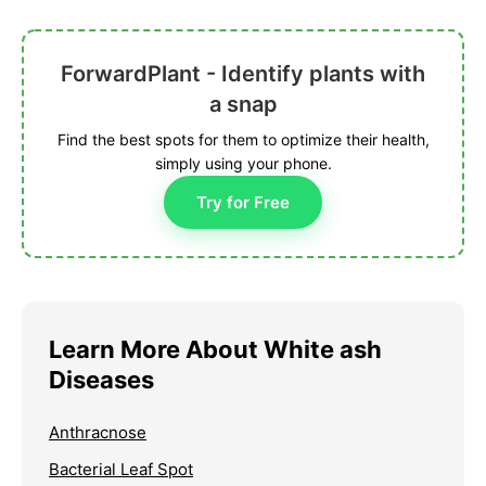
ForwardPlant - Identify plants with
a snap
Find the best spots for them to optimize their health,
simply using your phone.
Try for Free
Learn More About White ash
Diseases
Anthracnose
Bacterial Leaf Spot