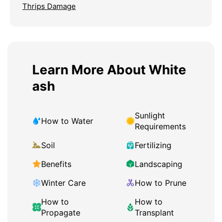
Thrips Damage
Learn More About White
ash
Sunlight
How to Water
Requirements
Soil
Fertilizing
Benefits
Landscaping
Winter Care
How to Prune
How to
How to
Propagate
Transplant