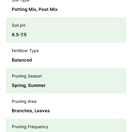
Potting Mix, Peat Mix
Soil pH
6.5-7.5
Fertilizer Type
Balanced
Pruning Season
Spring, Summer
Pruning Area
Branches, Leaves
Pruning Frequency