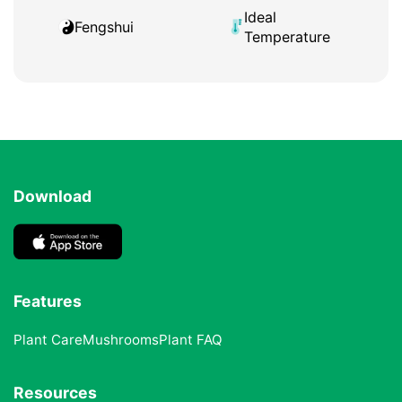
Ideal
Fengshui
Temperature
Download
Features
Plant Care
Mushrooms
Plant FAQ
Resources