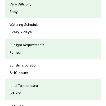
Care Difficulty
Easy
Watering Schedule
Every 2 days
Sunlight Requirements
Full sun
Sunshine Duration
6-10 hours
Ideal Temperature
50-75℉
Soil Type