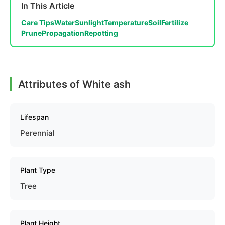
In This Article
Care Tips
Water
Sunlight
Temperature
Soil
Fertilize
Prune
Propagation
Repotting
Attributes of White ash
Lifespan
Perennial
Plant Type
Tree
Plant Height