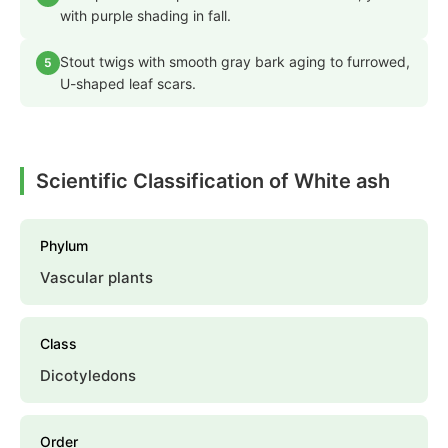
with purple shading in fall.
Stout twigs with smooth gray bark aging to furrowed,
5
U-shaped leaf scars.
Scientific Classification of White ash
Phylum
Vascular plants
Class
Dicotyledons
Order