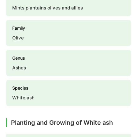
Mints plantains olives and allies
Family
Olive
Genus
Ashes
Species
White ash
Planting and Growing of White ash