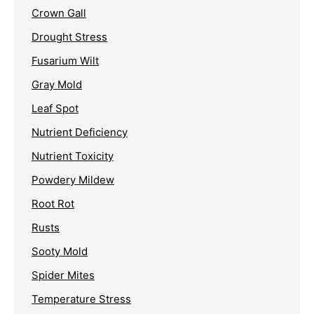
Crown Gall
Drought Stress
Fusarium Wilt
Gray Mold
Leaf Spot
Nutrient Deficiency
Nutrient Toxicity
Powdery Mildew
Root Rot
Rusts
Sooty Mold
Spider Mites
Temperature Stress