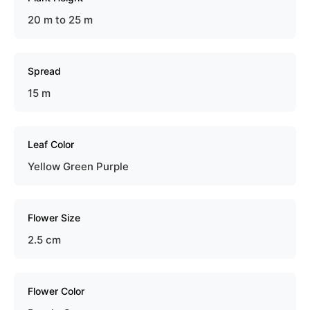
20 m to 25 m
Spread
15 m
Leaf Color
Yellow Green Purple
Flower Size
2.5 cm
Flower Color