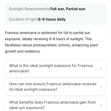
Sunlight Requirements:
Full sun, Partial sun
Duration of light:
6-8 hours daily
Fraxinus americana is optimized for full to partial sun
exposure, ideally receiving 6-8 hours of sunlight. This
facilitates robust photosynthetic activity, enhancing plant
growth and resilience.
What is the ideal sunlight exposure for Fraxinus
›
americana?
How can one ensure Fraxinus americana receives
›
its ideal sunlight exposure?
What benefits does Fraxinus americana gain from
›
ideal sun exposure?