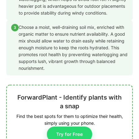
heavier pot is advantageous for outdoor placements
to provide stability during windy conditions.
Choose a moist, well-draining soil mix, enriched with
3
organic matter to ensure nutrient availability. A good
mix should allow water to drain easily while retaining
enough moisture to keep the roots hydrated. This
promotes root health by preventing waterlogging and
supports lush, vibrant growth through balanced
nourishment.
ForwardPlant - Identify plants with
a snap
Find the best spots for them to optimize their health,
simply using your phone.
Try for Free