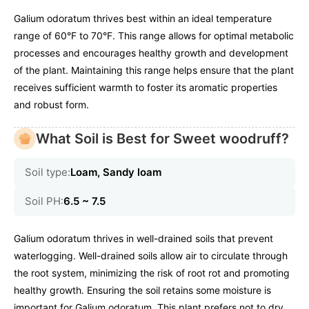
Galium odoratum thrives best within an ideal temperature
range of 60°F to 70°F. This range allows for optimal metabolic
processes and encourages healthy growth and development
of the plant. Maintaining this range helps ensure that the plant
receives sufficient warmth to foster its aromatic properties
and robust form.
What Soil is Best for Sweet woodruff?
Soil type:
Loam, Sandy loam
Soil PH:
6.5 ~ 7.5
Galium odoratum thrives in well-drained soils that prevent
waterlogging. Well-drained soils allow air to circulate through
the root system, minimizing the risk of root rot and promoting
healthy growth. Ensuring the soil retains some moisture is
important for Galium odoratum. This plant prefers not to dry