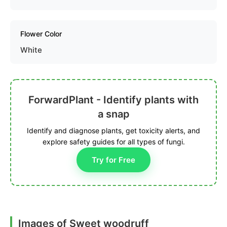
Flower Color
White
ForwardPlant - Identify plants with
a snap
Identify and diagnose plants, get toxicity alerts, and
explore safety guides for all types of fungi.
Try for Free
Images of Sweet woodruff