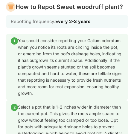
How to Repot Sweet woodruff plant?
Repotting frequency:
Every 2-3 years
You should consider repotting your Galium odoratum
1
when you notice its roots are circling inside the pot,
or emerging from the pot's drainage holes, indicating
it has outgrown its current space. Additionally, if the
plant's growth seems stunted or the soil becomes
compacted and hard to water, these are telltale signs
that repotting is necessary to provide fresh nutrients
and more room for root expansion, ensuring healthy
growth.
Select a pot that is 1-2 inches wider in diameter than
2
the current pot. This gives the roots ample space to
grow without feeling too cramped or too loose. Opt
for pots with adequate drainage holes to prevent
waterlogging, which helps to avoid root rot. A slightly