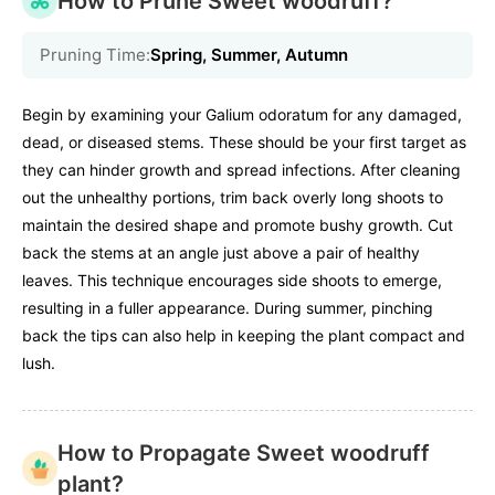
How to Prune Sweet woodruff?
Pruning Time:
Spring, Summer, Autumn
Begin by examining your Galium odoratum for any damaged,
dead, or diseased stems. These should be your first target as
they can hinder growth and spread infections. After cleaning
out the unhealthy portions, trim back overly long shoots to
maintain the desired shape and promote bushy growth. Cut
back the stems at an angle just above a pair of healthy
leaves. This technique encourages side shoots to emerge,
resulting in a fuller appearance. During summer, pinching
back the tips can also help in keeping the plant compact and
lush.
How to Propagate Sweet woodruff
plant?