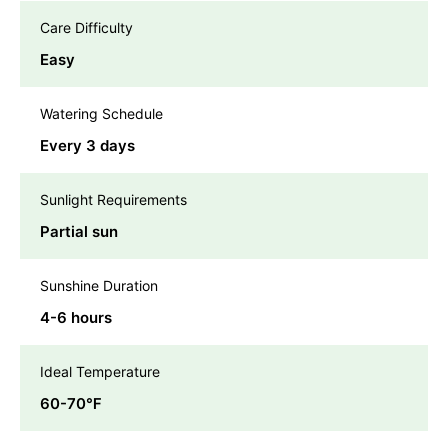
Care Difficulty
Easy
Watering Schedule
Every 3 days
Sunlight Requirements
Partial sun
Sunshine Duration
4-6 hours
Ideal Temperature
60-70℉