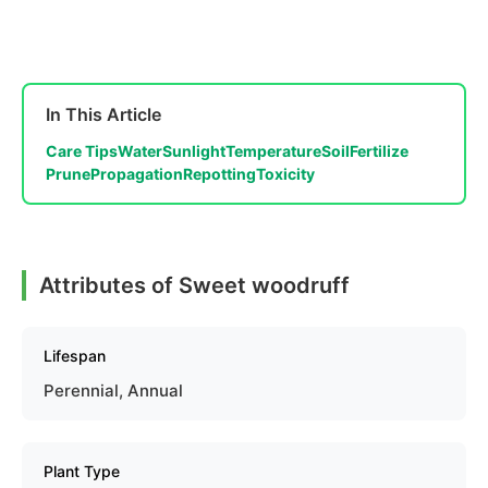
In This Article
Care Tips
Water
Sunlight
Temperature
Soil
Fertilize
Prune
Propagation
Repotting
Toxicity
Attributes of Sweet woodruff
Lifespan
Perennial, Annual
Plant Type