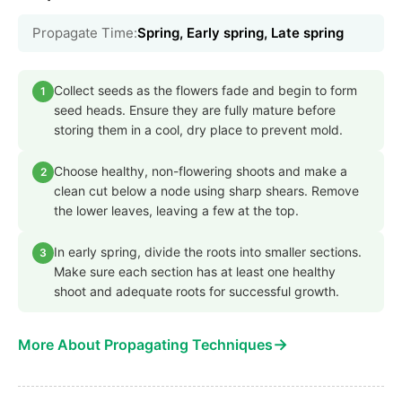
Propagate Time:
Spring, Early spring, Late spring
Collect seeds as the flowers fade and begin to form
1
seed heads. Ensure they are fully mature before
storing them in a cool, dry place to prevent mold.
Choose healthy, non-flowering shoots and make a
2
clean cut below a node using sharp shears. Remove
the lower leaves, leaving a few at the top.
In early spring, divide the roots into smaller sections.
3
Make sure each section has at least one healthy
shoot and adequate roots for successful growth.
→
More About Propagating Techniques