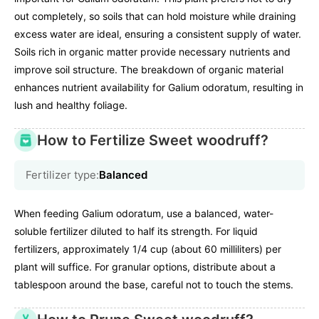
out completely, so soils that can hold moisture while draining
excess water are ideal, ensuring a consistent supply of water.
Soils rich in organic matter provide necessary nutrients and
improve soil structure. The breakdown of organic material
enhances nutrient availability for Galium odoratum, resulting in
lush and healthy foliage.
How to Fertilize Sweet woodruff?
Fertilizer type:
Balanced
When feeding Galium odoratum, use a balanced, water-
soluble fertilizer diluted to half its strength. For liquid
fertilizers, approximately 1/4 cup (about 60 milliliters) per
plant will suffice. For granular options, distribute about a
tablespoon around the base, careful not to touch the stems.