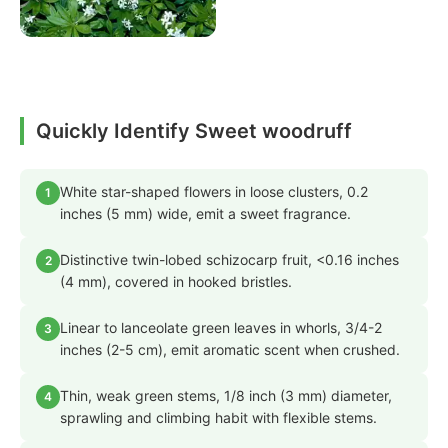
Quickly Identify Sweet woodruff
White star-shaped flowers in loose clusters, 0.2
1
inches (5 mm) wide, emit a sweet fragrance.
Distinctive twin-lobed schizocarp fruit, <0.16 inches
2
(4 mm), covered in hooked bristles.
Linear to lanceolate green leaves in whorls, 3/4-2
3
inches (2-5 cm), emit aromatic scent when crushed.
Thin, weak green stems, 1/8 inch (3 mm) diameter,
4
sprawling and climbing habit with flexible stems.