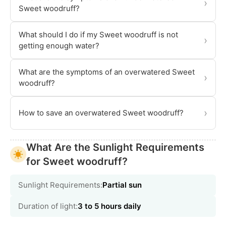
›
Sweet woodruff?
What should I do if my Sweet woodruff is not
›
getting enough water?
What are the symptoms of an overwatered Sweet
›
woodruff?
›
How to save an overwatered Sweet woodruff?
What Are the Sunlight Requirements
for Sweet woodruff?
Sunlight Requirements:
Partial sun
Duration of light:
3 to 5 hours daily