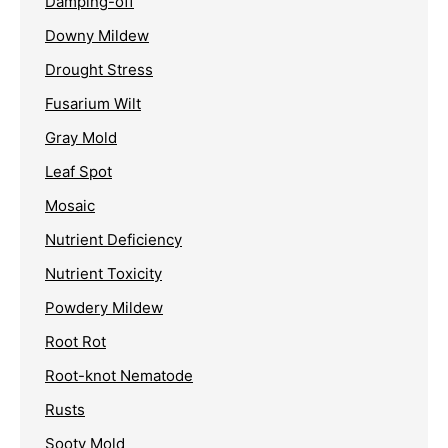
Damping-off
Downy Mildew
Drought Stress
Fusarium Wilt
Gray Mold
Leaf Spot
Mosaic
Nutrient Deficiency
Nutrient Toxicity
Powdery Mildew
Root Rot
Root-knot Nematode
Rusts
Sooty Mold