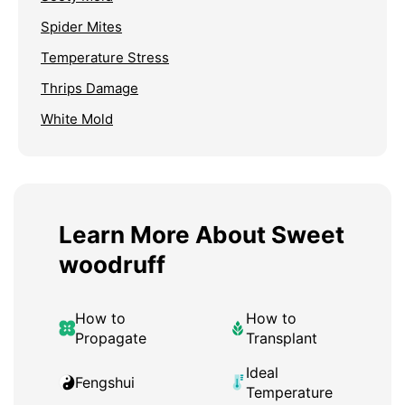
Spider Mites
Temperature Stress
Thrips Damage
White Mold
Learn More About Sweet
woodruff
How to
How to
Propagate
Transplant
Ideal
Fengshui
Temperature