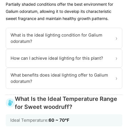
Partially shaded conditions offer the best environment for
Galium odoratum, allowing it to develop its characteristic
sweet fragrance and maintain healthy growth patterns.
What is the ideal lighting condition for Galium
›
odoratum?
›
How can I achieve ideal lighting for this plant?
What benefits does ideal lighting offer to Galium
›
odoratum?
What Is the Ideal Temperature Range
for Sweet woodruff?
Ideal Temperature:
60 ~ 70℉