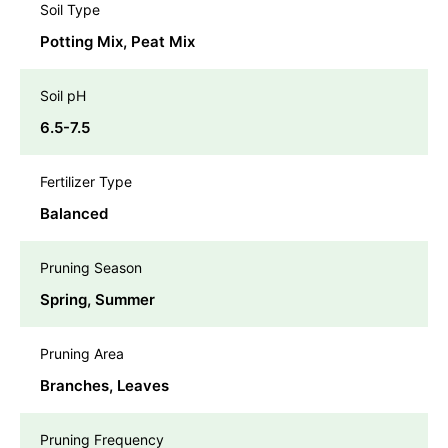
Soil Type
Potting Mix, Peat Mix
Soil pH
6.5-7.5
Fertilizer Type
Balanced
Pruning Season
Spring, Summer
Pruning Area
Branches, Leaves
Pruning Frequency