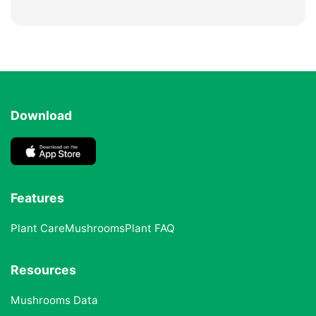
Download
Features
Plant Care
Mushrooms
Plant FAQ
Resources
Mushrooms Data