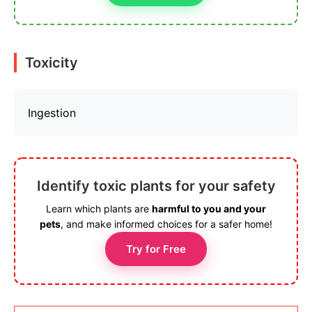
Toxicity
Ingestion
Identify toxic plants for your safety
Learn which plants are
harmful to you and your
pets
, and make informed choices for a safer home!
Try for Free