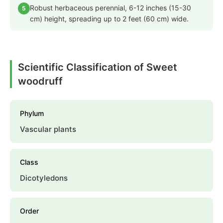
Robust herbaceous perennial, 6-12 inches (15-30
5
cm) height, spreading up to 2 feet (60 cm) wide.
Scientific Classification of Sweet
woodruff
Phylum
Vascular plants
Class
Dicotyledons
Order