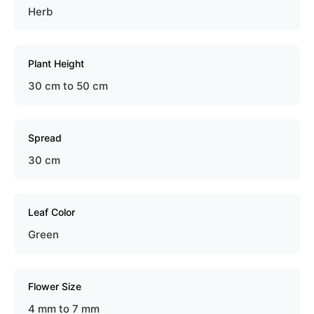
Herb
Plant Height
30 cm to 50 cm
Spread
30 cm
Leaf Color
Green
Flower Size
4 mm to 7 mm