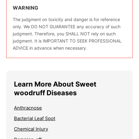
WARNING
The judgment on toxicity and danger is for reference
only. We DO NOT GUARANTEE any accuracy of such
judgment. Therefore, you SHALL NOT rely on such
judgment. It is IMPORTANT TO SEEK PROFESSIONAL
ADVICE in advance when necessary.
Learn More About Sweet
woodruff Diseases
Anthracnose
Bacterial Leaf Spot
Chemical Injury