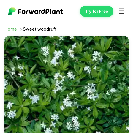
☰
Try for Free
Home
Sweet woodruff