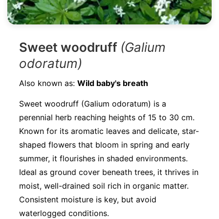
Sweet woodruff
(Galium
odoratum)
Also known as:
Wild baby's breath
Sweet woodruff (Galium odoratum) is a
perennial herb reaching heights of 15 to 30 cm.
Known for its aromatic leaves and delicate, star-
shaped flowers that bloom in spring and early
summer, it flourishes in shaded environments.
Ideal as ground cover beneath trees, it thrives in
moist, well-drained soil rich in organic matter.
Consistent moisture is key, but avoid
waterlogged conditions.