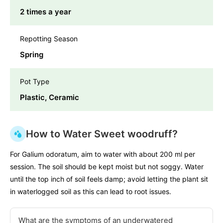
2 times a year
Repotting Season
Spring
Pot Type
Plastic, Ceramic
How to Water Sweet woodruff?
For Galium odoratum, aim to water with about 200 ml per
session. The soil should be kept moist but not soggy. Water
until the top inch of soil feels damp; avoid letting the plant sit
in waterlogged soil as this can lead to root issues.
What are the symptoms of an underwatered