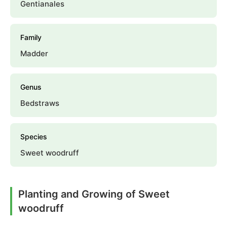
Gentianales
Family
Madder
Genus
Bedstraws
Species
Sweet woodruff
Planting and Growing of Sweet
woodruff