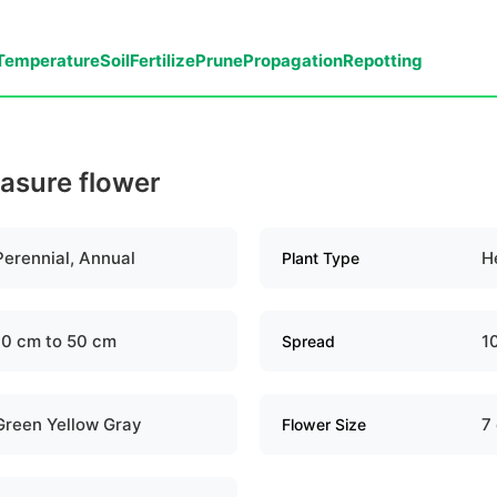
Temperature
Soil
Fertilize
Prune
Propagation
Repotting
easure flower
Perennial, Annual
H
Plant Type
10 cm to 50 cm
1
Spread
Green Yellow Gray
7
Flower Size