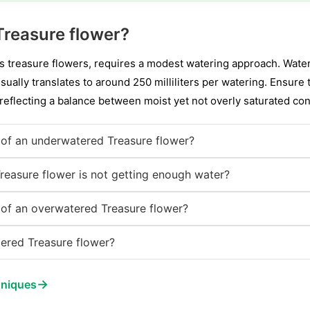
Treasure flower?
s treasure flowers, requires a modest watering approach. Water 
ually translates to around 250 milliliters per watering. Ensure 
 reflecting a balance between moist yet not overly saturated con
of an underwatered Treasure flower?
Treasure flower is not getting enough water?
of an overwatered Treasure flower?
ered Treasure flower?
→
hniques