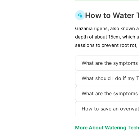
How to Water 
Gazania rigens, also known a
depth of about 15cm, which us
sessions to prevent root rot,
What are the symptoms 
What should I do if my 
What are the symptoms 
How to save an overwat
More About Watering Tec