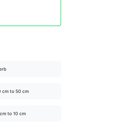
erb
0 cm to 50 cm
 cm to 10 cm