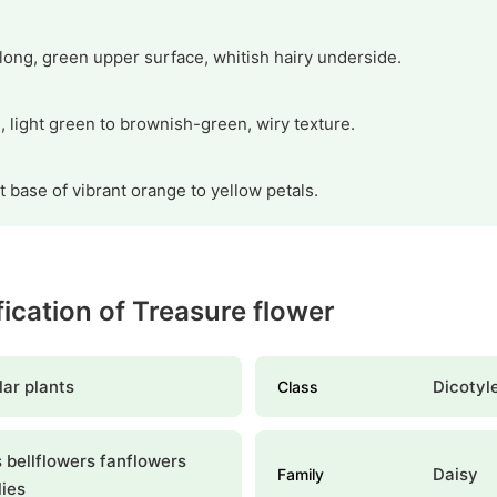
long, green upper surface, whitish hairy underside.
g, light green to brownish-green, wiry texture.
t base of vibrant orange to yellow petals.
ification of Treasure flower
ar plants
Dicotyl
Class
 bellflowers fanflowers
Daisy
Family
lies