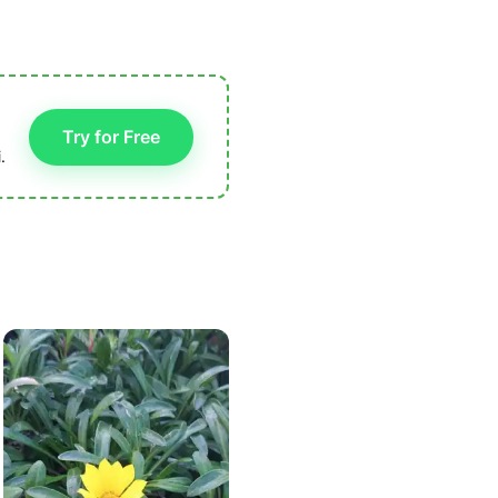
Try for Free
.