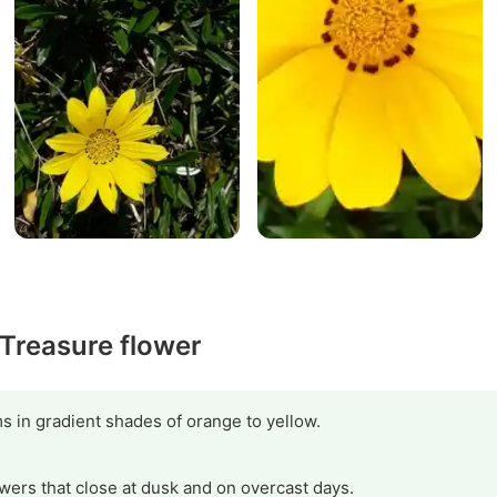
 Treasure flower
s in gradient shades of orange to yellow.
owers that close at dusk and on overcast days.