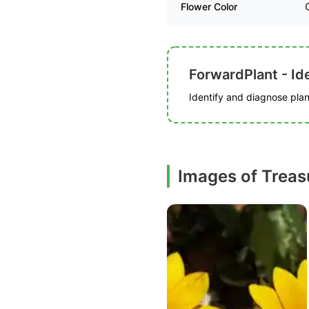
Flower Color
ForwardPlant - Ide
Identify and diagnose plant
Images of Treas