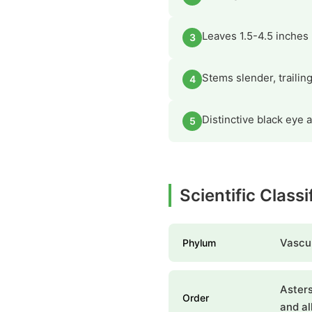
Leaves 1.5-4.5 inches 
3
Stems slender, trailin
4
Distinctive black eye a
5
Scientific Class
Vascul
Phylum
Asters
Order
and al