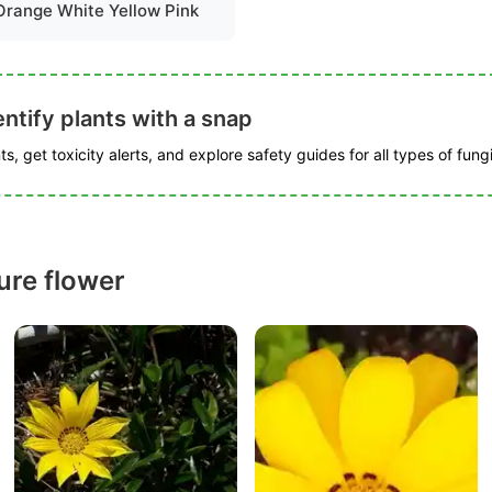
Orange White Yellow Pink
ntify plants with a snap
s, get toxicity alerts, and explore safety guides for all types of fungi
ure flower