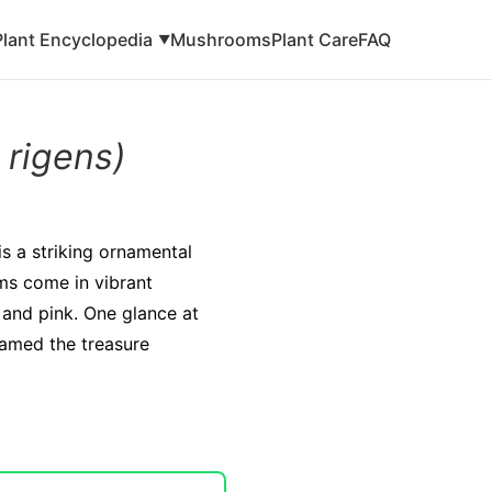
Plant Encyclopedia
Mushrooms
Plant Care
FAQ
▼
 rigens)
s a striking ornamental
oms come in vibrant
 and pink. One glance at
 named the treasure