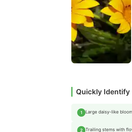
Quickly Identify
Large daisy-like bloom
1
Trailing stems with fl
2