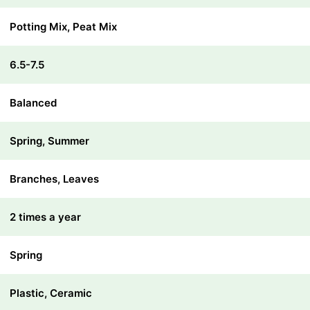
Potting Mix, Peat Mix
6.5-7.5
Balanced
Spring, Summer
Branches, Leaves
2 times a year
Spring
Plastic, Ceramic