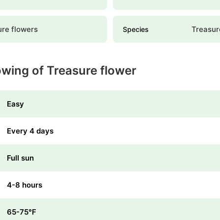
ure flowers
Treasur
Species
owing of Treasure flower
Easy
Every 4 days
Full sun
4-8 hours
65-75℉