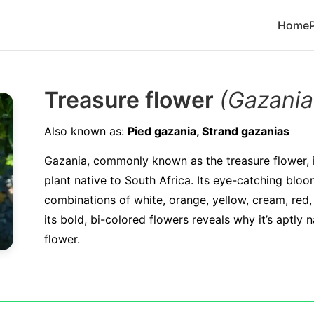
Home
Treasure flower
(Gazania
Also known as:
Pied gazania, Strand gazanias
Gazania, commonly known as the treasure flower, i
plant native to South Africa. Its eye-catching blo
combinations of white, orange, yellow, cream, red,
its bold, bi-colored flowers reveals why it’s aptly
flower.