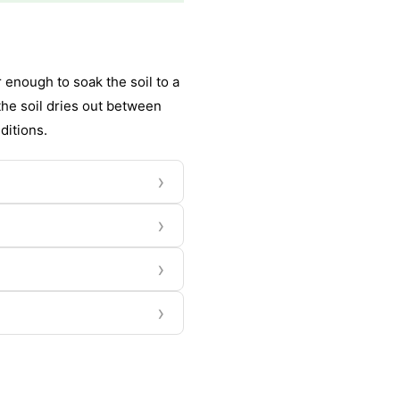
enough to soak the soil to a
the soil dries out between
ditions.
›
›
›
›