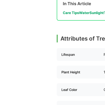
In This Article
Care Tips
Water
Sunlight
Attributes of Tr
Lifespan
Plant Height
Leaf Color