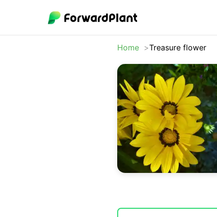
Home
Treasure flower