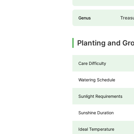
Treas
Genus
Planting and Gr
Care Difficulty
Watering Schedule
Sunlight Requirements
Sunshine Duration
Ideal Temperature