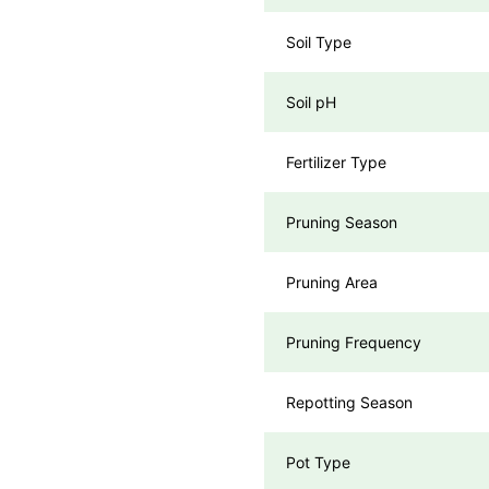
Soil Type
Soil pH
Fertilizer Type
Pruning Season
Pruning Area
Pruning Frequency
Repotting Season
Pot Type