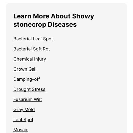
Learn More About Showy
stonecrop Diseases
Bacterial Leaf Spot
Bacterial Soft Rot
Chemical Injury
Crown Gall
Damping-off
Drought Stress
Fusarium Wilt
Gray Mold
Leaf Spot
Mosaic