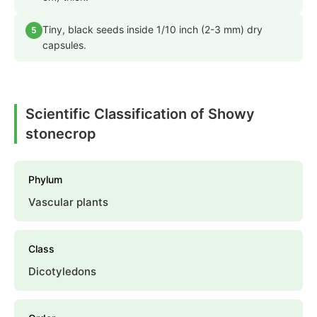
Tiny, black seeds inside 1/10 inch (2-3 mm) dry
5
capsules.
Scientific Classification of Showy
stonecrop
Phylum
Vascular plants
Class
Dicotyledons