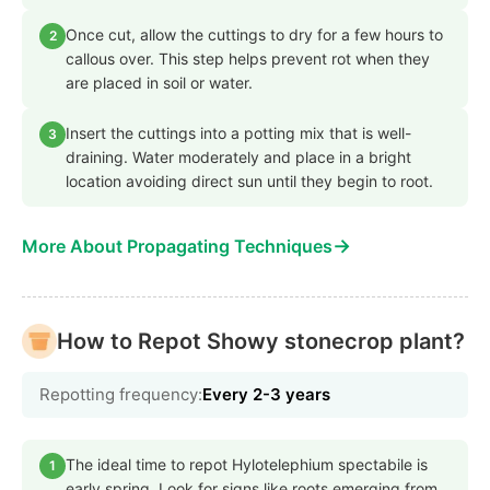
Once cut, allow the cuttings to dry for a few hours to
2
callous over. This step helps prevent rot when they
are placed in soil or water.
Insert the cuttings into a potting mix that is well-
3
draining. Water moderately and place in a bright
location avoiding direct sun until they begin to root.
→
More About Propagating Techniques
How to Repot Showy stonecrop plant?
Repotting frequency:
Every 2-3 years
The ideal time to repot Hylotelephium spectabile is
1
early spring. Look for signs like roots emerging from