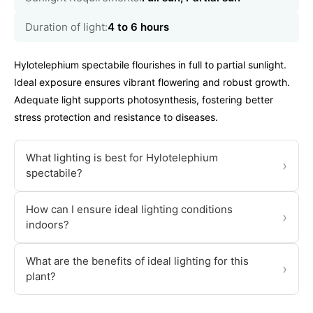
Duration of light:
4 to 6 hours
Hylotelephium spectabile flourishes in full to partial sunlight.
Ideal exposure ensures vibrant flowering and robust growth.
Adequate light supports photosynthesis, fostering better
stress protection and resistance to diseases.
What lighting is best for Hylotelephium
›
spectabile?
How can I ensure ideal lighting conditions
›
indoors?
What are the benefits of ideal lighting for this
›
plant?