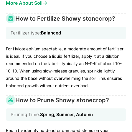
→
More About Soil
How to Fertilize Showy stonecrop?
Fertilizer type:
Balanced
For Hylotelephium spectabile, a moderate amount of fertilizer
is ideal. If you choose a liquid fertilizer, apply it at a dilution
recommended on the label—typically an N-P-K of about 10-
10-10. When using slow-release granules, sprinkle lightly
around the base without overwhelming the soil. This ensures
balanced growth without nutrient overload.
How to Prune Showy stonecrop?
Pruning Time:
Spring, Summer, Autumn
Begin by identifying dead or damaged stems on your