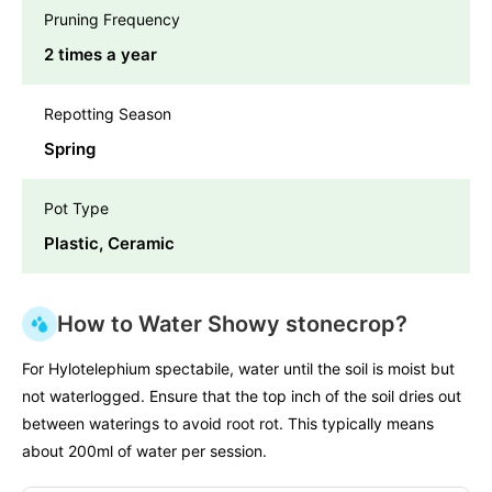
Pruning Frequency
2 times a year
Repotting Season
Spring
Pot Type
Plastic, Ceramic
How to Water Showy stonecrop?
For Hylotelephium spectabile, water until the soil is moist but
not waterlogged. Ensure that the top inch of the soil dries out
between waterings to avoid root rot. This typically means
about 200ml of water per session.