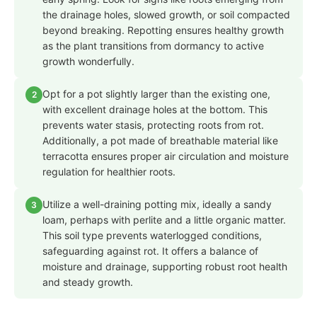
the drainage holes, slowed growth, or soil compacted
beyond breaking. Repotting ensures healthy growth
as the plant transitions from dormancy to active
growth wonderfully.
Opt for a pot slightly larger than the existing one,
2
with excellent drainage holes at the bottom. This
prevents water stasis, protecting roots from rot.
Additionally, a pot made of breathable material like
terracotta ensures proper air circulation and moisture
regulation for healthier roots.
Utilize a well-draining potting mix, ideally a sandy
3
loam, perhaps with perlite and a little organic matter.
This soil type prevents waterlogged conditions,
safeguarding against rot. It offers a balance of
moisture and drainage, supporting robust root health
and steady growth.