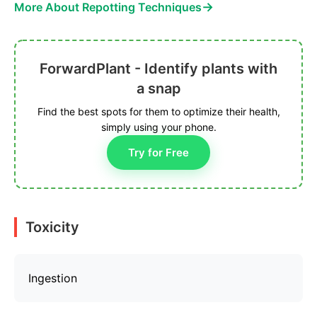
→
More About Repotting Techniques
ForwardPlant - Identify plants with
a snap
Find the best spots for them to optimize their health,
simply using your phone.
Try for Free
Toxicity
Ingestion