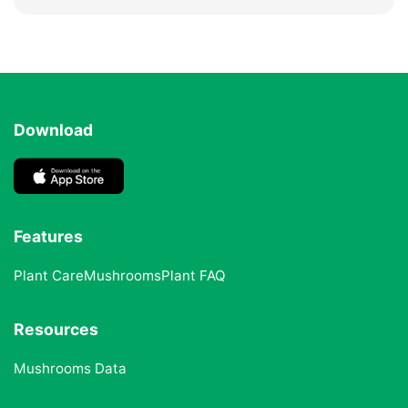
Download
Features
Plant Care
Mushrooms
Plant FAQ
Resources
Mushrooms Data