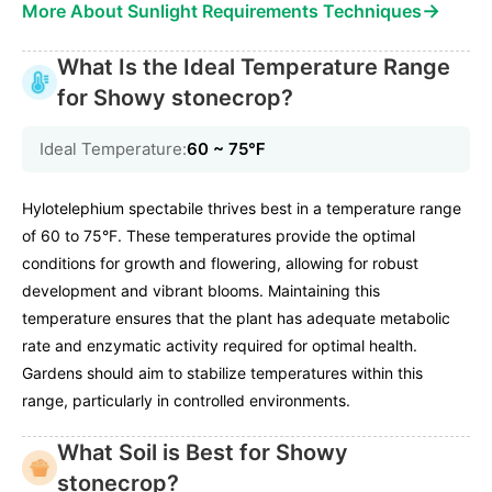
→
More About Sunlight Requirements Techniques
What Is the Ideal Temperature Range
for Showy stonecrop?
Ideal Temperature:
60 ~ 75℉
Hylotelephium spectabile thrives best in a temperature range
of 60 to 75°F. These temperatures provide the optimal
conditions for growth and flowering, allowing for robust
development and vibrant blooms. Maintaining this
temperature ensures that the plant has adequate metabolic
rate and enzymatic activity required for optimal health.
Gardens should aim to stabilize temperatures within this
range, particularly in controlled environments.
What Soil is Best for Showy
stonecrop?