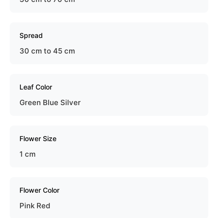
Spread
30 cm to 45 cm
Leaf Color
Green Blue Silver
Flower Size
1 cm
Flower Color
Pink Red