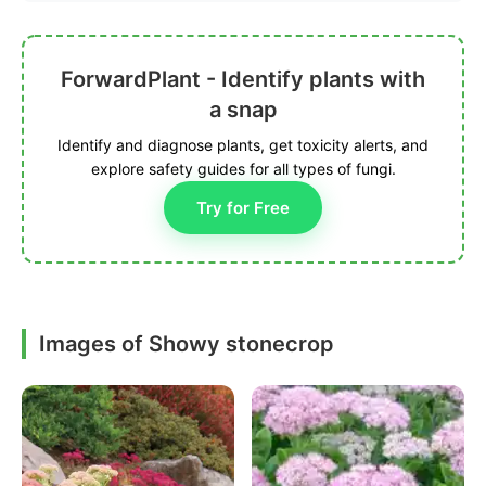
ForwardPlant - Identify plants with
a snap
Identify and diagnose plants, get toxicity alerts, and
explore safety guides for all types of fungi.
Try for Free
Images of Showy stonecrop