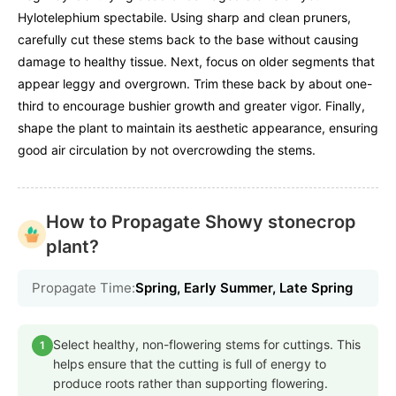
Hylotelephium spectabile. Using sharp and clean pruners,
carefully cut these stems back to the base without causing
damage to healthy tissue. Next, focus on older segments that
appear leggy and overgrown. Trim these back by about one-
third to encourage bushier growth and greater vigor. Finally,
shape the plant to maintain its aesthetic appearance, ensuring
good air circulation by not overcrowding the stems.
How to Propagate Showy stonecrop
plant?
Propagate Time:
Spring, Early Summer, Late Spring
Select healthy, non-flowering stems for cuttings. This
1
helps ensure that the cutting is full of energy to
produce roots rather than supporting flowering.