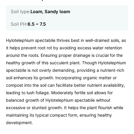
Soil type:
Loam, Sandy loam
Soil PH:
6.5 ~ 7.5
Hylotelephium spectabile thrives best in well-drained soils, as
it helps prevent root rot by avoiding excess water retention
around the roots. Ensuring proper drainage is crucial for the
healthy growth of this succulent plant. Though Hylotelephium
spectabile is not overly demanding, providing a nutrient-rich
soil enhances its growth. Incorporating organic matter or
compost into the soil can facilitate better nutrient availability,
leading to lush foliage. Moderately fertile soil allows for
balanced growth of Hylotelephium spectabile without
excessive or stunted growth. It helps the plant flourish while
maintaining its typical compact form, ensuring healthy
development.