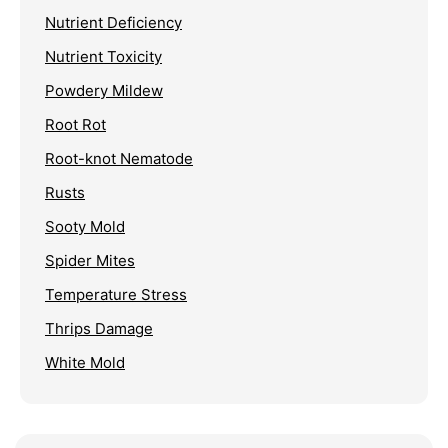
Nutrient Deficiency
Nutrient Toxicity
Powdery Mildew
Root Rot
Root-knot Nematode
Rusts
Sooty Mold
Spider Mites
Temperature Stress
Thrips Damage
White Mold