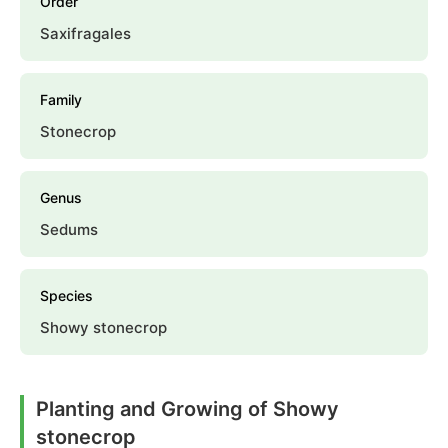
Order
Saxifragales
Family
Stonecrop
Genus
Sedums
Species
Showy stonecrop
Planting and Growing of Showy
stonecrop