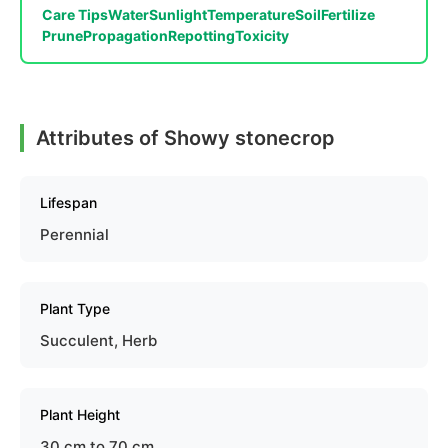
Care Tips
Water
Sunlight
Temperature
Soil
Fertilize
Prune
Propagation
Repotting
Toxicity
Attributes of Showy stonecrop
Lifespan
Perennial
Plant Type
Succulent, Herb
Plant Height
30 cm to 70 cm