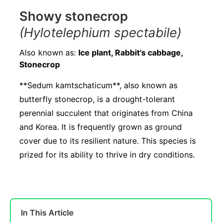
Showy stonecrop
(Hylotelephium spectabile)
Also known as:
Ice plant, Rabbit's cabbage,
Stonecrop
**Sedum kamtschaticum**, also known as
butterfly stonecrop, is a drought-tolerant
perennial succulent that originates from China
and Korea. It is frequently grown as ground
cover due to its resilient nature. This species is
prized for its ability to thrive in dry conditions.
In This Article