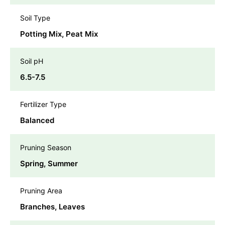
Soil Type
Potting Mix, Peat Mix
Soil pH
6.5-7.5
Fertilizer Type
Balanced
Pruning Season
Spring, Summer
Pruning Area
Branches, Leaves