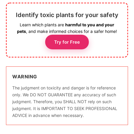
Identify toxic plants for your safety
Learn which plants are
harmful to you and your
pets
, and make informed choices for a safer home!
Try for Free
WARNING
The judgment on toxicity and danger is for reference
only. We DO NOT GUARANTEE any accuracy of such
judgment. Therefore, you SHALL NOT rely on such
judgment. It is IMPORTANT TO SEEK PROFESSIONAL
ADVICE in advance when necessary.