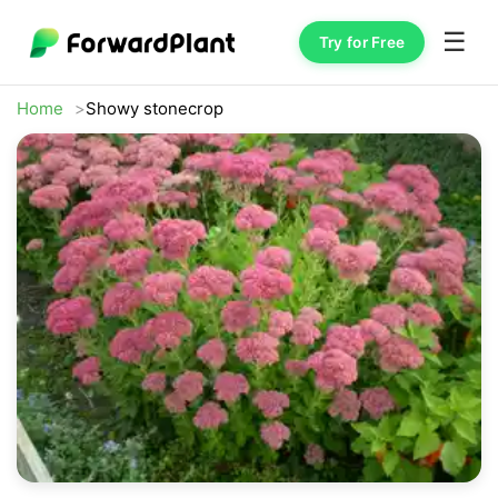
☰
Try for Free
Home
Showy stonecrop