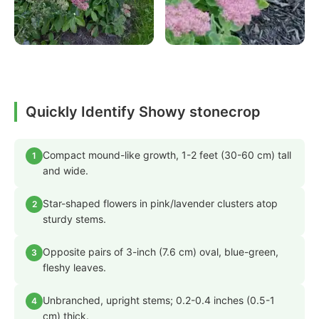
Quickly Identify Showy stonecrop
Compact mound-like growth, 1-2 feet (30-60 cm) tall
1
and wide.
Star-shaped flowers in pink/lavender clusters atop
2
sturdy stems.
Opposite pairs of 3-inch (7.6 cm) oval, blue-green,
3
fleshy leaves.
Unbranched, upright stems; 0.2-0.4 inches (0.5-1
4
cm) thick.