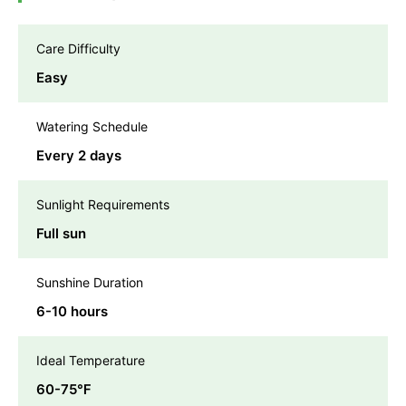
Care Difficulty
Easy
Watering Schedule
Every 2 days
Sunlight Requirements
Full sun
Sunshine Duration
6-10 hours
Ideal Temperature
60-75℉