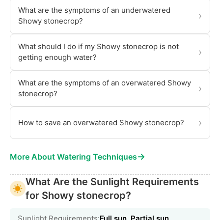
What are the symptoms of an underwatered
›
Showy stonecrop?
What should I do if my Showy stonecrop is not
›
getting enough water?
What are the symptoms of an overwatered Showy
›
stonecrop?
›
How to save an overwatered Showy stonecrop?
→
More About Watering Techniques
What Are the Sunlight Requirements
for Showy stonecrop?
Sunlight Requirements:
Full sun, Partial sun