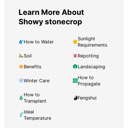
Learn More About
Showy stonecrop
Sunlight
How to Water
Requirements
Soil
Repotting
Benefits
Landscaping
How to
Winter Care
Propagate
How to
Fengshui
Transplant
Ideal
Temperature