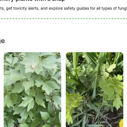
s, get toxicity alerts, and explore safety guides for all types of fungi
ge