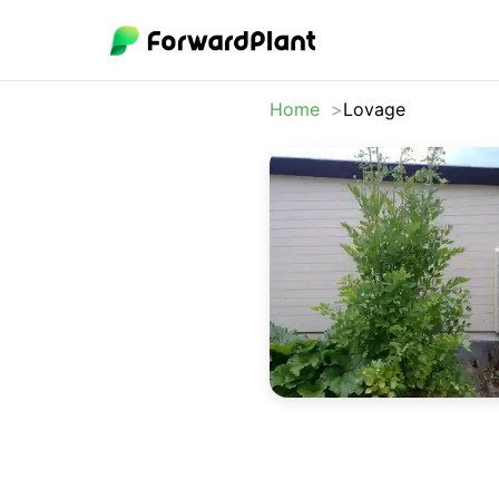
Home
Lovage