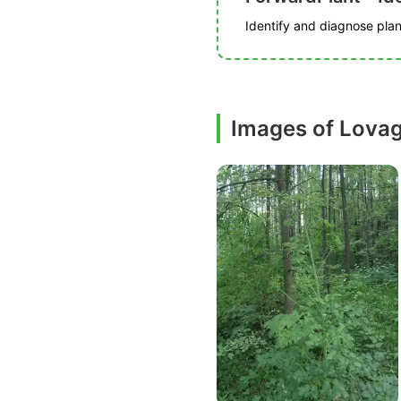
Identify and diagnose plant
Images of Lova