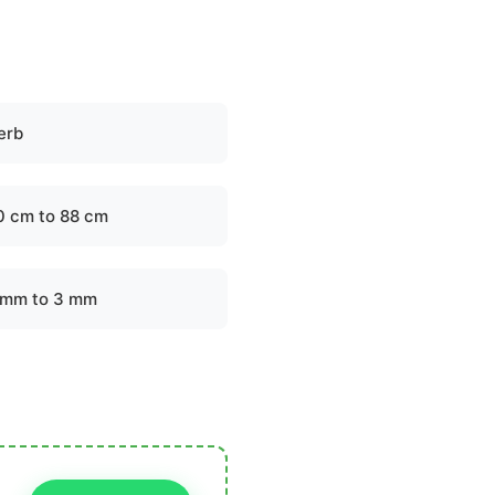
erb
0 cm to 88 cm
 mm to 3 mm