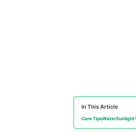
In This Article
Care Tips
Water
Sunlight