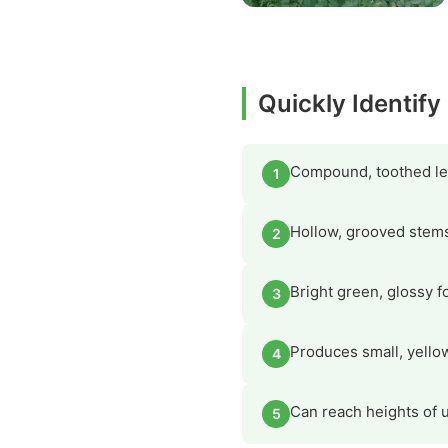
Quickly Identif
Compound, toothed lea
1
Hollow, grooved stems 
2
Bright green, glossy f
3
Produces small, yello
4
Can reach heights of up
5