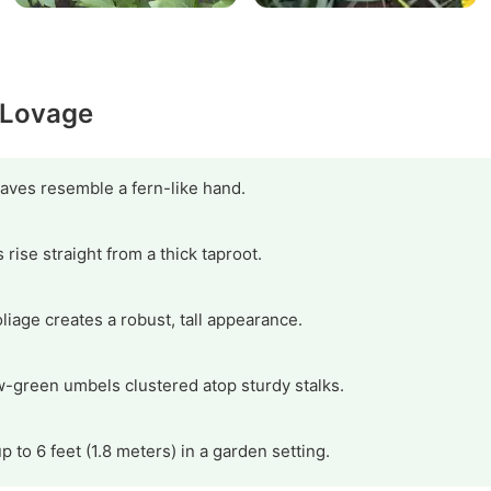
y Lovage
ves resemble a fern-like hand.
rise straight from a thick taproot.
oliage creates a robust, tall appearance.
w-green umbels clustered atop sturdy stalks.
 to 6 feet (1.8 meters) in a garden setting.