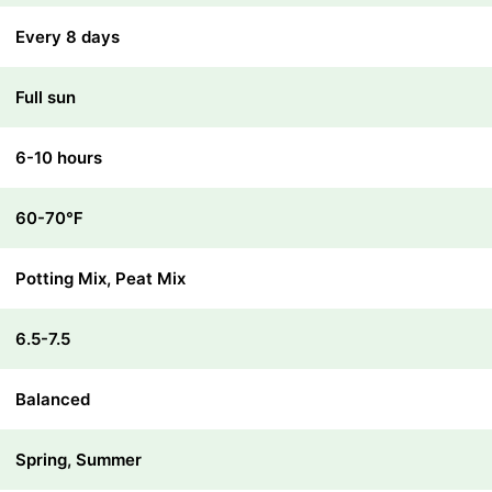
Every 8 days
Full sun
6-10 hours
60-70℉
Potting Mix, Peat Mix
6.5-7.5
Balanced
Spring, Summer