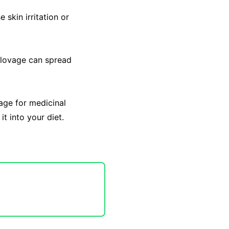
 skin irritation or
, lovage can spread
age for medicinal
t into your diet.