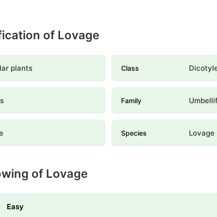
ification of Lovage
ar plants
Dicotyl
Class
es
Umbelli
Family
e
Lovage
Species
owing of Lovage
Easy