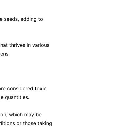
ge seeds, adding to
hat thrives in various
dens.
are considered toxic
e quantities.
tion, which may be
ditions or those taking