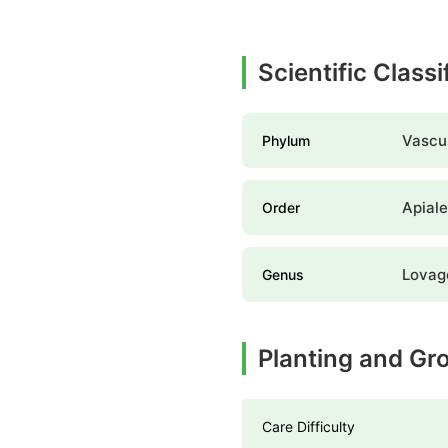
Scientific Class
Vascul
Phylum
Apial
Order
Lovag
Genus
Planting and Gr
Care Difficulty