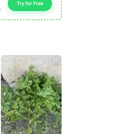
Try for Free
.