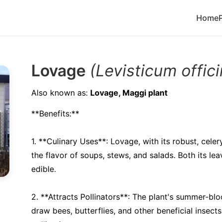
Home
Lovage
(Levisticum offici
Also known as:
Lovage, Maggi plant
**Benefits:**
1. **Culinary Uses**: Lovage, with its robust, celer
the flavor of soups, stews, and salads. Both its le
edible.
2. **Attracts Pollinators**: The plant's summer-bl
draw bees, butterflies, and other beneficial insect