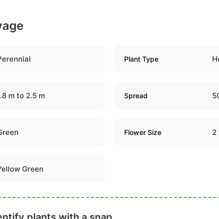
ovage
Perennial
H
Plant Type
1.8 m to 2.5 m
5
Spread
Green
2
Flower Size
Yellow Green
ntify plants with a snap