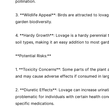
pollination.
3. **Wildlife Appeal**: Birds are attracted to lova
garden biodiversity.
4. **Hardy Growth**: Lovage is a hardy perennial t
soil types, making it an easy addition to most gar
**Potential Risks:**
1. **Toxicity Concerns**: Some parts of the plant 
and may cause adverse effects if consumed in larg
2. **Diuretic Effects**: Lovage can increase urina
problematic for individuals with certain health con
specific medications.