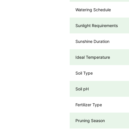
Watering Schedule
Sunlight Requirements
Sunshine Duration
Ideal Temperature
Soil Type
Soil pH
Fertilizer Type
Pruning Season