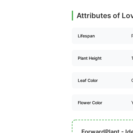
Attributes of L
Lifespan
Plant Height
Leaf Color
Flower Color
ForwardPlant - Ide