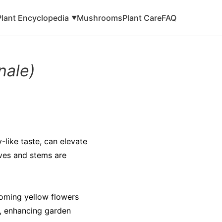
Plant Encyclopedia
Mushrooms
Plant Care
FAQ
▼
nale)
y-like taste, can elevate
aves and stems are
ooming yellow flowers
s, enhancing garden