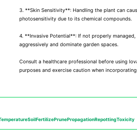
3. **Skin Sensitivity**: Handling the plant can cause
photosensitivity due to its chemical compounds.
4. **Invasive Potential**: If not properly managed
aggressively and dominate garden spaces.
Consult a healthcare professional before using lov
purposes and exercise caution when incorporating i
Temperature
Soil
Fertilize
Prune
Propagation
Repotting
Toxicity