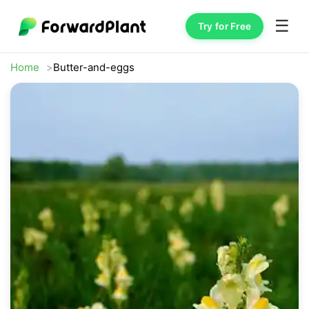
☰
Try for Free
Home
Butter-and-eggs