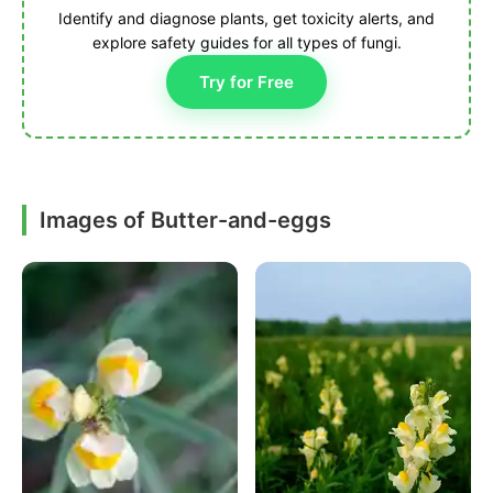
Identify and diagnose plants, get toxicity alerts, and
explore safety guides for all types of fungi.
Try for Free
Images of Butter-and-eggs