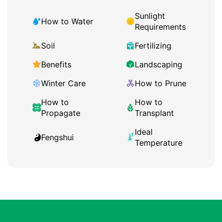
Sunlight
How to Water
Requirements
Soil
Fertilizing
Benefits
Landscaping
Winter Care
How to Prune
How to
How to
Propagate
Transplant
Ideal
Fengshui
Temperature