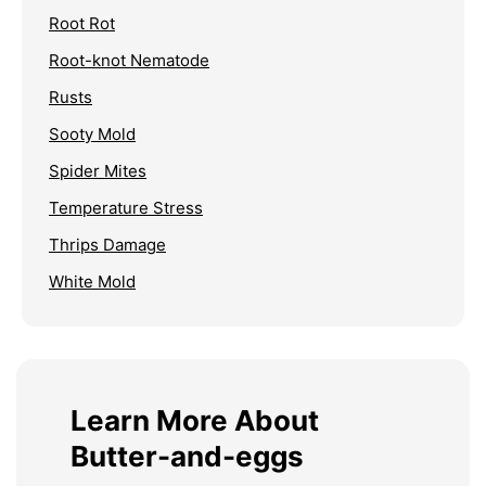
Root Rot
Root-knot Nematode
Rusts
Sooty Mold
Spider Mites
Temperature Stress
Thrips Damage
White Mold
Learn More About
Butter-and-eggs