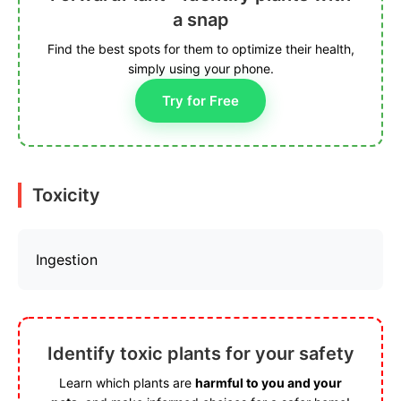
a snap
Find the best spots for them to optimize their health,
simply using your phone.
Try for Free
Toxicity
Ingestion
Identify toxic plants for your safety
Learn which plants are
harmful to you and your