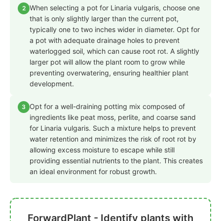
When selecting a pot for Linaria vulgaris, choose one
2
that is only slightly larger than the current pot,
typically one to two inches wider in diameter. Opt for
a pot with adequate drainage holes to prevent
waterlogged soil, which can cause root rot. A slightly
larger pot will allow the plant room to grow while
preventing overwatering, ensuring healthier plant
development.
Opt for a well-draining potting mix composed of
3
ingredients like peat moss, perlite, and coarse sand
for Linaria vulgaris. Such a mixture helps to prevent
water retention and minimizes the risk of root rot by
allowing excess moisture to escape while still
providing essential nutrients to the plant. This creates
an ideal environment for robust growth.
ForwardPlant - Identify plants with