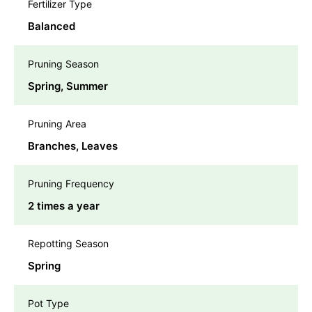
Fertilizer Type
Balanced
Pruning Season
Spring, Summer
Pruning Area
Branches, Leaves
Pruning Frequency
2 times a year
Repotting Season
Spring
Pot Type