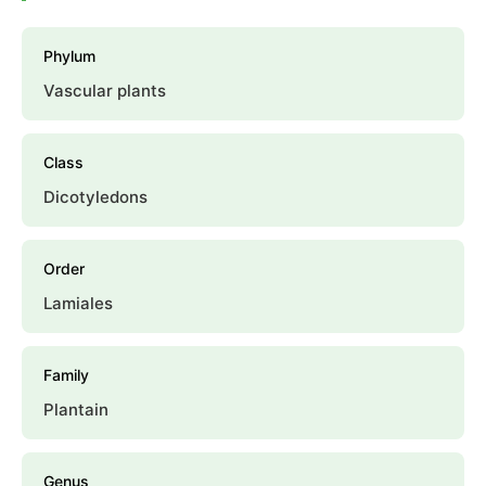
Phylum
Vascular plants
Class
Dicotyledons
Order
Lamiales
Family
Plantain
Genus