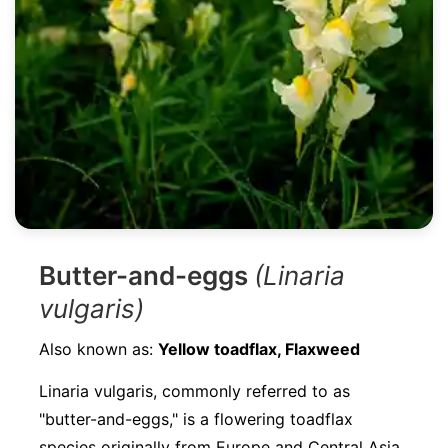
Butter-and-eggs
(Linaria
vulgaris)
Also known as:
Yellow toadflax, Flaxweed
Linaria vulgaris, commonly referred to as
"butter-and-eggs," is a flowering toadflax
species originally from Europe and Central Asia.