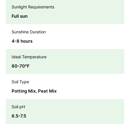
Sunlight Requirements
Full sun
Sunshine Duration
4-8 hours
Ideal Temperature
60-70℉
Soil Type
Potting Mix, Peat Mix
Soil pH
6.5-7.5