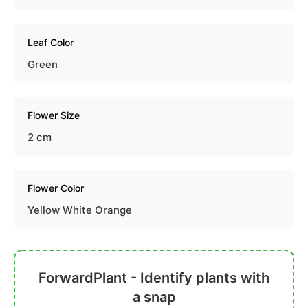
Leaf Color
Green
Flower Size
2 cm
Flower Color
Yellow White Orange
ForwardPlant - Identify plants with
a snap