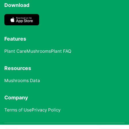
Download
Features
Plant Care
Mushrooms
Plant FAQ
Resources
Mushrooms Data
Company
Terms of Use
Privacy Policy