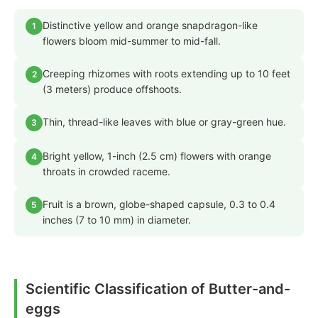
Distinctive yellow and orange snapdragon-like
1
flowers bloom mid-summer to mid-fall.
Creeping rhizomes with roots extending up to 10 feet
2
(3 meters) produce offshoots.
Thin, thread-like leaves with blue or gray-green hue.
3
Bright yellow, 1-inch (2.5 cm) flowers with orange
4
throats in crowded raceme.
Fruit is a brown, globe-shaped capsule, 0.3 to 0.4
5
inches (7 to 10 mm) in diameter.
Scientific Classification of Butter-and-
eggs