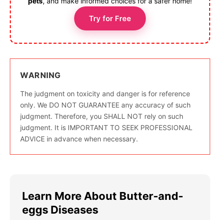
pets
, and make informed choices for a safer home!
Try for Free
WARNING
The judgment on toxicity and danger is for reference
only. We DO NOT GUARANTEE any accuracy of such
judgment. Therefore, you SHALL NOT rely on such
judgment. It is IMPORTANT TO SEEK PROFESSIONAL
ADVICE in advance when necessary.
Learn More About Butter-and-
eggs Diseases