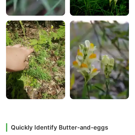
Quickly Identify Butter-and-eggs