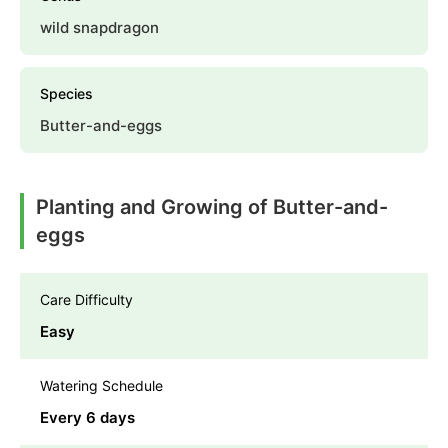
wild snapdragon
Species
Butter-and-eggs
Planting and Growing of Butter-and-
eggs
Care Difficulty
Easy
Watering Schedule
Every 6 days