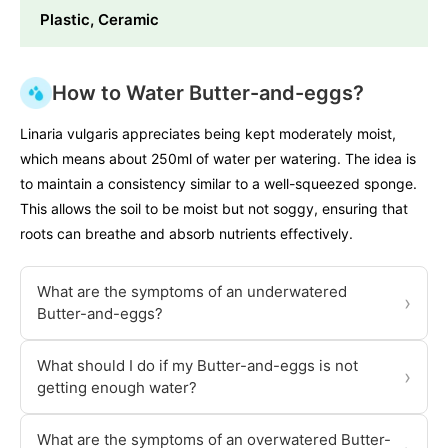
Plastic, Ceramic
How to Water Butter-and-eggs?
Linaria vulgaris appreciates being kept moderately moist,
which means about 250ml of water per watering. The idea is
to maintain a consistency similar to a well-squeezed sponge.
This allows the soil to be moist but not soggy, ensuring that
roots can breathe and absorb nutrients effectively.
What are the symptoms of an underwatered
›
Butter-and-eggs?
What should I do if my Butter-and-eggs is not
›
getting enough water?
What are the symptoms of an overwatered Butter-