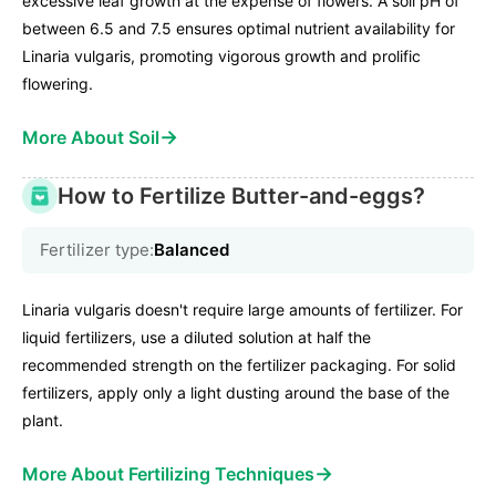
excessive leaf growth at the expense of flowers. A soil pH of
between 6.5 and 7.5 ensures optimal nutrient availability for
Linaria vulgaris, promoting vigorous growth and prolific
flowering.
→
More About Soil
How to Fertilize Butter-and-eggs?
Fertilizer type:
Balanced
Linaria vulgaris doesn't require large amounts of fertilizer. For
liquid fertilizers, use a diluted solution at half the
recommended strength on the fertilizer packaging. For solid
fertilizers, apply only a light dusting around the base of the
plant.
→
More About Fertilizing Techniques