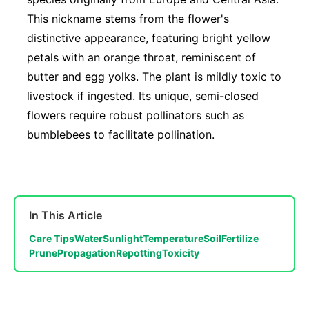
This nickname stems from the flower's
distinctive appearance, featuring bright yellow
petals with an orange throat, reminiscent of
butter and egg yolks. The plant is mildly toxic to
livestock if ingested. Its unique, semi-closed
flowers require robust pollinators such as
bumblebees to facilitate pollination.
In This Article
Care Tips
Water
Sunlight
Temperature
Soil
Fertilize
Prune
Propagation
Repotting
Toxicity