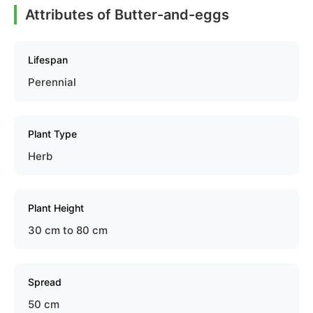
Attributes of Butter-and-eggs
Lifespan
Perennial
Plant Type
Herb
Plant Height
30 cm to 80 cm
Spread
50 cm