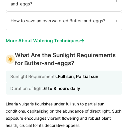
›
and-eggs?
›
How to save an overwatered Butter-and-eggs?
→
More About Watering Techniques
What Are the Sunlight Requirements
for Butter-and-eggs?
Sunlight Requirements:
Full sun, Partial sun
Duration of light:
6 to 8 hours daily
Linaria vulgaris flourishes under full sun to partial sun
conditions, capitalizing on the abundance of direct light. Such
exposure encourages vibrant flowering and robust plant
health, crucial for its decorative appeal.