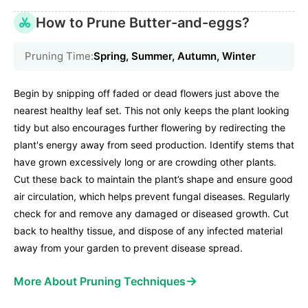
How to Prune Butter-and-eggs?
Pruning Time:
Spring, Summer, Autumn, Winter
Begin by snipping off faded or dead flowers just above the
nearest healthy leaf set. This not only keeps the plant looking
tidy but also encourages further flowering by redirecting the
plant's energy away from seed production. Identify stems that
have grown excessively long or are crowding other plants.
Cut these back to maintain the plant’s shape and ensure good
air circulation, which helps prevent fungal diseases. Regularly
check for and remove any damaged or diseased growth. Cut
back to healthy tissue, and dispose of any infected material
away from your garden to prevent disease spread.
→
More About Pruning Techniques