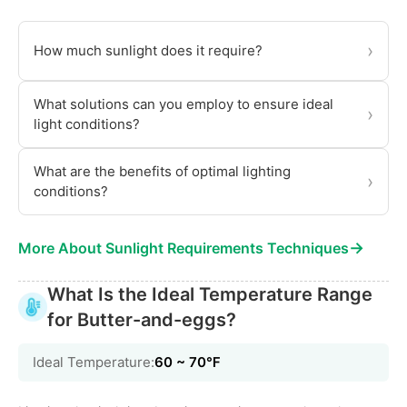
›
How much sunlight does it require?
What solutions can you employ to ensure ideal
›
light conditions?
What are the benefits of optimal lighting
›
conditions?
→
More About Sunlight Requirements Techniques
What Is the Ideal Temperature Range
for Butter-and-eggs?
Ideal Temperature:
60 ~ 70℉