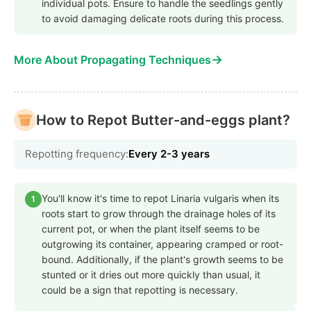
individual pots. Ensure to handle the seedlings gently
to avoid damaging delicate roots during this process.
→
More About Propagating Techniques
How to Repot Butter-and-eggs plant?
Repotting frequency:
Every 2-3 years
You'll know it's time to repot Linaria vulgaris when its
1
roots start to grow through the drainage holes of its
current pot, or when the plant itself seems to be
outgrowing its container, appearing cramped or root-
bound. Additionally, if the plant's growth seems to be
stunted or it dries out more quickly than usual, it
could be a sign that repotting is necessary.