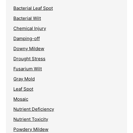
Bacterial Leaf Spot
Bacterial Wilt
Chemical Injury
Damping-off
Downy Mildew
Drought Stress
Fusarium Wilt
Gray Mold
Leaf Spot
Mosaic
Nutrient Deficiency
Nutrient Toxicity
Powdery Mildew