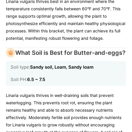
Linaria vulgaris thrives best in an environment where the
temperature consistently falls between 60°F and 70°F. This
range supports optimal growth, allowing the plant to
photosynthesize efficiently and maintain healthy physiological
processes. Within this bracket, the plant can achieve its full
potential, manifesting robust flowering and foliage.
What Soil is Best for Butter-and-eggs?
Soil type:
Sandy soil, Loam, Sandy loam
Soil PH:
6.5 ~ 7.5
Linaria vulgaris thrives in well-draining soils that prevent
waterlogging. This prevents root rot, ensuring the plant
remains healthy and able to absorb necessary nutrients
effectively. Moderately fertile soil provides enough nutrients
for Linaria vulgaris to grow robustly without encouraging