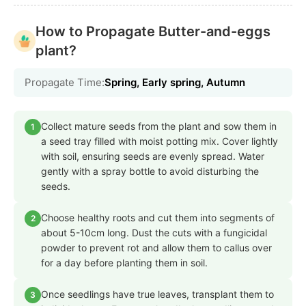
How to Propagate Butter-and-eggs
plant?
Propagate Time:
Spring, Early spring, Autumn
Collect mature seeds from the plant and sow them in
1
a seed tray filled with moist potting mix. Cover lightly
with soil, ensuring seeds are evenly spread. Water
gently with a spray bottle to avoid disturbing the
seeds.
Choose healthy roots and cut them into segments of
2
about 5-10cm long. Dust the cuts with a fungicidal
powder to prevent rot and allow them to callus over
for a day before planting them in soil.
Once seedlings have true leaves, transplant them to
3