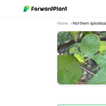
Home
Northern spicebu