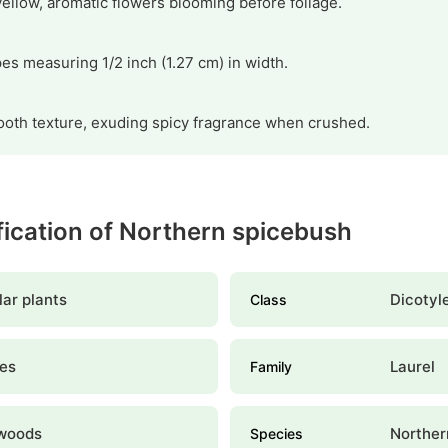
ellow, aromatic flowers blooming before foliage.
pes measuring 1/2 inch (1.27 cm) in width.
oth texture, exuding spicy fragrance when crushed.
ification of Northern spicebush
ar plants
Dicotyl
Class
les
Laurel
Family
woods
Norther
Species