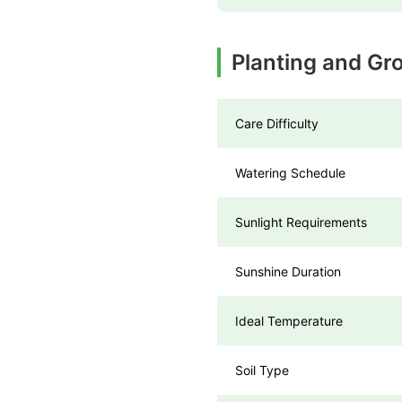
Planting and Gr
Care Difficulty
Watering Schedule
Sunlight Requirements
Sunshine Duration
Ideal Temperature
Soil Type