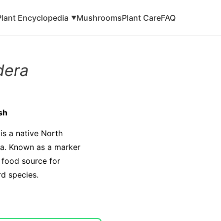
Plant Encyclopedia
Mushrooms
Plant Care
FAQ
▼
dera
sh
is a native North
da. Known as a marker
al food source for
rd species.