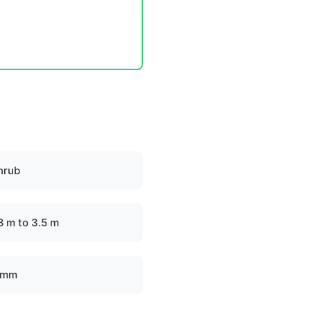
hrub
.8 m to 3.5 m
 mm