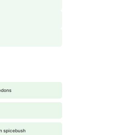
edons
n spicebush