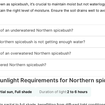
wn as spicebush, it's crucial to maintain moist but not waterlog
ain the right level of moisture. Ensure the soil drains well to a
of an underwatered Northern spicebush?
Northern spicebush is not getting enough water?
of an overwatered Northern spicebush?
ered Northern spicebush?
unlight Requirements for Northern sp
tial sun, Full shade
Duration of light:
2 to 6 hours
n partial to full shade, benefitting from diffused light condition