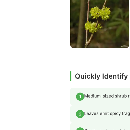
Quickly Identif
Medium-sized shrub re
1
Leaves emit spicy frag
2