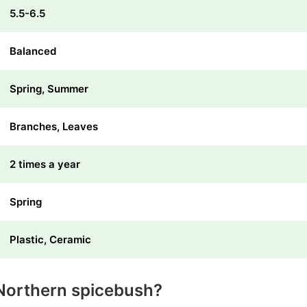
5.5-6.5
Balanced
Spring, Summer
Branches, Leaves
2 times a year
Spring
Plastic, Ceramic
Northern spicebush?