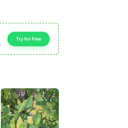
Try for Free
.