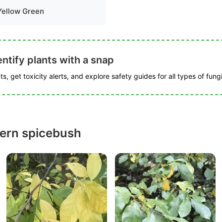
Yellow Green
ntify plants with a snap
s, get toxicity alerts, and explore safety guides for all types of fungi
ern spicebush