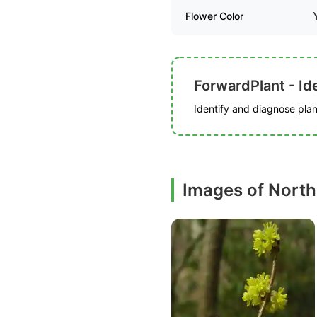
Flower Color
ForwardPlant - Ide
Identify and diagnose plant
Images of North