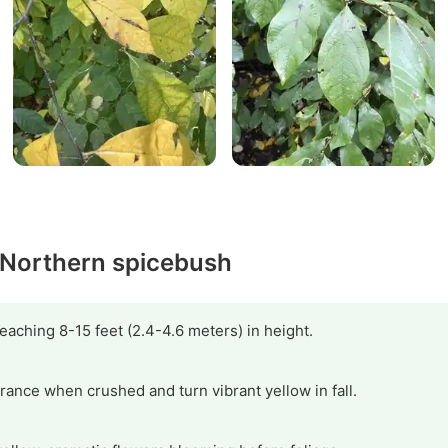
y Northern spicebush
aching 8-15 feet (2.4-4.6 meters) in height.
rance when crushed and turn vibrant yellow in fall.