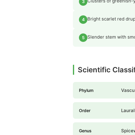
Clusters of greenish-y
3
Bright scarlet red dru
4
Slender stem with smo
5
Scientific Class
Vascul
Phylum
Laura
Order
Spice
Genus