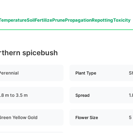
Temperature
Soil
Fertilize
Prune
Propagation
Repotting
Toxicity
orthern spicebush
Perennial
S
Plant Type
1.8 m to 3.5 m
1
Spread
Green Yellow Gold
5
Flower Size