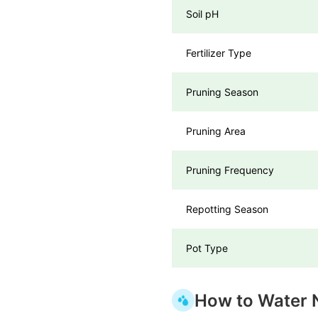
Soil pH
Fertilizer Type
Pruning Season
Pruning Area
Pruning Frequency
Repotting Season
Pot Type
How to Water 