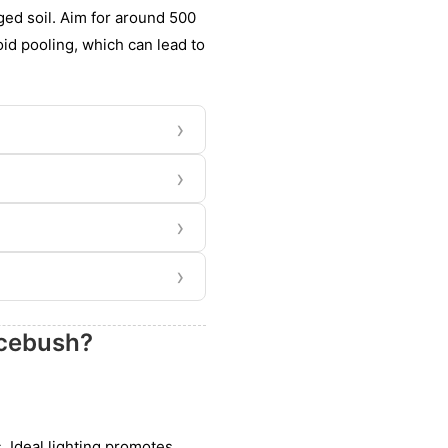
ged soil. Aim for around 500
void pooling, which can lead to
›
›
›
›
icebush?
s. Ideal lighting promotes