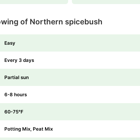
owing of Northern spicebush
Easy
Every 3 days
Partial sun
6-8 hours
60-75℉
Potting Mix, Peat Mix