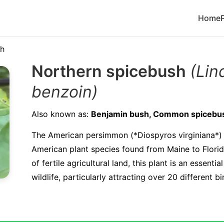
Home
sh
Northern spicebush
(Lin
benzoin)
Also known as:
Benjamin bush, Common spicebu
The American persimmon (*Diospyros virginiana*) 
American plant species found from Maine to Flori
of fertile agricultural land, this plant is an essenti
wildlife, particularly attracting over 20 different bi