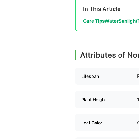
In This Article
Care Tips
Water
Sunlight
Attributes of N
Lifespan
Plant Height
Leaf Color