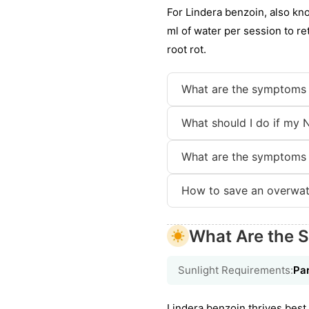
For Lindera benzoin, also kno
ml of water per session to ret
root rot.
What are the symptoms 
What should I do if my 
What are the symptoms 
How to save an overwat
What Are the S
Sunlight Requirements:
Par
Lindera benzoin thrives best i