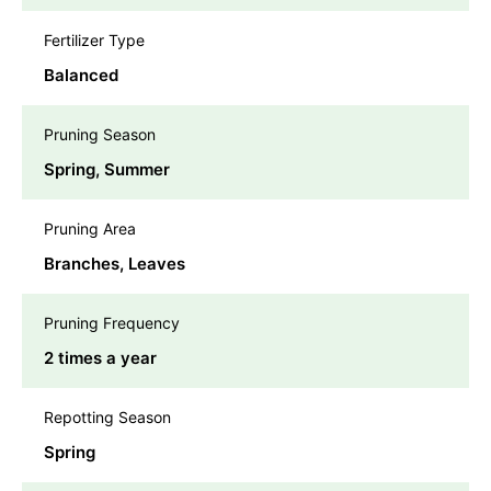
Fertilizer Type
Balanced
Pruning Season
Spring, Summer
Pruning Area
Branches, Leaves
Pruning Frequency
2 times a year
Repotting Season
Spring