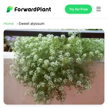
☰
Try for Free
Home
Sweet alyssum