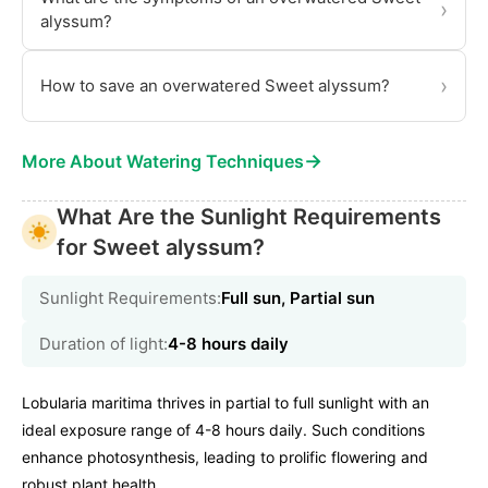
›
alyssum?
›
How to save an overwatered Sweet alyssum?
→
More About Watering Techniques
What Are the Sunlight Requirements
for Sweet alyssum?
Sunlight Requirements:
Full sun, Partial sun
Duration of light:
4-8 hours daily
Lobularia maritima thrives in partial to full sunlight with an
ideal exposure range of 4-8 hours daily. Such conditions
enhance photosynthesis, leading to prolific flowering and
robust plant health.