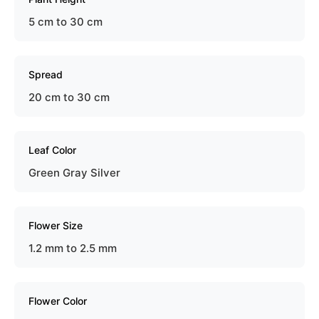
5 cm to 30 cm
Spread
20 cm to 30 cm
Leaf Color
Green Gray Silver
Flower Size
1.2 mm to 2.5 mm
Flower Color