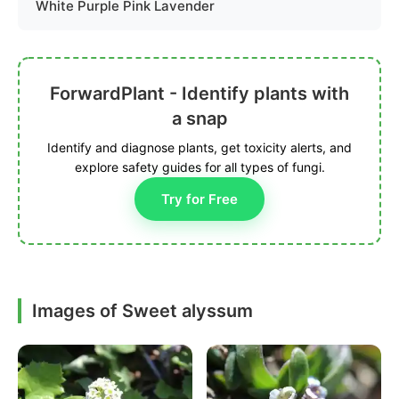
White Purple Pink Lavender
ForwardPlant - Identify plants with
a snap
Identify and diagnose plants, get toxicity alerts, and
explore safety guides for all types of fungi.
Try for Free
Images of Sweet alyssum