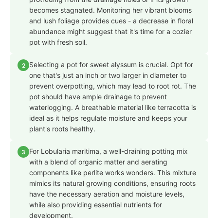
becomes stagnated. Monitoring her vibrant blooms
and lush foliage provides cues - a decrease in floral
abundance might suggest that it's time for a cozier
pot with fresh soil.
Selecting a pot for sweet alyssum is crucial. Opt for
2
one that's just an inch or two larger in diameter to
prevent overpotting, which may lead to root rot. The
pot should have ample drainage to prevent
waterlogging. A breathable material like terracotta is
ideal as it helps regulate moisture and keeps your
plant's roots healthy.
For Lobularia maritima, a well-draining potting mix
3
with a blend of organic matter and aerating
components like perlite works wonders. This mixture
mimics its natural growing conditions, ensuring roots
have the necessary aeration and moisture levels,
while also providing essential nutrients for
development.