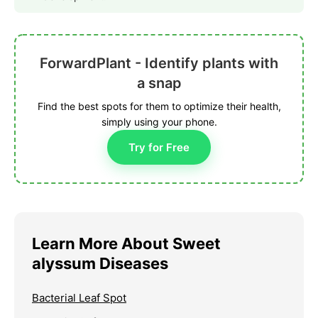
ForwardPlant - Identify plants with
a snap
Find the best spots for them to optimize their health,
simply using your phone.
Try for Free
Learn More About Sweet
alyssum Diseases
Bacterial Leaf Spot