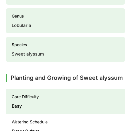
Genus
Lobularia
Species
Sweet alyssum
Planting and Growing of Sweet alyssum
Care Difficulty
Easy
Watering Schedule