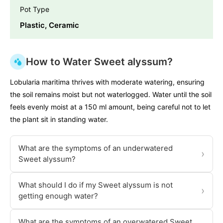
Pot Type
Plastic, Ceramic
How to Water Sweet alyssum?
Lobularia maritima thrives with moderate watering, ensuring
the soil remains moist but not waterlogged. Water until the soil
feels evenly moist at a 150 ml amount, being careful not to let
the plant sit in standing water.
What are the symptoms of an underwatered
›
Sweet alyssum?
What should I do if my Sweet alyssum is not
›
getting enough water?
What are the symptoms of an overwatered Sweet