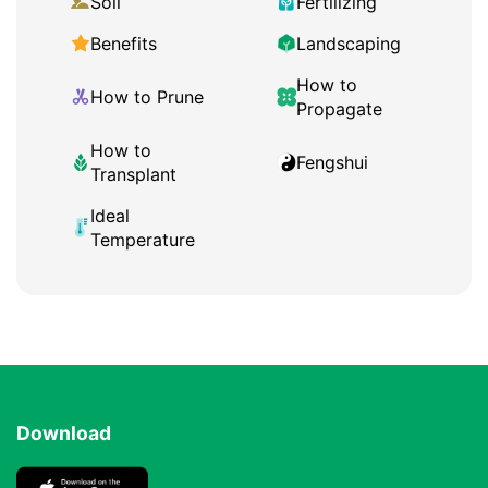
Soil
Fertilizing
Benefits
Landscaping
How to
How to Prune
Propagate
How to
Fengshui
Transplant
Ideal
Temperature
Download