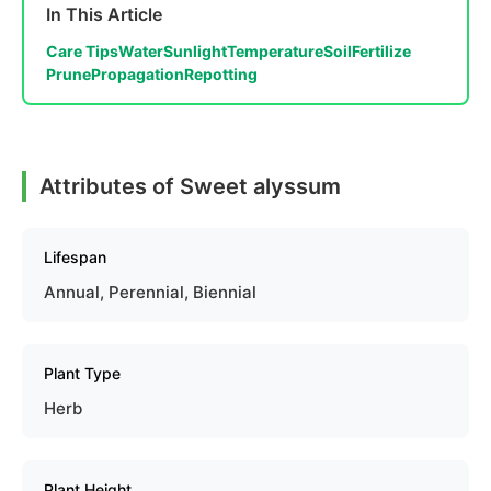
In This Article
Care Tips
Water
Sunlight
Temperature
Soil
Fertilize
Prune
Propagation
Repotting
Attributes of Sweet alyssum
Lifespan
Annual, Perennial, Biennial
Plant Type
Herb
Plant Height