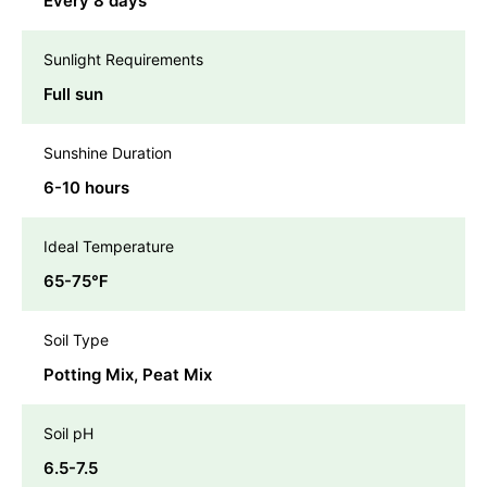
Every 8 days
Sunlight Requirements
Full sun
Sunshine Duration
6-10 hours
Ideal Temperature
65-75℉
Soil Type
Potting Mix, Peat Mix
Soil pH
6.5-7.5