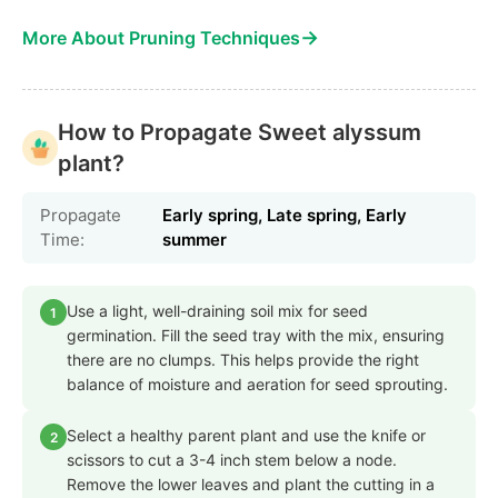
→
More About Pruning Techniques
How to Propagate Sweet alyssum
plant?
Propagate
Early spring, Late spring, Early
Time:
summer
Use a light, well-draining soil mix for seed
1
germination. Fill the seed tray with the mix, ensuring
there are no clumps. This helps provide the right
balance of moisture and aeration for seed sprouting.
Select a healthy parent plant and use the knife or
2
scissors to cut a 3-4 inch stem below a node.
Remove the lower leaves and plant the cutting in a