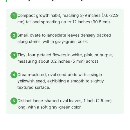
Compact growth habit, reaching 3-9 inches (7.6-22.9
1
cm) tall and spreading up to 12 inches (30.5 cm).
Small, ovate to lanceolate leaves densely packed
2
along stems, with a gray-green color.
Tiny, four-petaled flowers in white, pink, or purple,
3
measuring about 0.2 inches (5 mm) across.
Cream-colored, oval seed pods with a single
4
yellowish seed, exhibiting a smooth to slightly
textured surface.
Distinct lance-shaped oval leaves, 1 inch (2.5 cm)
5
long, with a soft gray-green color.