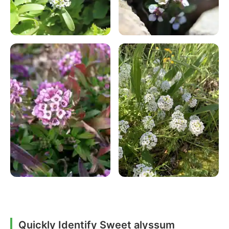
Quickly Identify Sweet alyssum