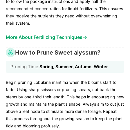
to follow the package instructions and apply half the
recommended concentration for liquid fertilizers. This ensures
they receive the nutrients they need without overwhelming
their system.
→
More About Fertilizing Techniques
How to Prune Sweet alyssum?
Pruning Time:
Spring, Summer, Autumn, Winter
Begin pruning Lobularia maritima when the blooms start to
fade. Using sharp scissors or pruning shears, cut back the
stems by one-third their length. This helps in encouraging new
growth and maintains the plant's shape. Always aim to cut just
above a leaf node to stimulate more dense foliage. Repeat
this process throughout the growing season to keep the plant
tidy and blooming profusely.