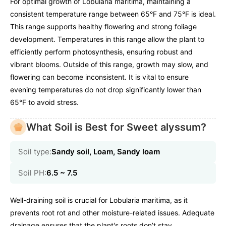
For optimal growth of Lobularia maritima, maintaining a
consistent temperature range between 65°F and 75°F is ideal.
This range supports healthy flowering and strong foliage
development. Temperatures in this range allow the plant to
efficiently perform photosynthesis, ensuring robust and
vibrant blooms. Outside of this range, growth may slow, and
flowering can become inconsistent. It is vital to ensure
evening temperatures do not drop significantly lower than
65°F to avoid stress.
What Soil is Best for Sweet alyssum?
Soil type:
Sandy soil, Loam, Sandy loam
Soil PH:
6.5 ~ 7.5
Well-draining soil is crucial for Lobularia maritima, as it
prevents root rot and other moisture-related issues. Adequate
drainage ensures that the plant's roots don’t stay