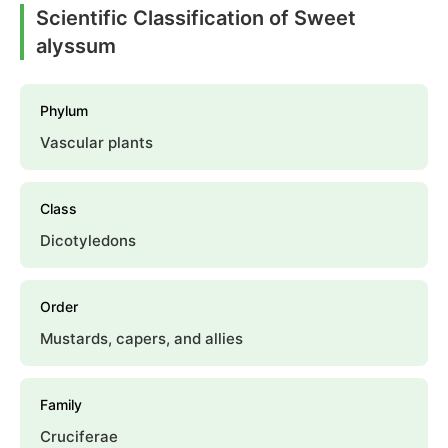
Scientific Classification of Sweet
alyssum
Phylum
Vascular plants
Class
Dicotyledons
Order
Mustards, capers, and allies
Family
Cruciferae