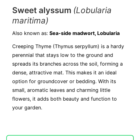
Sweet alyssum
(Lobularia
maritima)
Also known as:
Sea-side madwort, Lobularia
Creeping Thyme (Thymus serpyllum) is a hardy
perennial that stays low to the ground and
spreads its branches across the soil, forming a
dense, attractive mat. This makes it an ideal
option for groundcover or bedding. With its
small, aromatic leaves and charming little
flowers, it adds both beauty and function to
your garden.