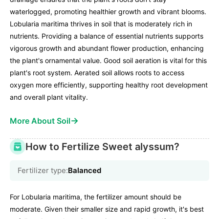
waterlogged, promoting healthier growth and vibrant blooms.
Lobularia maritima thrives in soil that is moderately rich in
nutrients. Providing a balance of essential nutrients supports
vigorous growth and abundant flower production, enhancing
the plant's ornamental value. Good soil aeration is vital for this
plant's root system. Aerated soil allows roots to access
oxygen more efficiently, supporting healthy root development
and overall plant vitality.
→
More About Soil
How to Fertilize Sweet alyssum?
Fertilizer type:
Balanced
For Lobularia maritima, the fertilizer amount should be
moderate. Given their smaller size and rapid growth, it's best