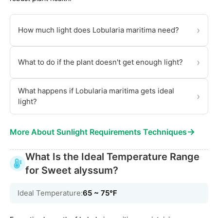
›
How much light does Lobularia maritima need?
›
What to do if the plant doesn't get enough light?
What happens if Lobularia maritima gets ideal
›
light?
→
More About Sunlight Requirements Techniques
What Is the Ideal Temperature Range
for Sweet alyssum?
Ideal Temperature:
65 ~ 75℉