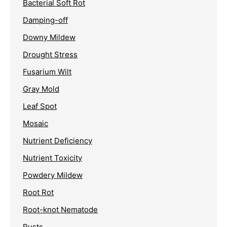
Bacterial Soft Rot
Damping-off
Downy Mildew
Drought Stress
Fusarium Wilt
Gray Mold
Leaf Spot
Mosaic
Nutrient Deficiency
Nutrient Toxicity
Powdery Mildew
Root Rot
Root-knot Nematode
Rusts