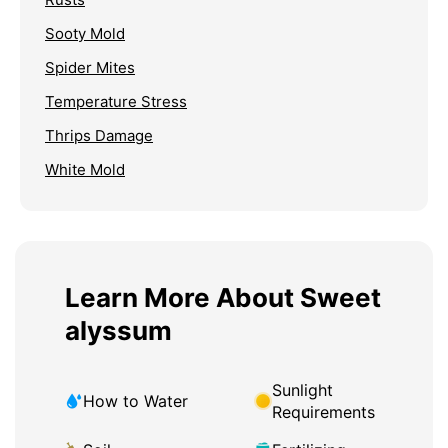
Sooty Mold
Spider Mites
Temperature Stress
Thrips Damage
White Mold
Learn More About Sweet
alyssum
Sunlight
How to Water
Requirements