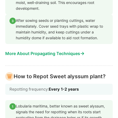
moist, well-draining soil. This encourages root
development.
After sowing seeds or planting cuttings, water
3
immediately. Cover seed trays with plastic wrap to
maintain humidity, and keep cuttings under a
humidity dome if available to aid root formation.
→
More About Propagating Techniques
How to Repot Sweet alyssum plant?
Repotting frequency:
Every 1-2 years
Lobularia maritima, better known as sweet alyssum,
1
signals the need for repotting when its roots start
protruding from the drainage holes or if its growth