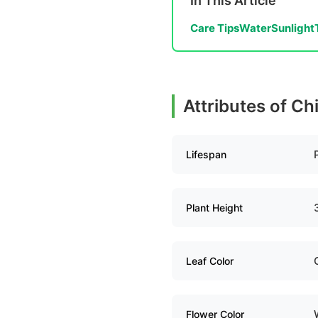
In This Article
Care Tips
Water
Sunlight
Attributes of Ch
Lifespan
Plant Height
Leaf Color
Flower Color