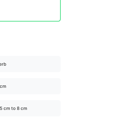
erb
 cm
.5 cm to 8 cm