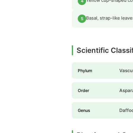
Yellow cup-shaped cor
4
Basal, strap-like lea
5
Scientific Classi
Vascul
Phylum
Aspar
Order
Daffod
Genus