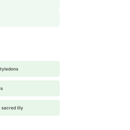
tyledons
is
 sacred lily