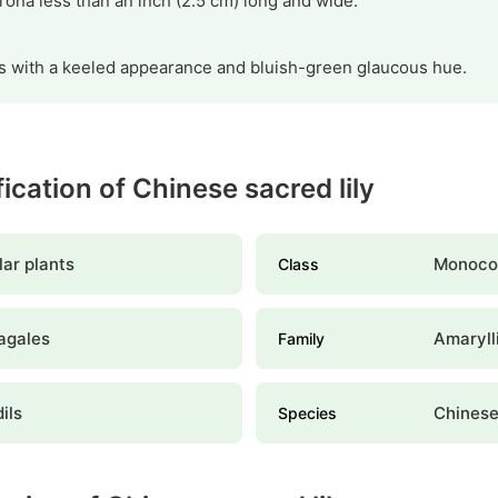
ona less than an inch (2.5 cm) long and wide.
ves with a keeled appearance and bluish-green glaucous hue.
fication of Chinese sacred lily
ar plants
Monoco
Class
agales
Amaryll
Family
ils
Chinese
Species