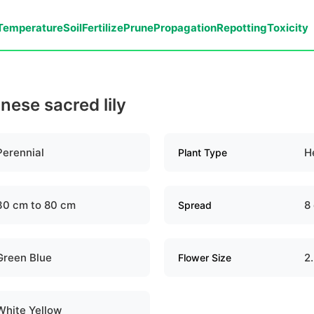
Temperature
Soil
Fertilize
Prune
Propagation
Repotting
Toxicity
inese sacred lily
Perennial
H
Plant Type
30 cm to 80 cm
8
Spread
Green Blue
2
Flower Size
White Yellow