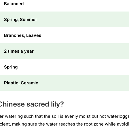
Balanced
Spring, Summer
Branches, Leaves
2 times a year
Spring
Plastic, Ceramic
hinese sacred lily?
er watering such that the soil is evenly moist but not waterlog
ficient, making sure the water reaches the root zone while avoi