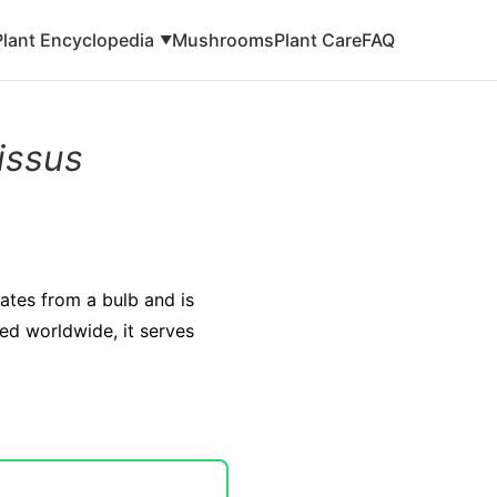
Plant Encyclopedia
Mushrooms
Plant Care
FAQ
▼
issus
nates from a bulb and is
ted worldwide, it serves