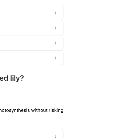
›
›
›
›
d lily?
photosynthesis without risking
›