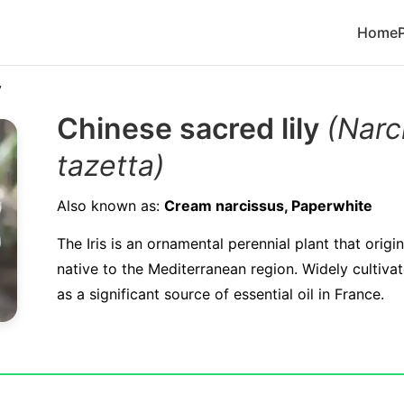
Home
y
Chinese sacred lily
(Narc
tazetta)
Also known as:
Cream narcissus, Paperwhite
The Iris is an ornamental perennial plant that origi
native to the Mediterranean region. Widely cultiva
as a significant source of essential oil in France.