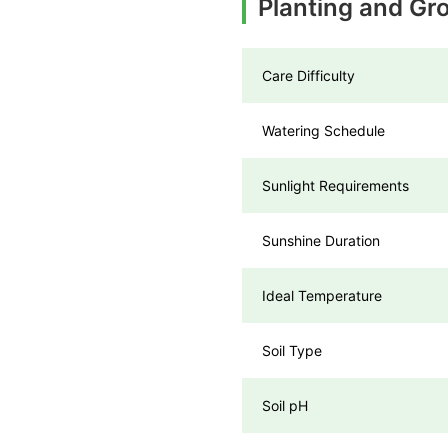
Planting and Gro
Care Difficulty
Watering Schedule
Sunlight Requirements
Sunshine Duration
Ideal Temperature
Soil Type
Soil pH