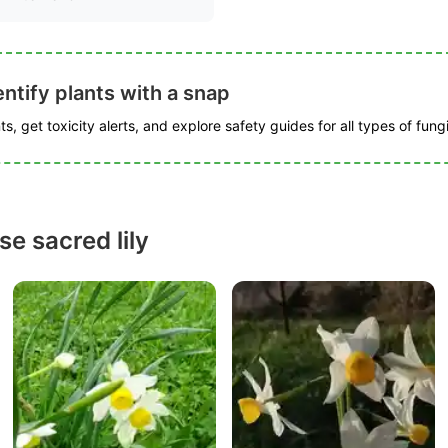
ntify plants with a snap
s, get toxicity alerts, and explore safety guides for all types of fungi
e sacred lily