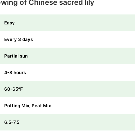
wing of Chinese sacred lily
Easy
Every 3 days
Partial sun
4-8 hours
60-65℉
Potting Mix, Peat Mix
6.5-7.5