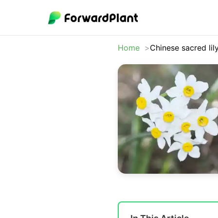
Home
Chinese sacred lil