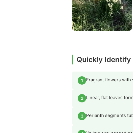
Quickly Identify
Fragrant flowers with
1
Linear, flat leaves fo
2
Perianth segments tubu
3