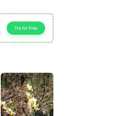
Try for Free
.