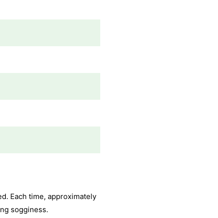
ged. Each time, approximately
ding sogginess.