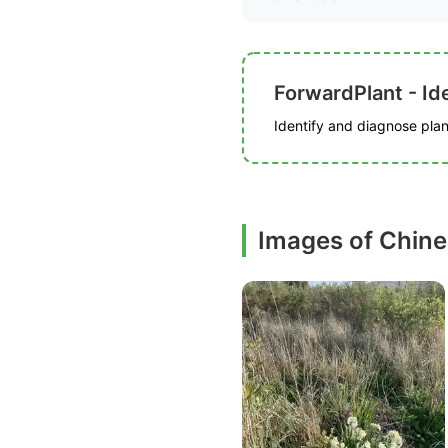
ForwardPlant - Ide
Identify and diagnose plant
Images of Chines