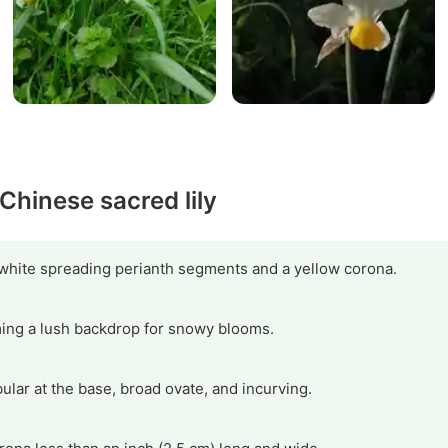
 Chinese sacred lily
 white spreading perianth segments and a yellow corona.
rming a lush backdrop for snowy blooms.
lar at the base, broad ovate, and incurving.