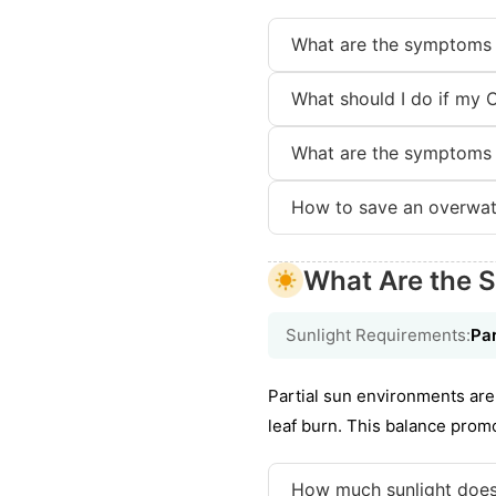
What are the symptoms o
What should I do if my C
What are the symptoms o
How to save an overwate
What Are the S
Sunlight Requirements:
Par
Partial sun environments are 
leaf burn. This balance prom
How much sunlight does