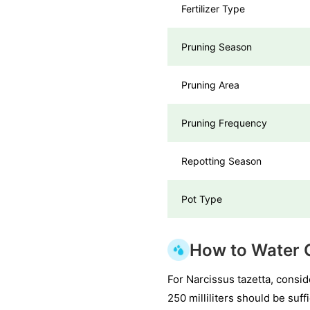
Fertilizer Type
Pruning Season
Pruning Area
Pruning Frequency
Repotting Season
Pot Type
How to Water C
For Narcissus tazetta, consid
250 milliliters should be suf