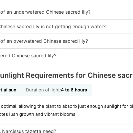
f an underwatered Chinese sacred lily?
hinese sacred lily is not getting enough water?
f an overwatered Chinese sacred lily?
red Chinese sacred lily?
unlight Requirements for Chinese sacre
tial sun
Duration of light:
4 to 6 hours
optimal, allowing the plant to absorb just enough sunlight for 
otes lush growth and vibrant blooms.
 Narcissus tazetta need?