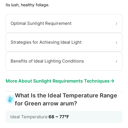
its lush, healthy foliage.
›
Optimal Sunlight Requirement
›
Strategies for Achieving Ideal Light
›
Benefits of Ideal Lighting Conditions
→
More About Sunlight Requirements Techniques
What Is the Ideal Temperature Range
for Green arrow arum?
Ideal Temperature:
68 ~ 77℉