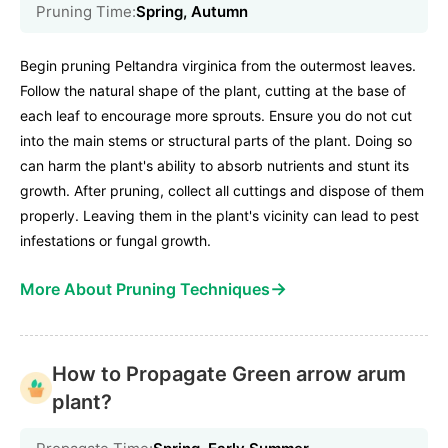
Pruning Time:
Spring, Autumn
Begin pruning Peltandra virginica from the outermost leaves.
Follow the natural shape of the plant, cutting at the base of
each leaf to encourage more sprouts. Ensure you do not cut
into the main stems or structural parts of the plant. Doing so
can harm the plant's ability to absorb nutrients and stunt its
growth. After pruning, collect all cuttings and dispose of them
properly. Leaving them in the plant's vicinity can lead to pest
infestations or fungal growth.
→
More About Pruning Techniques
How to Propagate Green arrow arum
plant?