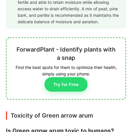
fertile and able to retain moisture while allowing
excess water to drain efficiently. A mix of peat, pine
bark, and perlite is recommended as it maintains the
delicate balance of moisture and aeration.
ForwardPlant - Identify plants with
a snap
Find the best spots for them to optimize their health,
simply using your phone.
Try for Free
Toxicity of Green arrow arum
Is Green arrow arum toxic to humans?