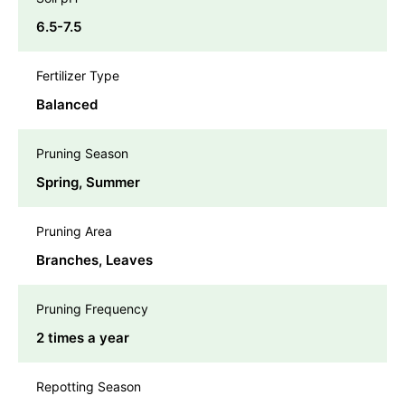
6.5-7.5
Fertilizer Type
Balanced
Pruning Season
Spring, Summer
Pruning Area
Branches, Leaves
Pruning Frequency
2 times a year
Repotting Season