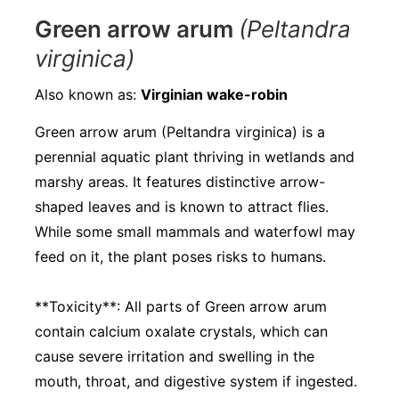
Green arrow arum
(Peltandra
virginica)
Also known as:
Virginian wake-robin
Green arrow arum (Peltandra virginica) is a
perennial aquatic plant thriving in wetlands and
marshy areas. It features distinctive arrow-
shaped leaves and is known to attract flies.
While some small mammals and waterfowl may
feed on it, the plant poses risks to humans.
**Toxicity**: All parts of Green arrow arum
contain calcium oxalate crystals, which can
cause severe irritation and swelling in the
mouth, throat, and digestive system if ingested.