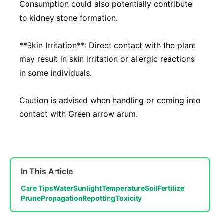
Consumption could also potentially contribute
to kidney stone formation.
**Skin Irritation**: Direct contact with the plant
may result in skin irritation or allergic reactions
in some individuals.
Caution is advised when handling or coming into
contact with Green arrow arum.
In This Article
Care Tips
Water
Sunlight
Temperature
Soil
Fertilize
Prune
Propagation
Repotting
Toxicity