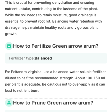
This is crucial for preventing dehydration and ensuring
nutrient uptake, contributing to the lushness of the plant.
While the soil needs to retain moisture, good drainage is
essential to prevent root rot. Balancing water retention with
drainage helps maintain healthy roots and vigorous plant
growth.
How to Fertilize Green arrow arum?
Fertilizer type:
Balanced
For Peltandra virginica, use a balanced water-soluble fertilizer
diluted to half the recommended strength. About 100-150 ml
per plant is adequate. Be cautious not to over-apply as it can
lead to nutrient burn.
How to Prune Green arrow arum?