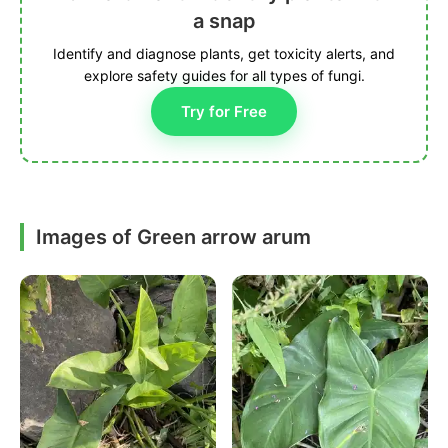
a snap
Identify and diagnose plants, get toxicity alerts, and
explore safety guides for all types of fungi.
Try for Free
Images of Green arrow arum