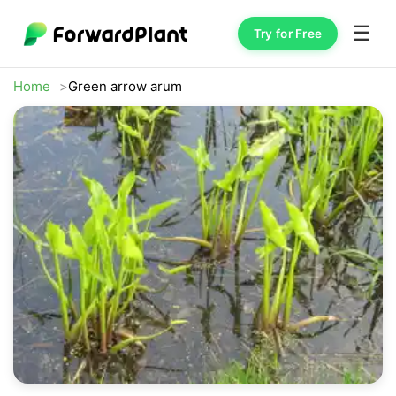
☰
Try for Free
Home
Green arrow arum