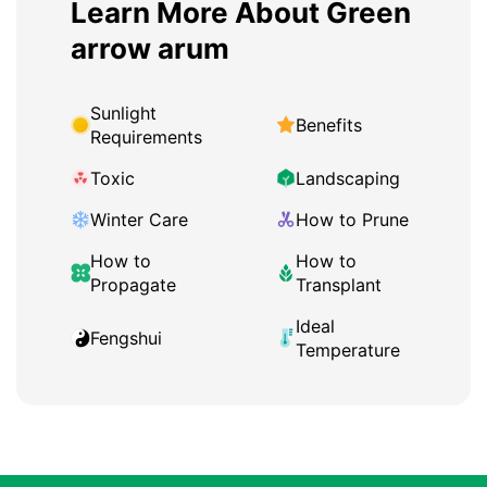
Learn More About Green
arrow arum
Sunlight
Benefits
Requirements
Toxic
Landscaping
Winter Care
How to Prune
How to
How to
Propagate
Transplant
Ideal
Fengshui
Temperature