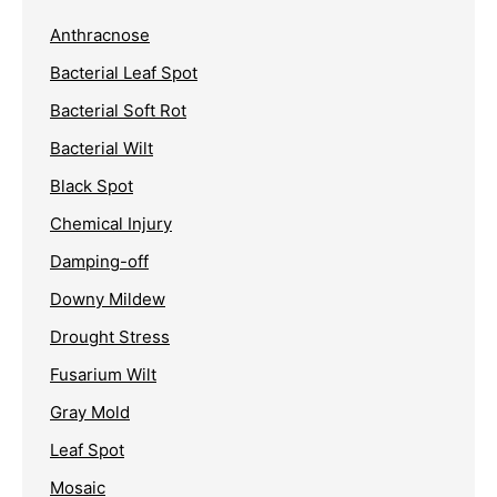
Anthracnose
Bacterial Leaf Spot
Bacterial Soft Rot
Bacterial Wilt
Black Spot
Chemical Injury
Damping-off
Downy Mildew
Drought Stress
Fusarium Wilt
Gray Mold
Leaf Spot
Mosaic