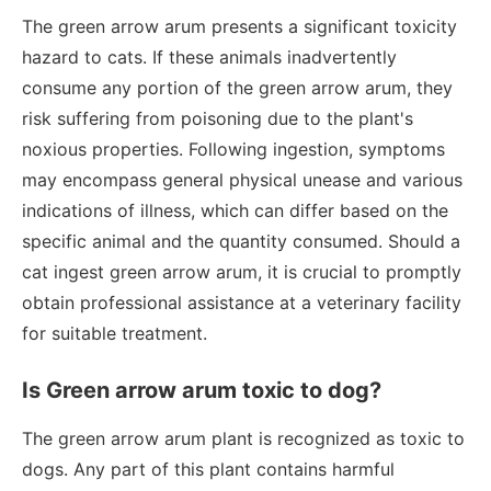
The green arrow arum presents a significant toxicity
hazard to cats. If these animals inadvertently
consume any portion of the green arrow arum, they
risk suffering from poisoning due to the plant's
noxious properties. Following ingestion, symptoms
may encompass general physical unease and various
indications of illness, which can differ based on the
specific animal and the quantity consumed. Should a
cat ingest green arrow arum, it is crucial to promptly
obtain professional assistance at a veterinary facility
for suitable treatment.
Is Green arrow arum toxic to dog?
The green arrow arum plant is recognized as toxic to
dogs. Any part of this plant contains harmful