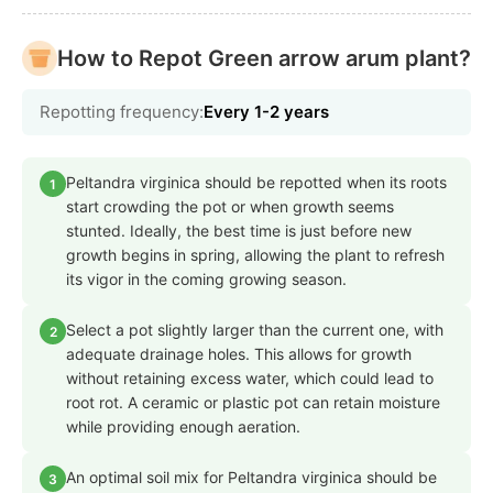
How to Repot Green arrow arum plant?
Repotting frequency:
Every 1-2 years
Peltandra virginica should be repotted when its roots
1
start crowding the pot or when growth seems
stunted. Ideally, the best time is just before new
growth begins in spring, allowing the plant to refresh
its vigor in the coming growing season.
Select a pot slightly larger than the current one, with
2
adequate drainage holes. This allows for growth
without retaining excess water, which could lead to
root rot. A ceramic or plastic pot can retain moisture
while providing enough aeration.
An optimal soil mix for Peltandra virginica should be
3