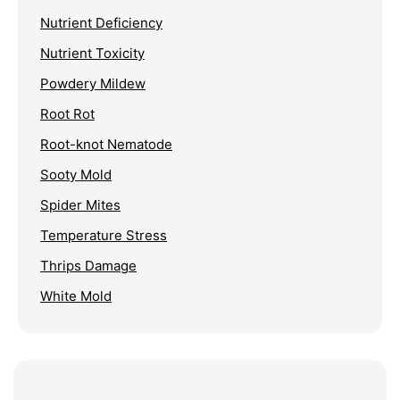
Nutrient Deficiency
Nutrient Toxicity
Powdery Mildew
Root Rot
Root-knot Nematode
Sooty Mold
Spider Mites
Temperature Stress
Thrips Damage
White Mold