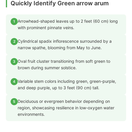
Quickly Identify Green arrow arum
Arrowhead-shaped leaves up to 2 feet (60 cm) long
1
with prominent pinnate veins.
Cylindrical spadix inflorescence surrounded by a
2
narrow spathe, blooming from May to June.
Oval fruit cluster transitioning from soft green to
3
brown during summer solstice.
Variable stem colors including green, green-purple,
4
and deep purple, up to 3 feet (90 cm) tall.
Deciduous or evergreen behavior depending on
5
region, showcasing resilience in low-oxygen water
environments.