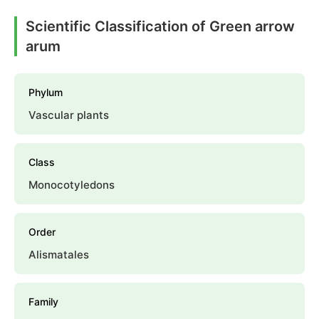
Scientific Classification of Green arrow
arum
Phylum
Vascular plants
Class
Monocotyledons
Order
Alismatales
Family