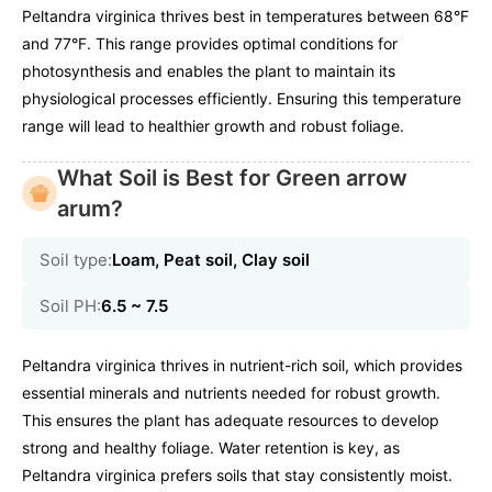
Peltandra virginica thrives best in temperatures between 68°F
and 77°F. This range provides optimal conditions for
photosynthesis and enables the plant to maintain its
physiological processes efficiently. Ensuring this temperature
range will lead to healthier growth and robust foliage.
What Soil is Best for Green arrow
arum?
Soil type:
Loam, Peat soil, Clay soil
Soil PH:
6.5 ~ 7.5
Peltandra virginica thrives in nutrient-rich soil, which provides
essential minerals and nutrients needed for robust growth.
This ensures the plant has adequate resources to develop
strong and healthy foliage. Water retention is key, as
Peltandra virginica prefers soils that stay consistently moist.