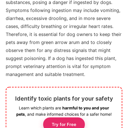
substances, posing a danger if ingested by dogs.
Symptoms following ingestion may include vomiting,
diarrhea, excessive drooling, and in more severe
cases, difficulty breathing or irregular heart rates.
Therefore, it is essential for dog owners to keep their
pets away from green arrow arum and to closely
observe them for any distress signals that might
suggest poisoning. If a dog has ingested this plant,
prompt veterinary attention is vital for symptom
management and suitable treatment.
Identify toxic plants for your safety
Learn which plants are
harmful to you and your
pets
, and make informed choices for a safer home!
Try for Free