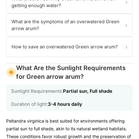
›
getting enough water?
What are the symptoms of an overwatered Green
›
arrow arum?
›
How to save an overwatered Green arrow arum?
What Are the Sunlight Requirements
for Green arrow arum?
Sunlight Requirements:
Partial sun, Full shade
Duration of light:
3-4 hours daily
Peltandra virginica is best suited for environments offering
partial sun to full shade, akin to its natural wetland habitats.
These conditions favor robust growth and the preservation of