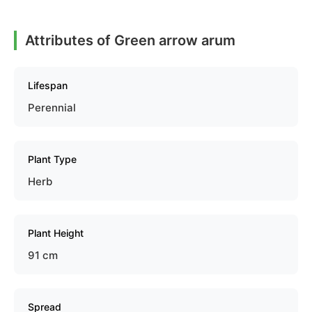
Attributes of Green arrow arum
Lifespan
Perennial
Plant Type
Herb
Plant Height
91 cm
Spread