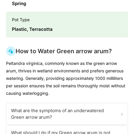
Spring
Pot Type
Plastic, Terracotta
How to Water Green arrow arum?
Peltandra virginica, commonly known as the green arrow
arum, thrives in wetland environments and prefers generous
watering. Generally, providing approximately 1000 milliliters
per session ensures the soil remains thoroughly moist without
causing waterlogging.
What are the symptoms of an underwatered
›
Green arrow arum?
What should I do if my Green arrow arum is not