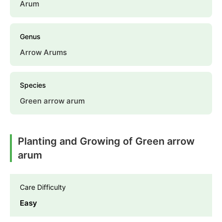
Arum
Genus
Arrow Arums
Species
Green arrow arum
Planting and Growing of Green arrow
arum
Care Difficulty
Easy