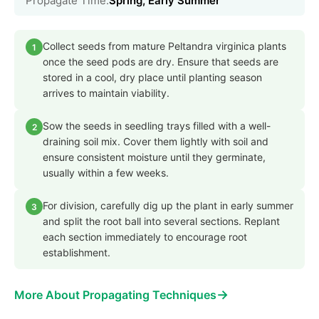
Propagate Time:
Spring, Early Summer
Collect seeds from mature Peltandra virginica plants
1
once the seed pods are dry. Ensure that seeds are
stored in a cool, dry place until planting season
arrives to maintain viability.
Sow the seeds in seedling trays filled with a well-
2
draining soil mix. Cover them lightly with soil and
ensure consistent moisture until they germinate,
usually within a few weeks.
For division, carefully dig up the plant in early summer
3
and split the root ball into several sections. Replant
each section immediately to encourage root
establishment.
→
More About Propagating Techniques