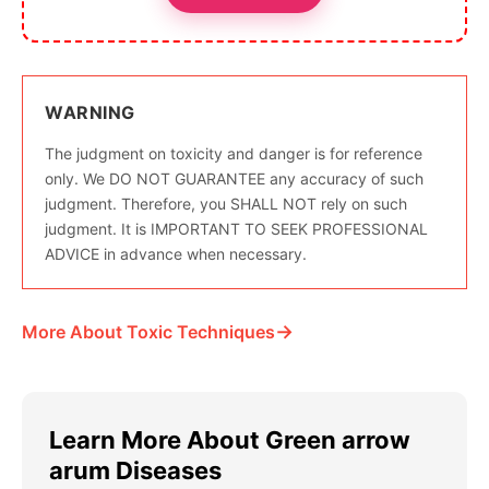
WARNING
The judgment on toxicity and danger is for reference
only. We DO NOT GUARANTEE any accuracy of such
judgment. Therefore, you SHALL NOT rely on such
judgment. It is IMPORTANT TO SEEK PROFESSIONAL
ADVICE in advance when necessary.
→
More About Toxic Techniques
Learn More About Green arrow
arum Diseases