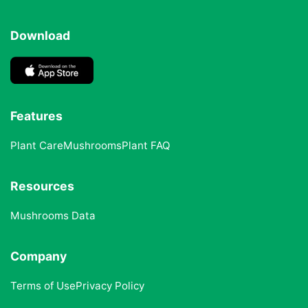
Download
Features
Plant Care
Mushrooms
Plant FAQ
Resources
Mushrooms Data
Company
Terms of Use
Privacy Policy