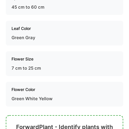
45 cm to 60 cm
Leaf Color
Green Gray
Flower Size
7 cm to 25 cm
Flower Color
Green White Yellow
ForwardPlant - Identify plants with