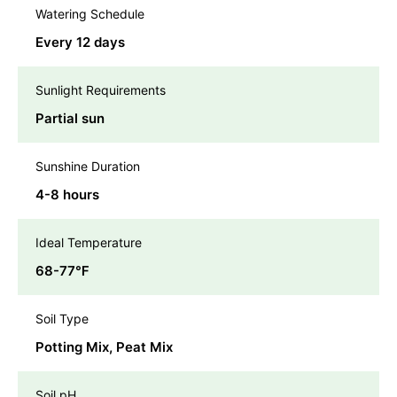
Watering Schedule
Every 12 days
Sunlight Requirements
Partial sun
Sunshine Duration
4-8 hours
Ideal Temperature
68-77℉
Soil Type
Potting Mix, Peat Mix
Soil pH