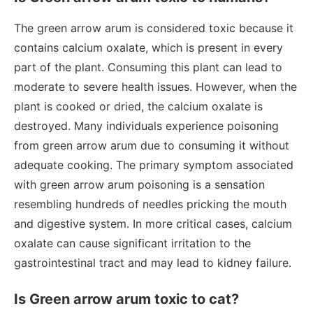
The green arrow arum is considered toxic because it
contains calcium oxalate, which is present in every
part of the plant. Consuming this plant can lead to
moderate to severe health issues. However, when the
plant is cooked or dried, the calcium oxalate is
destroyed. Many individuals experience poisoning
from green arrow arum due to consuming it without
adequate cooking. The primary symptom associated
with green arrow arum poisoning is a sensation
resembling hundreds of needles pricking the mouth
and digestive system. In more critical cases, calcium
oxalate can cause significant irritation to the
gastrointestinal tract and may lead to kidney failure.
Is Green arrow arum toxic to cat?