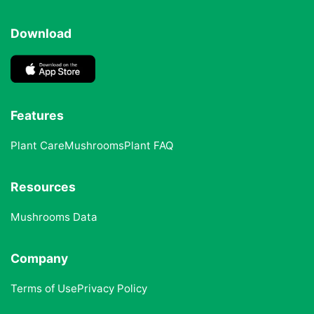
Download
Features
Plant Care
Mushrooms
Plant FAQ
Resources
Mushrooms Data
Company
Terms of Use
Privacy Policy