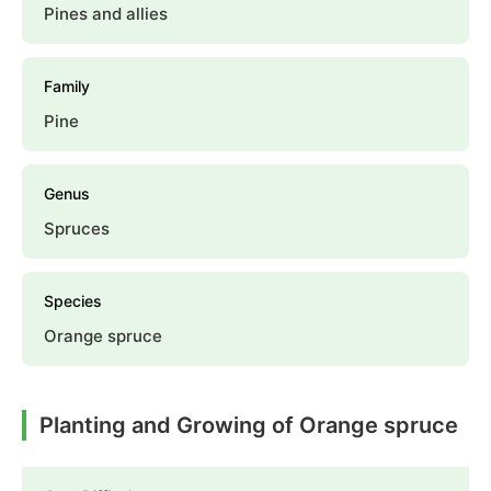
Pines and allies
Family
Pine
Genus
Spruces
Species
Orange spruce
Planting and Growing of Orange spruce