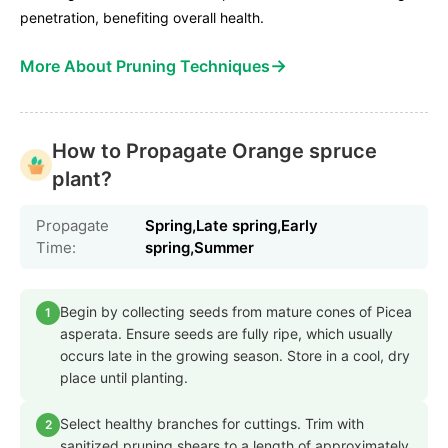
penetration, benefiting overall health.
→
More About Pruning Techniques
How to Propagate Orange spruce
plant?
Propagate
Spring,Late spring,Early
Time:
spring,Summer
Begin by collecting seeds from mature cones of Picea
1
asperata. Ensure seeds are fully ripe, which usually
occurs late in the growing season. Store in a cool, dry
place until planting.
Select healthy branches for cuttings. Trim with
2
sanitized pruning shears to a length of approximately