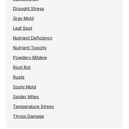
Drought Stress
Gray Mold
Leaf Spot
Nutrient Deficiency
Nutrient Toxicity
Powdery Mildew
Root Rot
Rusts
Sooty Mold
Spider Mites
Temperature Stress
Thrips Damage