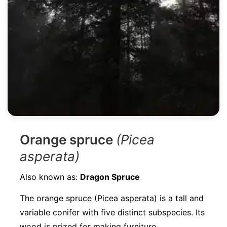
Orange spruce
(Picea
asperata)
Also known as:
Dragon Spruce
The orange spruce (Picea asperata) is a tall and
variable conifer with five distinct subspecies. Its
wood is prized for making furniture,