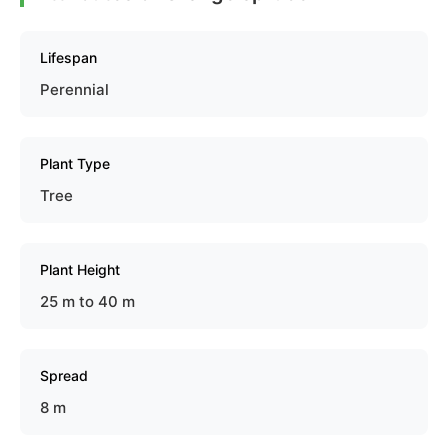
Lifespan
Perennial
Plant Type
Tree
Plant Height
25 m to 40 m
Spread
8 m