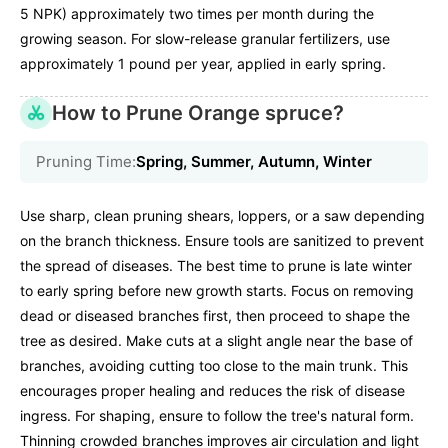
5 NPK) approximately two times per month during the
growing season. For slow-release granular fertilizers, use
approximately 1 pound per year, applied in early spring.
How to Prune Orange spruce?
Pruning Time:
Spring, Summer, Autumn, Winter
Use sharp, clean pruning shears, loppers, or a saw depending
on the branch thickness. Ensure tools are sanitized to prevent
the spread of diseases. The best time to prune is late winter
to early spring before new growth starts. Focus on removing
dead or diseased branches first, then proceed to shape the
tree as desired. Make cuts at a slight angle near the base of
branches, avoiding cutting too close to the main trunk. This
encourages proper healing and reduces the risk of disease
ingress. For shaping, ensure to follow the tree's natural form.
Thinning crowded branches improves air circulation and light