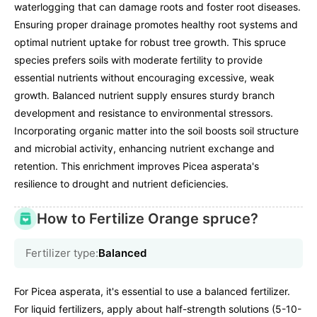
waterlogging that can damage roots and foster root diseases.
Ensuring proper drainage promotes healthy root systems and
optimal nutrient uptake for robust tree growth. This spruce
species prefers soils with moderate fertility to provide
essential nutrients without encouraging excessive, weak
growth. Balanced nutrient supply ensures sturdy branch
development and resistance to environmental stressors.
Incorporating organic matter into the soil boosts soil structure
and microbial activity, enhancing nutrient exchange and
retention. This enrichment improves Picea asperata's
resilience to drought and nutrient deficiencies.
How to Fertilize Orange spruce?
Fertilizer type:
Balanced
For Picea asperata, it's essential to use a balanced fertilizer.
For liquid fertilizers, apply about half-strength solutions (5-10-