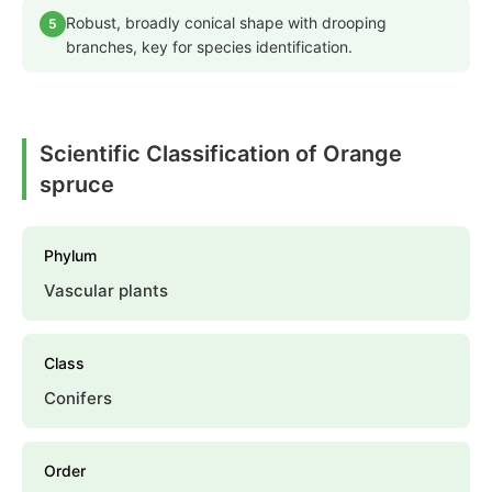
Robust, broadly conical shape with drooping
5
branches, key for species identification.
Scientific Classification of Orange
spruce
Phylum
Vascular plants
Class
Conifers
Order