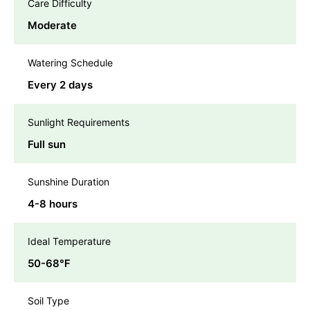
Care Difficulty
Moderate
Watering Schedule
Every 2 days
Sunlight Requirements
Full sun
Sunshine Duration
4-8 hours
Ideal Temperature
50-68℉
Soil Type