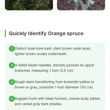
Quickly Identify Orange spruce
Distinct dual-tone bark: dark brown outer layer,
1
lighter brown scales underneath.
4-sided bluish needles, densely packed on upper
2
branches, measuring 1 inch (2.5 cm).
Rough stem transitioning from brownish-yellow to
3
brown or gray, potential 1-foot diameter (30 cm).
Rugged trunk with deep furrows, coarse scaly plates,
4
and varied gray bark shades.