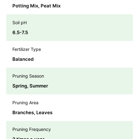
Potting Mix, Peat Mix
Soil pH
6.5-7.5
Fertilizer Type
Balanced
Pruning Season
Spring, Summer
Pruning Area
Branches, Leaves
Pruning Frequency