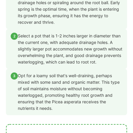
drainage holes or spiraling around the root ball. Early
spring is the optimal time, when the plant is entering
its growth phase, ensuring it has the energy to
recover and thrive.
Select a pot that is 1-2 inches larger in diameter than
2
the current one, with adequate drainage holes. A
slightly larger pot accommodates new growth without
overwhelming the plant, and good drainage prevents
waterlogging, which can lead to root rot.
Opt for a loamy soil that's well-draining, perhaps
3
mixed with some sand and organic matter. This type
of soil maintains moisture without becoming
waterlogged, promoting healthy root growth and
ensuring that the Picea asperata receives the
nutrients it needs.