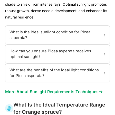
shade to shield from intense rays. Optimal sunlight promotes
robust growth, dense needle development, and enhances its
natural resilience.
What is the ideal sunlight condition for Picea
›
asperata?
How can you ensure Picea asperata receives
›
optimal sunlight?
What are the benefits of the ideal light conditions
›
for Picea asperata?
→
More About Sunlight Requirements Techniques
What Is the Ideal Temperature Range
for Orange spruce?