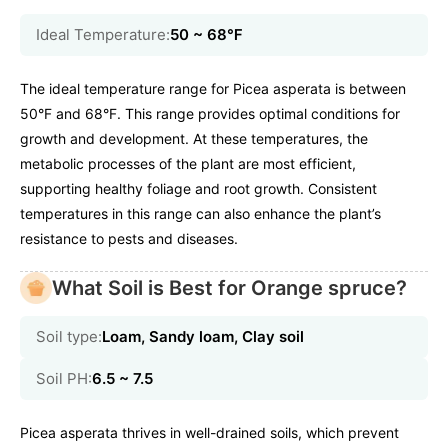
Ideal Temperature:
50 ~ 68℉
The ideal temperature range for Picea asperata is between
50°F and 68°F. This range provides optimal conditions for
growth and development. At these temperatures, the
metabolic processes of the plant are most efficient,
supporting healthy foliage and root growth. Consistent
temperatures in this range can also enhance the plant’s
resistance to pests and diseases.
What Soil is Best for Orange spruce?
Soil type:
Loam, Sandy loam, Clay soil
Soil PH:
6.5 ~ 7.5
Picea asperata thrives in well-drained soils, which prevent