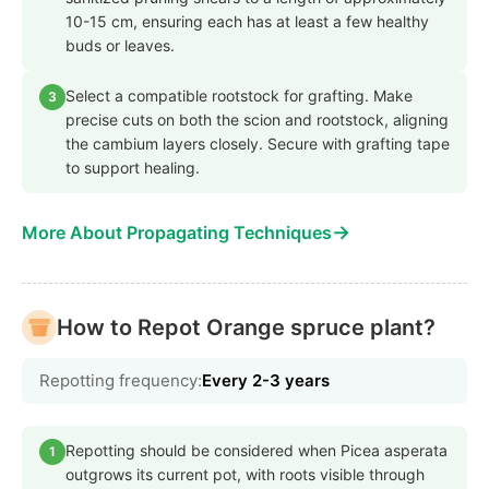
10-15 cm, ensuring each has at least a few healthy
buds or leaves.
Select a compatible rootstock for grafting. Make
3
precise cuts on both the scion and rootstock, aligning
the cambium layers closely. Secure with grafting tape
to support healing.
→
More About Propagating Techniques
How to Repot Orange spruce plant?
Repotting frequency:
Every 2-3 years
Repotting should be considered when Picea asperata
1
outgrows its current pot, with roots visible through