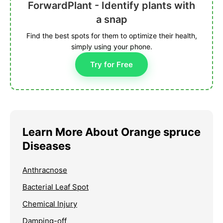
ForwardPlant - Identify plants with
a snap
Find the best spots for them to optimize their health,
simply using your phone.
Try for Free
Learn More About Orange spruce
Diseases
Anthracnose
Bacterial Leaf Spot
Chemical Injury
Damping-off