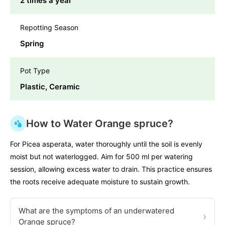
2 times a year
Repotting Season
Spring
Pot Type
Plastic, Ceramic
How to Water Orange spruce?
For Picea asperata, water thoroughly until the soil is evenly
moist but not waterlogged. Aim for 500 ml per watering
session, allowing excess water to drain. This practice ensures
the roots receive adequate moisture to sustain growth.
What are the symptoms of an underwatered
›
Orange spruce?