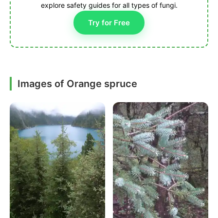
explore safety guides for all types of fungi.
Try for Free
Images of Orange spruce