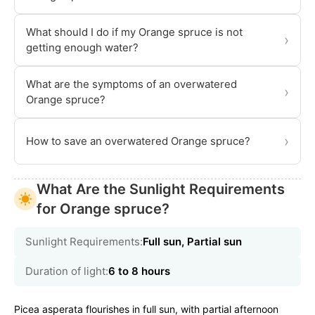
What should I do if my Orange spruce is not
›
getting enough water?
What are the symptoms of an overwatered
›
Orange spruce?
›
How to save an overwatered Orange spruce?
What Are the Sunlight Requirements
for Orange spruce?
Sunlight Requirements:
Full sun, Partial sun
Duration of light:
6 to 8 hours
Picea asperata flourishes in full sun, with partial afternoon