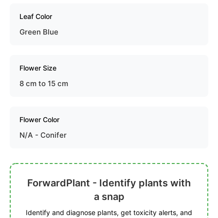
Leaf Color
Green Blue
Flower Size
8 cm to 15 cm
Flower Color
N/A - Conifer
ForwardPlant - Identify plants with
a snap
Identify and diagnose plants, get toxicity alerts, and