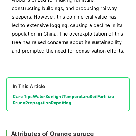
constructing buildings, and producing railway
sleepers. However, this commercial value has
led to extensive logging, causing a decline in its
population in China. The overexploitation of this
tree has raised concerns about its sustainability
and prompted the need for conservation efforts.
In This Article
Care Tips
Water
Sunlight
Temperature
Soil
Fertilize
Prune
Propagation
Repotting
Attributes of Orange spruce