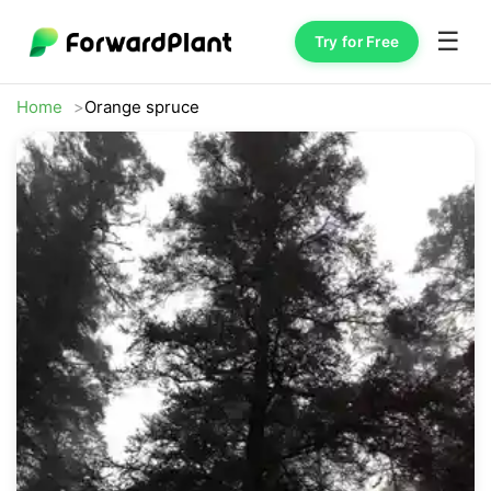
☰
Try for Free
Home
Orange spruce