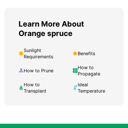
Learn More About
Orange spruce
Sunlight
Benefits
Requirements
How to
How to Prune
Propagate
How to
Ideal
Transplant
Temperature