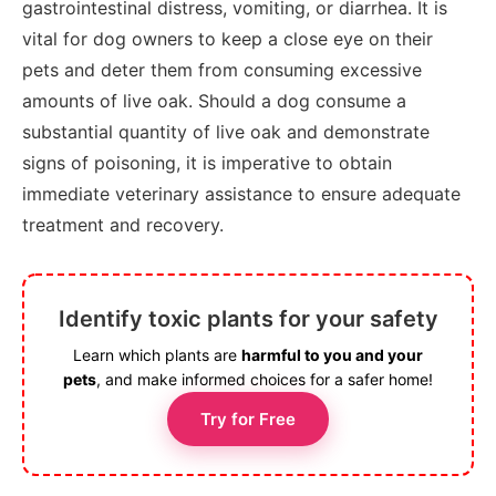
gastrointestinal distress, vomiting, or diarrhea. It is
vital for dog owners to keep a close eye on their
pets and deter them from consuming excessive
amounts of live oak. Should a dog consume a
substantial quantity of live oak and demonstrate
signs of poisoning, it is imperative to obtain
immediate veterinary assistance to ensure adequate
treatment and recovery.
Identify toxic plants for your safety
Learn which plants are
harmful to you and your
pets
, and make informed choices for a safer home!
Try for Free