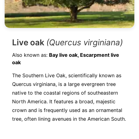
Live oak
(Quercus virginiana)
Also known as:
Bay live oak, Escarpment live
oak
The Southern Live Oak, scientifically known as
Quercus virginiana, is a large evergreen tree
native to the coastal regions of southeastern
North America. It features a broad, majestic
crown and is frequently used as an ornamental
tree, often lining avenues in the American South.