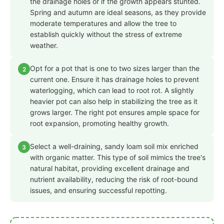
the drainage holes or if the growth appears stunted.
Spring and autumn are ideal seasons, as they provide
moderate temperatures and allow the tree to
establish quickly without the stress of extreme
weather.
Opt for a pot that is one to two sizes larger than the
2
current one. Ensure it has drainage holes to prevent
waterlogging, which can lead to root rot. A slightly
heavier pot can also help in stabilizing the tree as it
grows larger. The right pot ensures ample space for
root expansion, promoting healthy growth.
Select a well-draining, sandy loam soil mix enriched
3
with organic matter. This type of soil mimics the tree's
natural habitat, providing excellent drainage and
nutrient availability, reducing the risk of root-bound
issues, and ensuring successful repotting.