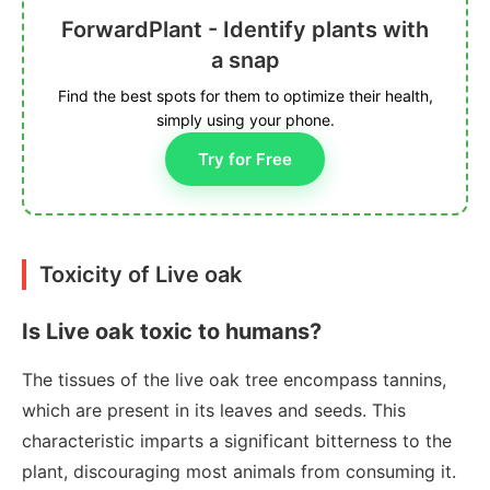
ForwardPlant - Identify plants with
a snap
Find the best spots for them to optimize their health,
simply using your phone.
Try for Free
Toxicity of Live oak
Is Live oak toxic to humans?
The tissues of the live oak tree encompass tannins,
which are present in its leaves and seeds. This
characteristic imparts a significant bitterness to the
plant, discouraging most animals from consuming it.