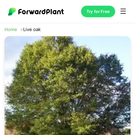
☰
Try for Free
Home
Live oak