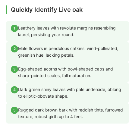
Quickly Identify Live oak
Leathery leaves with revolute margins resembling
1
laurel, persisting year-round.
Male flowers in pendulous catkins, wind-pollinated,
2
greenish hue, lacking petals.
Egg-shaped acorns with bowl-shaped caps and
3
sharp-pointed scales, fall maturation.
Dark green shiny leaves with pale underside, oblong
4
to elliptic-obovate shape.
Rugged dark brown bark with reddish tints, furrowed
5
texture, robust girth up to 4 feet.