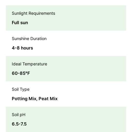
Sunlight Requirements
Full sun
Sunshine Duration
4-8 hours
Ideal Temperature
60-85℉
Soil Type
Potting Mix, Peat Mix
Soil pH
6.5-7.5