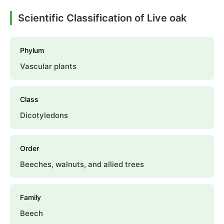
Scientific Classification of Live oak
Phylum
Vascular plants
Class
Dicotyledons
Order
Beeches, walnuts, and allied trees
Family
Beech