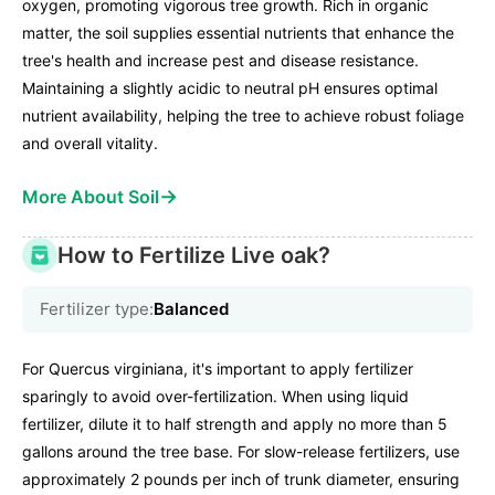
oxygen, promoting vigorous tree growth. Rich in organic
matter, the soil supplies essential nutrients that enhance the
tree's health and increase pest and disease resistance.
Maintaining a slightly acidic to neutral pH ensures optimal
nutrient availability, helping the tree to achieve robust foliage
and overall vitality.
→
More About Soil
How to Fertilize Live oak?
Fertilizer type:
Balanced
For Quercus virginiana, it's important to apply fertilizer
sparingly to avoid over-fertilization. When using liquid
fertilizer, dilute it to half strength and apply no more than 5
gallons around the tree base. For slow-release fertilizers, use
approximately 2 pounds per inch of trunk diameter, ensuring