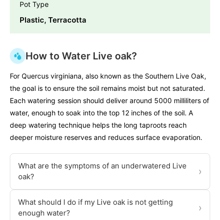
Pot Type
Plastic, Terracotta
How to Water Live oak?
For Quercus virginiana, also known as the Southern Live Oak,
the goal is to ensure the soil remains moist but not saturated.
Each watering session should deliver around 5000 milliliters of
water, enough to soak into the top 12 inches of the soil. A
deep watering technique helps the long taproots reach
deeper moisture reserves and reduces surface evaporation.
What are the symptoms of an underwatered Live
›
oak?
What should I do if my Live oak is not getting
›
enough water?