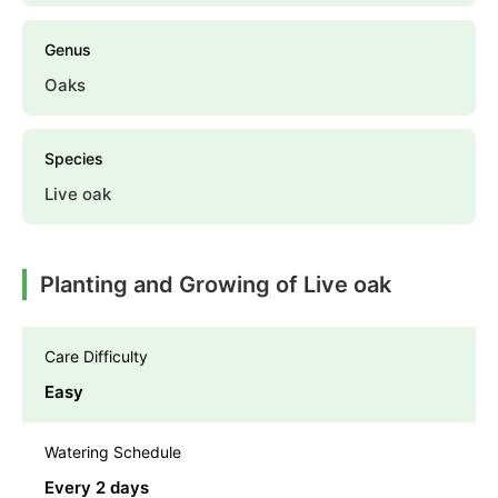
Genus
Oaks
Species
Live oak
Planting and Growing of Live oak
Care Difficulty
Easy
Watering Schedule
Every 2 days