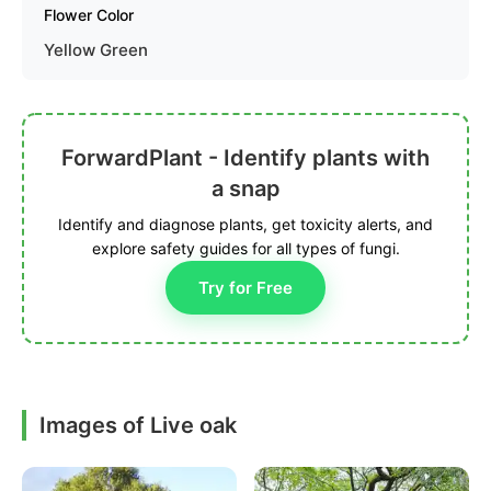
Flower Color
Yellow Green
ForwardPlant - Identify plants with
a snap
Identify and diagnose plants, get toxicity alerts, and
explore safety guides for all types of fungi.
Try for Free
Images of Live oak