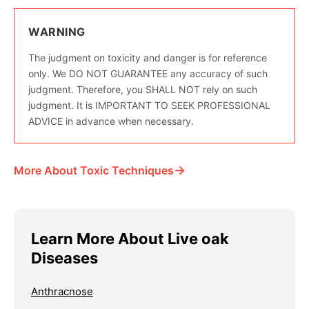
WARNING
The judgment on toxicity and danger is for reference
only. We DO NOT GUARANTEE any accuracy of such
judgment. Therefore, you SHALL NOT rely on such
judgment. It is IMPORTANT TO SEEK PROFESSIONAL
ADVICE in advance when necessary.
→
More About Toxic Techniques
Learn More About Live oak
Diseases
Anthracnose