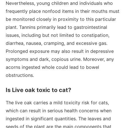
Nevertheless, young children and individuals who
frequently place nonfood items in their mouths must
be monitored closely in proximity to this particular
plant. Tannins primarily lead to gastrointestinal
issues, including but not limited to constipation,
diarrhea, nausea, cramping, and excessive gas.
Prolonged exposure may also result in depressive
symptoms and dark, copious urine. Moreover, any
acorns ingested whole could lead to bowel
obstructions.
Is Live oak toxic to cat?
The live oak carries a mild toxicity risk for cats,
which can result in serious health concerns when
ingested in significant quantities. The leaves and
seeds of the plant are the main components that