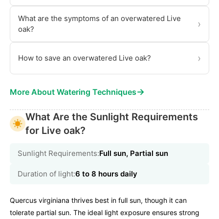
What are the symptoms of an overwatered Live
›
oak?
›
How to save an overwatered Live oak?
→
More About Watering Techniques
What Are the Sunlight Requirements
for Live oak?
Sunlight Requirements:
Full sun, Partial sun
Duration of light:
6 to 8 hours daily
Quercus virginiana thrives best in full sun, though it can
tolerate partial sun. The ideal light exposure ensures strong