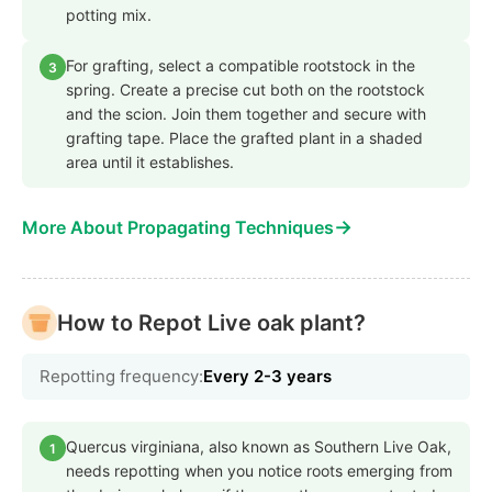
potting mix.
For grafting, select a compatible rootstock in the
3
spring. Create a precise cut both on the rootstock
and the scion. Join them together and secure with
grafting tape. Place the grafted plant in a shaded
area until it establishes.
→
More About Propagating Techniques
How to Repot Live oak plant?
Repotting frequency:
Every 2-3 years
Quercus virginiana, also known as Southern Live Oak,
1
needs repotting when you notice roots emerging from