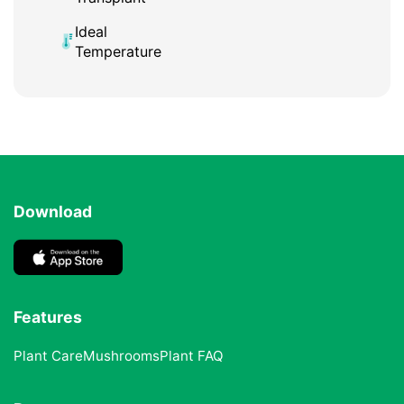
Ideal
Temperature
Download
Features
Plant Care
Mushrooms
Plant FAQ