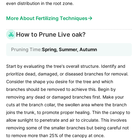
even distribution in the root zone.
→
More About Fertilizing Techniques
How to Prune Live oak?
Pruning Time:
Spring, Summer, Autumn
Start by evaluating the tree's overall structure. Identify and
prioritize dead, damaged, or diseased branches for removal.
Consider the shape you desire for the tree and which
branches should be removed to achieve this. Begin by
removing any dead or damaged branches first. Make your
cuts at the branch collar, the swollen area where the branch
joins the trunk, to promote proper healing. Thin the canopy to
allow sunlight to penetrate and air to circulate. This involves
removing some of the smaller branches but being careful not
to remove more than 25% of the canopy at once.