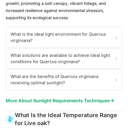
growth, promoting a lush canopy, vibrant foliage, and
increased resilience against environmental stressors,
supporting its ecological success.
What is the ideal light environment for Quercus
›
virginiana?
What solutions are available to achieve ideal light
›
conditions for Quercus virginiana?
What are the benefits of Quercus virginiana
›
receiving optimal sunlight?
→
More About Sunlight Requirements Techniques
What Is the Ideal Temperature Range
for Live oak?