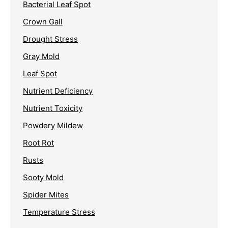
Bacterial Leaf Spot
Crown Gall
Drought Stress
Gray Mold
Leaf Spot
Nutrient Deficiency
Nutrient Toxicity
Powdery Mildew
Root Rot
Rusts
Sooty Mold
Spider Mites
Temperature Stress