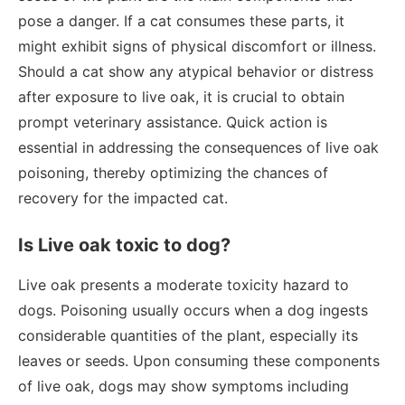
pose a danger. If a cat consumes these parts, it
might exhibit signs of physical discomfort or illness.
Should a cat show any atypical behavior or distress
after exposure to live oak, it is crucial to obtain
prompt veterinary assistance. Quick action is
essential in addressing the consequences of live oak
poisoning, thereby optimizing the chances of
recovery for the impacted cat.
Is Live oak toxic to dog?
Live oak presents a moderate toxicity hazard to
dogs. Poisoning usually occurs when a dog ingests
considerable quantities of the plant, especially its
leaves or seeds. Upon consuming these components
of live oak, dogs may show symptoms including