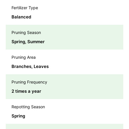
Fertilizer Type
Balanced
Pruning Season
Spring, Summer
Pruning Area
Branches, Leaves
Pruning Frequency
2 times a year
Repotting Season
Spring