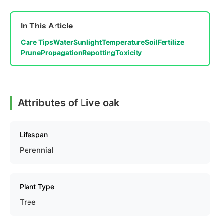
In This Article
Care Tips
Water
Sunlight
Temperature
Soil
Fertilize
Prune
Propagation
Repotting
Toxicity
Attributes of Live oak
Lifespan
Perennial
Plant Type
Tree