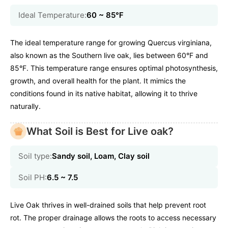
Ideal Temperature:
60 ~ 85℉
The ideal temperature range for growing Quercus virginiana,
also known as the Southern live oak, lies between 60°F and
85°F. This temperature range ensures optimal photosynthesis,
growth, and overall health for the plant. It mimics the
conditions found in its native habitat, allowing it to thrive
naturally.
What Soil is Best for Live oak?
Soil type:
Sandy soil, Loam, Clay soil
Soil PH:
6.5 ~ 7.5
Live Oak thrives in well-drained soils that help prevent root
rot. The proper drainage allows the roots to access necessary