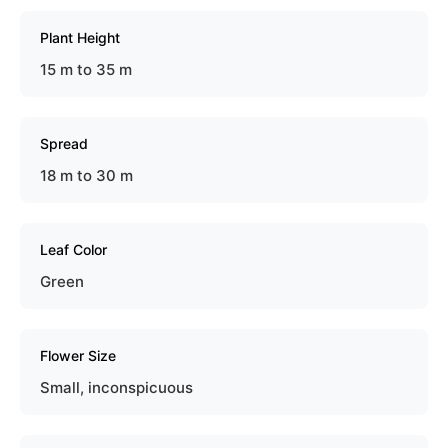
Plant Height
15 m to 35 m
Spread
18 m to 30 m
Leaf Color
Green
Flower Size
Small, inconspicuous