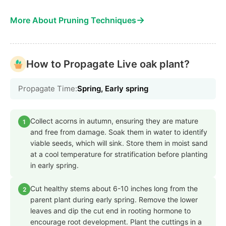
→
More About Pruning Techniques
How to Propagate Live oak plant?
Propagate Time:
Spring, Early spring
Collect acorns in autumn, ensuring they are mature
1
and free from damage. Soak them in water to identify
viable seeds, which will sink. Store them in moist sand
at a cool temperature for stratification before planting
in early spring.
Cut healthy stems about 6-10 inches long from the
2
parent plant during early spring. Remove the lower
leaves and dip the cut end in rooting hormone to
encourage root development. Plant the cuttings in a