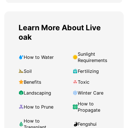
Learn More About Live
oak
Sunlight
How to Water
Requirements
Soil
Fertilizing
Benefits
Toxic
Landscaping
Winter Care
How to
How to Prune
Propagate
How to
Fengshui
Transplant