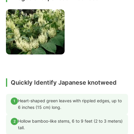
Quickly Identify Japanese knotweed
Heart-shaped green leaves with rippled edges, up to
1
6 inches (15 cm) long.
Hollow bamboo-like stems, 6 to 9 feet (2 to 3 meters)
2
tall.