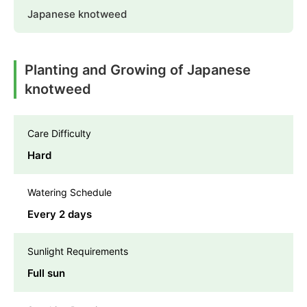
Japanese knotweed
Planting and Growing of Japanese
knotweed
Care Difficulty
Hard
Watering Schedule
Every 2 days
Sunlight Requirements
Full sun