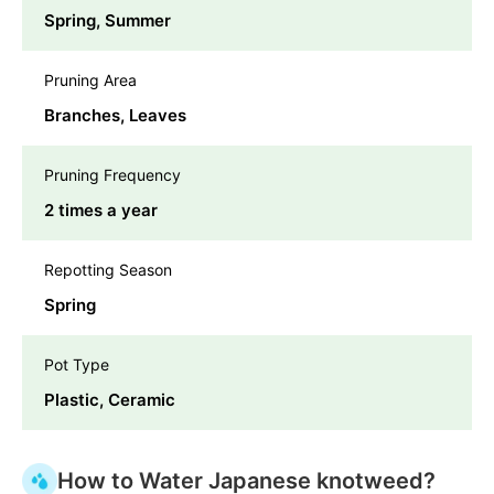
Spring, Summer
Pruning Area
Branches, Leaves
Pruning Frequency
2 times a year
Repotting Season
Spring
Pot Type
Plastic, Ceramic
How to Water Japanese knotweed?