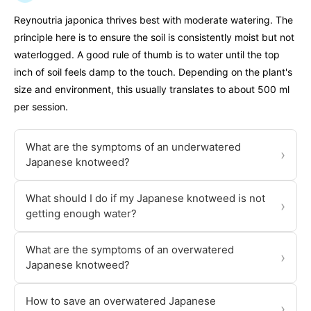
Reynoutria japonica thrives best with moderate watering. The
principle here is to ensure the soil is consistently moist but not
waterlogged. A good rule of thumb is to water until the top
inch of soil feels damp to the touch. Depending on the plant's
size and environment, this usually translates to about 500 ml
per session.
What are the symptoms of an underwatered
›
Japanese knotweed?
What should I do if my Japanese knotweed is not
›
getting enough water?
What are the symptoms of an overwatered
›
Japanese knotweed?
How to save an overwatered Japanese
›