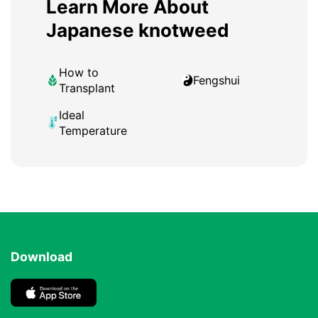
Learn More About
Japanese knotweed
How to
Fengshui
Transplant
Ideal
Temperature
Download