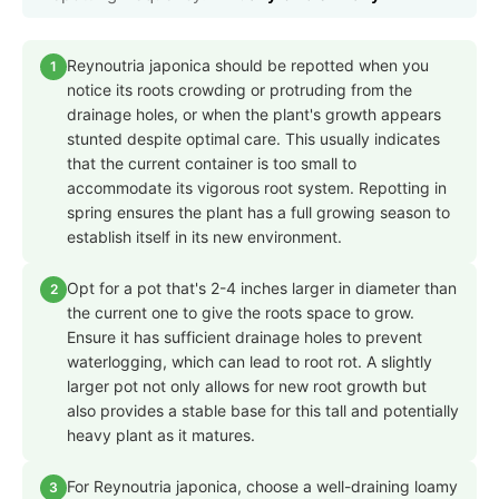
Reynoutria japonica should be repotted when you
1
notice its roots crowding or protruding from the
drainage holes, or when the plant's growth appears
stunted despite optimal care. This usually indicates
that the current container is too small to
accommodate its vigorous root system. Repotting in
spring ensures the plant has a full growing season to
establish itself in its new environment.
Opt for a pot that's 2-4 inches larger in diameter than
2
the current one to give the roots space to grow.
Ensure it has sufficient drainage holes to prevent
waterlogging, which can lead to root rot. A slightly
larger pot not only allows for new root growth but
also provides a stable base for this tall and potentially
heavy plant as it matures.
For Reynoutria japonica, choose a well-draining loamy
3