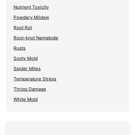
Nutrient Toxicity
Powdery Mildew
Root Rot
Root-knot Nematode
Rusts
Sooty Mold
Spider Mites
Temperature Stress
Thrips Damage
White Mold