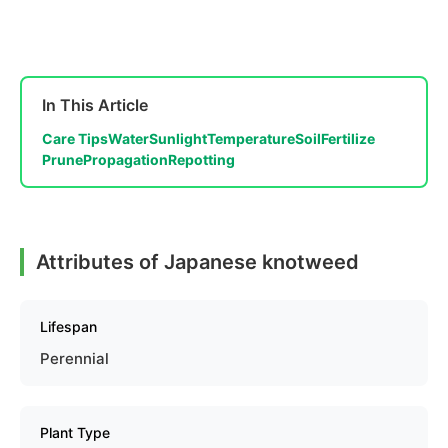
In This Article
Care Tips
Water
Sunlight
Temperature
Soil
Fertilize
Prune
Propagation
Repotting
Attributes of Japanese knotweed
Lifespan
Perennial
Plant Type