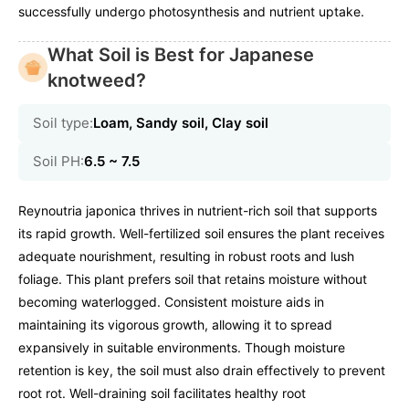
successfully undergo photosynthesis and nutrient uptake.
What Soil is Best for Japanese
knotweed?
Soil type:
Loam, Sandy soil, Clay soil
Soil PH:
6.5 ~ 7.5
Reynoutria japonica thrives in nutrient-rich soil that supports
its rapid growth. Well-fertilized soil ensures the plant receives
adequate nourishment, resulting in robust roots and lush
foliage. This plant prefers soil that retains moisture without
becoming waterlogged. Consistent moisture aids in
maintaining its vigorous growth, allowing it to spread
expansively in suitable environments. Though moisture
retention is key, the soil must also drain effectively to prevent
root rot. Well-draining soil facilitates healthy root