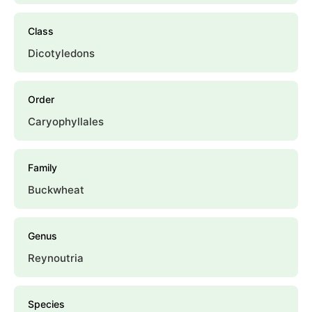
Class
Dicotyledons
Order
Caryophyllales
Family
Buckwheat
Genus
Reynoutria
Species