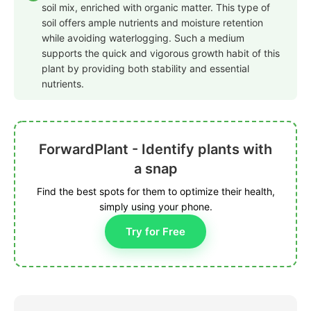
soil mix, enriched with organic matter. This type of
soil offers ample nutrients and moisture retention
while avoiding waterlogging. Such a medium
supports the quick and vigorous growth habit of this
plant by providing both stability and essential
nutrients.
ForwardPlant - Identify plants with
a snap
Find the best spots for them to optimize their health,
simply using your phone.
Try for Free