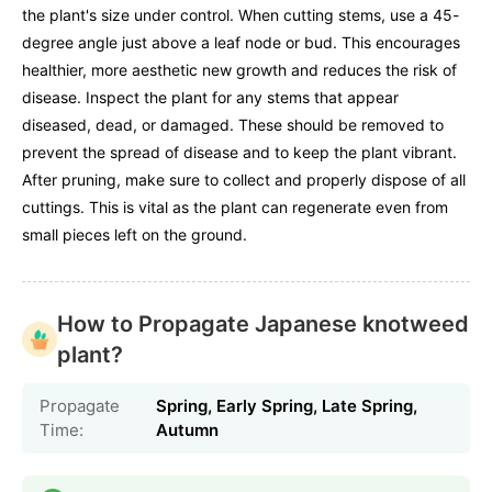
the plant's size under control. When cutting stems, use a 45-
degree angle just above a leaf node or bud. This encourages
healthier, more aesthetic new growth and reduces the risk of
disease. Inspect the plant for any stems that appear
diseased, dead, or damaged. These should be removed to
prevent the spread of disease and to keep the plant vibrant.
After pruning, make sure to collect and properly dispose of all
cuttings. This is vital as the plant can regenerate even from
small pieces left on the ground.
How to Propagate Japanese knotweed
plant?
Propagate
Spring, Early Spring, Late Spring,
Time:
Autumn