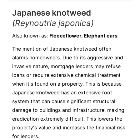
Japanese knotweed
(Reynoutria japonica)
Also known as:
Fleeceflower, Elephant ears
The mention of Japanese knotweed often
alarms homeowners. Due to its aggressive and
invasive nature, mortgage lenders may refuse
loans or require extensive chemical treatment
when it's found on a property. This is because
Japanese knotweed has an extensive root
system that can cause significant structural
damage to buildings and infrastructure, making
eradication extremely difficult. This lowers the
property's value and increases the financial risk
for lenders.