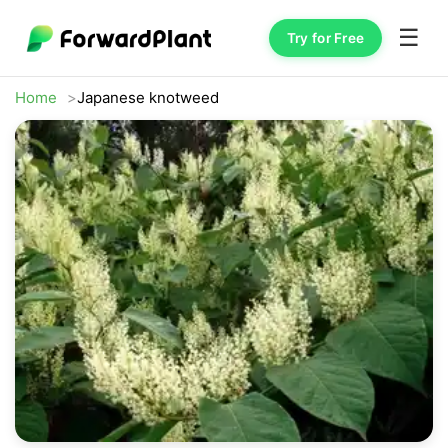
☰
Try for Free
Home
Japanese knotweed