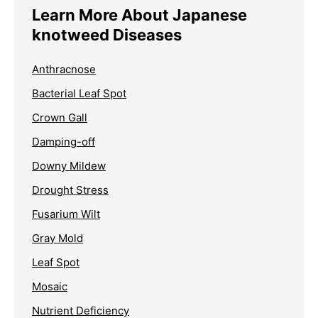
Learn More About Japanese
knotweed Diseases
Anthracnose
Bacterial Leaf Spot
Crown Gall
Damping-off
Downy Mildew
Drought Stress
Fusarium Wilt
Gray Mold
Leaf Spot
Mosaic
Nutrient Deficiency