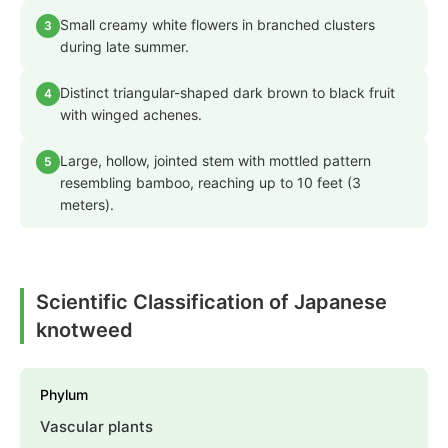
Small creamy white flowers in branched clusters
3
during late summer.
Distinct triangular-shaped dark brown to black fruit
4
with winged achenes.
Large, hollow, jointed stem with mottled pattern
5
resembling bamboo, reaching up to 10 feet (3
meters).
Scientific Classification of Japanese
knotweed
Phylum
Vascular plants