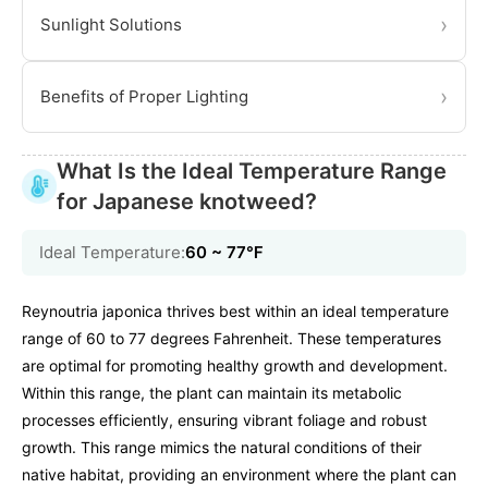
›
Sunlight Solutions
›
Benefits of Proper Lighting
What Is the Ideal Temperature Range
for Japanese knotweed?
Ideal Temperature:
60 ~ 77℉
Reynoutria japonica thrives best within an ideal temperature
range of 60 to 77 degrees Fahrenheit. These temperatures
are optimal for promoting healthy growth and development.
Within this range, the plant can maintain its metabolic
processes efficiently, ensuring vibrant foliage and robust
growth. This range mimics the natural conditions of their
native habitat, providing an environment where the plant can