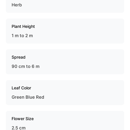
Herb
Plant Height
1 m to 2 m
Spread
90 cm to 6 m
Leaf Color
Green Blue Red
Flower Size
2.5 cm