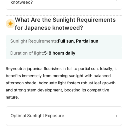
knotweed?
What Are the Sunlight Requirements
for Japanese knotweed?
Sunlight Requirements:
Full sun, Partial sun
Duration of light:
5-8 hours daily
Reynoutria japonica flourishes in full to partial sun. Ideally, it
benefits immensely from morning sunlight with balanced
afternoon shade. Adequate light fosters robust leaf growth
and strong stem development, boosting its competitive
nature.
›
Optimal Sunlight Exposure