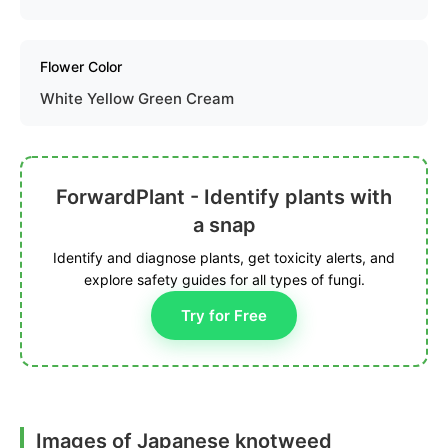
Flower Color
White Yellow Green Cream
ForwardPlant - Identify plants with
a snap
Identify and diagnose plants, get toxicity alerts, and
explore safety guides for all types of fungi.
Try for Free
Images of Japanese knotweed