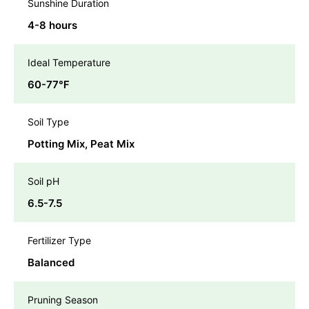
Sunshine Duration
4-8 hours
Ideal Temperature
60-77℉
Soil Type
Potting Mix, Peat Mix
Soil pH
6.5-7.5
Fertilizer Type
Balanced
Pruning Season