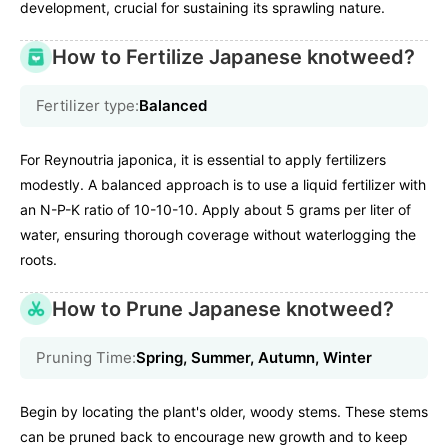
development, crucial for sustaining its sprawling nature.
How to Fertilize Japanese knotweed?
Fertilizer type:
Balanced
For Reynoutria japonica, it is essential to apply fertilizers
modestly. A balanced approach is to use a liquid fertilizer with
an N-P-K ratio of 10-10-10. Apply about 5 grams per liter of
water, ensuring thorough coverage without waterlogging the
roots.
How to Prune Japanese knotweed?
Pruning Time:
Spring, Summer, Autumn, Winter
Begin by locating the plant's older, woody stems. These stems
can be pruned back to encourage new growth and to keep