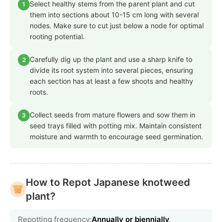
Select healthy stems from the parent plant and cut
1
them into sections about 10-15 cm long with several
nodes. Make sure to cut just below a node for optimal
rooting potential.
Carefully dig up the plant and use a sharp knife to
2
divide its root system into several pieces, ensuring
each section has at least a few shoots and healthy
roots.
Collect seeds from mature flowers and sow them in
3
seed trays filled with potting mix. Maintain consistent
moisture and warmth to encourage seed germination.
How to Repot Japanese knotweed
plant?
Repotting frequency:
Annually or biennially