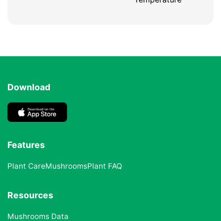
Download
Features
Plant Care
Mushrooms
Plant FAQ
Resources
Mushrooms Data