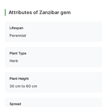
Attributes of Zanzibar gem
Lifespan
Perennial
Plant Type
Herb
Plant Height
30 cm to 60 cm
Spread