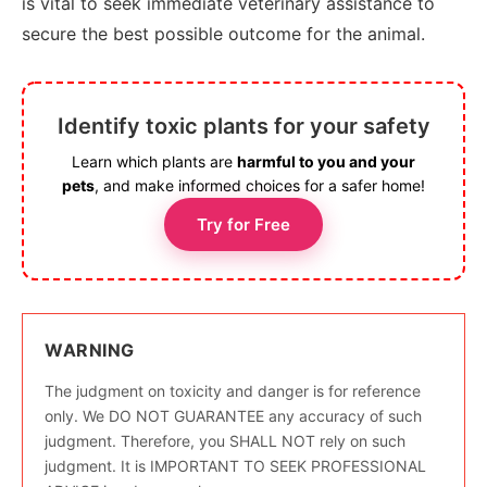
is vital to seek immediate veterinary assistance to
secure the best possible outcome for the animal.
Identify toxic plants for your safety
Learn which plants are
harmful to you and your
pets
, and make informed choices for a safer home!
Try for Free
WARNING
The judgment on toxicity and danger is for reference
only. We DO NOT GUARANTEE any accuracy of such
judgment. Therefore, you SHALL NOT rely on such
judgment. It is IMPORTANT TO SEEK PROFESSIONAL