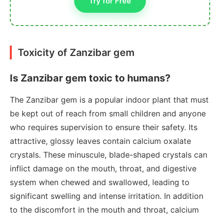
Try for Free
Toxicity of Zanzibar gem
Is Zanzibar gem toxic to humans?
The Zanzibar gem is a popular indoor plant that must
be kept out of reach from small children and anyone
who requires supervision to ensure their safety. Its
attractive, glossy leaves contain calcium oxalate
crystals. These minuscule, blade-shaped crystals can
inflict damage on the mouth, throat, and digestive
system when chewed and swallowed, leading to
significant swelling and intense irritation. In addition
to the discomfort in the mouth and throat, calcium