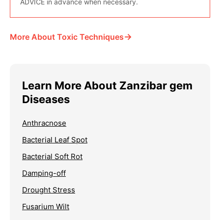
ADVICE in advance when necessary.
→
More About Toxic Techniques
Learn More About Zanzibar gem
Diseases
Anthracnose
Bacterial Leaf Spot
Bacterial Soft Rot
Damping-off
Drought Stress
Fusarium Wilt