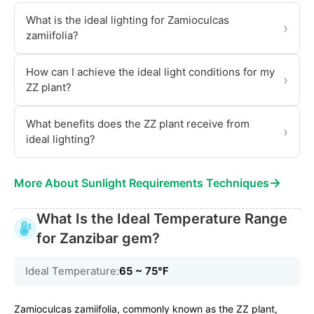
What is the ideal lighting for Zamioculcas
›
zamiifolia?
How can I achieve the ideal light conditions for my
›
ZZ plant?
What benefits does the ZZ plant receive from
›
ideal lighting?
→
More About Sunlight Requirements Techniques
What Is the Ideal Temperature Range
for Zanzibar gem?
Ideal Temperature:
65 ~ 75℉
Zamioculcas zamiifolia, commonly known as the ZZ plant,