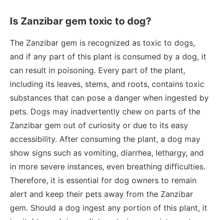
Is Zanzibar gem toxic to dog?
The Zanzibar gem is recognized as toxic to dogs,
and if any part of this plant is consumed by a dog, it
can result in poisoning. Every part of the plant,
including its leaves, stems, and roots, contains toxic
substances that can pose a danger when ingested by
pets. Dogs may inadvertently chew on parts of the
Zanzibar gem out of curiosity or due to its easy
accessibility. After consuming the plant, a dog may
show signs such as vomiting, diarrhea, lethargy, and
in more severe instances, even breathing difficulties.
Therefore, it is essential for dog owners to remain
alert and keep their pets away from the Zanzibar
gem. Should a dog ingest any portion of this plant, it