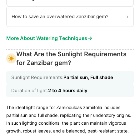
›
How to save an overwatered Zanzibar gem?
→
More About Watering Techniques
What Are the Sunlight Requirements
for Zanzibar gem?
Sunlight Requirements:
Partial sun, Full shade
Duration of light:
2 to 4 hours daily
The ideal light range for Zamioculcas zamiifolia includes
partial sun and full shade, replicating their understory origins.
In such lighting conditions, the plant can maintain vigorous
growth, robust leaves, and a balanced, pest-resistant state.