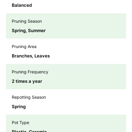
Balanced
Pruning Season
Spring, Summer
Pruning Area
Branches, Leaves
Pruning Frequency
2 times a year
Repotting Season
Spring
Pot Type
Plastic, Ceramic