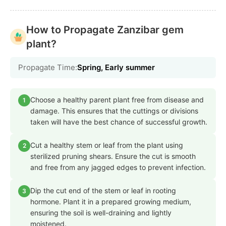
How to Propagate Zanzibar gem
plant?
Propagate Time:
Spring, Early summer
Choose a healthy parent plant free from disease and
1
damage. This ensures that the cuttings or divisions
taken will have the best chance of successful growth.
Cut a healthy stem or leaf from the plant using
2
sterilized pruning shears. Ensure the cut is smooth
and free from any jagged edges to prevent infection.
Dip the cut end of the stem or leaf in rooting
3
hormone. Plant it in a prepared growing medium,
ensuring the soil is well-draining and lightly
moistened.