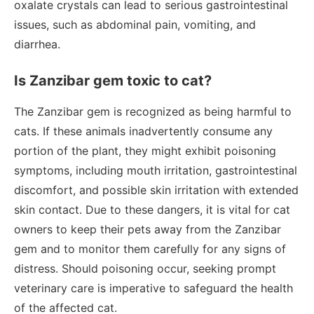
oxalate crystals can lead to serious gastrointestinal
issues, such as abdominal pain, vomiting, and
diarrhea.
Is Zanzibar gem toxic to cat?
The Zanzibar gem is recognized as being harmful to
cats. If these animals inadvertently consume any
portion of the plant, they might exhibit poisoning
symptoms, including mouth irritation, gastrointestinal
discomfort, and possible skin irritation with extended
skin contact. Due to these dangers, it is vital for cat
owners to keep their pets away from the Zanzibar
gem and to monitor them carefully for any signs of
distress. Should poisoning occur, seeking prompt
veterinary care is imperative to safeguard the health
of the affected cat.