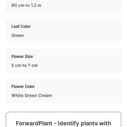
60 cm to 1.2 m
Leaf Color
Green
Flower Size
5 cm to 7 cm
Flower Color
White Green Cream
ForwardPlant - Identify plants with