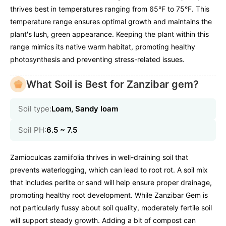
thrives best in temperatures ranging from 65°F to 75°F. This
temperature range ensures optimal growth and maintains the
plant's lush, green appearance. Keeping the plant within this
range mimics its native warm habitat, promoting healthy
photosynthesis and preventing stress-related issues.
What Soil is Best for Zanzibar gem?
Soil type:
Loam, Sandy loam
Soil PH:
6.5 ~ 7.5
Zamioculcas zamiifolia thrives in well-draining soil that
prevents waterlogging, which can lead to root rot. A soil mix
that includes perlite or sand will help ensure proper drainage,
promoting healthy root development. While Zanzibar Gem is
not particularly fussy about soil quality, moderately fertile soil
will support steady growth. Adding a bit of compost can