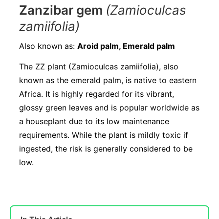
Zanzibar gem
(Zamioculcas
zamiifolia)
Also known as:
Aroid palm, Emerald palm
The ZZ plant (Zamioculcas zamiifolia), also
known as the emerald palm, is native to eastern
Africa. It is highly regarded for its vibrant,
glossy green leaves and is popular worldwide as
a houseplant due to its low maintenance
requirements. While the plant is mildly toxic if
ingested, the risk is generally considered to be
low.