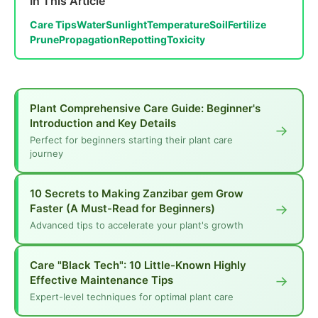
In This Article
Care Tips
Water
Sunlight
Temperature
Soil
Fertilize
Prune
Propagation
Repotting
Toxicity
Plant Comprehensive Care Guide: Beginner's
Introduction and Key Details
→
Perfect for beginners starting their plant care
journey
10 Secrets to Making Zanzibar gem Grow
→
Faster (A Must-Read for Beginners)
Advanced tips to accelerate your plant's growth
Care "Black Tech": 10 Little-Known Highly
→
Effective Maintenance Tips
Expert-level techniques for optimal plant care