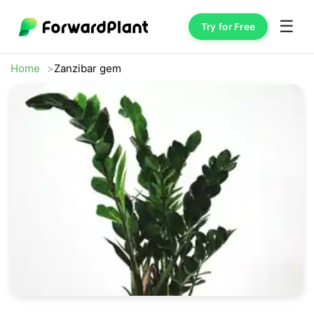
☰
Try for Free
Home
Zanzibar gem