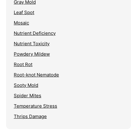
Gray Mold
Leaf Spot
Mosaic
Nutrient Deficiency
Nutrient Toxicity
Powdery Mildew
Root Rot
Root-knot Nematode
Sooty Mold
Spider Mites
Temperature Stress
Thrips Damage