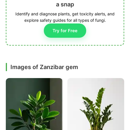
a snap
Identify and diagnose plants, get toxicity alerts, and
explore safety guides for all types of fungi.
Try for Free
Images of Zanzibar gem