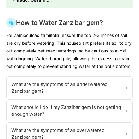
How to Water Zanzibar gem?
For Zamioculcas zamiifolia, ensure the top 2-3 inches of soil
are dry before watering. This houseplant prefers its soil to dry
out completely between waterings, so be cautious to avoid
waterlogging. Water thoroughly, allowing the excess to drain
out completely to prevent standing water at the pot's bottom.
What are the symptoms of an underwatered
›
Zanzibar gem?
What should I do if my Zanzibar gem is not getting
›
enough water?
What are the symptoms of an overwatered
›
Zanzibar gem?