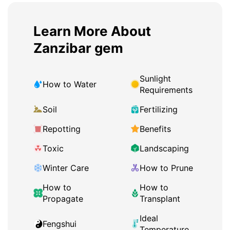
Learn More About
Zanzibar gem
Sunlight
How to Water
Requirements
Soil
Fertilizing
Repotting
Benefits
Toxic
Landscaping
Winter Care
How to Prune
How to
How to
Propagate
Transplant
Ideal
Fengshui
Temperature