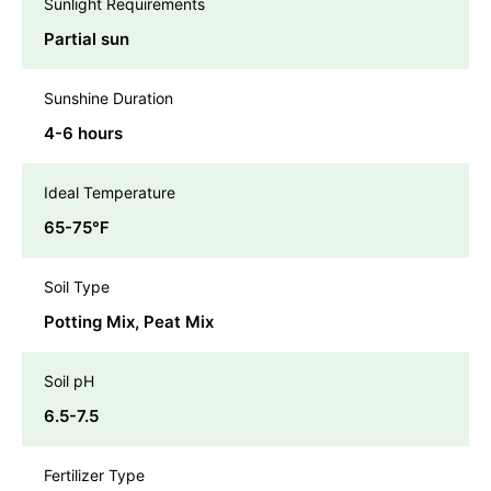
Sunlight Requirements
Partial sun
Sunshine Duration
4-6 hours
Ideal Temperature
65-75℉
Soil Type
Potting Mix, Peat Mix
Soil pH
6.5-7.5
Fertilizer Type