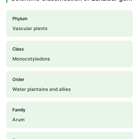
Phylum
Vascular plants
Class
Monocotyledons
Order
Water plantains and allies
Family
Arum