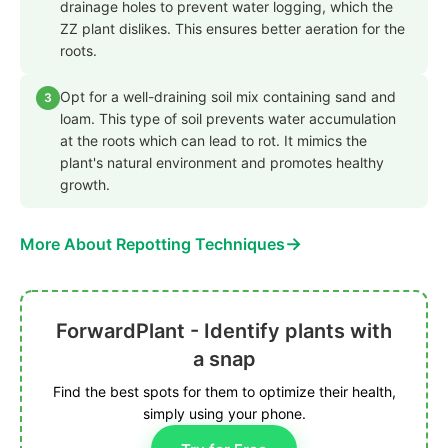
drainage holes to prevent water logging, which the
ZZ plant dislikes. This ensures better aeration for the
roots.
Opt for a well-draining soil mix containing sand and
3
loam. This type of soil prevents water accumulation
at the roots which can lead to rot. It mimics the
plant's natural environment and promotes healthy
growth.
→
More About Repotting Techniques
ForwardPlant - Identify plants with
a snap
Find the best spots for them to optimize their health,
simply using your phone.