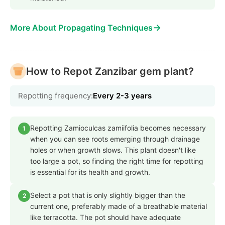
→
More About Propagating Techniques
How to Repot Zanzibar gem plant?
Repotting frequency:
Every 2-3 years
Repotting Zamioculcas zamiifolia becomes necessary
1
when you can see roots emerging through drainage
holes or when growth slows. This plant doesn't like
too large a pot, so finding the right time for repotting
is essential for its health and growth.
Select a pot that is only slightly bigger than the
2
current one, preferably made of a breathable material
like terracotta. The pot should have adequate