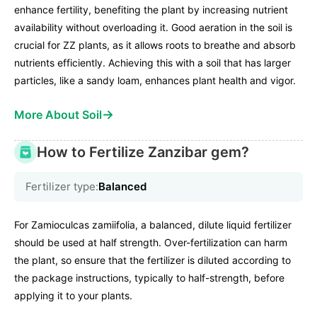
enhance fertility, benefiting the plant by increasing nutrient
availability without overloading it. Good aeration in the soil is
crucial for ZZ plants, as it allows roots to breathe and absorb
nutrients efficiently. Achieving this with a soil that has larger
particles, like a sandy loam, enhances plant health and vigor.
→
More About Soil
How to Fertilize Zanzibar gem?
Fertilizer type:
Balanced
For Zamioculcas zamiifolia, a balanced, dilute liquid fertilizer
should be used at half strength. Over-fertilization can harm
the plant, so ensure that the fertilizer is diluted according to
the package instructions, typically to half-strength, before
applying it to your plants.