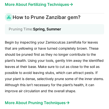
→
More About Fertilizing Techniques
How to Prune Zanzibar gem?
Pruning Time:
Spring, Summer
Begin by inspecting your Zamioculcas zamiifolia for leaves
that are yellowing or have turned completely brown. These
should be pruned first as they no longer contribute to the
plant’s health. Using your tools, gently trim away the identified
leaves at their base. Make sure to cut as close to the soil as
possible to avoid leaving stubs, which can attract pests. If
your plant is dense, selectively prune some of the inner stems.
Although this isn’t necessary for the plant’s health, it can
improve air circulation and the overall shape.
→
More About Pruning Techniques