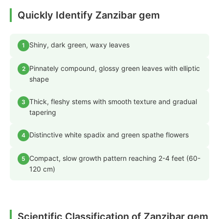
Quickly Identify Zanzibar gem
Shiny, dark green, waxy leaves
1
Pinnately compound, glossy green leaves with elliptic
2
shape
Thick, fleshy stems with smooth texture and gradual
3
tapering
Distinctive white spadix and green spathe flowers
4
Compact, slow growth pattern reaching 2-4 feet (60-
5
120 cm)
Scientific Classification of Zanzibar gem