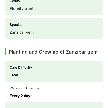
Genus
Eternity plant
Species
Zanzibar gem
Planting and Growing of Zanzibar gem
Care Difficulty
Easy
Watering Schedule
Every 2 days