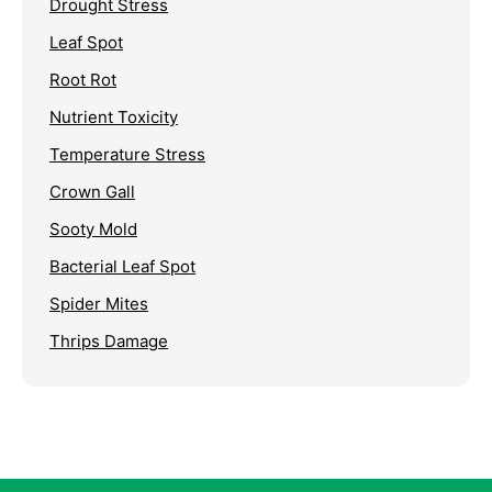
Drought Stress
Leaf Spot
Root Rot
Nutrient Toxicity
Temperature Stress
Crown Gall
Sooty Mold
Bacterial Leaf Spot
Spider Mites
Thrips Damage