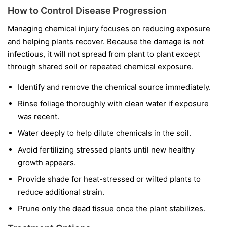
How to Control Disease Progression
Managing chemical injury focuses on reducing exposure
and helping plants recover. Because the damage is not
infectious, it will not spread from plant to plant except
through shared soil or repeated chemical exposure.
Identify and remove the chemical source immediately.
Rinse foliage thoroughly with clean water if exposure
was recent.
Water deeply to help dilute chemicals in the soil.
Avoid fertilizing stressed plants until new healthy
growth appears.
Provide shade for heat-stressed or wilted plants to
reduce additional strain.
Prune only the dead tissue once the plant stabilizes.