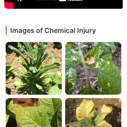
Images of Chemical Injury