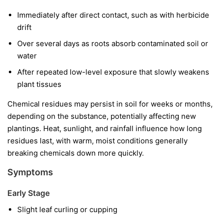
Immediately after direct contact, such as with herbicide
drift
Over several days as roots absorb contaminated soil or
water
After repeated low-level exposure that slowly weakens
plant tissues
Chemical residues may persist in soil for weeks or months,
depending on the substance, potentially affecting new
plantings. Heat, sunlight, and rainfall influence how long
residues last, with warm, moist conditions generally
breaking chemicals down more quickly.
Symptoms
Early Stage
Slight leaf curling or cupping