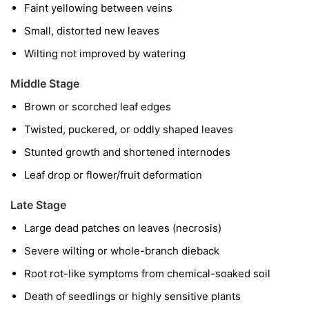
Faint yellowing between veins
Small, distorted new leaves
Wilting not improved by watering
Middle Stage
Brown or scorched leaf edges
Twisted, puckered, or oddly shaped leaves
Stunted growth and shortened internodes
Leaf drop or flower/fruit deformation
Late Stage
Large dead patches on leaves (necrosis)
Severe wilting or whole-branch dieback
Root rot-like symptoms from chemical-soaked soil
Death of seedlings or highly sensitive plants