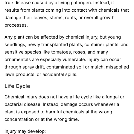
true disease caused by a living pathogen. Instead, it
results from plants coming into contact with chemicals that
damage their leaves, stems, roots, or overall growth
processes.
Any plant can be affected by chemical injury, but young
seedlings, newly transplanted plants, container plants, and
sensitive species like tomatoes, roses, and many
ornamentals are especially vulnerable. Injury can occur
through spray drift, contaminated soil or mulch, misapplied
lawn products, or accidental spills.
Life Cycle
Chemical injury does not have a life cycle like a fungal or
bacterial disease. Instead, damage occurs whenever a
plant is exposed to harmful chemicals at the wrong
concentration or at the wrong time.
Injury may develop: