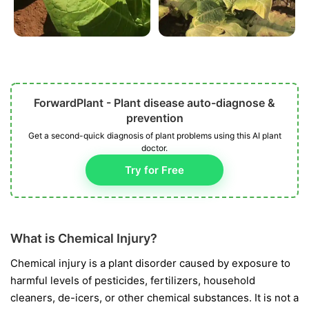
ForwardPlant - Plant disease auto-diagnose &
prevention
Get a second-quick diagnosis of plant problems using this AI plant
doctor.
Try for Free
What is Chemical Injury?
Chemical injury is a plant disorder caused by exposure to
harmful levels of pesticides, fertilizers, household
cleaners, de-icers, or other chemical substances. It is not a