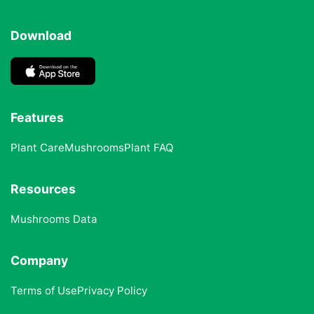
Download
Features
Plant Care
Mushrooms
Plant FAQ
Resources
Mushrooms Data
Company
Terms of Use
Privacy Policy