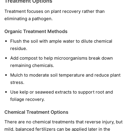
Treatment Options
Treatment focuses on plant recovery rather than
eliminating a pathogen.
Organic Treatment Methods
Flush the soil with ample water to dilute chemical
residue.
Add compost to help microorganisms break down
remaining chemicals.
Mulch to moderate soil temperature and reduce plant
stress.
Use kelp or seaweed extracts to support root and
foliage recovery.
Chemical Treatment Options
There are no chemical treatments that reverse injury, but
mild, balanced fertilizers can be applied later in the