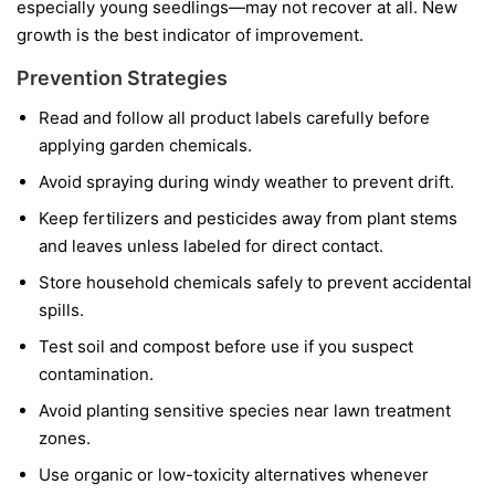
especially young seedlings—may not recover at all. New
growth is the best indicator of improvement.
Prevention Strategies
Read and follow all product labels carefully before
applying garden chemicals.
Avoid spraying during windy weather to prevent drift.
Keep fertilizers and pesticides away from plant stems
and leaves unless labeled for direct contact.
Store household chemicals safely to prevent accidental
spills.
Test soil and compost before use if you suspect
contamination.
Avoid planting sensitive species near lawn treatment
zones.
Use organic or low-toxicity alternatives whenever