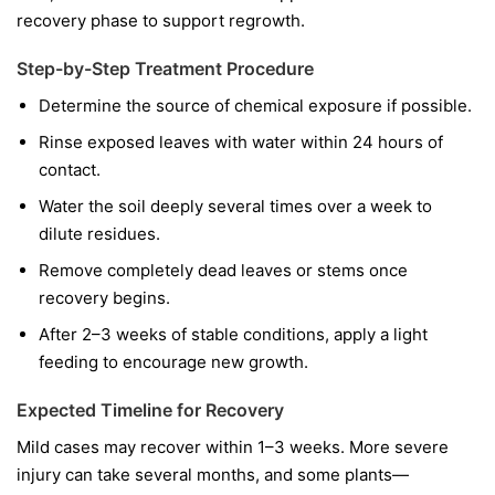
recovery phase to support regrowth.
Step-by-Step Treatment Procedure
Determine the source of chemical exposure if possible.
Rinse exposed leaves with water within 24 hours of
contact.
Water the soil deeply several times over a week to
dilute residues.
Remove completely dead leaves or stems once
recovery begins.
After 2–3 weeks of stable conditions, apply a light
feeding to encourage new growth.
Expected Timeline for Recovery
Mild cases may recover within 1–3 weeks. More severe
injury can take several months, and some plants—