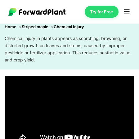
☰
Try for Free
Home
Striped maple
Chemical Injury
Chemical injury in plants appears as scorching, browning, or
distorted growth on leaves and stems, caused by improper
pesticide or fertilizer application. This reduces aesthetic value
and crop yield.