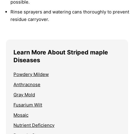
possible.
Rinse sprayers and watering cans thoroughly to prevent
residue carryover.
Learn More About Striped maple
Diseases
Powdery Mildew
Anthracnose
Gray Mold
Fusarium Wilt
Mosaic
Nutrient Deficiency