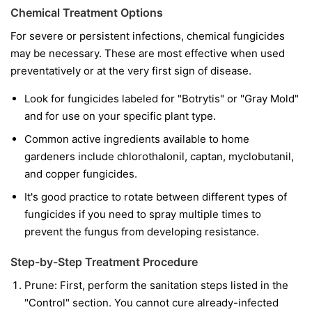
Chemical Treatment Options
For severe or persistent infections, chemical fungicides
may be necessary. These are most effective when used
preventatively or at the very first sign of disease.
Look for fungicides labeled for "Botrytis" or "Gray Mold"
and for use on your specific plant type.
Common active ingredients available to home
gardeners include chlorothalonil, captan, myclobutanil,
and copper fungicides.
It's good practice to rotate between different types of
fungicides if you need to spray multiple times to
prevent the fungus from developing resistance.
Step-by-Step Treatment Procedure
Prune:
First, perform the sanitation steps listed in the
"Control" section. You cannot cure already-infected