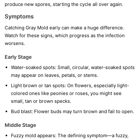
produce new spores, starting the cycle all over again.
Symptoms
Catching Gray Mold early can make a huge difference.
Watch for these signs, which progress as the infection
worsens.
Early Stage
Water-soaked spots:
Small, circular, water-soaked spots
may appear on leaves, petals, or stems.
Light brown or tan spots:
On flowers, especially light-
colored ones like peonies or roses, you might see
small, tan or brown specks.
Bud blast:
Flower buds may turn brown and fail to open.
Middle Stage
Fuzzy mold appears:
The defining symptom—a fuzzy,