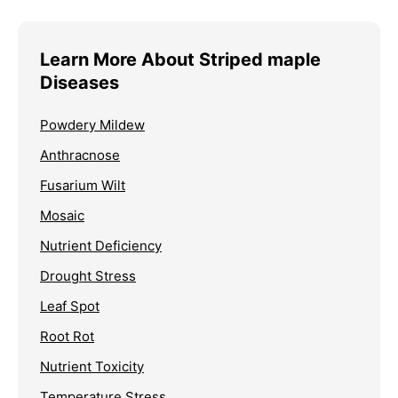
Learn More About Striped maple
Diseases
Powdery Mildew
Anthracnose
Fusarium Wilt
Mosaic
Nutrient Deficiency
Drought Stress
Leaf Spot
Root Rot
Nutrient Toxicity
Temperature Stress