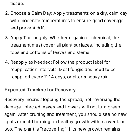
tissue.
Choose a Calm Day:
Apply treatments on a dry, calm day
with moderate temperatures to ensure good coverage
and prevent drift.
Apply Thoroughly:
Whether organic or chemical, the
treatment must cover all plant surfaces, including the
tops and bottoms of leaves and stems.
Reapply as Needed:
Follow the product label for
reapplication intervals. Most fungicides need to be
reapplied every 7-14 days, or after a heavy rain.
Expected Timeline for Recovery
Recovery means stopping the spread, not reversing the
damage. Infected leaves and flowers will not turn green
again. After pruning and treatment, you should see no new
spots or mold forming on healthy growth within a week or
two. The plant is "recovering" if its new growth remains