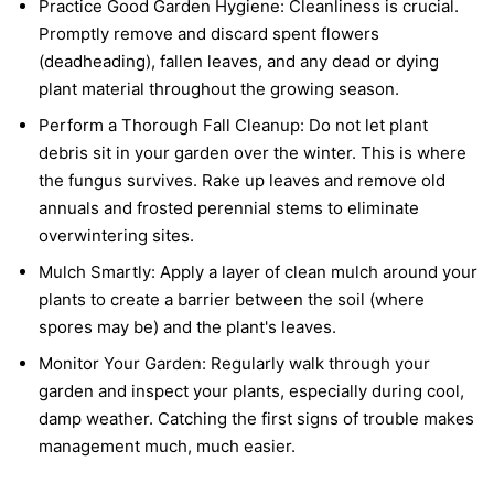
Practice Good Garden Hygiene:
Cleanliness is crucial.
Promptly remove and discard spent flowers
(deadheading), fallen leaves, and any dead or dying
plant material throughout the growing season.
Perform a Thorough Fall Cleanup:
Do not let plant
debris sit in your garden over the winter. This is where
the fungus survives. Rake up leaves and remove old
annuals and frosted perennial stems to eliminate
overwintering sites.
Mulch Smartly:
Apply a layer of clean mulch around your
plants to create a barrier between the soil (where
spores may be) and the plant's leaves.
Monitor Your Garden:
Regularly walk through your
garden and inspect your plants, especially during cool,
damp weather. Catching the first signs of trouble makes
management much, much easier.