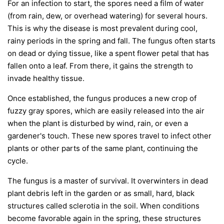
For an infection to start, the spores need a film of water
(from rain, dew, or overhead watering) for several hours.
This is why the disease is most prevalent during cool,
rainy periods in the spring and fall. The fungus often starts
on dead or dying tissue, like a spent flower petal that has
fallen onto a leaf. From there, it gains the strength to
invade healthy tissue.
Once established, the fungus produces a new crop of
fuzzy gray spores, which are easily released into the air
when the plant is disturbed by wind, rain, or even a
gardener's touch. These new spores travel to infect other
plants or other parts of the same plant, continuing the
cycle.
The fungus is a master of survival. It overwinters in dead
plant debris left in the garden or as small, hard, black
structures called sclerotia in the soil. When conditions
become favorable again in the spring, these structures