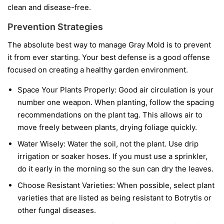
clean and disease-free.
Prevention Strategies
The absolute best way to manage Gray Mold is to prevent
it from ever starting. Your best defense is a good offense
focused on creating a healthy garden environment.
Space Your Plants Properly:
Good air circulation is your
number one weapon. When planting, follow the spacing
recommendations on the plant tag. This allows air to
move freely between plants, drying foliage quickly.
Water Wisely:
Water the soil, not the plant. Use drip
irrigation or soaker hoses. If you must use a sprinkler,
do it early in the morning so the sun can dry the leaves.
Choose Resistant Varieties:
When possible, select plant
varieties that are listed as being resistant to Botrytis or
other fungal diseases.