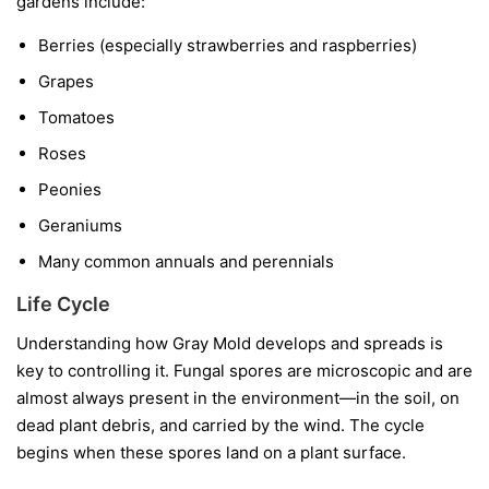
gardens include:
Berries
(especially strawberries and raspberries)
Grapes
Tomatoes
Roses
Peonies
Geraniums
Many common annuals and perennials
Life Cycle
Understanding how Gray Mold develops and spreads is
key to controlling it. Fungal spores are microscopic and are
almost always present in the environment—in the soil, on
dead plant debris, and carried by the wind. The cycle
begins when these spores land on a plant surface.