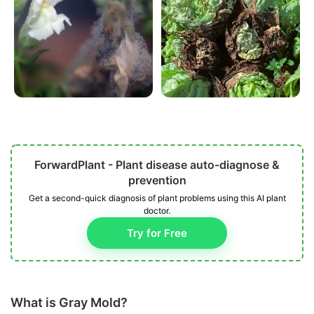
ForwardPlant - Plant disease auto-diagnose &
prevention
Get a second-quick diagnosis of plant problems using this AI plant
doctor.
Try for Free
What is Gray Mold?