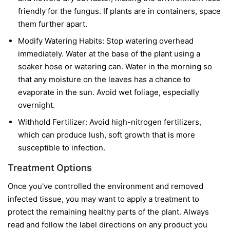
friendly for the fungus. If plants are in containers, space
them further apart.
Modify Watering Habits:
Stop watering overhead
immediately. Water at the base of the plant using a
soaker hose or watering can. Water in the morning so
that any moisture on the leaves has a chance to
evaporate in the sun. Avoid wet foliage, especially
overnight.
Withhold Fertilizer:
Avoid high-nitrogen fertilizers,
which can produce lush, soft growth that is more
susceptible to infection.
Treatment Options
Once you've controlled the environment and removed
infected tissue, you may want to apply a treatment to
protect the remaining healthy parts of the plant. Always
read and follow the label directions on any product you