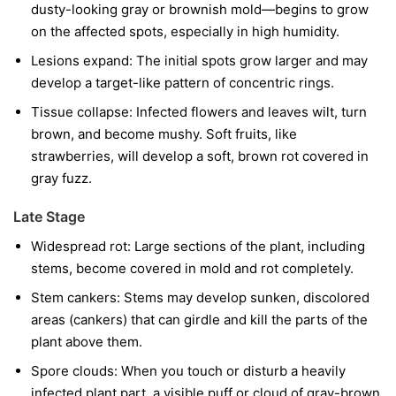
dusty-looking gray or brownish mold—begins to grow
on the affected spots, especially in high humidity.
Lesions expand:
The initial spots grow larger and may
develop a target-like pattern of concentric rings.
Tissue collapse:
Infected flowers and leaves wilt, turn
brown, and become mushy. Soft fruits, like
strawberries, will develop a soft, brown rot covered in
gray fuzz.
Late Stage
Widespread rot:
Large sections of the plant, including
stems, become covered in mold and rot completely.
Stem cankers:
Stems may develop sunken, discolored
areas (cankers) that can girdle and kill the parts of the
plant above them.
Spore clouds:
When you touch or disturb a heavily
infected plant part, a visible puff or cloud of gray-brown