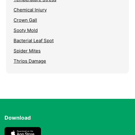
Chemical Injury
Crown Gall
Sooty Mold
Bacterial Leaf Spot
Spider Mites
Thrips Damage
Download