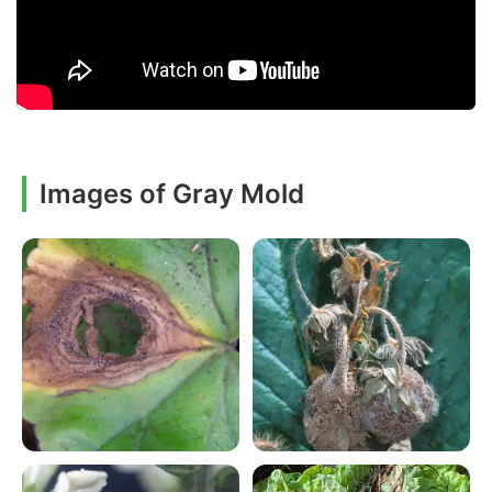
Images of Gray Mold