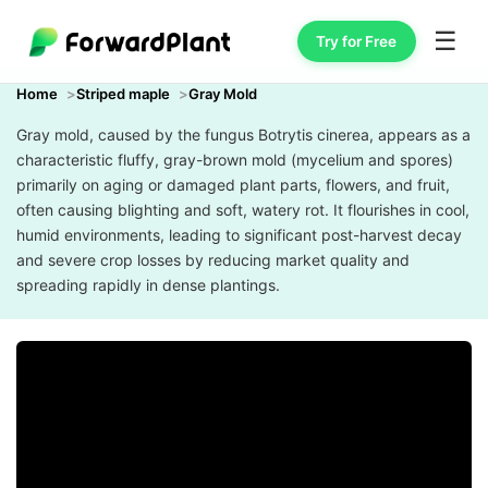
☰
Try for Free
Home
Striped maple
Gray Mold
Gray mold, caused by the fungus Botrytis cinerea, appears as a
characteristic fluffy, gray-brown mold (mycelium and spores)
primarily on aging or damaged plant parts, flowers, and fruit,
often causing blighting and soft, watery rot. It flourishes in cool,
humid environments, leading to significant post-harvest decay
and severe crop losses by reducing market quality and
spreading rapidly in dense plantings.