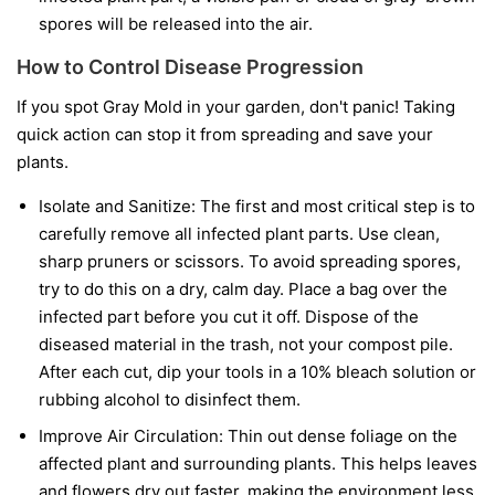
spores will be released into the air.
How to Control Disease Progression
If you spot Gray Mold in your garden, don't panic! Taking
quick action can stop it from spreading and save your
plants.
Isolate and Sanitize:
The first and most critical step is to
carefully remove all infected plant parts. Use clean,
sharp pruners or scissors. To avoid spreading spores,
try to do this on a dry, calm day. Place a bag over the
infected part before you cut it off. Dispose of the
diseased material in the trash, not your compost pile.
After each cut, dip your tools in a 10% bleach solution or
rubbing alcohol to disinfect them.
Improve Air Circulation:
Thin out dense foliage on the
affected plant and surrounding plants. This helps leaves
and flowers dry out faster, making the environment less