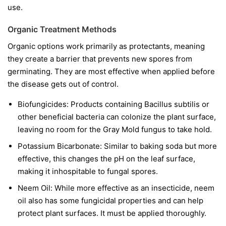
use.
Organic Treatment Methods
Organic options work primarily as protectants, meaning
they create a barrier that prevents new spores from
germinating. They are most effective when applied before
the disease gets out of control.
Biofungicides:
Products containing
Bacillus subtilis
or
other beneficial bacteria can colonize the plant surface,
leaving no room for the Gray Mold fungus to take hold.
Potassium Bicarbonate:
Similar to baking soda but more
effective, this changes the pH on the leaf surface,
making it inhospitable to fungal spores.
Neem Oil:
While more effective as an insecticide, neem
oil also has some fungicidal properties and can help
protect plant surfaces. It must be applied thoroughly.