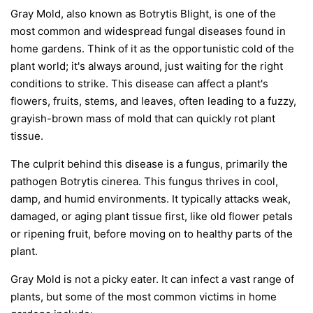
Gray Mold, also known as Botrytis Blight, is one of the
most common and widespread fungal diseases found in
home gardens. Think of it as the opportunistic cold of the
plant world; it's always around, just waiting for the right
conditions to strike. This disease can affect a plant's
flowers, fruits, stems, and leaves, often leading to a fuzzy,
grayish-brown mass of mold that can quickly rot plant
tissue.
The culprit behind this disease is a fungus, primarily the
pathogen
Botrytis cinerea
. This fungus thrives in cool,
damp, and humid environments. It typically attacks weak,
damaged, or aging plant tissue first, like old flower petals
or ripening fruit, before moving on to healthy parts of the
plant.
Gray Mold is not a picky eater. It can infect a vast range of
plants, but some of the most common victims in home