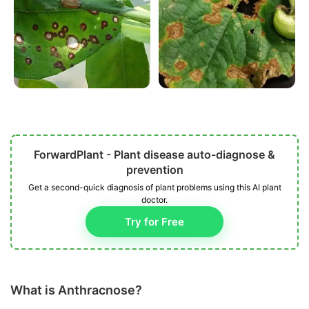
ForwardPlant - Plant disease auto-diagnose &
prevention
Get a second-quick diagnosis of plant problems using this AI plant
doctor.
Try for Free
What is Anthracnose?