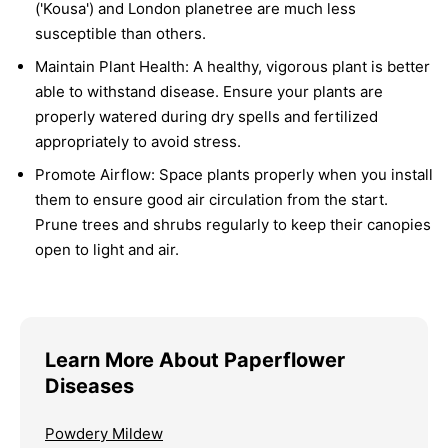
('Kousa') and London planetree are much less
susceptible than others.
Maintain Plant Health:
A healthy, vigorous plant is better
able to withstand disease. Ensure your plants are
properly watered during dry spells and fertilized
appropriately to avoid stress.
Promote Airflow:
Space plants properly when you install
them to ensure good air circulation from the start.
Prune trees and shrubs regularly to keep their canopies
open to light and air.
Learn More About Paperflower
Diseases
Powdery Mildew