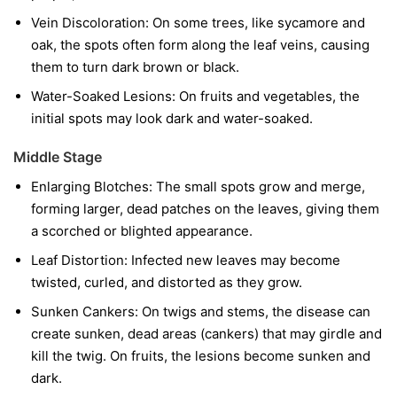
Vein Discoloration:
On some trees, like sycamore and
oak, the spots often form along the leaf veins, causing
them to turn dark brown or black.
Water-Soaked Lesions:
On fruits and vegetables, the
initial spots may look dark and water-soaked.
Middle Stage
Enlarging Blotches:
The small spots grow and merge,
forming larger, dead patches on the leaves, giving them
a scorched or blighted appearance.
Leaf Distortion:
Infected new leaves may become
twisted, curled, and distorted as they grow.
Sunken Cankers:
On twigs and stems, the disease can
create sunken, dead areas (cankers) that may girdle and
kill the twig. On fruits, the lesions become sunken and
dark.