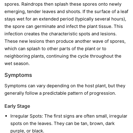
spores. Raindrops then splash these spores onto newly
emerging, tender leaves and shoots. If the surface of a leaf
stays wet for an extended period (typically several hours),
the spore can germinate and infect the plant tissue. This
infection creates the characteristic spots and lesions.
These new lesions then produce another wave of spores,
which can splash to other parts of the plant or to
neighboring plants, continuing the cycle throughout the
wet season.
Symptoms
Symptoms can vary depending on the host plant, but they
generally follow a predictable pattern of progression.
Early Stage
Irregular Spots:
The first signs are often small, irregular
spots on the leaves. They can be tan, brown, dark
purple, or black.