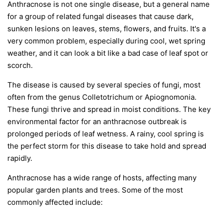
Anthracnose is not one single disease, but a general name
for a group of related fungal diseases that cause dark,
sunken lesions on leaves, stems, flowers, and fruits. It's a
very common problem, especially during cool, wet spring
weather, and it can look a bit like a bad case of leaf spot or
scorch.
The disease is caused by several species of fungi, most
often from the genus
Colletotrichum
or
Apiognomonia
.
These fungi thrive and spread in moist conditions. The key
environmental factor for an anthracnose outbreak is
prolonged periods of leaf wetness. A rainy, cool spring is
the perfect storm for this disease to take hold and spread
rapidly.
Anthracnose has a wide range of hosts, affecting many
popular garden plants and trees. Some of the most
commonly affected include: