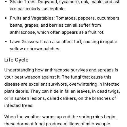
Shade Trees:
Dogwood, sycamore, oak, maple, and ash
are particularly susceptible.
Fruits and Vegetables:
Tomatoes, peppers, cucumbers,
beans, grapes, and berries can all suffer from
anthracnose, which often appears as a fruit rot.
Lawn Grasses:
It can also affect turf, causing irregular
yellow or brown patches.
Life Cycle
Understanding how anthracnose survives and spreads is
your best weapon against it. The fungi that cause this
disease are excellent survivors, overwintering in infected
plant debris. They can hide in fallen leaves, in dead twigs,
or in sunken lesions, called cankers, on the branches of
infected trees.
When the weather warms up and the spring rains begin,
these dormant fungi produce millions of microscopic