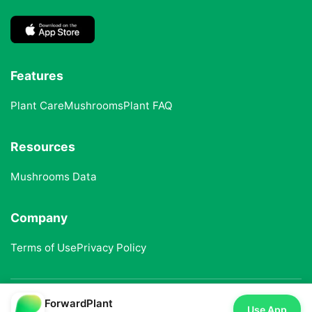
Features
Plant Care
Mushrooms
Plant FAQ
Resources
Mushrooms Data
Company
Terms of Use
Privacy Policy
ForwardPlant
© 2025 ForwardPlant. All rights reserved
Use App