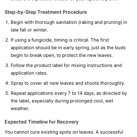
Step-by-Step Treatment Procedure
Begin with thorough sanitation (raking and pruning) in
late fall or winter.
If using a fungicide, timing is critical. The first
application should be in early spring, just as the buds
begin to break open, to protect the new leaves.
Follow the product label for mixing instructions and
application rates.
Spray to cover all new leaves and shoots thoroughly.
Repeat applications every 7 to 14 days, as directed by
the label, especially during prolonged cool, wet
weather.
Expected Timeline for Recovery
You cannot cure existing spots on leaves. A successful