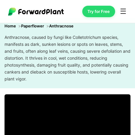
☰
Try for Free
Home
Paperflower
Anthracnose
Anthracnose, caused by fungi like Colletotrichum species,
manifests as dark, sunken lesions or spots on leaves, stems,
and fruits, often along leaf veins, causing severe defoliation and
distortion. It thrives in cool, wet conditions, reducing
photosynthesis, damaging fruit quality, and potentially causing
cankers and dieback on susceptible hosts, lowering overall
plant vigor.