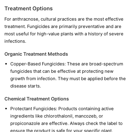
Treatment Options
For anthracnose, cultural practices are the most effective
treatment. Fungicides are primarily preventative and are
most useful for high-value plants with a history of severe
infections.
Organic Treatment Methods
Copper-Based Fungicides:
These are broad-spectrum
fungicides that can be effective at protecting new
growth from infection. They must be applied before the
disease starts.
Chemical Treatment Options
Protectant Fungicides:
Products containing active
ingredients like
chlorothalonil
,
mancozeb
, or
propiconazole
are effective. Always check the label to
ensure the product is safe for your specific plant.