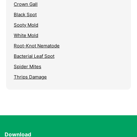
Crown Gall
Black Spot
Sooty Mold
White Mold
Root-Knot Nematode
Bacterial Leaf Spot
Spider Mites
Thrips Damage
Download