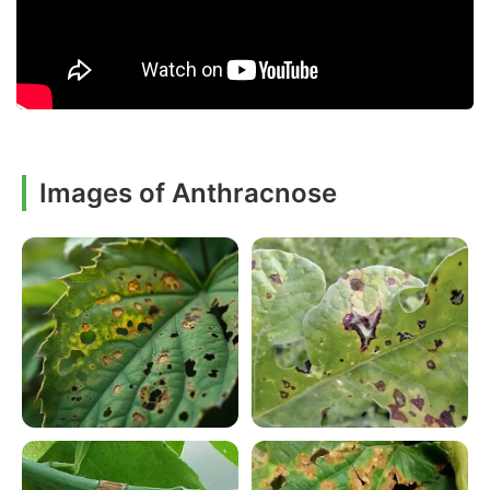
Images of Anthracnose