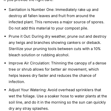
Sanitation is Number One:
Immediately rake up and
destroy all fallen leaves and fruit from around the
infected plant. This removes a major source of spores.
Do not add this material to your compost pile.
Prune it Out:
During dry weather, prune out and destroy
any twigs and branches showing cankers or dieback.
Sterilize your pruning tools between cuts with a 10%
bleach solution or rubbing alcohol.
Improve Air Circulation:
Thinning the canopy of a dense
tree or shrub allows for better air movement, which
helps leaves dry faster and reduces the chance of
infection.
Adjust Your Watering:
Avoid overhead sprinklers that
wet the foliage. Use a soaker hose to water plants at the
soil line, and do it in the morning so the sun can quickly
dry any stray splashes.