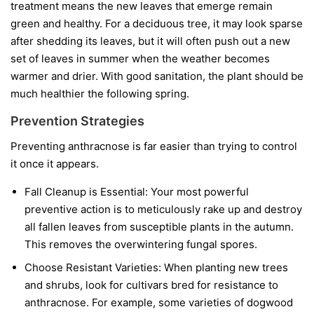
treatment means the new leaves that emerge remain
green and healthy. For a deciduous tree, it may look sparse
after shedding its leaves, but it will often push out a new
set of leaves in summer when the weather becomes
warmer and drier. With good sanitation, the plant should be
much healthier the following spring.
Prevention Strategies
Preventing anthracnose is far easier than trying to control
it once it appears.
Fall Cleanup is Essential:
Your most powerful
preventive action is to meticulously rake up and destroy
all fallen leaves from susceptible plants in the autumn.
This removes the overwintering fungal spores.
Choose Resistant Varieties:
When planting new trees
and shrubs, look for cultivars bred for resistance to
anthracnose. For example, some varieties of dogwood