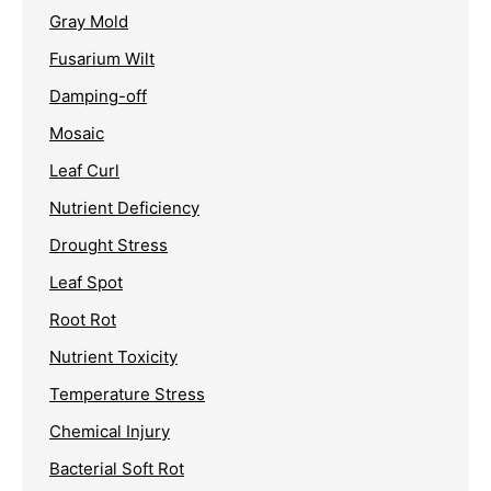
Gray Mold
Fusarium Wilt
Damping-off
Mosaic
Leaf Curl
Nutrient Deficiency
Drought Stress
Leaf Spot
Root Rot
Nutrient Toxicity
Temperature Stress
Chemical Injury
Bacterial Soft Rot