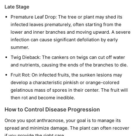
Late Stage
Premature Leaf Drop:
The tree or plant may shed its
infected leaves prematurely, often starting from the
lower and inner branches and moving upward. A severe
infection can cause significant defoliation by early
summer.
Twig Dieback:
The cankers on twigs can cut off water
and nutrients, causing the ends of the branches to die.
Fruit Rot:
On infected fruits, the sunken lesions may
develop a characteristic pinkish or orange-colored
gelatinous mass of spores in their center. The fruit will
then rot and become inedible.
How to Control Disease Progression
Once you spot anthracnose, your goal is to manage its
spread and minimize damage. The plant can often recover
if you provide the right care.