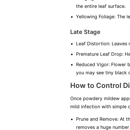
the entire leaf surface.
Yellowing Foliage:
The le
Late Stage
Leaf Distortion:
Leaves m
Premature Leaf Drop:
Hea
Reduced Vigor:
Flower bu
you may see tiny black 
How to Control D
Once powdery mildew appea
mild infection with simple c
Prune and Remove:
At th
removes a huge number of