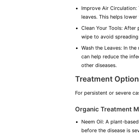
Improve Air Circulation:
leaves. This helps lower
Clean Your Tools:
After p
wipe to avoid spreading 
Wash the Leaves:
In the 
can help reduce the infe
other diseases.
Treatment Optio
For persistent or severe ca
Organic Treatment 
Neem Oil:
A plant-based 
before the disease is se