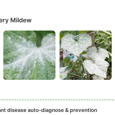
ery Mildew
ant disease auto-diagnose & prevention