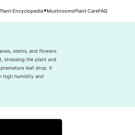
Plant Encyclopedia
Mushrooms
Plant Care
FAQ
▼
aves, stems, and flowers.
, stressing the plant and
 premature leaf drop. It
in high humidity and