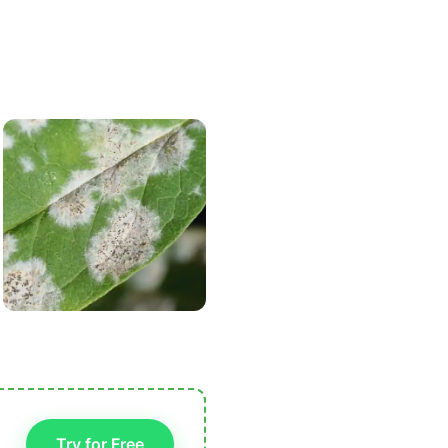
Try for Free