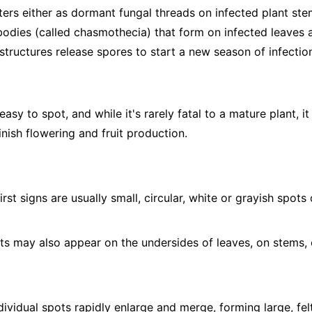
ers either as dormant fungal threads on infected plant stem
 bodies (called chasmothecia) that form on infected leaves a
structures release spores to start a new season of infectio
sy to spot, and while it's rarely fatal to a mature plant, it
nish flowering and fruit production.
irst signs are usually small, circular, white or grayish spot
s may also appear on the undersides of leaves, on stems, 
ividual spots rapidly enlarge and merge, forming large, fel