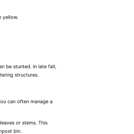
 yellow.
 be stunted. In late fall,
ering structures.
 You can often manage a
 leaves or stems. This
mpost bin.