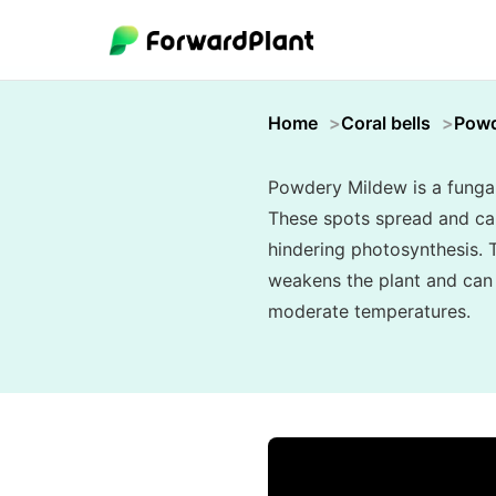
Home
Coral bells
Powd
Powdery Mildew is a fungal 
These spots spread and can 
hindering photosynthesis. T
weakens the plant and can s
moderate temperatures.