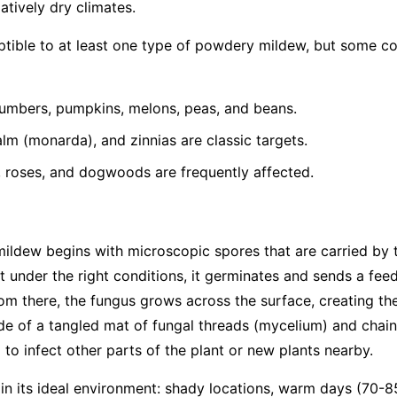
latively dry climates.
eptible to at least one type of powdery mildew, but some 
umbers, pumpkins, melons, peas, and beans.
lm (monarda), and zinnias are classic targets.
, roses, and dogwoods are frequently affected.
mildew begins with microscopic spores that are carried by
t under the right conditions, it germinates and sends a feed
From there, the fungus grows across the surface, creating th
e of a tangled mat of fungal threads (mycelium) and chain
to infect other parts of the plant or new plants nearby.
 in its ideal environment: shady locations, warm days (70-8