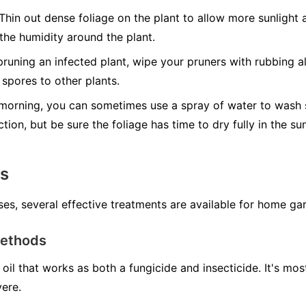
Thin out dense foliage on the plant to allow more sunlight a
 the humidity around the plant.
runing an infected plant, wipe your pruners with rubbing al
spores to other plants.
morning, you can sometimes use a spray of water to wash s
ction, but be sure the foliage has time to dry fully in the s
ns
ses, several effective treatments are available for home ga
Methods
oil that works as both a fungicide and insecticide. It's mo
vere.