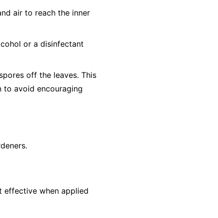
nd air to reach the inner
cohol or a disinfectant
pores off the leaves. This
un to avoid encouraging
rdeners.
st effective when applied