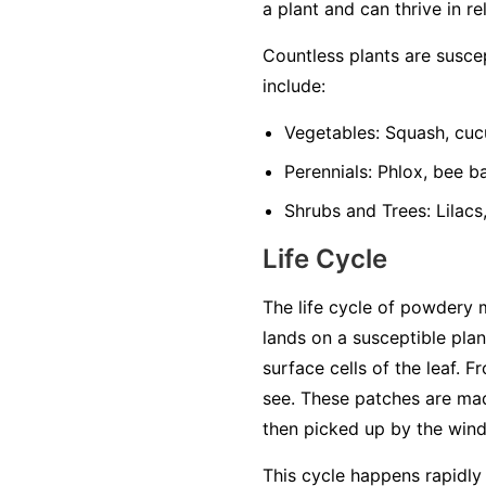
a plant and can thrive in re
Countless plants are susc
include:
Vegetables:
Squash, cuc
Perennials:
Phlox, bee ba
Shrubs and Trees:
Lilacs
Life Cycle
The life cycle of powdery 
lands on a susceptible plan
surface cells of the leaf. 
see. These patches are mad
then picked up by the wind 
This cycle happens rapidly