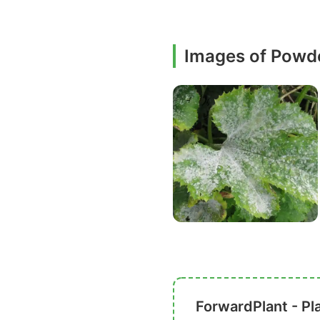
Images of Powd
ForwardPlant - Pl