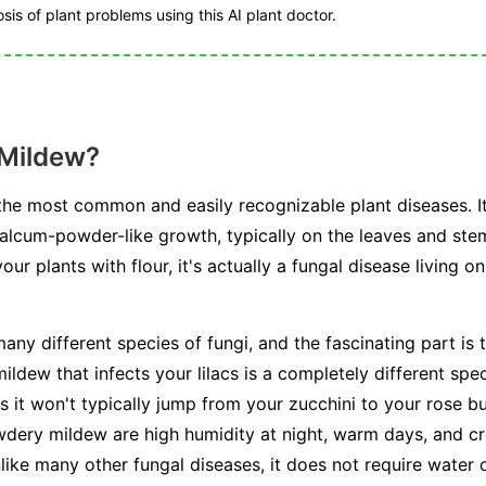
is of plant problems using this AI plant doctor.
 Mildew?
he most common and easily recognizable plant diseases. I
talcum-powder-like growth, typically on the leaves and stem
r plants with flour, it's actually a fungal disease living on
any different species of fungi, and the fascinating part is t
ldew that infects your lilacs is a completely different spe
s it won't typically jump from your zucchini to your rose b
dery mildew are high humidity at night, warm days, and cr
unlike many other fungal diseases, it does not require water 