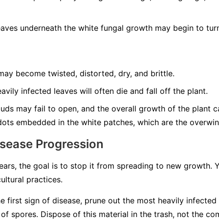
aves underneath the white fungal growth may begin to turn
ay become twisted, distorted, dry, and brittle.
vily infected leaves will often die and fall off the plant.
ds may fail to open, and the overall growth of the plant can
dots embedded in the white patches, which are the overwint
isease Progression
rs, the goal is to stop it from spreading to new growth.
ultural practices.
e first sign of disease, prune out the most heavily infected
 spores. Dispose of this material in the trash, not the co