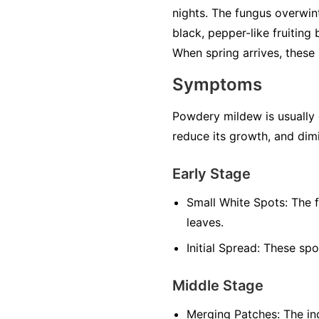
nights. The fungus overwint
black, pepper-like fruiting
When spring arrives, these 
Symptoms
Powdery mildew is usually ea
reduce its growth, and dimi
Early Stage
Small White Spots:
The f
leaves.
Initial Spread:
These spot
Middle Stage
Merging Patches:
The ind