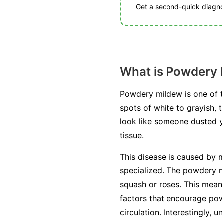
Get a second-quick diagnos
What is Powdery
Powdery mildew is one of t
spots of white to grayish, 
look like someone dusted you
tissue.
This disease is caused by m
specialized. The powdery mi
squash or roses. This mean
factors that encourage pow
circulation. Interestingly, 