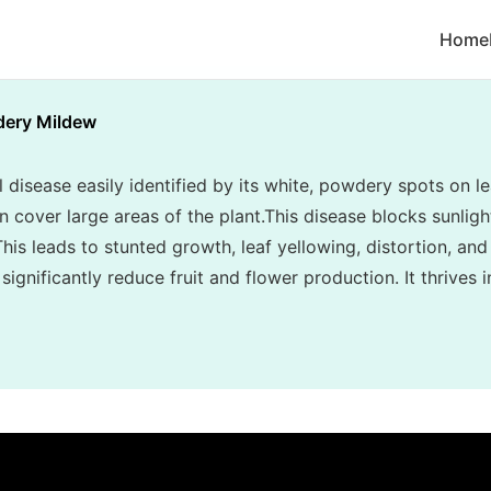
Home
ery Mildew
disease easily identified by its white, powdery spots on le
cover large areas of the plant.This disease blocks sunlight
his leads to stunted growth, leaf yellowing, distortion, and
ignificantly reduce fruit and flower production. It thrives 