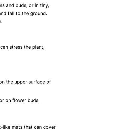
s and buds, or in tiny,
nd fall to the ground.
n.
 can stress the plant,
s on the upper surface of
or on flower buds.
t-like mats that can cover