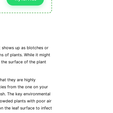
t shows up as blotches or
s of plants. While it might
 the surface of the plant
hat they are highly
cies from the one on your
ush. The key environmental
owded plants with poor air
on the leaf surface to infect