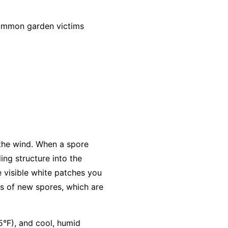
common garden victims
 the wind. When a spore
ing structure into the
e visible white patches you
s of new spores, which are
5°F), and cool, humid