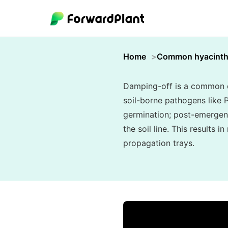
Home
Common hyacint
Damping-off is a common di
soil-borne pathogens like
germination; post-emergenc
the soil line. This results 
propagation trays.