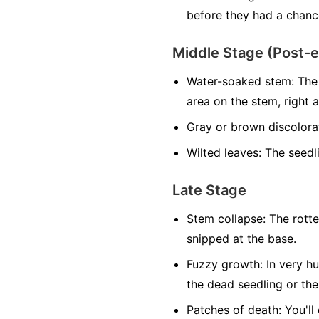
before they had a chance
Middle Stage (Post-
Water-soaked stem:
The 
area on the stem, right at
Gray or brown discolora
Wilted leaves:
The seedlin
Late Stage
Stem collapse:
The rotte
snipped at the base.
Fuzzy growth:
In very hu
the dead seedling or the
Patches of death:
You'll 