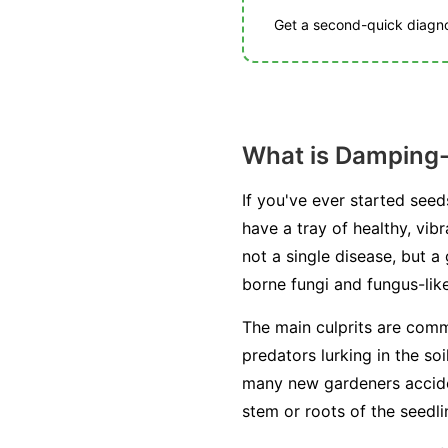
Get a second-quick diagnos
What is Damping-
If you've ever started see
have a tray of healthy, vib
not a single disease, but 
borne fungi and fungus-lik
The main culprits are com
predators lurking in the so
many new gardeners acciden
stem or roots of the seedling