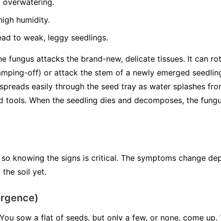
 overwatering.
igh humidity.
ead to weak, leggy seedlings.
 fungus attacks the brand-new, delicate tissues. It can rot
mping-off) or attack the stem of a newly emerged seedli
spreads easily through the seed tray as water splashes from
tools. When the seedling dies and decomposes, the fungus 
 so knowing the signs is critical. The symptoms change de
the soil yet.
ergence)
You sow a flat of seeds, but only a few, or none, come up. 