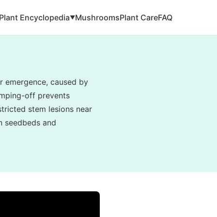
Plant Encyclopedia
Mushrooms
Plant Care
FAQ
▼
ter emergence, caused by
amping-off prevents
tricted stem lesions near
 in seedbeds and