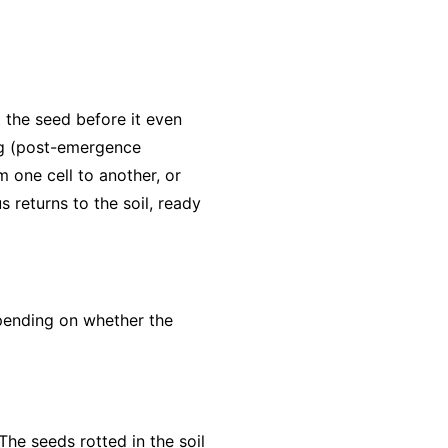
 the seed before it even
ng (post-emergence
 one cell to another, or
returns to the soil, ready
pending on whether the
The seeds rotted in the soil