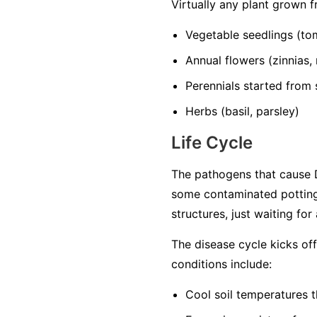
Virtually any plant grown 
Vegetable seedlings
(tom
Annual flowers
(zinnias,
Perennials started from
Herbs
(basil, parsley)
Life Cycle
The pathogens that cause D
some contaminated potting
structures, just waiting for
The disease cycle kicks of
conditions include:
Cool soil temperatures
t