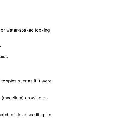
d, or water-soaked looking
k.
oist.
topples over as if it were
ds (mycelium) growing on
patch of dead seedlings in