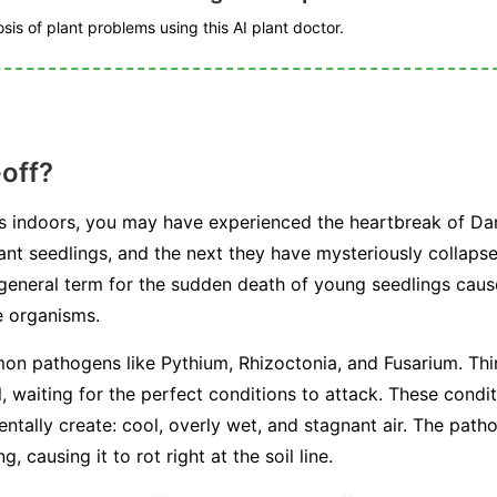
is of plant problems using this AI plant doctor.
off?
ds indoors, you may have experienced the heartbreak of D
rant seedlings, and the next they have mysteriously collaps
a general term for the sudden death of young seedlings caus
e organisms.
mon pathogens like
Pythium
,
Rhizoctonia
, and
Fusarium
. Th
il, waiting for the perfect conditions to attack. These condi
tally create: cool, overly wet, and stagnant air. The path
, causing it to rot right at the soil line.