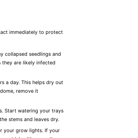
act immediately to protect
y collapsed seedlings and
 they are likely infected
rs a day. This helps dry out
y dome, remove it
s. Start watering your trays
the stems and leaves dry.
 your grow lights. If your