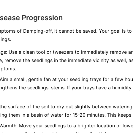
isease Progression
toms of Damping-off, it cannot be saved. Your goal is to 
ings.
gs:
Use a clean tool or tweezers to immediately remove an
fe, remove the seedlings in the immediate vicinity as well, as
mptoms.
Aim a small, gentle fan at your seedling trays for a few hou
engthens the seedlings' stems. If your trays have a humidit
he surface of the soil to dry out slightly between watering
ng them in a basin of water for 15-20 minutes. This keeps 
 Warmth:
Move your seedlings to a brighter location or lower