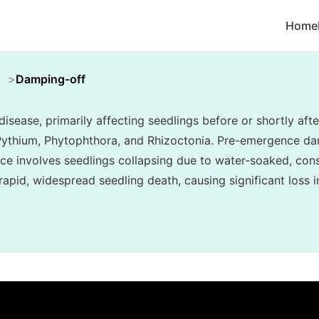
Home
h
Damping-off
sease, primarily affecting seedlings before or shortly af
 Pythium, Phytophthora, and Rhizoctonia. Pre-emergence d
e involves seedlings collapsing due to water-soaked, cons
in rapid, widespread seedling death, causing significant loss