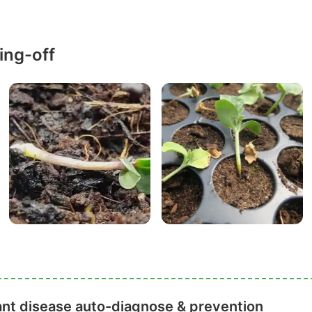
ing-off
ant disease auto-diagnose & prevention