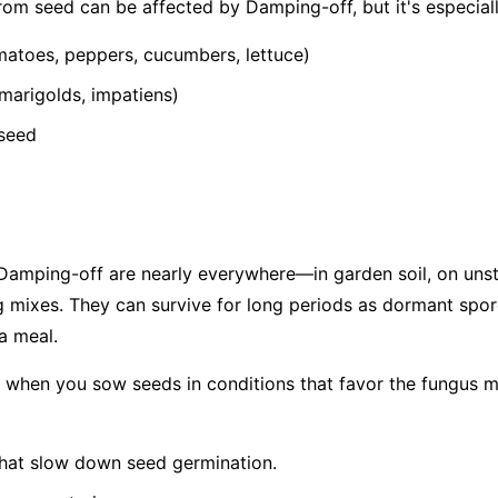
from seed can be affected by Damping-off, but it's especia
atoes, peppers, cucumbers, lettuce)
 marigolds, impatiens)
 seed
amping-off are nearly everywhere—in garden soil, on unste
 mixes. They can survive for long periods as dormant spor
 a meal.
f when you sow seeds in conditions that favor the fungus m
hat slow down seed germination.