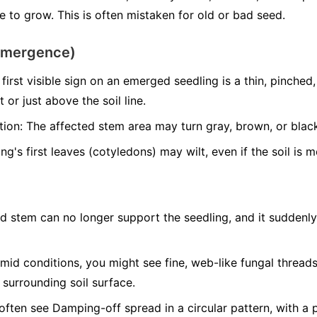
 to grow. This is often mistaken for old or bad seed.
emergence)
first visible sign on an emerged seedling is a thin, pinche
 or just above the soil line.
tion:
The affected stem area may turn gray, brown, or blac
g's first leaves (cotyledons) may wilt, even if the soil is m
d stem can no longer support the seedling, and it suddenly 
mid conditions, you might see fine, web-like fungal threa
 surrounding soil surface.
often see Damping-off spread in a circular pattern, with a 