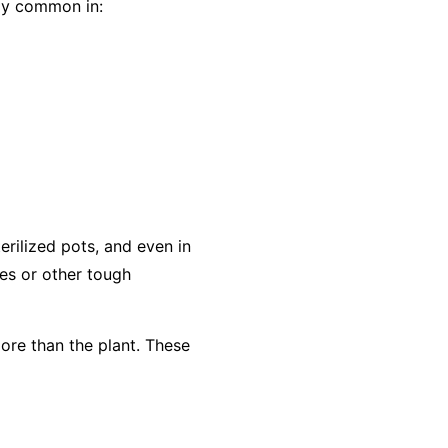
lly common in:
rilized pots, and even in
es or other tough
ore than the plant. These