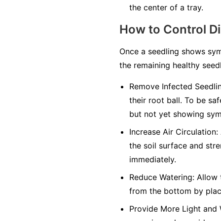
the center of a tray.
How to Control D
Once a seedling shows symp
the remaining healthy seedl
Remove Infected Seedlin
their root ball. To be sa
but not yet showing sy
Increase Air Circulation:
the soil surface and str
immediately.
Reduce Watering:
Allow t
from the bottom by placi
Provide More Light and