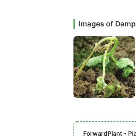
Images of Damp
ForwardPlant - Pl