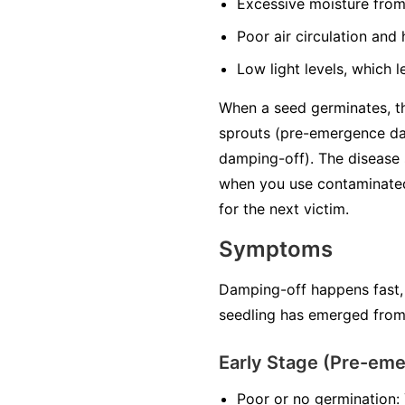
Excessive moisture
from
Poor air circulation
and h
Low light levels
, which l
When a seed germinates, the
sprouts (pre-emergence da
damping-off). The disease 
when you use contaminated 
for the next victim.
Symptoms
Damping-off happens fast,
seedling has emerged from 
Early Stage (Pre-em
Poor or no germination: