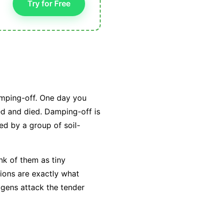
Try for Free
amping-off. One day you
ed and died. Damping-off is
ed by a group of soil-
ink of them as tiny
tions are exactly what
ogens attack the tender