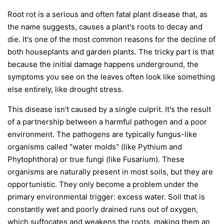
Root rot is a serious and often fatal plant disease that, as
the name suggests, causes a plant's roots to decay and
die. It's one of the most common reasons for the decline of
both houseplants and garden plants. The tricky part is that
because the initial damage happens underground, the
symptoms you see on the leaves often look like something
else entirely, like drought stress.
This disease isn't caused by a single culprit. It's the result
of a partnership between a harmful pathogen and a poor
environment. The pathogens are typically fungus-like
organisms called "water molds" (like
Pythium
and
Phytophthora
) or true fungi (like
Fusarium
). These
organisms are naturally present in most soils, but they are
opportunistic. They only become a problem under the
primary environmental trigger:
excess water
. Soil that is
constantly wet and poorly drained runs out of oxygen,
which suffocates and weakens the roots, making them an