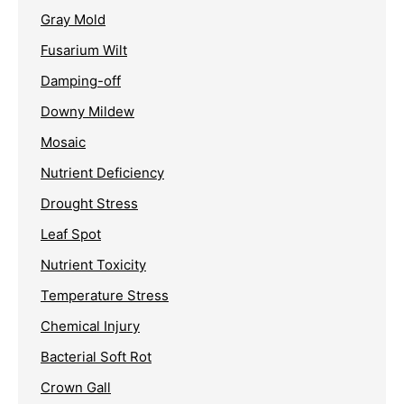
Gray Mold
Fusarium Wilt
Damping-off
Downy Mildew
Mosaic
Nutrient Deficiency
Drought Stress
Leaf Spot
Nutrient Toxicity
Temperature Stress
Chemical Injury
Bacterial Soft Rot
Crown Gall