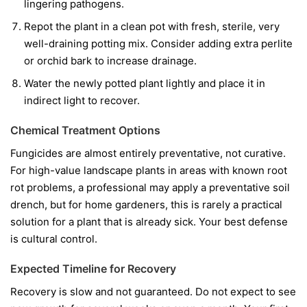
lingering pathogens.
Repot the plant in a clean pot with fresh, sterile, very
well-draining potting mix. Consider adding extra perlite
or orchid bark to increase drainage.
Water the newly potted plant lightly and place it in
indirect light to recover.
Chemical Treatment Options
Fungicides are almost entirely preventative, not curative.
For high-value landscape plants in areas with known root
rot problems, a professional may apply a preventative soil
drench, but for home gardeners, this is rarely a practical
solution for a plant that is already sick. Your best defense
is cultural control.
Expected Timeline for Recovery
Recovery is slow and not guaranteed. Do not expect to see