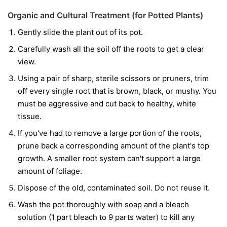
Organic and Cultural Treatment (for Potted Plants)
Gently slide the plant out of its pot.
Carefully wash all the soil off the roots to get a clear
view.
Using a pair of sharp, sterile scissors or pruners, trim
off every single root that is brown, black, or mushy. You
must be aggressive and cut back to healthy, white
tissue.
If you've had to remove a large portion of the roots,
prune back a corresponding amount of the plant's top
growth. A smaller root system can't support a large
amount of foliage.
Dispose of the old, contaminated soil. Do not reuse it.
Wash the pot thoroughly with soap and a bleach
solution (1 part bleach to 9 parts water) to kill any