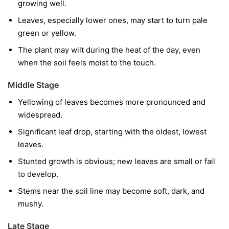
growing well.
Leaves, especially lower ones, may start to turn pale
green or yellow.
The plant may wilt during the heat of the day, even
when the soil feels moist to the touch.
Middle Stage
Yellowing of leaves becomes more pronounced and
widespread.
Significant leaf drop, starting with the oldest, lowest
leaves.
Stunted growth is obvious; new leaves are small or fail
to develop.
Stems near the soil line may become soft, dark, and
mushy.
Late Stage