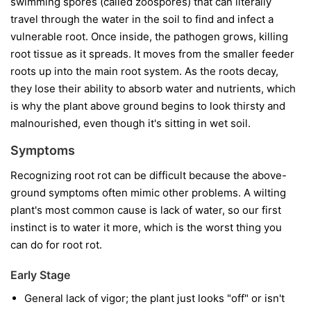
swimming spores (called zoospores) that can literally
travel through the water in the soil to find and infect a
vulnerable root. Once inside, the pathogen grows, killing
root tissue as it spreads. It moves from the smaller feeder
roots up into the main root system. As the roots decay,
they lose their ability to absorb water and nutrients, which
is why the plant above ground begins to look thirsty and
malnourished, even though it's sitting in wet soil.
Symptoms
Recognizing root rot can be difficult because the above-
ground symptoms often mimic other problems. A wilting
plant's most common cause is lack of water, so our first
instinct is to water it more, which is the worst thing you
can do for root rot.
Early Stage
General lack of vigor; the plant just looks "off" or isn't