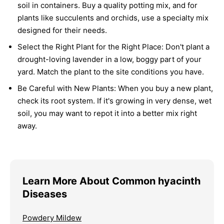
soil in containers. Buy a quality potting mix, and for
plants like succulents and orchids, use a specialty mix
designed for their needs.
Select the Right Plant for the Right Place:
Don't plant a
drought-loving lavender in a low, boggy part of your
yard. Match the plant to the site conditions you have.
Be Careful with New Plants:
When you buy a new plant,
check its root system. If it's growing in very dense, wet
soil, you may want to repot it into a better mix right
away.
Learn More About Common hyacinth
Diseases
Powdery Mildew