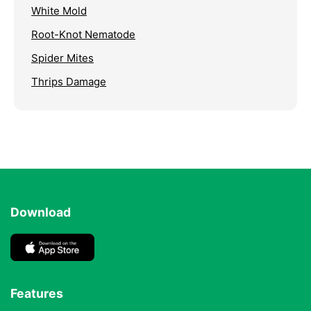
White Mold
Root-Knot Nematode
Spider Mites
Thrips Damage
Download
Features