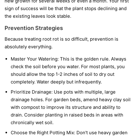
new growth for several weeks or even a month. Your first
sign of success will be that the plant stops declining and
the existing leaves look stable.
Prevention Strategies
Because treating root rot is so difficult, prevention is
absolutely everything.
Master Your Watering:
This is the golden rule. Always
check the soil before you water. For most plants, you
should allow the top 1-2 inches of soil to dry out
completely. Water deeply but infrequently.
Prioritize Drainage:
Use pots with multiple, large
drainage holes. For garden beds, amend heavy clay soil
with compost to improve its structure and ability to
drain. Consider planting in raised beds in areas with
chronically wet soil.
Choose the Right Potting Mix:
Don't use heavy garden