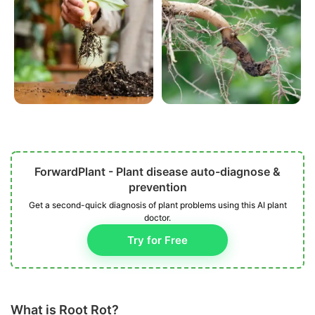
ForwardPlant - Plant disease auto-diagnose &
prevention
Get a second-quick diagnosis of plant problems using this AI plant
doctor.
Try for Free
What is Root Rot?