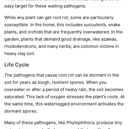
easy target for these waiting pathogens.
While any plant can get root rot, some are particularly
susceptible. In the home, this includes succulents, snake
plants, and orchids that are frequently overwatered. In the
garden, plants that demand good drainage, like azaleas,
rhododendrons, and many herbs, are common victims in
heavy clay soil.
Life Cycle
The pathogens that cause root rot can lie dormant in the
soil for years as tough, resilient spores. When you
overwater or after a period of heavy rain, the soil becomes
saturated. This lack of oxygen stresses the plant's roots. At
the same time, this waterlogged environment activates the
dormant spores.
Many of these pathogens, like
Phytophthora
, produce tiny