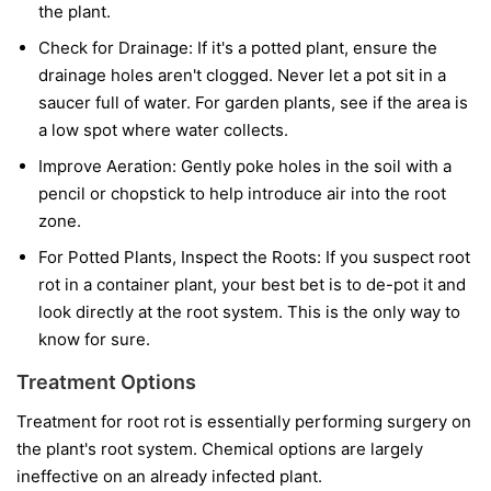
the plant.
Check for Drainage:
If it's a potted plant, ensure the
drainage holes aren't clogged. Never let a pot sit in a
saucer full of water. For garden plants, see if the area is
a low spot where water collects.
Improve Aeration:
Gently poke holes in the soil with a
pencil or chopstick to help introduce air into the root
zone.
For Potted Plants, Inspect the Roots:
If you suspect root
rot in a container plant, your best bet is to de-pot it and
look directly at the root system. This is the only way to
know for sure.
Treatment Options
Treatment for root rot is essentially performing surgery on
the plant's root system. Chemical options are largely
ineffective on an already infected plant.