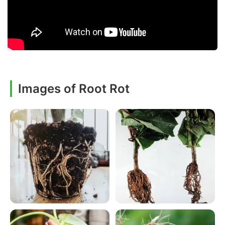
Images of Root Rot