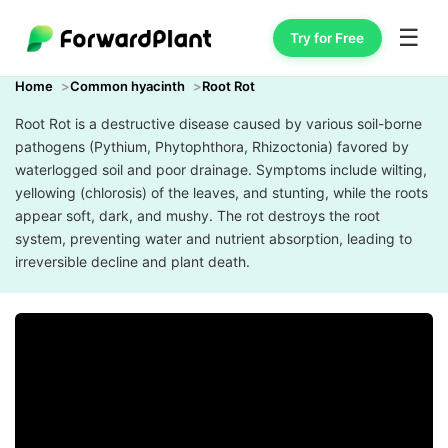
☰
Try for Free
Home
Common hyacinth
Root Rot
Root Rot is a destructive disease caused by various soil-borne
pathogens (Pythium, Phytophthora, Rhizoctonia) favored by
waterlogged soil and poor drainage. Symptoms include wilting,
yellowing (chlorosis) of the leaves, and stunting, while the roots
appear soft, dark, and mushy. The rot destroys the root
system, preventing water and nutrient absorption, leading to
irreversible decline and plant death.