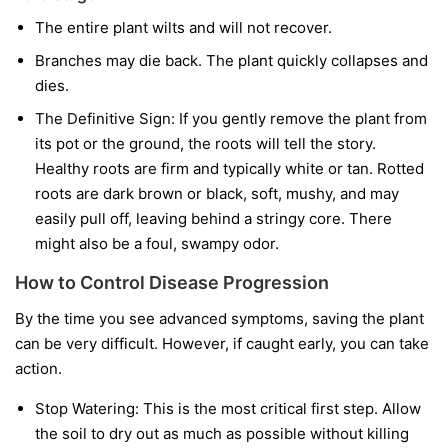
The entire plant wilts and will not recover.
Branches may die back. The plant quickly collapses and
dies.
The Definitive Sign:
If you gently remove the plant from
its pot or the ground, the roots will tell the story.
Healthy roots are firm and typically white or tan. Rotted
roots are dark brown or black, soft, mushy, and may
easily pull off, leaving behind a stringy core. There
might also be a foul, swampy odor.
How to Control Disease Progression
By the time you see advanced symptoms, saving the plant
can be very difficult. However, if caught early, you can take
action.
Stop Watering:
This is the most critical first step. Allow
the soil to dry out as much as possible without killing