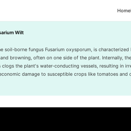
Home
sarium Wilt
he soil-borne fungus Fusarium oxysporum, is characterized 
and browning, often on one side of the plant. Internally, th
clogs the plant's water-conducting vessels, resulting in irr
 economic damage to susceptible crops like tomatoes and 