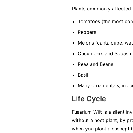
Plants commonly affected 
Tomatoes
(the most co
Peppers
Melons
(cantaloupe, wa
Cucumbers and Squash
Peas and Beans
Basil
Many ornamentals, includ
Life Cycle
Fusarium Wilt is a silent in
without a host plant, by p
when you plant a susceptib