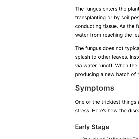
The fungus enters the plant
transplanting or by soil pe
conducting tissue. As the f
water from reaching the lea
The fungus does not typical
splash to other leaves. Ins
via water runoff. When the 
producing a new batch of ha
Symptoms
One of the trickiest things
stress. Here’s how the dise
Early Stage