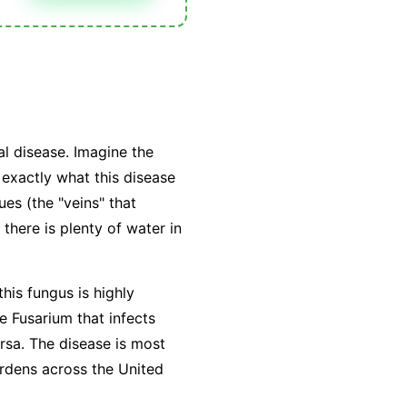
l disease. Imagine the
exactly what this disease
ues (the "veins" that
there is plenty of water in
this fungus is highly
he Fusarium that infects
ersa. The disease is most
rdens across the United