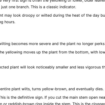
 very first sign is often the yellowing of lower, older leave
 just one branch. This is a classic indicator.
t may look droopy or wilted during the heat of the day bu
ng hours.
ilting becomes more severe and the plant no longer perks 
he yellowing moves up the plant from the bottom, with low
cted plant will look noticeably smaller and less vigorous th
entire plant wilts, turns yellow-brown, and eventually dies.
his is the definitive sign. If you cut the main stem open nea
n or reddish-brown ring inside the stem. This is the clogged