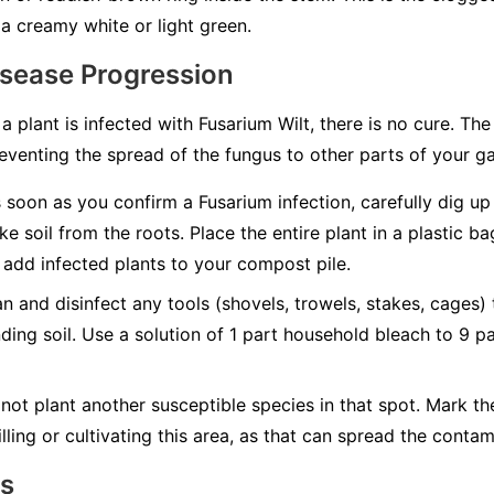
a creamy white or light green.
isease Progression
 a plant is infected with Fusarium Wilt, there is no cure. Th
eventing the spread of the fungus to other parts of your g
soon as you confirm a Fusarium infection, carefully dig up t
ke soil from the roots. Place the entire plant in a plastic b
add infected plants to your compost pile.
n and disinfect any tools (shovels, trowels, stakes, cages)
nding soil. Use a solution of 1 part household bleach to 9 p
not plant another susceptible species in that spot. Mark t
lling or cultivating this area, as that can spread the contam
ns