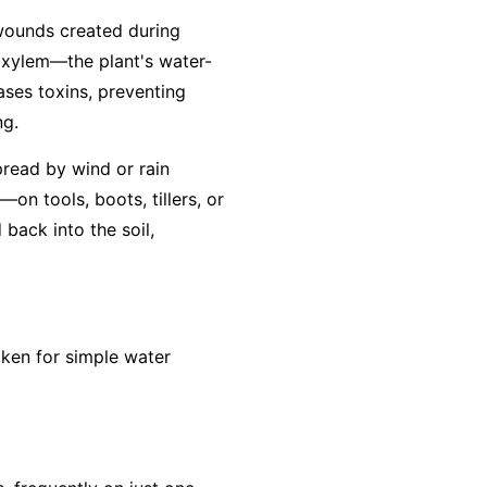
 wounds created during
e xylem—the plant's water-
eases toxins, preventing
ng.
pread by wind or rain
on tools, boots, tillers, or
back into the soil,
aken for simple water