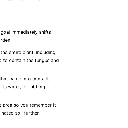
e goal immediately shifts
arden.
he entire plant, including
ag to contain the fungus and
 that came into contact
arts water, or rubbing
he area so you remember it
inated soil further.