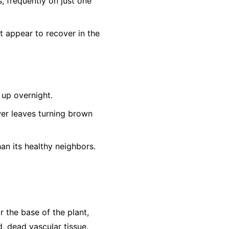
s, frequently on just one
t appear to recover in the
up overnight.
er leaves turning brown
an its healthy neighbors.
r the base of the plant,
, dead vascular tissue.