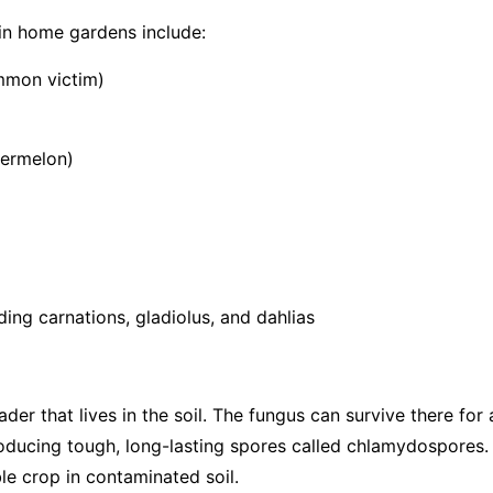
in home gardens include:
mmon victim)
termelon)
ing carnations, gladiolus, and dahlias
vader that lives in the soil. The fungus can survive there fo
roducing tough, long-lasting spores called chlamydospores.
le crop in contaminated soil.