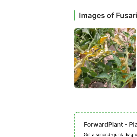
Images of Fusar
ForwardPlant - Pl
Get a second-quick diagnos