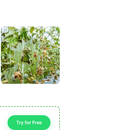
Try for Free