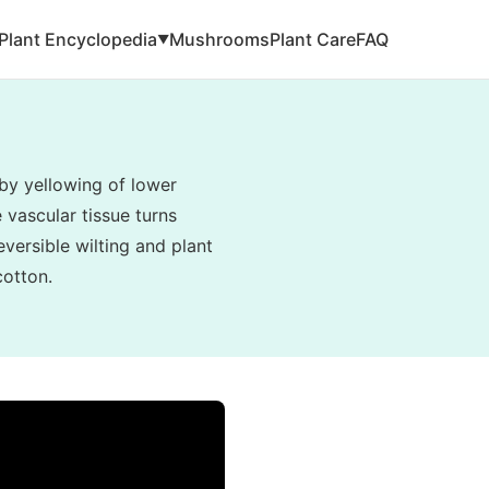
Plant Encyclopedia
Mushrooms
Plant Care
FAQ
▼
by yellowing of lower
e vascular tissue turns
eversible wilting and plant
cotton.