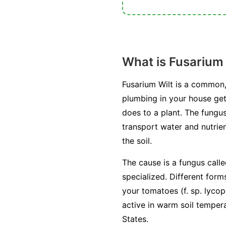
What is Fusarium 
Fusarium Wilt is a common,
plumbing in your house get
does to a plant. The fungus
transport water and nutrien
the soil.
The cause is a fungus call
specialized. Different form
your tomatoes (
f. sp. lycop
active in warm soil temper
States.