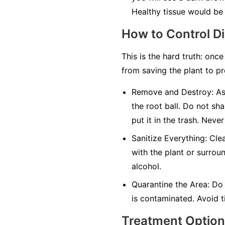
Healthy tissue would be 
How to Control D
This is the hard truth: once
from saving the plant to pr
Remove and Destroy:
As 
the root ball. Do not sha
put it in the trash.
Never
Sanitize Everything:
Clea
with the plant or surrou
alcohol.
Quarantine the Area:
Do 
is contaminated. Avoid ti
Treatment Optio