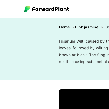
Home
Pink jasmine
Fu
Fusarium Wilt, caused by t
leaves, followed by wilting 
brown or black. The fungus 
death, causing substantial