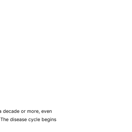
r a decade or more, even
 The disease cycle begins