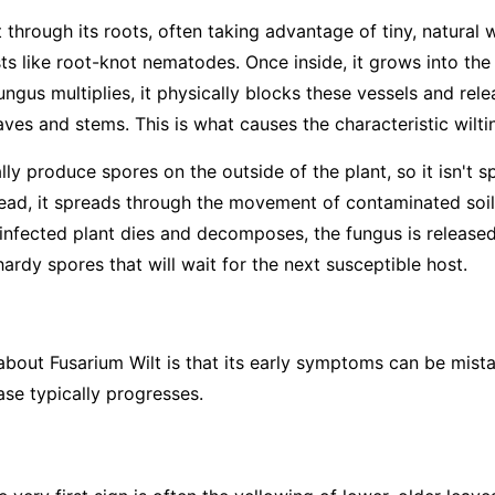
 through its roots, often taking advantage of tiny, natural
sts like root-knot nematodes. Once inside, it grows into th
ungus multiplies, it physically blocks these vessels and rel
ves and stems. This is what causes the characteristic wilti
ly produce spores on the outside of the plant, so it isn't s
tead, it spreads through the movement of contaminated soil—
infected plant dies and decomposes, the fungus is released 
rdy spores that will wait for the next susceptible host.
 about Fusarium Wilt is that its early symptoms can be mist
ase typically progresses.