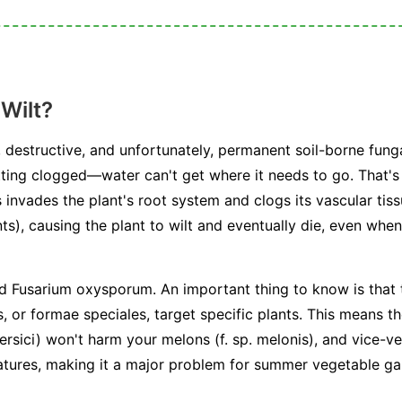
Wilt?
 destructive, and unfortunately, permanent soil-borne funga
ting clogged—water can't get where it needs to go. That's 
 invades the plant's root system and clogs its vascular tiss
ts), causing the plant to wilt and eventually die, even when 
ed
Fusarium oxysporum
. An important thing to know is that 
s, or
formae speciales
, target specific plants. This means t
ersici
) won't harm your melons (
f. sp. melonis
), and vice-v
atures, making it a major problem for summer vegetable ga