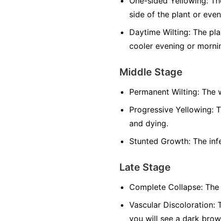
One-sided Yellowing:
The
side of the plant or even
Daytime Wilting:
The plan
cooler evening or morni
Middle Stage
Permanent Wilting:
The w
Progressive Yellowing:
T
and dying.
Stunted Growth:
The infe
Late Stage
Complete Collapse:
The 
Vascular Discoloration:
T
you will see a dark brow