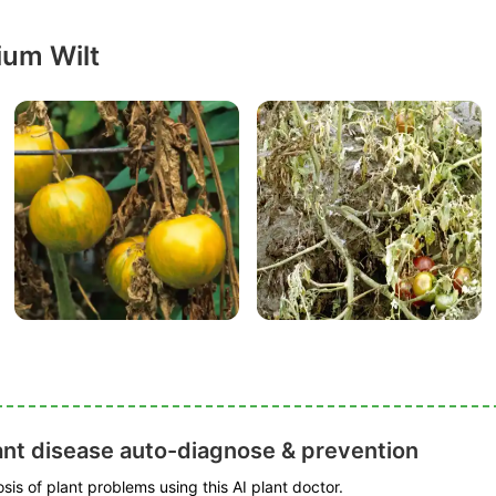
ium Wilt
ant disease auto-diagnose & prevention
is of plant problems using this AI plant doctor.