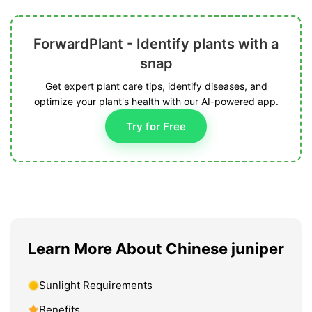
ForwardPlant - Identify plants with a
snap
Get expert plant care tips, identify diseases, and
optimize your plant's health with our AI-powered app.
Try for Free
Learn More About Chinese juniper
Sunlight Requirements
Benefits