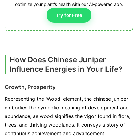
optimize your plant's health with our AI-powered app.
Try for Free
How Does Chinese Juniper
Influence Energies in Your Life?
Growth, Prosperity
Representing the 'Wood' element, the chinese juniper
embodies the symbolic meaning of development and
abundance, as wood signifies the vigor found in flora,
trees, and thriving woodlands. It conveys a story of
continuous achievement and advancement.