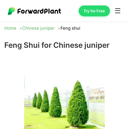
☰
Try for Free
Home
Chinese juniper
Feng shui
Feng Shui for Chinese juniper