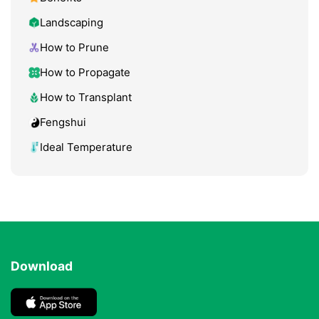
Landscaping
How to Prune
How to Propagate
How to Transplant
Fengshui
Ideal Temperature
Download