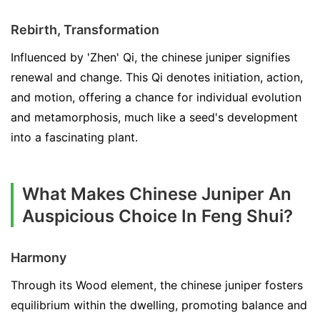
Rebirth, Transformation
Influenced by 'Zhen' Qi, the chinese juniper signifies
renewal and change. This Qi denotes initiation, action,
and motion, offering a chance for individual evolution
and metamorphosis, much like a seed's development
into a fascinating plant.
What Makes Chinese Juniper An
Auspicious Choice In Feng Shui?
Harmony
Through its Wood element, the chinese juniper fosters
equilibrium within the dwelling, promoting balance and