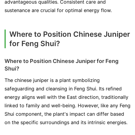
advantageous qualities. Consistent care and
sustenance are crucial for optimal energy flow.
Where to Position Chinese Juniper
for Feng Shui?
Where to Position Chinese Juniper for Feng
Shui?
The chinese juniper is a plant symbolizing
safeguarding and cleansing in Feng Shui. Its refined
energy aligns well with the East direction, traditionally
linked to family and well-being. However, like any Feng
Shui component, the plant's impact can differ based
on the specific surroundings and its intrinsic energies.