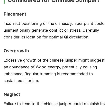
Placement
Incorrect positioning of the chinese juniper plant could
unintentionally generate conflict or stress. Carefully
consider its location for optimal Qi circulation.
Overgrowth
Excessive growth of the chinese juniper might suggest
an abundance of Wood energy, potentially causing
imbalance. Regular trimming is recommended to
sustain equilibrium.
Neglect
Failure to tend to the chinese juniper could diminish its