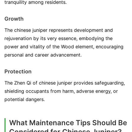
tranquility among residents.
Growth
The chinese juniper represents development and
rejuvenation by its very essence, embodying the
power and vitality of the Wood element, encouraging
personal and career advancement.
Protection
The Zhen Qi of chinese juniper provides safeguarding,
shielding occupants from harm, adverse energy, or
potential dangers.
What Maintenance Tips Should Be
Considered for Chinese Juniper?