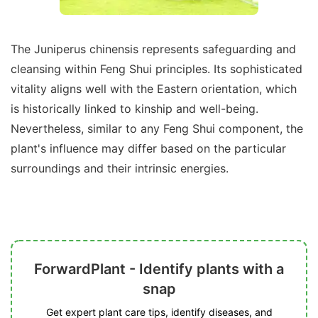
The Juniperus chinensis represents safeguarding and
cleansing within Feng Shui principles. Its sophisticated
vitality aligns well with the Eastern orientation, which
is historically linked to kinship and well-being.
Nevertheless, similar to any Feng Shui component, the
plant's influence may differ based on the particular
surroundings and their intrinsic energies.
ForwardPlant - Identify plants with a
snap
Get expert plant care tips, identify diseases, and