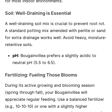
for most indoor environments.
Soil: Well-Draining is Essential
A well-draining soil mix is crucial to prevent root rot.
A standard potting mix amended with perlite or sand
for extra drainage works well. Avoid heavy, moisture-
retentive soils.
pH:
Bougainvillea prefers a slightly acidic to
neutral pH (5.5 to 6.5).
Fertilizing: Fueling Those Blooms
During its active growing and blooming season
(spring through fall), your Bougainvillea will
appreciate regular feeding. Use a balanced fertilizer
(e.g., 10-10-10) or one with a slightly higher