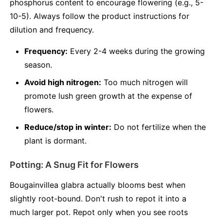
phosphorus content to encourage flowering (e.g., 5-
10-5). Always follow the product instructions for
dilution and frequency.
Frequency:
Every 2-4 weeks during the growing
season.
Avoid high nitrogen:
Too much nitrogen will
promote lush green growth at the expense of
flowers.
Reduce/stop in winter:
Do not fertilize when the
plant is dormant.
Potting: A Snug Fit for Flowers
Bougainvillea glabra actually blooms best when
slightly root-bound. Don't rush to repot it into a
much larger pot. Repot only when you see roots