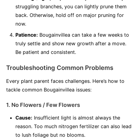
struggling branches, you can lightly prune them
back. Otherwise, hold off on major pruning for
now.
Patience:
Bougainvillea can take a few weeks to
truly settle and show new growth after a move.
Be patient and consistent.
Troubleshooting Common Problems
Every plant parent faces challenges. Here’s how to
tackle common Bougainvillea issues:
1. No Flowers / Few Flowers
Cause:
Insufficient light is almost always the
reason. Too much nitrogen fertilizer can also lead
to lush foliage but no blooms.