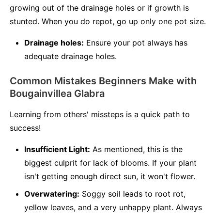
growing out of the drainage holes or if growth is
stunted. When you do repot, go up only one pot size.
Drainage holes:
Ensure your pot always has
adequate drainage holes.
Common Mistakes Beginners Make with
Bougainvillea Glabra
Learning from others' missteps is a quick path to
success!
Insufficient Light:
As mentioned, this is the
biggest culprit for lack of blooms. If your plant
isn't getting enough direct sun, it won't flower.
Overwatering:
Soggy soil leads to root rot,
yellow leaves, and a very unhappy plant. Always