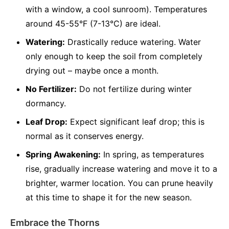
with a window, a cool sunroom). Temperatures
around 45-55°F (7-13°C) are ideal.
Watering:
Drastically reduce watering. Water
only enough to keep the soil from completely
drying out – maybe once a month.
No Fertilizer:
Do not fertilize during winter
dormancy.
Leaf Drop:
Expect significant leaf drop; this is
normal as it conserves energy.
Spring Awakening:
In spring, as temperatures
rise, gradually increase watering and move it to a
brighter, warmer location. You can prune heavily
at this time to shape it for the new season.
Embrace the Thorns