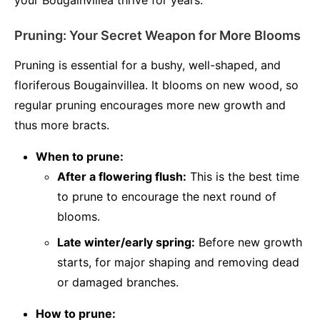
your Bougainvillea thrive for years.
Pruning: Your Secret Weapon for More Blooms
Pruning is essential for a bushy, well-shaped, and
floriferous Bougainvillea. It blooms on new wood, so
regular pruning encourages more new growth and
thus more bracts.
When to prune:
After a flowering flush:
This is the best time
to prune to encourage the next round of
blooms.
Late winter/early spring:
Before new growth
starts, for major shaping and removing dead
or damaged branches.
How to prune: