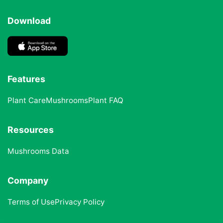
Download
Features
Plant Care
Mushrooms
Plant FAQ
Resources
Mushrooms Data
Company
Terms of Use
Privacy Policy