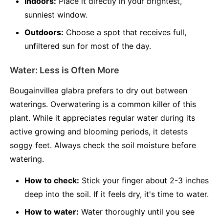
Indoors:
Place it directly in your brightest,
sunniest window.
Outdoors:
Choose a spot that receives full,
unfiltered sun for most of the day.
Water: Less is Often More
Bougainvillea glabra prefers to dry out between
waterings. Overwatering is a common killer of this
plant. While it appreciates regular water during its
active growing and blooming periods, it detests
soggy feet. Always check the soil moisture before
watering.
How to check:
Stick your finger about 2-3 inches
deep into the soil. If it feels dry, it's time to water.
How to water:
Water thoroughly until you see