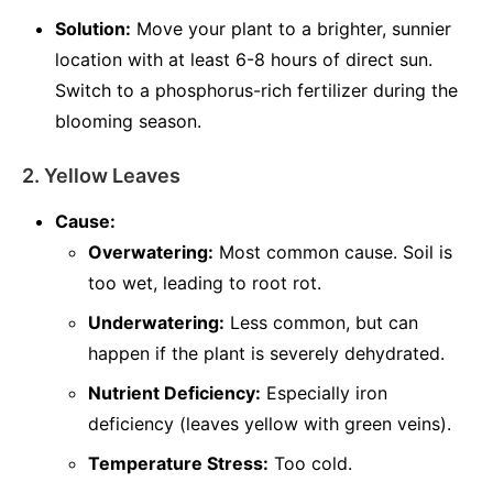
Solution:
Move your plant to a brighter, sunnier
location with at least 6-8 hours of direct sun.
Switch to a phosphorus-rich fertilizer during the
blooming season.
2. Yellow Leaves
Cause:
Overwatering:
Most common cause. Soil is
too wet, leading to root rot.
Underwatering:
Less common, but can
happen if the plant is severely dehydrated.
Nutrient Deficiency:
Especially iron
deficiency (leaves yellow with green veins).
Temperature Stress:
Too cold.