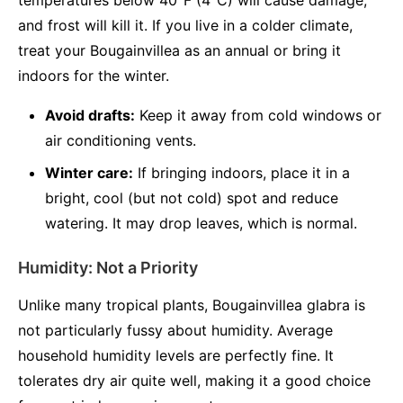
temperatures below 40°F (4°C) will cause damage,
and frost will kill it. If you live in a colder climate,
treat your Bougainvillea as an annual or bring it
indoors for the winter.
Avoid drafts:
Keep it away from cold windows or
air conditioning vents.
Winter care:
If bringing indoors, place it in a
bright, cool (but not cold) spot and reduce
watering. It may drop leaves, which is normal.
Humidity: Not a Priority
Unlike many tropical plants, Bougainvillea glabra is
not particularly fussy about humidity. Average
household humidity levels are perfectly fine. It
tolerates dry air quite well, making it a good choice