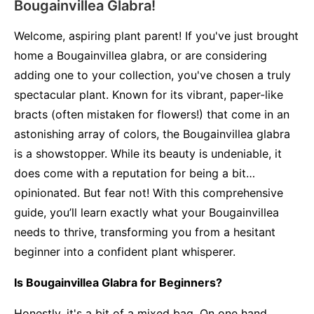
Bougainvillea Glabra!
Welcome, aspiring plant parent! If you've just brought
home a Bougainvillea glabra, or are considering
adding one to your collection, you've chosen a truly
spectacular plant. Known for its vibrant, paper-like
bracts (often mistaken for flowers!) that come in an
astonishing array of colors, the Bougainvillea glabra
is a showstopper. While its beauty is undeniable, it
does come with a reputation for being a bit…
opinionated. But fear not! With this comprehensive
guide, you’ll learn exactly what your Bougainvillea
needs to thrive, transforming you from a hesitant
beginner into a confident plant whisperer.
Is Bougainvillea Glabra for Beginners?
Honestly, it's a bit of a mixed bag. On one hand,