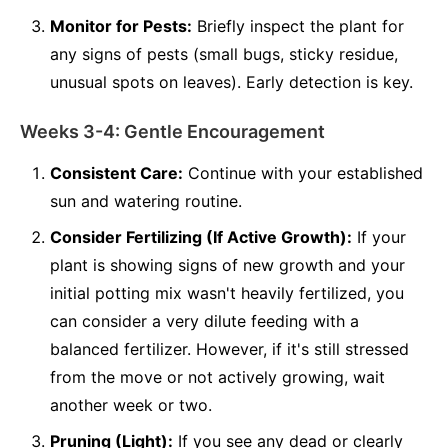
Monitor for Pests:
Briefly inspect the plant for
any signs of pests (small bugs, sticky residue,
unusual spots on leaves). Early detection is key.
Weeks 3-4: Gentle Encouragement
Consistent Care:
Continue with your established
sun and watering routine.
Consider Fertilizing (If Active Growth):
If your
plant is showing signs of new growth and your
initial potting mix wasn't heavily fertilized, you
can consider a very dilute feeding with a
balanced fertilizer. However, if it's still stressed
from the move or not actively growing, wait
another week or two.
Pruning (Light):
If you see any dead or clearly