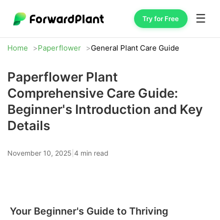
☰
Try for Free
Home
Paperflower
General Plant Care Guide
Paperflower Plant
Comprehensive Care Guide:
Beginner's Introduction and Key
Details
November 10, 2025
|
4 min read
Your Beginner's Guide to Thriving