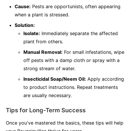
Cause:
Pests are opportunists, often appearing
when a plant is stressed.
Solution:
Isolate:
Immediately separate the affected
plant from others.
Manual Removal:
For small infestations, wipe
off pests with a damp cloth or spray with a
strong stream of water.
Insecticidal Soap/Neem Oil:
Apply according
to product instructions. Repeat treatments
are usually necessary.
Tips for Long-Term Success
Once you've mastered the basics, these tips will help