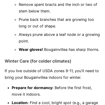
Remove spent bracts and the inch or two of
stem below them.
Prune back branches that are growing too
long or out of shape.
Always prune above a leaf node or a growing
point.
Wear gloves!
Bougainvillea has sharp thorns.
Winter Care (for colder climates)
If you live outside of USDA zones 9-11, you'll need to
bring your Bougainvillea indoors for winter.
Prepare for dormancy:
Before the first frost,
move it indoors.
Location:
Find a cool, bright spot (e.g., a garage