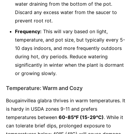
water draining from the bottom of the pot.
Discard any excess water from the saucer to
prevent root rot.
Frequency:
This will vary based on light,
temperature, and pot size, but typically every 5-
10 days indoors, and more frequently outdoors
during hot, dry periods. Reduce watering
significantly in winter when the plant is dormant
or growing slowly.
Temperature: Warm and Cozy
Bougainvillea glabra thrives in warm temperatures. It
is hardy in USDA zones 9-11 and prefers
temperatures between
60-85°F (15-29°C)
. While it
can tolerate brief dips, prolonged exposure to