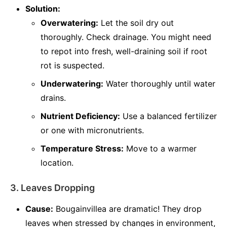
Solution:
Overwatering:
Let the soil dry out
thoroughly. Check drainage. You might need
to repot into fresh, well-draining soil if root
rot is suspected.
Underwatering:
Water thoroughly until water
drains.
Nutrient Deficiency:
Use a balanced fertilizer
or one with micronutrients.
Temperature Stress:
Move to a warmer
location.
3. Leaves Dropping
Cause:
Bougainvillea are dramatic! They drop
leaves when stressed by changes in environment,