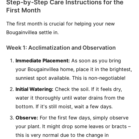
Step-by-Step Care Instructions for the
First Month
The first month is crucial for helping your new
Bougainvillea settle in.
Week 1: Acclimatization and Observation
Immediate Placement:
As soon as you bring
your Bougainvillea home, place it in the brightest,
sunniest spot available. This is non-negotiable!
Initial Watering:
Check the soil. If it feels dry,
water it thoroughly until water drains from the
bottom. If it's still moist, wait a few days.
Observe:
For the first few days, simply observe
your plant. It might drop some leaves or bracts –
this is very normal due to the change in