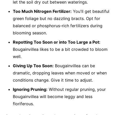
let the soil dry out between waterings.
Too Much Nitrogen Fertilizer:
You'll get beautiful
green foliage but no dazzling bracts. Opt for
balanced or phosphorus-rich fertilizers during
blooming season.
Repotting Too Soon or into Too Large a Pot:
Bougainvillea likes to be a bit crowded to bloom
well.
Giving Up Too Soon:
Bougainvillea can be
dramatic, dropping leaves when moved or when
conditions change. Give it time to adjust.
Ignoring Pruning:
Without regular pruning, your
Bougainvillea will become leggy and less
floriferous.