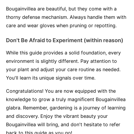
Bougainvillea are beautiful, but they come with a
thorny defense mechanism. Always handle them with
care and wear gloves when pruning or repotting.
Don't Be Afraid to Experiment (within reason)
While this guide provides a solid foundation, every
environment is slightly different. Pay attention to
your plant and adjust your care routine as needed.
You'll learn its unique signals over time.
Congratulations! You are now equipped with the
knowledge to grow a truly magnificent Bougainvillea
glabra. Remember, gardening is a journey of learning
and discovery. Enjoy the vibrant beauty your
Bougainvillea will bring, and don't hesitate to refer
back to this guide as you go!