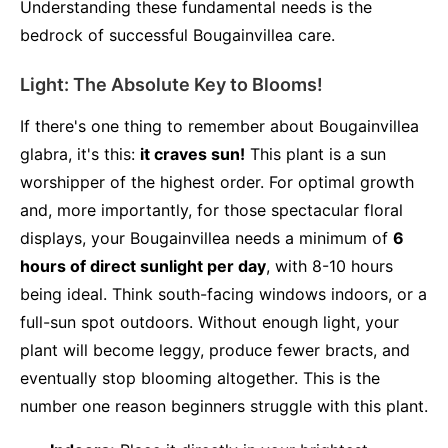
Understanding these fundamental needs is the
bedrock of successful Bougainvillea care.
Light: The Absolute Key to Blooms!
If there's one thing to remember about Bougainvillea
glabra, it's this:
it craves sun!
This plant is a sun
worshipper of the highest order. For optimal growth
and, more importantly, for those spectacular floral
displays, your Bougainvillea needs a minimum of
6
hours of direct sunlight per day
, with 8-10 hours
being ideal. Think south-facing windows indoors, or a
full-sun spot outdoors. Without enough light, your
plant will become leggy, produce fewer bracts, and
eventually stop blooming altogether. This is the
number one reason beginners struggle with this plant.