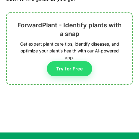
ForwardPlant - Identify plants with
a snap
Get expert plant care tips, identify diseases, and
optimize your plant's health with our AI-powered
app.
Try for Free