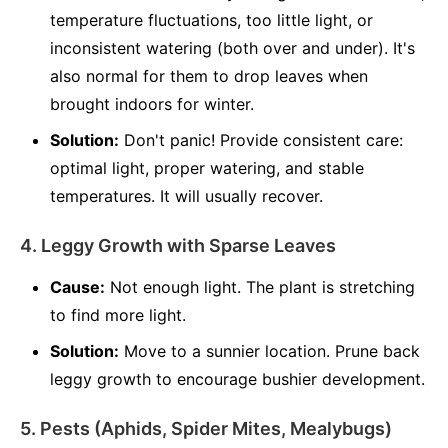
temperature fluctuations, too little light, or
inconsistent watering (both over and under). It's
also normal for them to drop leaves when
brought indoors for winter.
Solution:
Don't panic! Provide consistent care:
optimal light, proper watering, and stable
temperatures. It will usually recover.
4. Leggy Growth with Sparse Leaves
Cause:
Not enough light. The plant is stretching
to find more light.
Solution:
Move to a sunnier location. Prune back
leggy growth to encourage bushier development.
5. Pests (Aphids, Spider Mites, Mealybugs)