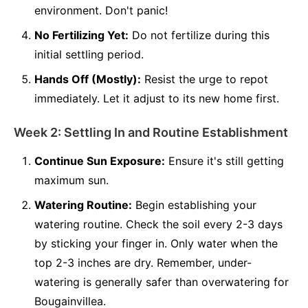
environment. Don't panic!
No Fertilizing Yet:
Do not fertilize during this
initial settling period.
Hands Off (Mostly):
Resist the urge to repot
immediately. Let it adjust to its new home first.
Week 2: Settling In and Routine Establishment
Continue Sun Exposure:
Ensure it's still getting
maximum sun.
Watering Routine:
Begin establishing your
watering routine. Check the soil every 2-3 days
by sticking your finger in. Only water when the
top 2-3 inches are dry. Remember, under-
watering is generally safer than overwatering for
Bougainvillea.