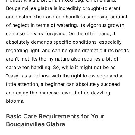
Bougainvillea glabra is incredibly drought-tolerant
once established and can handle a surprising amount
of neglect in terms of watering. Its vigorous growth
can also be very forgiving. On the other hand, it
absolutely demands specific conditions, especially
regarding light, and can be quite dramatic if its needs
aren't met. Its thorny nature also requires a bit of
care when handling. So, while it might not be as
"easy" as a Pothos, with the right knowledge and a
little attention, a beginner can absolutely succeed
and enjoy the immense reward of its dazzling
blooms.
Basic Care Requirements for Your
Bougainvillea Glabra