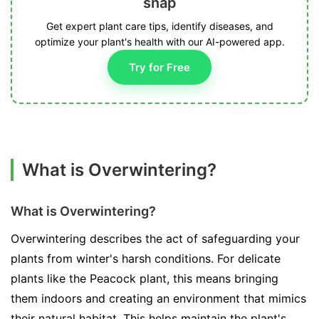
snap
Get expert plant care tips, identify diseases, and
optimize your plant's health with our AI-powered app.
Try for Free
What is Overwintering?
What is Overwintering?
Overwintering describes the act of safeguarding your
plants from winter's harsh conditions. For delicate
plants like the Peacock plant, this means bringing
them indoors and creating an environment that mimics
their natural habitat. This helps maintain the plant's