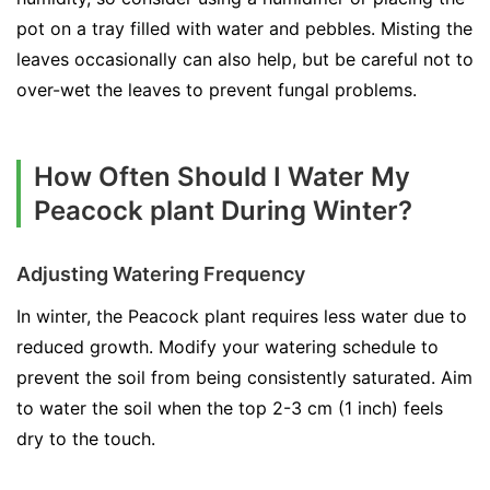
pot on a tray filled with water and pebbles. Misting the
leaves occasionally can also help, but be careful not to
over-wet the leaves to prevent fungal problems.
How Often Should I Water My
Peacock plant During Winter?
Adjusting Watering Frequency
In winter, the Peacock plant requires less water due to
reduced growth. Modify your watering schedule to
prevent the soil from being consistently saturated. Aim
to water the soil when the top 2-3 cm (1 inch) feels
dry to the touch.