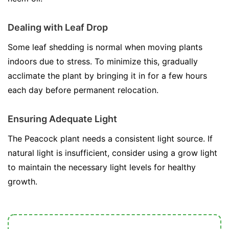
Dealing with Leaf Drop
Some leaf shedding is normal when moving plants
indoors due to stress. To minimize this, gradually
acclimate the plant by bringing it in for a few hours
each day before permanent relocation.
Ensuring Adequate Light
The Peacock plant needs a consistent light source. If
natural light is insufficient, consider using a grow light
to maintain the necessary light levels for healthy
growth.