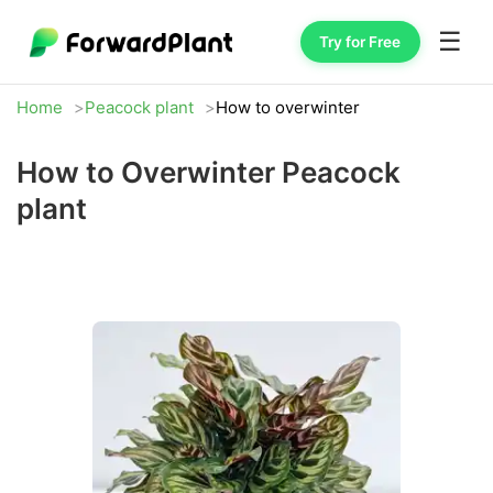
☰
Try for Free
Home
Peacock plant
How to overwinter
How to Overwinter Peacock
plant