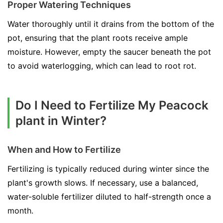
Proper Watering Techniques
Water thoroughly until it drains from the bottom of the
pot, ensuring that the plant roots receive ample
moisture. However, empty the saucer beneath the pot
to avoid waterlogging, which can lead to root rot.
Do I Need to Fertilize My Peacock
plant in Winter?
When and How to Fertilize
Fertilizing is typically reduced during winter since the
plant's growth slows. If necessary, use a balanced,
water-soluble fertilizer diluted to half-strength once a
month.