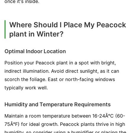
once it's inside.
Where Should I Place My Peacock
plant in Winter?
Optimal Indoor Location
Position your Peacock plant in a spot with bright,
indirect illumination. Avoid direct sunlight, as it can
scorch the foliage. East or north-facing windows
typically work well.
Humidity and Temperature Requirements
Maintain a room temperature between 16-24Â°C (60-
75Â°F) for ideal growth. Peacock plants thrive in high
humidity, so consider using a humidifier or placing the