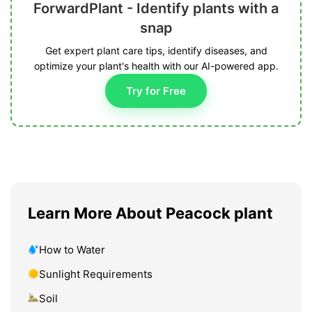
ForwardPlant - Identify plants with a
snap
Get expert plant care tips, identify diseases, and
optimize your plant's health with our AI-powered app.
Try for Free
Learn More About Peacock plant
How to Water
Sunlight Requirements
Soil