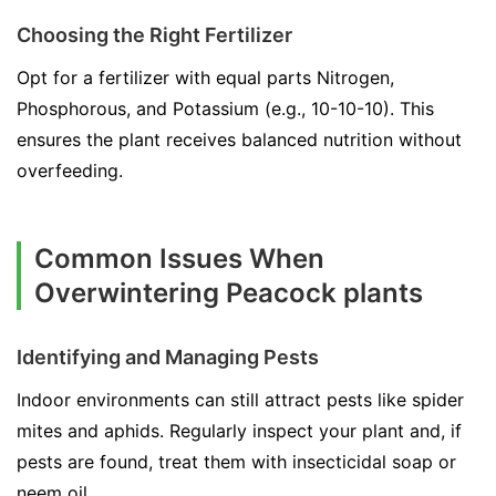
Choosing the Right Fertilizer
Opt for a fertilizer with equal parts Nitrogen,
Phosphorous, and Potassium (e.g., 10-10-10). This
ensures the plant receives balanced nutrition without
overfeeding.
Common Issues When
Overwintering Peacock plants
Identifying and Managing Pests
Indoor environments can still attract pests like spider
mites and aphids. Regularly inspect your plant and, if
pests are found, treat them with insecticidal soap or
neem oil.