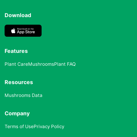
Download
Features
Plant Care
Mushrooms
Plant FAQ
Resources
Mushrooms Data
Company
Terms of Use
Privacy Policy