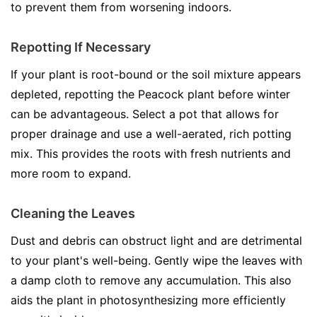
to prevent them from worsening indoors.
Repotting If Necessary
If your plant is root-bound or the soil mixture appears
depleted, repotting the Peacock plant before winter
can be advantageous. Select a pot that allows for
proper drainage and use a well-aerated, rich potting
mix. This provides the roots with fresh nutrients and
more room to expand.
Cleaning the Leaves
Dust and debris can obstruct light and are detrimental
to your plant's well-being. Gently wipe the leaves with
a damp cloth to remove any accumulation. This also
aids the plant in photosynthesizing more efficiently