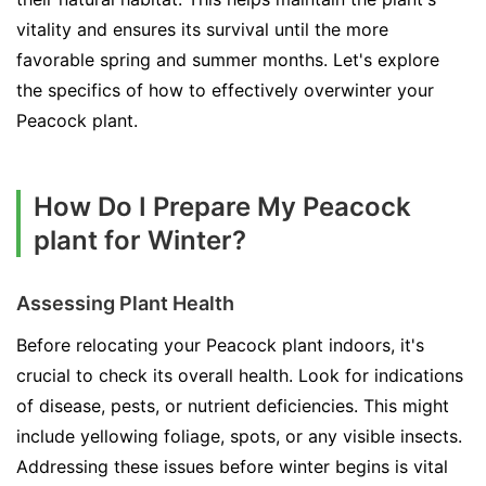
vitality and ensures its survival until the more
favorable spring and summer months. Let's explore
the specifics of how to effectively overwinter your
Peacock plant.
How Do I Prepare My Peacock
plant for Winter?
Assessing Plant Health
Before relocating your Peacock plant indoors, it's
crucial to check its overall health. Look for indications
of disease, pests, or nutrient deficiencies. This might
include yellowing foliage, spots, or any visible insects.
Addressing these issues before winter begins is vital