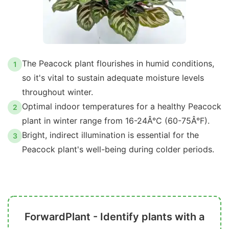
The Peacock plant flourishes in humid conditions,
1
so it's vital to sustain adequate moisture levels
throughout winter.
Optimal indoor temperatures for a healthy Peacock
2
plant in winter range from 16-24Â°C (60-75Â°F).
Bright, indirect illumination is essential for the
3
Peacock plant's well-being during colder periods.
ForwardPlant - Identify plants with a