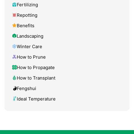
Fertilizing
Repotting
Benefits
Landscaping
Winter Care
How to Prune
How to Propagate
How to Transplant
Fengshui
Ideal Temperature