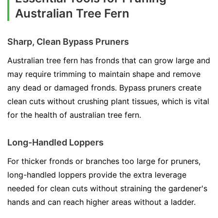
Australian Tree Fern
Sharp, Clean Bypass Pruners
Australian tree fern has fronds that can grow large and
may require trimming to maintain shape and remove
any dead or damaged fronds. Bypass pruners create
clean cuts without crushing plant tissues, which is vital
for the health of australian tree fern.
Long-Handled Loppers
For thicker fronds or branches too large for pruners,
long-handled loppers provide the extra leverage
needed for clean cuts without straining the gardener's
hands and can reach higher areas without a ladder.