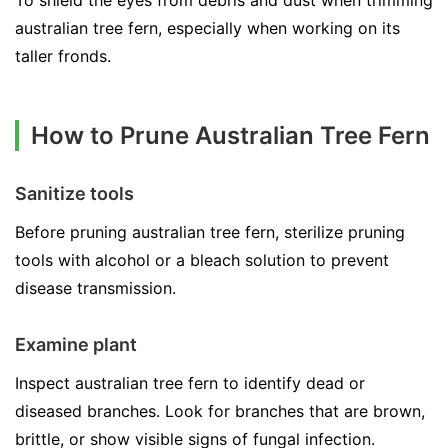
To shield the eyes from debris and dust when trimming
australian tree fern, especially when working on its
taller fronds.
How to Prune Australian Tree Fern
Sanitize tools
Before pruning australian tree fern, sterilize pruning
tools with alcohol or a bleach solution to prevent
disease transmission.
Examine plant
Inspect australian tree fern to identify dead or
diseased branches. Look for branches that are brown,
brittle, or show visible signs of fungal infection.