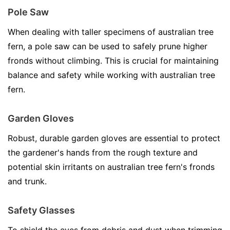
Pole Saw
When dealing with taller specimens of australian tree
fern, a pole saw can be used to safely prune higher
fronds without climbing. This is crucial for maintaining
balance and safety while working with australian tree
fern.
Garden Gloves
Robust, durable garden gloves are essential to protect
the gardener's hands from the rough texture and
potential skin irritants on australian tree fern's fronds
and trunk.
Safety Glasses