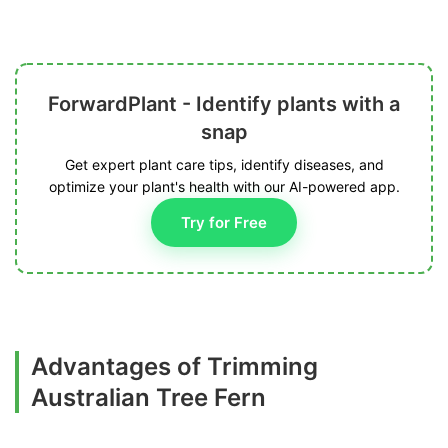
ForwardPlant - Identify plants with a
snap
Get expert plant care tips, identify diseases, and
optimize your plant's health with our AI-powered app.
Try for Free
Advantages of Trimming
Australian Tree Fern