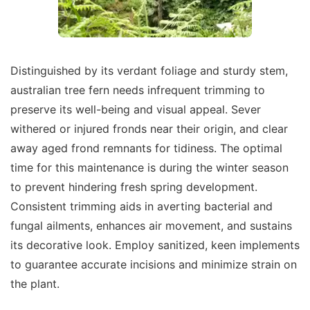
Distinguished by its verdant foliage and sturdy stem,
australian tree fern needs infrequent trimming to
preserve its well-being and visual appeal. Sever
withered or injured fronds near their origin, and clear
away aged frond remnants for tidiness. The optimal
time for this maintenance is during the winter season
to prevent hindering fresh spring development.
Consistent trimming aids in averting bacterial and
fungal ailments, enhances air movement, and sustains
its decorative look. Employ sanitized, keen implements
to guarantee accurate incisions and minimize strain on
the plant.