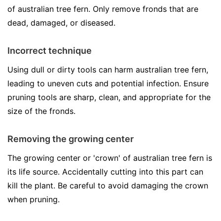
of australian tree fern. Only remove fronds that are
dead, damaged, or diseased.
Incorrect technique
Using dull or dirty tools can harm australian tree fern,
leading to uneven cuts and potential infection. Ensure
pruning tools are sharp, clean, and appropriate for the
size of the fronds.
Removing the growing center
The growing center or 'crown' of australian tree fern is
its life source. Accidentally cutting into this part can
kill the plant. Be careful to avoid damaging the crown
when pruning.