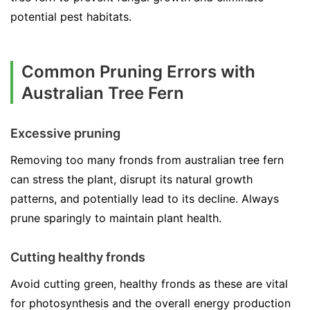
potential pest habitats.
Common Pruning Errors with
Australian Tree Fern
Excessive pruning
Removing too many fronds from australian tree fern
can stress the plant, disrupt its natural growth
patterns, and potentially lead to its decline. Always
prune sparingly to maintain plant health.
Cutting healthy fronds
Avoid cutting green, healthy fronds as these are vital
for photosynthesis and the overall energy production