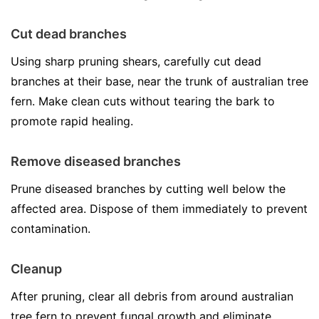
Cut dead branches
Using sharp pruning shears, carefully cut dead
branches at their base, near the trunk of australian tree
fern. Make clean cuts without tearing the bark to
promote rapid healing.
Remove diseased branches
Prune diseased branches by cutting well below the
affected area. Dispose of them immediately to prevent
contamination.
Cleanup
After pruning, clear all debris from around australian
tree fern to prevent fungal growth and eliminate