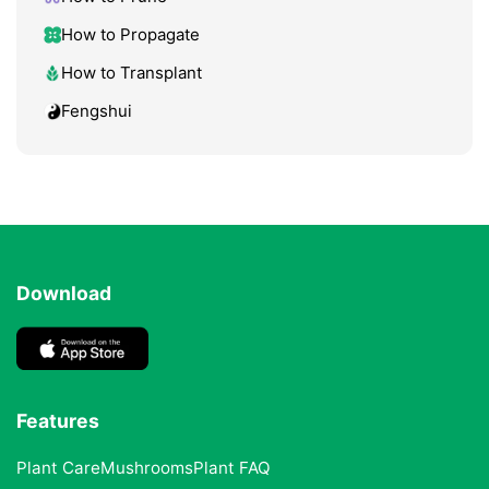
How to Propagate
How to Transplant
Fengshui
Download
Features
Plant Care
Mushrooms
Plant FAQ