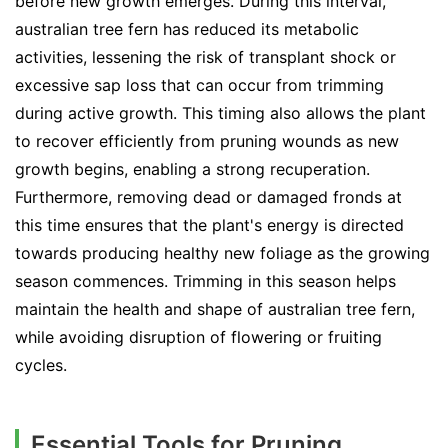
before new growth emerges. During this interval,
australian tree fern has reduced its metabolic
activities, lessening the risk of transplant shock or
excessive sap loss that can occur from trimming
during active growth. This timing also allows the plant
to recover efficiently from pruning wounds as new
growth begins, enabling a strong recuperation.
Furthermore, removing dead or damaged fronds at
this time ensures that the plant's energy is directed
towards producing healthy new foliage as the growing
season commences. Trimming in this season helps
maintain the health and shape of australian tree fern,
while avoiding disruption of flowering or fruiting
cycles.
Essential Tools for Pruning