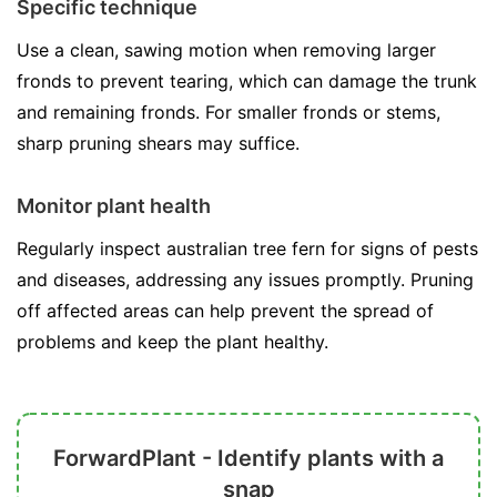
Specific technique
Use a clean, sawing motion when removing larger
fronds to prevent tearing, which can damage the trunk
and remaining fronds. For smaller fronds or stems,
sharp pruning shears may suffice.
Monitor plant health
Regularly inspect australian tree fern for signs of pests
and diseases, addressing any issues promptly. Pruning
off affected areas can help prevent the spread of
problems and keep the plant healthy.
ForwardPlant - Identify plants with a
snap