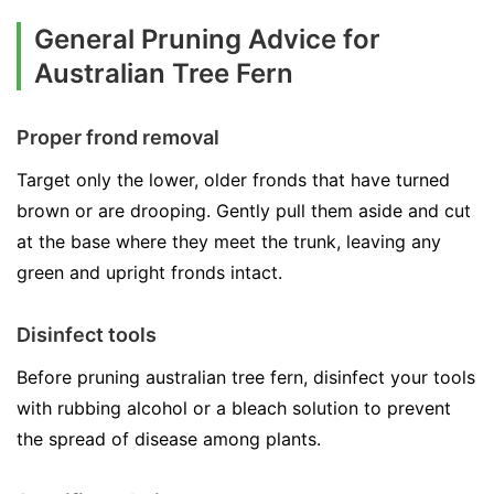
General Pruning Advice for
Australian Tree Fern
Proper frond removal
Target only the lower, older fronds that have turned
brown or are drooping. Gently pull them aside and cut
at the base where they meet the trunk, leaving any
green and upright fronds intact.
Disinfect tools
Before pruning australian tree fern, disinfect your tools
with rubbing alcohol or a bleach solution to prevent
the spread of disease among plants.