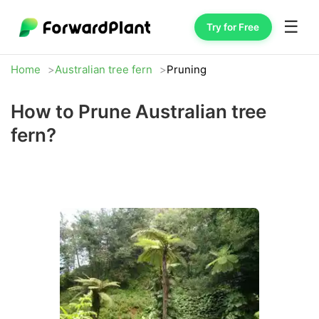
☰
Try for Free
Home
Australian tree fern
Pruning
How to Prune Australian tree
fern?