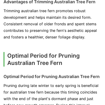
Advantages of Trimming Australian Tree Fern
Trimming australian tree fern promotes robust
development and helps maintain its desired form.
Consistent removal of older fronds and spent stems
contributes to preserving the fern's aesthetic appeal
and fosters a healthier, denser foliage display.
Optimal Period for Pruning
Australian Tree Fern
Optimal Period for Pruning Australian Tree Fern
Pruning during late winter to early spring is beneficial
for australian tree fern because this timing coincides
with the end of the plant's dormant phase and just