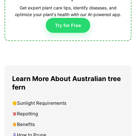
Get expert plant care tips, identify diseases, and
optimize your plant's health with our AI-powered app.
Try for Free
Learn More About Australian tree
fern
Sunlight Requirements
Repotting
Benefits
How to Prune