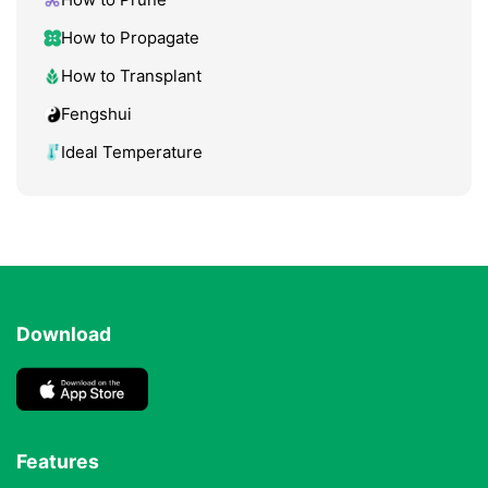
How to Propagate
How to Transplant
Fengshui
Ideal Temperature
Download
Features