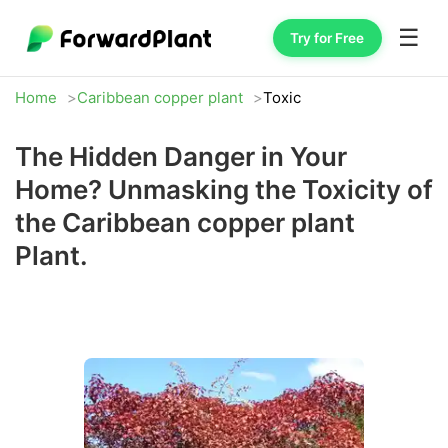
☰
Try for Free
Home
Caribbean copper plant
Toxic
The Hidden Danger in Your
Home? Unmasking the Toxicity of
the Caribbean copper plant
Plant.