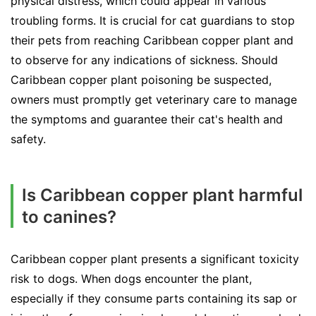
physical distress, which could appear in various
troubling forms. It is crucial for cat guardians to stop
their pets from reaching Caribbean copper plant and
to observe for any indications of sickness. Should
Caribbean copper plant poisoning be suspected,
owners must promptly get veterinary care to manage
the symptoms and guarantee their cat's health and
safety.
Is Caribbean copper plant harmful
to canines?
Caribbean copper plant presents a significant toxicity
risk to dogs. When dogs encounter the plant,
especially if they consume parts containing its sap or