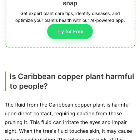
snap
Get expert plant care tips, identify diseases, and
optimize your plant's health with our AI-powered app.
Try for Free
Is Caribbean copper plant harmful
to people?
The fluid from the Caribbean copper plant is harmful
upon direct contact, requiring caution from those
pruning it. This fluid can irritate the eyes and impair
sight. When the tree's fluid touches skin, it may cause
redness and irritation. The foliage and bark of the