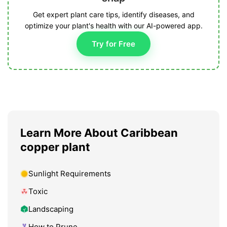
Get expert plant care tips, identify diseases, and
optimize your plant's health with our AI-powered app.
Try for Free
Learn More About Caribbean
copper plant
Sunlight Requirements
Toxic
Landscaping
How to Prune