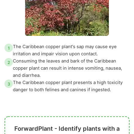
The Caribbean copper plant's sap may cause eye
1
irritation and impair vision upon contact.
Consuming the leaves and bark of the Caribbean
2
copper plant can result in intense vomiting, nausea,
and diarrhea.
The Caribbean copper plant presents a high toxicity
3
danger to both felines and canines if ingested.
ForwardPlant - Identify plants with a