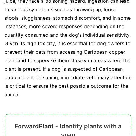
juice, they face a poisoning hazard. Ingestion can lead
to various symptoms such as throwing up, loose
stools, sluggishness, stomach discomfort, and in some
instances, more severe responses depending on the
quantity consumed and the dog's individual sensitivity.
Given its high toxicity, it is essential for dog owners to
prevent their pets from accessing Caribbean copper
plant and to supervise them closely in areas where the
plant is present. If a dog is suspected of Caribbean
copper plant poisoning, immediate veterinary attention
is critical to ensure the best possible outcome for the
animal.
ForwardPlant - Identify plants with a
snap