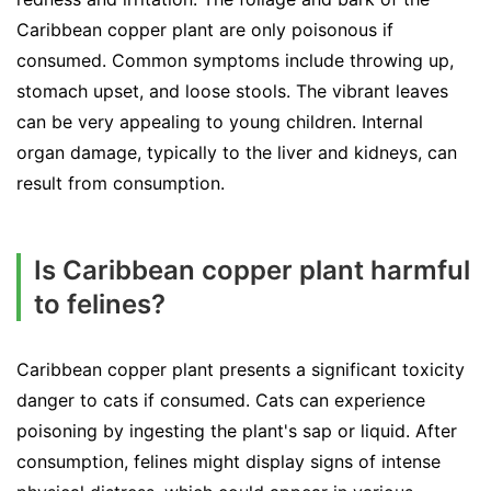
Caribbean copper plant are only poisonous if
consumed. Common symptoms include throwing up,
stomach upset, and loose stools. The vibrant leaves
can be very appealing to young children. Internal
organ damage, typically to the liver and kidneys, can
result from consumption.
Is Caribbean copper plant harmful
to felines?
Caribbean copper plant presents a significant toxicity
danger to cats if consumed. Cats can experience
poisoning by ingesting the plant's sap or liquid. After
consumption, felines might display signs of intense