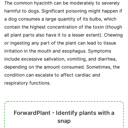
The common hyacinth can be moderately to severely
harmful to dogs. Significant poisoning might happen if
a dog consumes a large quantity of its bulbs, which
contain the highest concentration of the toxin (though
all plant parts also have it to a lesser extent). Chewing
or ingesting any part of the plant can lead to tissue
irritation in the mouth and esophagus. Symptoms
include excessive salivation, vomiting, and diarrhea,
depending on the amount consumed. Sometimes, the
condition can escalate to affect cardiac and
respiratory functions.
ForwardPlant - Identify plants with a
snap