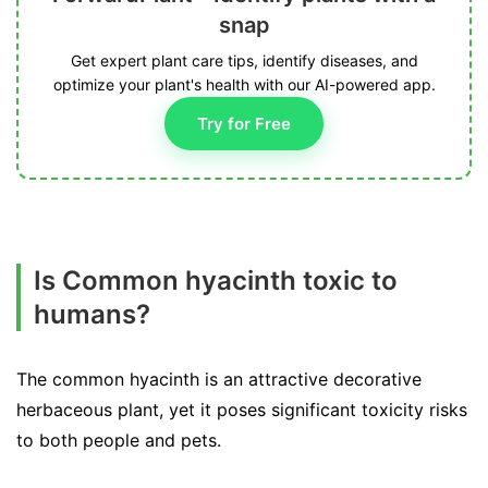
snap
Get expert plant care tips, identify diseases, and
optimize your plant's health with our AI-powered app.
Try for Free
Is Common hyacinth toxic to
humans?
The common hyacinth is an attractive decorative
herbaceous plant, yet it poses significant toxicity risks
to both people and pets.