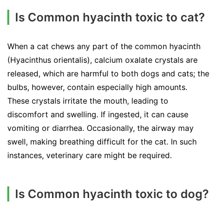
Is Common hyacinth toxic to cat?
When a cat chews any part of the common hyacinth
(Hyacinthus orientalis), calcium oxalate crystals are
released, which are harmful to both dogs and cats; the
bulbs, however, contain especially high amounts.
These crystals irritate the mouth, leading to
discomfort and swelling. If ingested, it can cause
vomiting or diarrhea. Occasionally, the airway may
swell, making breathing difficult for the cat. In such
instances, veterinary care might be required.
Is Common hyacinth toxic to dog?