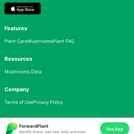
Features
Plant Care
Mushrooms
Plant FAQ
Resources
Mushrooms Data
Company
Terms of Use
Privacy Policy
ForwardPlant
© 2025 ForwardPlant. All rights reserved
Use App
Identify flower, leaf, tree, herb, and more