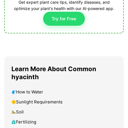
Get expert plant care tips, identify diseases, and
optimize your plant's health with our AI-powered app.
Try for Free
Learn More About Common
hyacinth
How to Water
Sunlight Requirements
Soil
Fertilizing