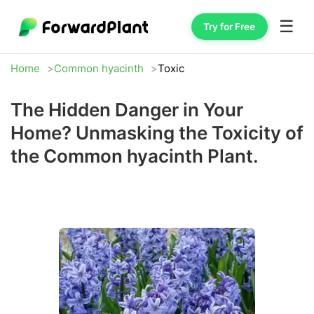
☰
Try for Free
Home
Common hyacinth
Toxic
The Hidden Danger in Your
Home? Unmasking the Toxicity of
the Common hyacinth Plant.