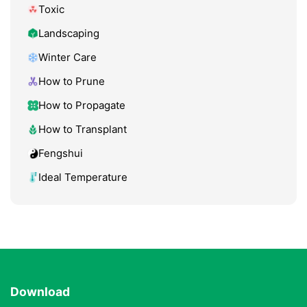
Toxic
Landscaping
Winter Care
How to Prune
How to Propagate
How to Transplant
Fengshui
Ideal Temperature
Download