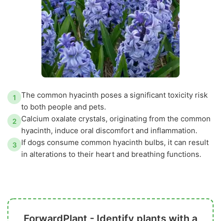
The common hyacinth poses a significant toxicity risk
1
to both people and pets.
Calcium oxalate crystals, originating from the common
2
hyacinth, induce oral discomfort and inflammation.
If dogs consume common hyacinth bulbs, it can result
3
in alterations to their heart and breathing functions.
ForwardPlant - Identify plants with a