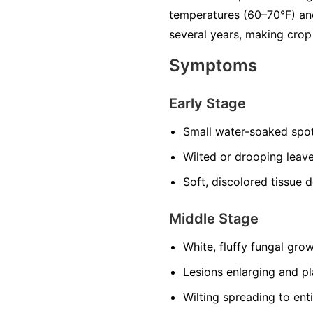
temperatures (60–70°F) and
several years, making crop 
Symptoms
Early Stage
Small water-soaked spot
Wilted or drooping leave
Soft, discolored tissue 
Middle Stage
White, fluffy fungal grow
Lesions enlarging and p
Wilting spreading to enti