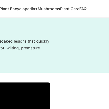
Plant Encyclopedia
Mushrooms
Plant Care
FAQ
▼
soaked lesions that quickly
ot, wilting, premature