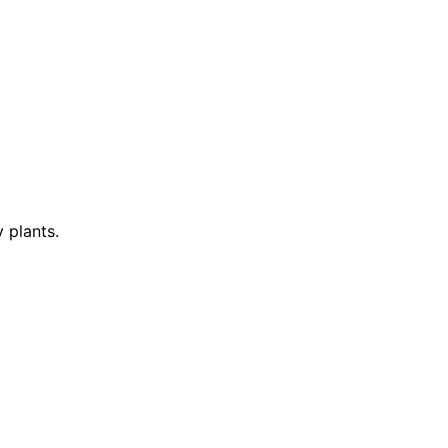
 plants.