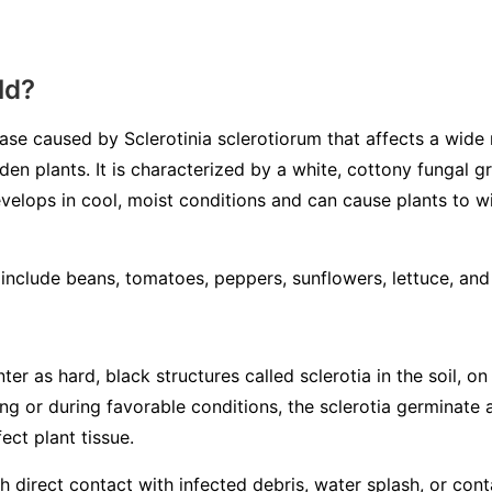
ld?
sease caused by
Sclerotinia sclerotiorum
that affects a wide 
en plants. It is characterized by a white, cottony fungal 
velops in cool, moist conditions and can cause plants to wilt
nclude beans, tomatoes, peppers, sunflowers, lettuce, an
ter as hard, black structures called
sclerotia
in the soil, on
ring or during favorable conditions, the sclerotia germinate
ect plant tissue.
 direct contact with infected debris, water splash, or con