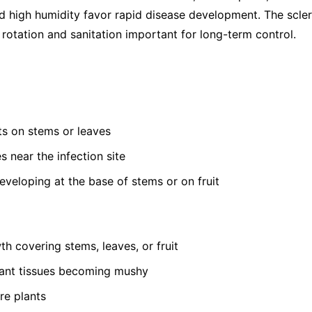
 high humidity favor rapid disease development. The sclerot
rotation and sanitation important for long-term control.
s on stems or leaves
s near the infection site
developing at the base of stems or on fruit
th covering stems, leaves, or fruit
lant tissues becoming mushy
re plants