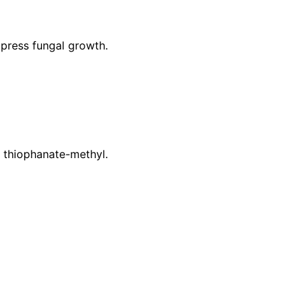
press fungal growth.
r thiophanate-methyl.