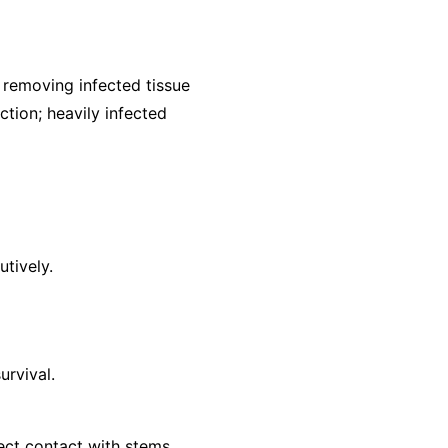
removing infected tissue
ction; heavily infected
utively.
urvival.
ect contact with stems.