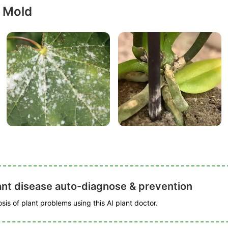
 Mold
ant disease auto-diagnose & prevention
is of plant problems using this AI plant doctor.