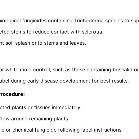
iological fungicides containing
Trichoderma
species to sup
ted stems to reduce contact with sclerotia.
nt soil splash onto stems and leaves.
or white mold control, such as those containing boscalid o
abel during early disease development for best results.
Procedure:
cted plants or tissues immediately.
flow around remaining plants.
c or chemical fungicide following label instructions.