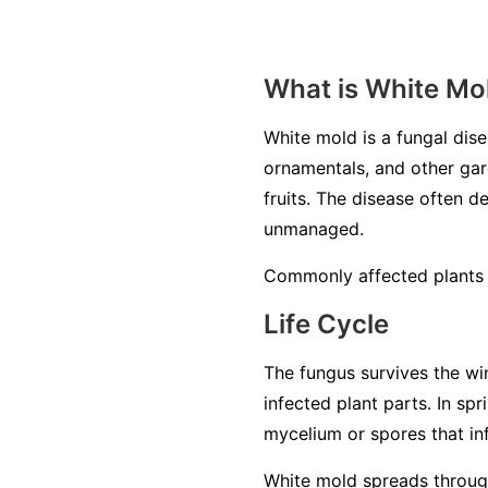
What is White Mo
White mold is a fungal di
ornamentals, and other gard
fruits. The disease often de
unmanaged.
Commonly affected plants i
Life Cycle
The fungus survives the win
infected plant parts. In sp
mycelium or spores that inf
White mold spreads through