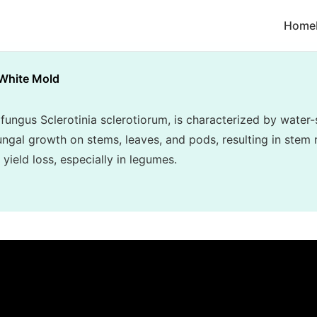
Home
White Mold
fungus Sclerotinia sclerotiorum, is characterized by water-
ngal growth on stems, leaves, and pods, resulting in stem r
 yield loss, especially in legumes.