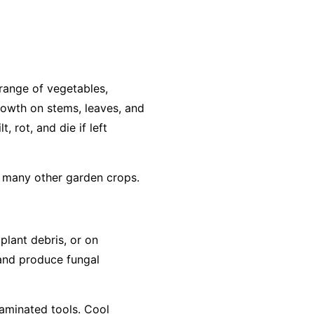
range of vegetables,
growth on stems, leaves, and
, rot, and die if left
d many other garden crops.
 plant debris, or on
 and produce fungal
taminated tools. Cool