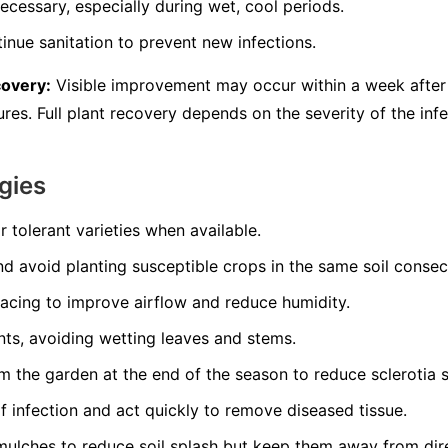
ecessary, especially during wet, cool periods.
inue sanitation to prevent new infections.
covery:
Visible improvement may occur within a week after 
es. Full plant recovery depends on the severity of the infe
gies
r tolerant varieties when available.
nd avoid planting susceptible crops in the same soil consec
pacing to improve airflow and reduce humidity.
nts, avoiding wetting leaves and stems.
 the garden at the end of the season to reduce sclerotia s
of infection and act quickly to remove diseased tissue.
mulches to reduce soil splash but keep them away from dir