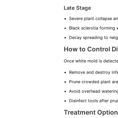
Late Stage
Severe plant collapse a
Black sclerotia forming w
Decay spreading to neig
How to Control D
Once white mold is detecte
Remove and destroy infe
Prune crowded plant area
Avoid overhead watering
Disinfect tools after pru
Treatment Optio