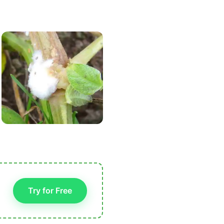
Try for Free