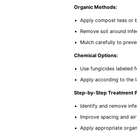
Organic Methods:
Apply compost teas or b
Remove soil around infec
Mulch carefully to preve
Chemical Options:
Use fungicides labeled f
Apply according to the l
Step-by-Step Treatment 
Identify and remove infe
Improve spacing and air
Apply appropriate organi