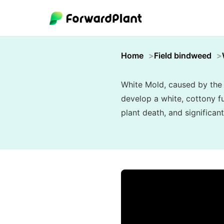
Home
Field bindweed
White Mold, caused by the 
develop a white, cottony fu
plant death, and significant