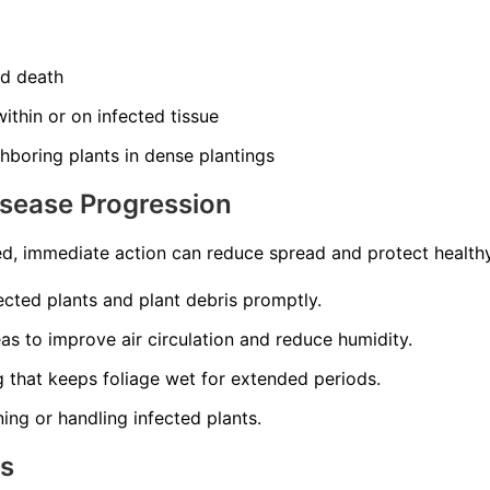
nd death
ithin or on infected tissue
hboring plants in dense plantings
isease Progression
d, immediate action can reduce spread and protect healthy
cted plants and plant debris promptly.
s to improve air circulation and reduce humidity.
 that keeps foliage wet for extended periods.
ning or handling infected plants.
ns