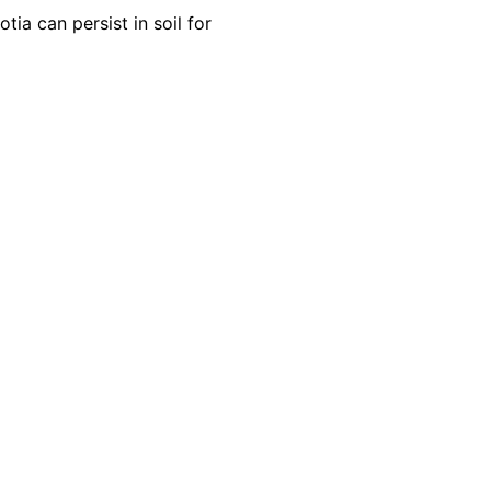
ia can persist in soil for