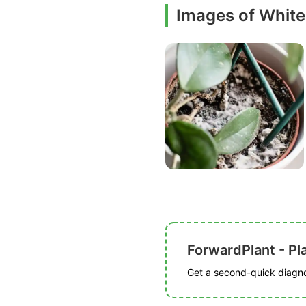
Images of White
ForwardPlant - Pl
Get a second-quick diagnos