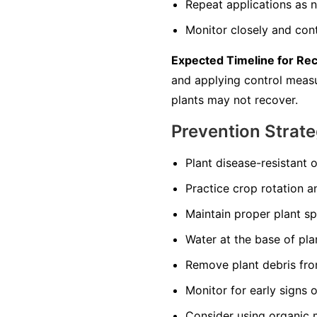
Repeat applications as n
Monitor closely and cont
Expected Timeline for Re
and applying control measur
plants may not recover.
Prevention Strate
Plant disease-resistant o
Practice crop rotation a
Maintain proper plant s
Water at the base of pla
Remove plant debris from
Monitor for early signs 
Consider using organic 