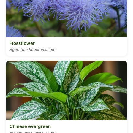
Flossflower
Ageratum houstonianum
Chinese evergreen
Aglaonema commutatum