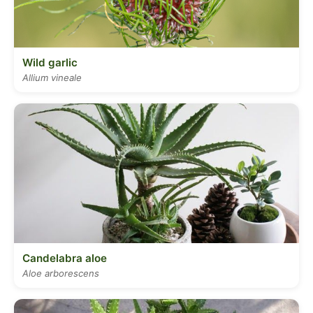
Wild garlic
Allium vineale
Candelabra aloe
Aloe arborescens