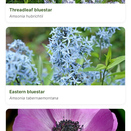
Threadleaf bluestar
Amsonia hubrichtii
Eastern bluestar
Amsonia tabernaemontana