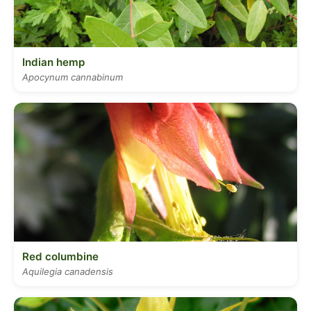
Indian hemp
Apocynum cannabinum
Red columbine
Aquilegia canadensis