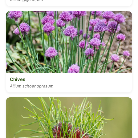
Chives
Allium schoenoprasum