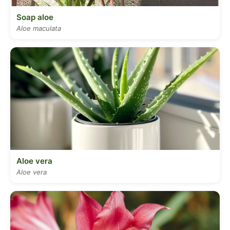
Soap aloe
Aloe maculata
Aloe vera
Aloe vera