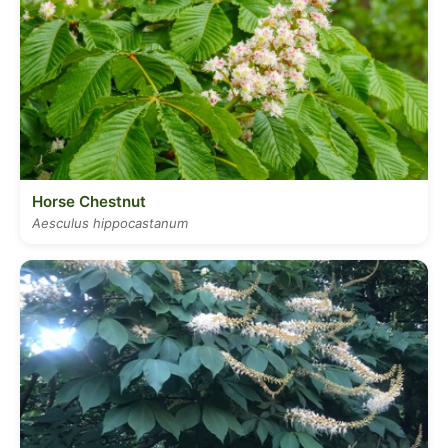
Horse Chestnut
Aesculus hippocastanum