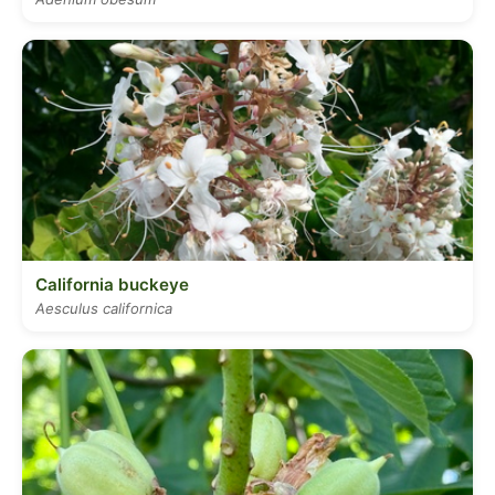
California buckeye
Aesculus californica