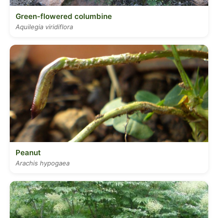
Green-flowered columbine
Aquilegia viridiflora
Peanut
Arachis hypogaea