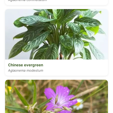
Chinese evergreen
Aglaonema modestum