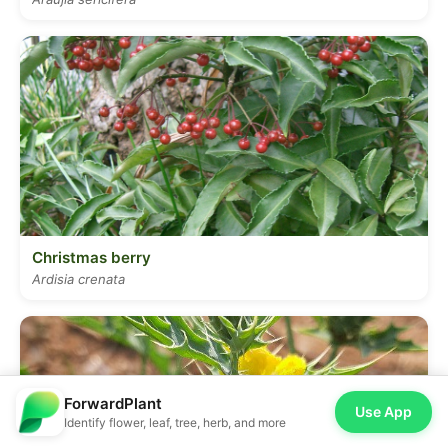
Christmas berry
Ardisia crenata
ForwardPlant
Use App
Identify flower, leaf, tree, herb, and more