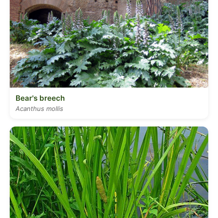
Bear's breech
Acanthus mollis