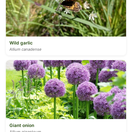
Wild garlic
Allium canadense
Giant onion
Allium giganteum