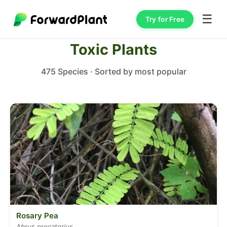
☰
Try for Free
Toxic Plants
475 Species · Sorted by most popular
Rosary Pea
Abrus precatorius