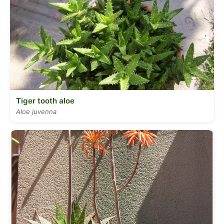
Tiger tooth aloe
Aloe juvenna