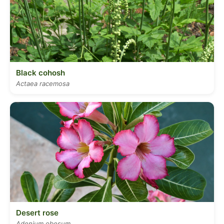
Black cohosh
Actaea racemosa
Desert rose
Adenium obesum