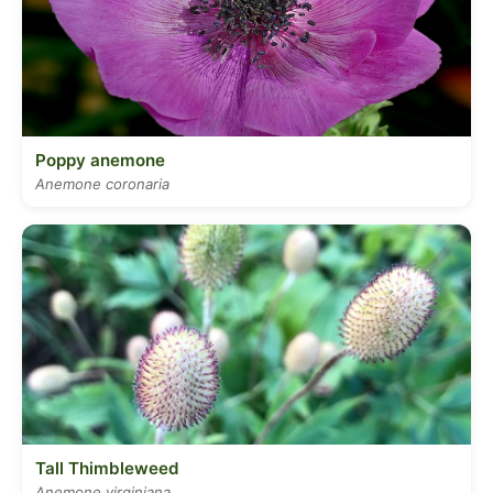
Poppy anemone
Anemone coronaria
Tall Thimbleweed
Anemone virginiana