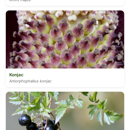
Konjac
Amorphophallus konjac