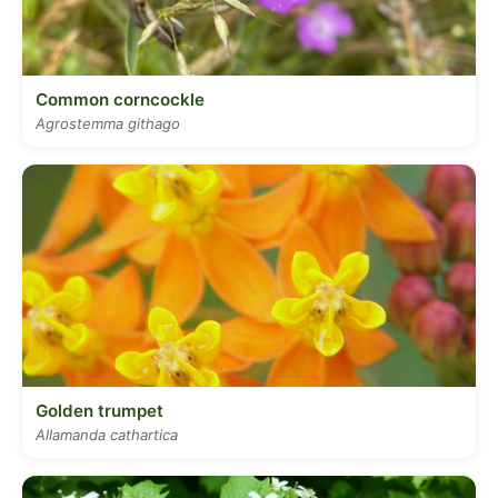
Common corncockle
Agrostemma githago
Golden trumpet
Allamanda cathartica