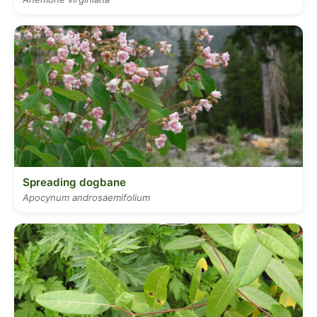
Spreading dogbane
Apocynum androsaemifolium