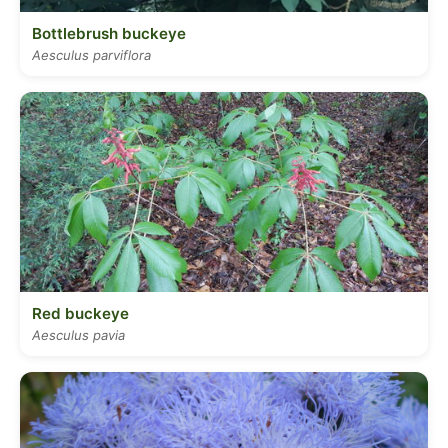
Bottlebrush buckeye
Aesculus parviflora
Red buckeye
Aesculus pavia