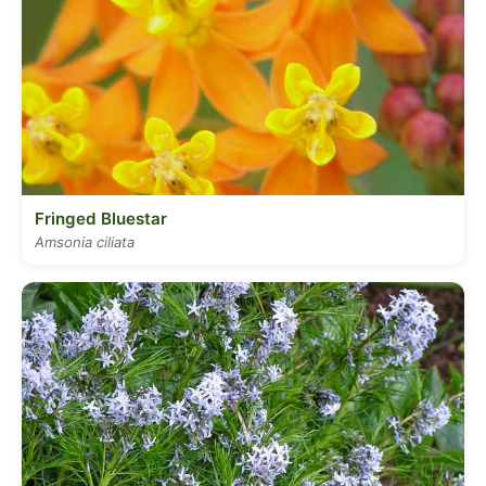
Fringed Bluestar
Amsonia ciliata