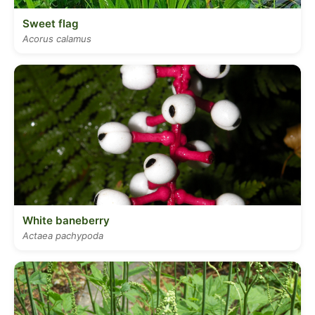
Sweet flag
Acorus calamus
White baneberry
Actaea pachypoda