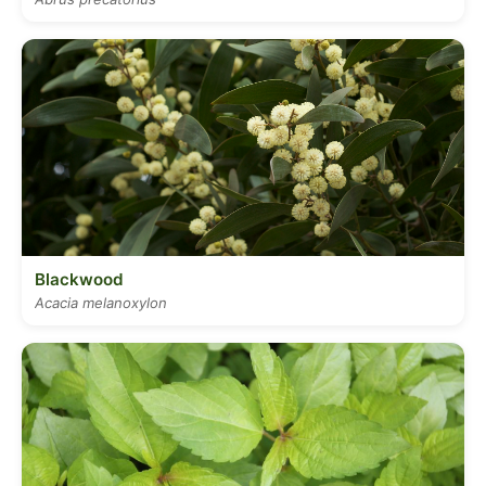
Blackwood
Acacia melanoxylon