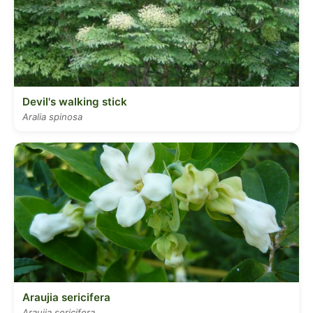
Devil's walking stick
Aralia spinosa
Araujia sericifera
Araujia sericifera