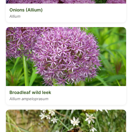
Onions (Allium)
Allium
Broadleaf wild leek
Allium ampeloprasum