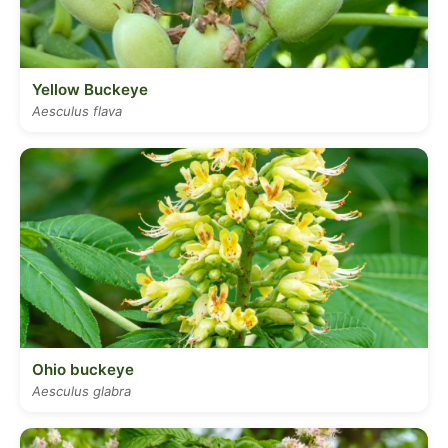
Yellow Buckeye
Aesculus flava
Ohio buckeye
Aesculus glabra