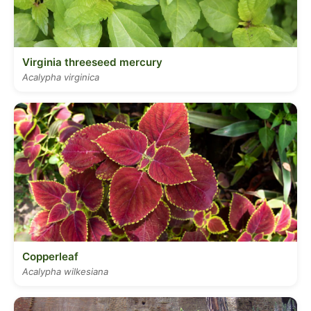
Virginia threeseed mercury
Acalypha virginica
Copperleaf
Acalypha wilkesiana