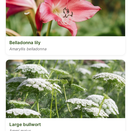
Belladonna lily
Amaryllis belladonna
Large bullwort
Ammi majus