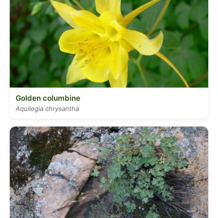
Golden columbine
Aquilegia chrysantha