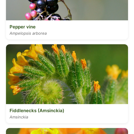
Pepper vine
Ampelopsis arborea
Fiddlenecks (Amsinckia)
Amsinckia