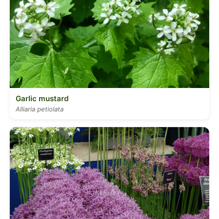
Garlic mustard
Alliaria petiolata