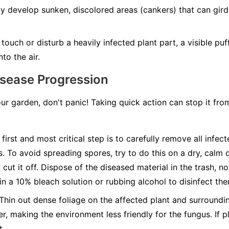
develop sunken, discolored areas (cankers) that can girdle
ouch or disturb a heavily infected plant part, a visible pu
to the air.
isease Progression
our garden, don't panic! Taking quick action can stop it fr
first and most critical step is to carefully remove all infec
s. To avoid spreading spores, try to do this on a dry, calm 
cut it off. Dispose of the diseased material in the trash, n
 in a 10% bleach solution or rubbing alcohol to disinfect th
Thin out dense foliage on the affected plant and surroundin
r, making the environment less friendly for the fungus. If pl
t.