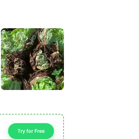
Try for Free