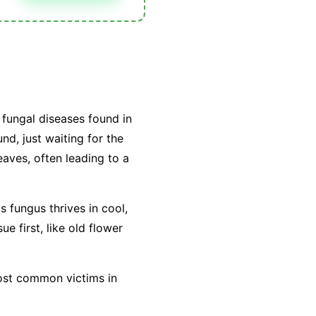
fungal diseases found in
nd, just waiting for the
leaves, often leading to a
is fungus thrives in cool,
e first, like old flower
most common victims in