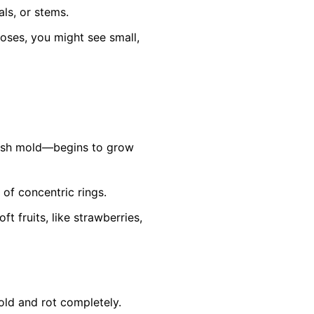
ls, or stems.
roses, you might see small,
ish mold—begins to grow
 of concentric rings.
 fruits, like strawberries,
old and rot completely.