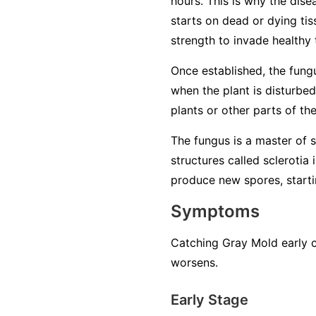
hours. This is why the dise
starts on dead or dying tiss
strength to invade healthy 
Once established, the fung
when the plant is disturbed
plants or other parts of th
The fungus is a master of su
structures called sclerotia
produce new spores, startin
Symptoms
Catching Gray Mold early c
worsens.
Early Stage