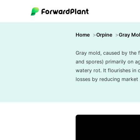
Home
Orpine
Gray Mo
Gray mold, caused by the f
and spores) primarily on ag
watery rot. It flourishes i
losses by reducing market q