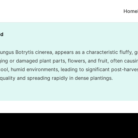
Home
ld
ungus Botrytis cinerea, appears as a characteristic fluffy
ing or damaged plant parts, flowers, and fruit, often causin
n cool, humid environments, leading to significant post-har
uality and spreading rapidly in dense plantings.