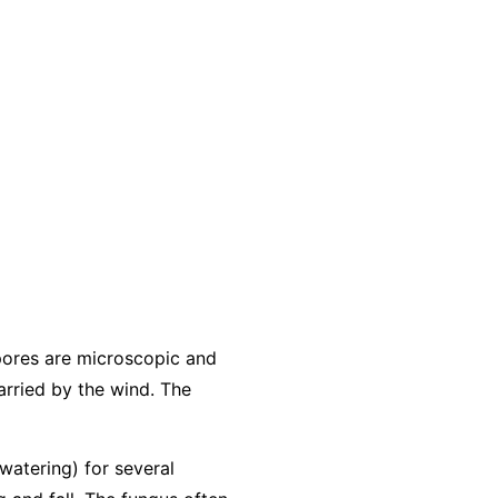
pores are microscopic and
arried by the wind. The
 watering) for several