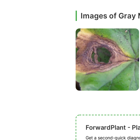
Images of Gray
ForwardPlant - Pl
Get a second-quick diagnos