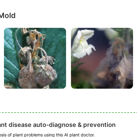
 Mold
ant disease auto-diagnose & prevention
is of plant problems using this AI plant doctor.