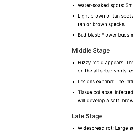
Water-soaked spots:
Sma
Light brown or tan spots
tan or brown specks.
Bud blast:
Flower buds m
Middle Stage
Fuzzy mold appears:
The
on the affected spots, es
Lesions expand:
The init
Tissue collapse:
Infected
will develop a soft, bro
Late Stage
Widespread rot:
Large se