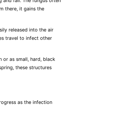
g and fall. The fungus often
m there, it gains the
ly released into the air
s travel to infect other
n or as small, hard, black
spring, these structures
ogress as the infection