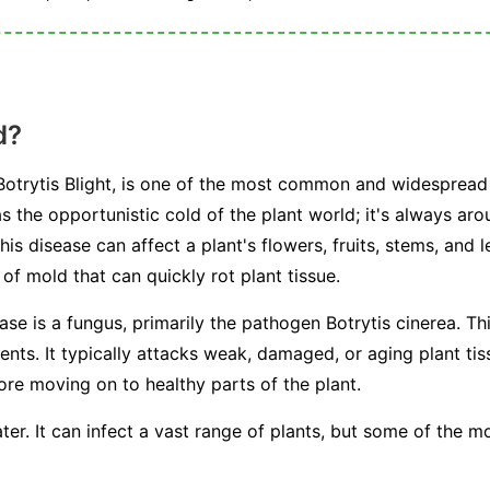
d?
otrytis Blight, is one of the most common and widespread 
s the opportunistic cold of the plant world; it's always arou
This disease can affect a plant's flowers, fruits, stems, and 
f mold that can quickly rot plant tissue.
ease is a fungus, primarily the pathogen
Botrytis cinerea
. Th
s. It typically attacks weak, damaged, or aging plant tissu
fore moving on to healthy parts of the plant.
ter. It can infect a vast range of plants, but some of the 