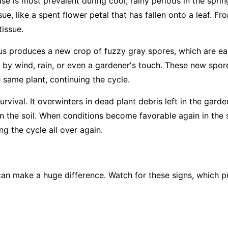
ase is most prevalent during cool, rainy periods in the sprin
ue, like a spent flower petal that has fallen onto a leaf. Fro
tissue.
us produces a new crop of fuzzy gray spores, which are easi
 by wind, rain, or even a gardener's touch. These new spore
e same plant, continuing the cycle.
rvival. It overwinters in dead plant debris left in the garde
 in the soil. When conditions become favorable again in the 
g the cycle all over again.
an make a huge difference. Watch for these signs, which pr