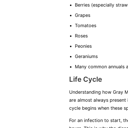
Berries
(especially straw
Grapes
Tomatoes
Roses
Peonies
Geraniums
Many common annuals a
Life Cycle
Understanding how Gray Mol
are almost always present 
cycle begins when these sp
For an infection to start, 