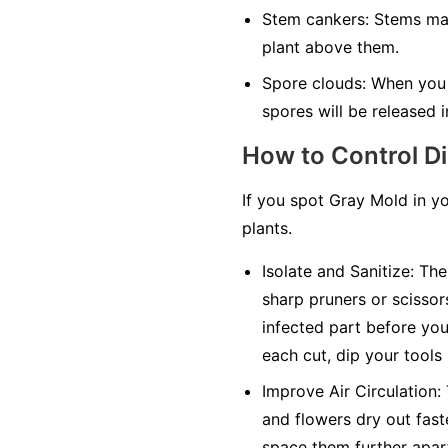
Stem cankers:
Stems may 
plant above them.
Spore clouds:
When you t
spores will be released in
How to Control D
If you spot Gray Mold in y
plants.
Isolate and Sanitize:
The 
sharp pruners or scissor
infected part before you 
each cut, dip your tools
Improve Air Circulation:
and flowers dry out faste
space them further apar