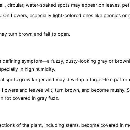
ll, circular, water-soaked spots may appear on leaves, peta
:
On flowers, especially light-colored ones like peonies or 
ay turn brown and fail to open.
 defining symptom—a fuzzy, dusty-looking gray or brown
pecially in high humidity.
ial spots grow larger and may develop a target-like pattern
 flowers and leaves wilt, turn brown, and become mushy. Soft
wn rot covered in gray fuzz.
ctions of the plant, including stems, become covered in m