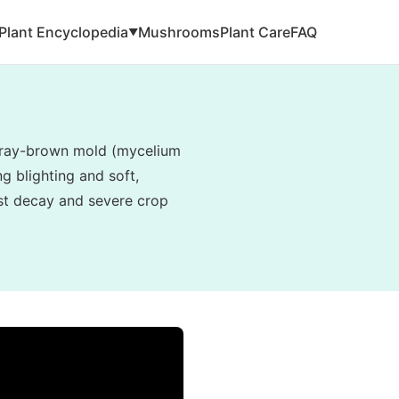
Plant Encyclopedia
Mushrooms
Plant Care
FAQ
▼
, gray-brown mold (mycelium
g blighting and soft,
vest decay and severe crop