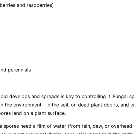
berries and raspberries)
nd perennials
d develops and spreads is key to controlling it. Fungal s
in the environment—in the soil, on dead plant debris, and c
ores land on a plant surface.
the spores need a film of water (from rain, dew, or overhead