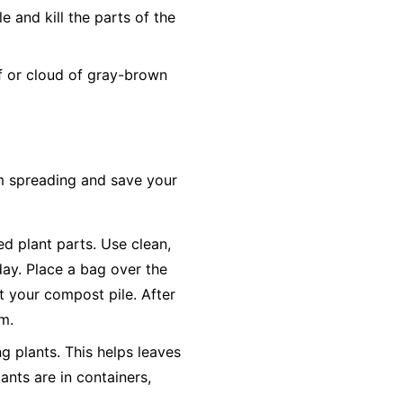
 and kill the parts of the
ff or cloud of gray-brown
om spreading and save your
ted plant parts. Use clean,
day. Place a bag over the
ot your compost pile. After
em.
g plants. This helps leaves
ants are in containers,