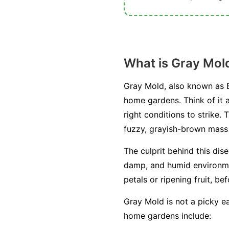
What is Gray Mol
Gray Mold, also known as B
home gardens. Think of it a
right conditions to strike. 
fuzzy, grayish-brown mass o
The culprit behind this dis
damp, and humid environment
petals or ripening fruit, be
Gray Mold is not a picky ea
home gardens include: