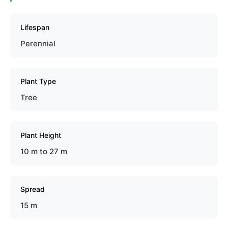
Lifespan
Perennial
Plant Type
Tree
Plant Height
10 m to 27 m
Spread
15 m