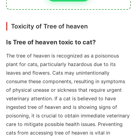
Toxicity of Tree of heaven
Is Tree of heaven toxic to cat?
The tree of heaven is recognized as a poisonous
plant for cats, particularly hazardous due to its
leaves and flowers. Cats may unintentionally
consume these components, resulting in symptoms
of physical unease or sickness that require urgent
veterinary attention. If a cat is believed to have
ingested tree of heaven and is showing signs of
poisoning, it is crucial to obtain immediate veterinary
care to mitigate possible health issues. Preventing
cats from accessing tree of heaven is vital in