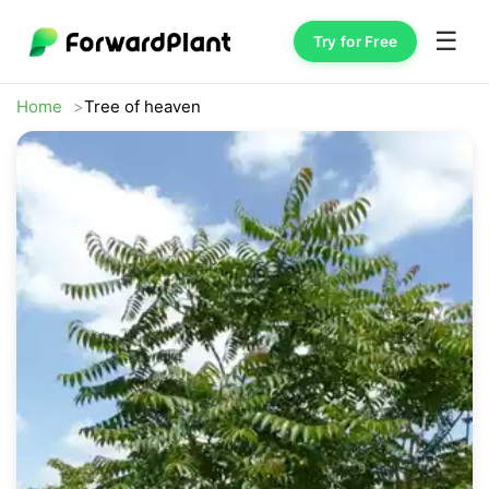
☰
Try for Free
Home
Tree of heaven