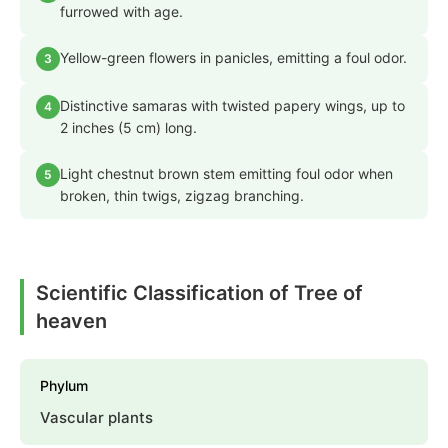
furrowed with age.
Yellow-green flowers in panicles, emitting a foul odor.
3
Distinctive samaras with twisted papery wings, up to
4
2 inches (5 cm) long.
Light chestnut brown stem emitting foul odor when
5
broken, thin twigs, zigzag branching.
Scientific Classification of Tree of
heaven
Phylum
Vascular plants