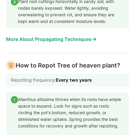
Plant root cuttings horizontally in sandy soil, with
3
nodes barely exposed. Water lightly, avoiding
overwatering to prevent rot, and ensure they are
kept warm and at consistent moisture levels.
→
More About Propagating Techniques
How to Repot Tree of heaven plant?
Repotting frequency:
Every two years
Ailanthus altissima thrives when its roots have ample
1
space to expand. Look for signs such as roots
circling the pot's bottom, reduced growth, or
diminished water uptake. Spring provides the best
conditions for recovery and growth after repotting.