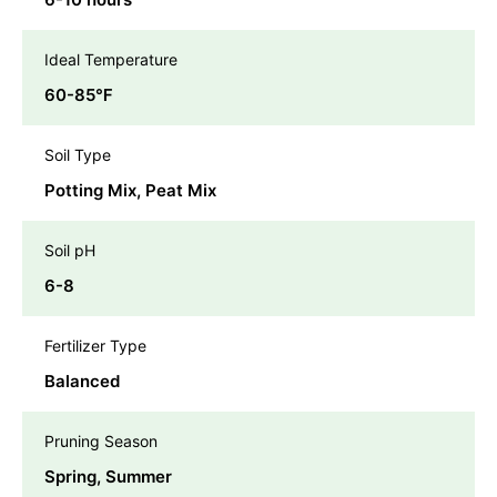
Ideal Temperature
60-85℉
Soil Type
Potting Mix, Peat Mix
Soil pH
6-8
Fertilizer Type
Balanced
Pruning Season
Spring, Summer