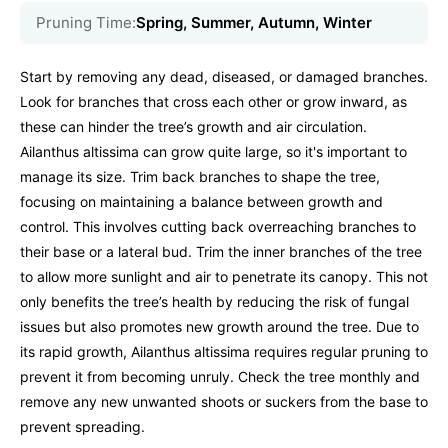
Pruning Time:
Spring, Summer, Autumn, Winter
Start by removing any dead, diseased, or damaged branches.
Look for branches that cross each other or grow inward, as
these can hinder the tree’s growth and air circulation.
Ailanthus altissima can grow quite large, so it's important to
manage its size. Trim back branches to shape the tree,
focusing on maintaining a balance between growth and
control. This involves cutting back overreaching branches to
their base or a lateral bud. Trim the inner branches of the tree
to allow more sunlight and air to penetrate its canopy. This not
only benefits the tree’s health by reducing the risk of fungal
issues but also promotes new growth around the tree. Due to
its rapid growth, Ailanthus altissima requires regular pruning to
prevent it from becoming unruly. Check the tree monthly and
remove any new unwanted shoots or suckers from the base to
prevent spreading.