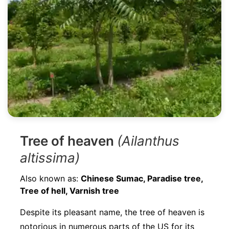
Tree of heaven
(Ailanthus
altissima)
Also known as:
Chinese Sumac, Paradise tree,
Tree of hell, Varnish tree
Despite its pleasant name, the tree of heaven is
notorious in numerous parts of the US for its