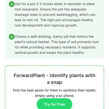
Opt for a pot 2-3 inches wider in diameter to allow
2
root expansion. Ensure the pot has adequate
drainage holes to prevent waterlogging, which can
lead to root rot. The right pot encourages healthy
root development and vigorous growth.
Choose a well-draining, loamy soil that mimics the
3
plant's natural habitat. This type of soil prevents root
rot while providing necessary nutrients. It supports
optimal growth and keeps the plant healthy.
ForwardPlant - Identify plants with
a snap
Find the best spots for them to optimize their health,
simply using your phone.
Try for Free