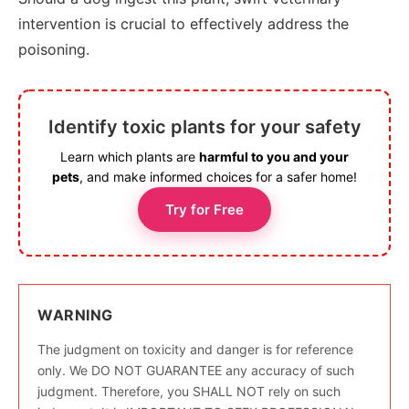
intervention is crucial to effectively address the
poisoning.
Identify toxic plants for your safety
Learn which plants are
harmful to you and your
pets
, and make informed choices for a safer home!
Try for Free
WARNING
The judgment on toxicity and danger is for reference
only. We DO NOT GUARANTEE any accuracy of such
judgment. Therefore, you SHALL NOT rely on such