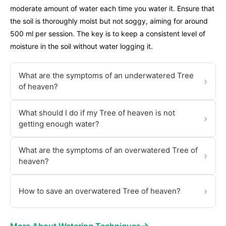
moderate amount of water each time you water it. Ensure that
the soil is thoroughly moist but not soggy, aiming for around
500 ml per session. The key is to keep a consistent level of
moisture in the soil without water logging it.
What are the symptoms of an underwatered Tree
›
of heaven?
What should I do if my Tree of heaven is not
›
getting enough water?
What are the symptoms of an overwatered Tree of
›
heaven?
›
How to save an overwatered Tree of heaven?
→