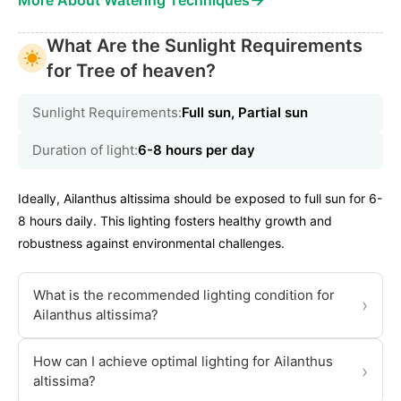
More About Watering Techniques
What Are the Sunlight Requirements
for Tree of heaven?
Sunlight Requirements:
Full sun, Partial sun
Duration of light:
6-8 hours per day
Ideally, Ailanthus altissima should be exposed to full sun for 6-
8 hours daily. This lighting fosters healthy growth and
robustness against environmental challenges.
What is the recommended lighting condition for
›
Ailanthus altissima?
How can I achieve optimal lighting for Ailanthus
›
altissima?