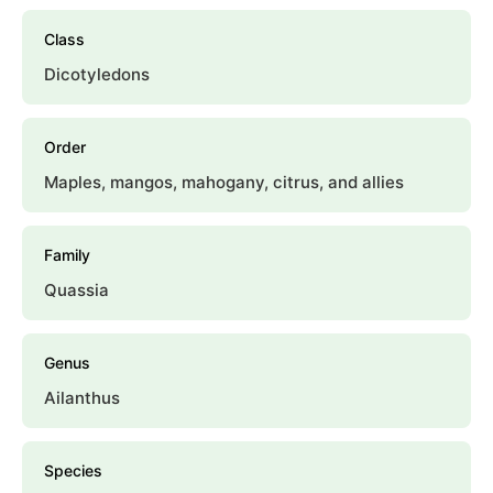
Class
Dicotyledons
Order
Maples, mangos, mahogany, citrus, and allies
Family
Quassia
Genus
Ailanthus
Species