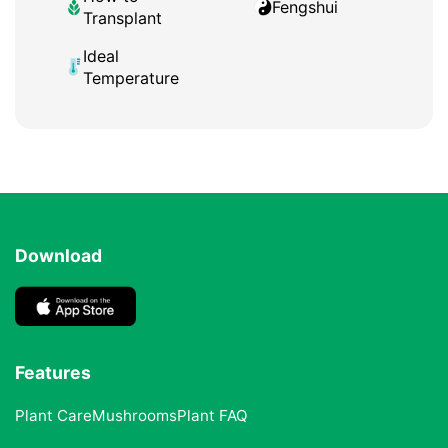
Fengshui
Transplant
Ideal
Temperature
Download
Features
Plant Care
Mushrooms
Plant FAQ