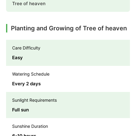
Tree of heaven
Planting and Growing of Tree of heaven
Care Difficulty
Easy
Watering Schedule
Every 2 days
Sunlight Requirements
Full sun
Sunshine Duration
6-10 hours