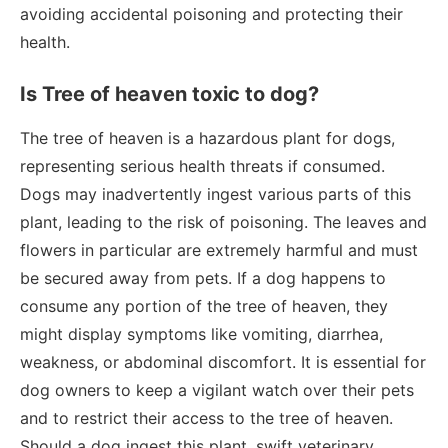
avoiding accidental poisoning and protecting their
health.
Is Tree of heaven toxic to dog?
The tree of heaven is a hazardous plant for dogs,
representing serious health threats if consumed.
Dogs may inadvertently ingest various parts of this
plant, leading to the risk of poisoning. The leaves and
flowers in particular are extremely harmful and must
be secured away from pets. If a dog happens to
consume any portion of the tree of heaven, they
might display symptoms like vomiting, diarrhea,
weakness, or abdominal discomfort. It is essential for
dog owners to keep a vigilant watch over their pets
and to restrict their access to the tree of heaven.
Should a dog ingest this plant, swift veterinary