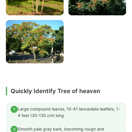
Quickly Identify Tree of heaven
Large compound leaves, 10-41 lanceolate leaflets, 1-
1
4 feet (30-120 cm) long.
Smooth pale gray bark, becoming rough and
2