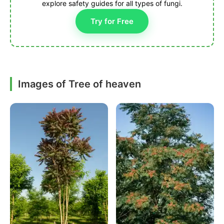
explore safety guides for all types of fungi.
Try for Free
Images of Tree of heaven