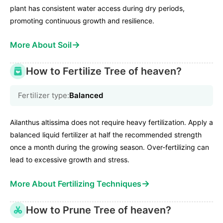
plant has consistent water access during dry periods,
promoting continuous growth and resilience.
→
More About Soil
How to Fertilize Tree of heaven?
Fertilizer type:
Balanced
Ailanthus altissima does not require heavy fertilization. Apply a
balanced liquid fertilizer at half the recommended strength
once a month during the growing season. Over-fertilizing can
lead to excessive growth and stress.
→
More About Fertilizing Techniques
How to Prune Tree of heaven?