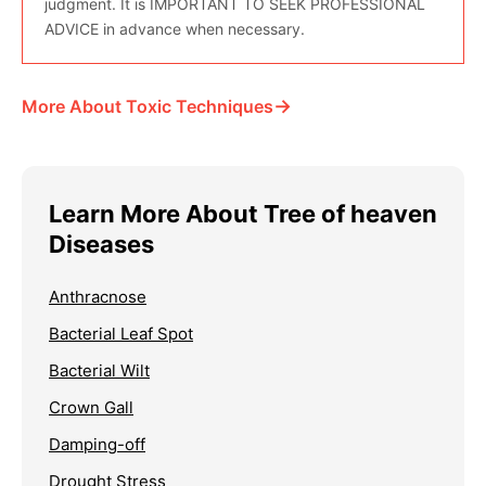
judgment. It is IMPORTANT TO SEEK PROFESSIONAL
ADVICE in advance when necessary.
→
More About Toxic Techniques
Learn More About Tree of heaven
Diseases
Anthracnose
Bacterial Leaf Spot
Bacterial Wilt
Crown Gall
Damping-off
Drought Stress