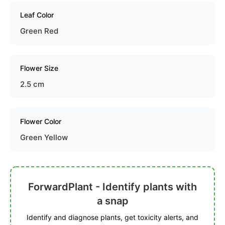
Leaf Color
Green Red
Flower Size
2.5 cm
Flower Color
Green Yellow
ForwardPlant - Identify plants with
a snap
Identify and diagnose plants, get toxicity alerts, and