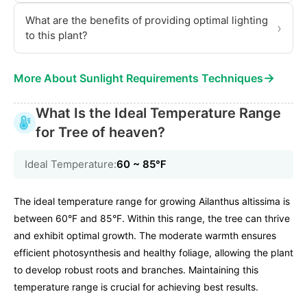
What are the benefits of providing optimal lighting
›
to this plant?
→
More About Sunlight Requirements Techniques
What Is the Ideal Temperature Range
for Tree of heaven?
Ideal Temperature:
60 ~ 85℉
The ideal temperature range for growing Ailanthus altissima is
between 60°F and 85°F. Within this range, the tree can thrive
and exhibit optimal growth. The moderate warmth ensures
efficient photosynthesis and healthy foliage, allowing the plant
to develop robust roots and branches. Maintaining this
temperature range is crucial for achieving best results.