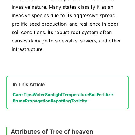
invasive nature. Many states classify it as an
invasive species due to its aggressive spread,
prolific seed production, and resilience in poor
soil conditions. Its robust root system often
causes damage to sidewalks, sewers, and other
infrastructure.
In This Article
Care Tips
Water
Sunlight
Temperature
Soil
Fertilize
Prune
Propagation
Repotting
Toxicity
Attributes of Tree of heaven