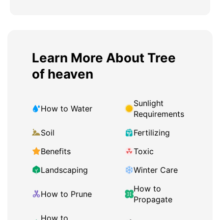
Learn More About Tree
of heaven
Sunlight
How to Water
Requirements
Soil
Fertilizing
Benefits
Toxic
Landscaping
Winter Care
How to
How to Prune
Propagate
How to