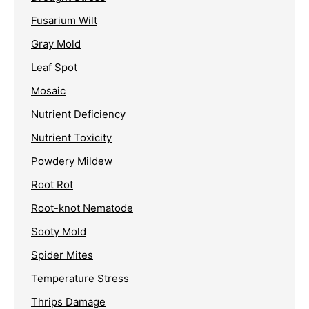
Fusarium Wilt
Gray Mold
Leaf Spot
Mosaic
Nutrient Deficiency
Nutrient Toxicity
Powdery Mildew
Root Rot
Root-knot Nematode
Sooty Mold
Spider Mites
Temperature Stress
Thrips Damage