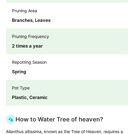
Pruning Area
Branches, Leaves
Pruning Frequency
2 times a year
Repotting Season
Spring
Pot Type
Plastic, Ceramic
How to Water Tree of heaven?
Ailanthus altissima, known as the Tree of Heaven, requires a