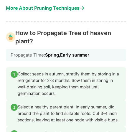
→
More About Pruning Techniques
How to Propagate Tree of heaven
plant?
Propagate Time:
Spring,Early summer
Collect seeds in autumn, stratify them by storing in a
1
refrigerator for 2-3 months. Sow them in spring in
well-draining soil, keeping them moist until
germination occurs.
Select a healthy parent plant. In early summer, dig
2
around the plant to find suitable roots. Cut 3-4 inch
sections, leaving at least one node with visible buds.