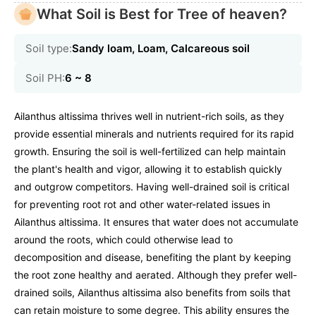
What Soil is Best for Tree of heaven?
Soil type:
Sandy loam, Loam, Calcareous soil
Soil PH:
6 ~ 8
Ailanthus altissima thrives well in nutrient-rich soils, as they
provide essential minerals and nutrients required for its rapid
growth. Ensuring the soil is well-fertilized can help maintain
the plant's health and vigor, allowing it to establish quickly
and outgrow competitors. Having well-drained soil is critical
for preventing root rot and other water-related issues in
Ailanthus altissima. It ensures that water does not accumulate
around the roots, which could otherwise lead to
decomposition and disease, benefiting the plant by keeping
the root zone healthy and aerated. Although they prefer well-
drained soils, Ailanthus altissima also benefits from soils that
can retain moisture to some degree. This ability ensures the