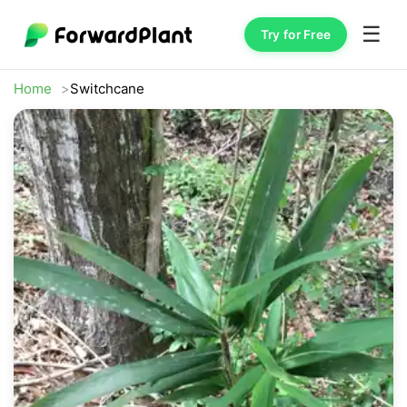
☰
Try for Free
Home
Switchcane