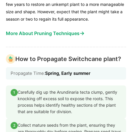
few years to restore an unkempt plant to a more manageable
size and shape. However, expect that the plant might take a
season or two to regain its full appearance.
→
More About Pruning Techniques
How to Propagate Switchcane plant?
Propagate Time:
Spring, Early summer
Carefully dig up the Arundinaria tecta clump, gently
1
knocking off excess soil to expose the roots. This
process helps identify healthy sections of the plant
that are suitable for division.
Collect mature seeds from the plant, ensuring they
2
are thoroughly dry before sowing. Prepare seed trays