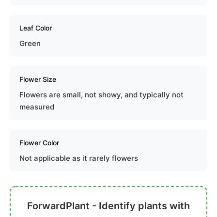
Leaf Color
Green
Flower Size
Flowers are small, not showy, and typically not
measured
Flower Color
Not applicable as it rarely flowers
ForwardPlant - Identify plants with