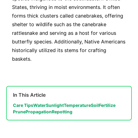
States, thriving in moist environments. It often
forms thick clusters called canebrakes, offering
shelter to wildlife such as the canebrake
rattlesnake and serving as a host for various
butterfly species. Additionally, Native Americans
historically utilized its stems for crafting
baskets.
In This Article
Care Tips
Water
Sunlight
Temperature
Soil
Fertilize
Prune
Propagation
Repotting