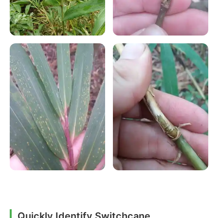
Quickly Identify Switchcane