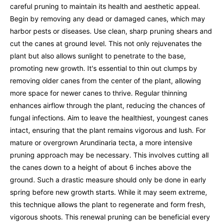
careful pruning to maintain its health and aesthetic appeal.
Begin by removing any dead or damaged canes, which may
harbor pests or diseases. Use clean, sharp pruning shears and
cut the canes at ground level. This not only rejuvenates the
plant but also allows sunlight to penetrate to the base,
promoting new growth. It's essential to thin out clumps by
removing older canes from the center of the plant, allowing
more space for newer canes to thrive. Regular thinning
enhances airflow through the plant, reducing the chances of
fungal infections. Aim to leave the healthiest, youngest canes
intact, ensuring that the plant remains vigorous and lush. For
mature or overgrown Arundinaria tecta, a more intensive
pruning approach may be necessary. This involves cutting all
the canes down to a height of about 6 inches above the
ground. Such a drastic measure should only be done in early
spring before new growth starts. While it may seem extreme,
this technique allows the plant to regenerate and form fresh,
vigorous shoots. This renewal pruning can be beneficial every