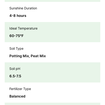
Sunshine Duration
4-8 hours
Ideal Temperature
60-75℉
Soil Type
Potting Mix, Peat Mix
Soil pH
6.5-7.5
Fertilizer Type
Balanced