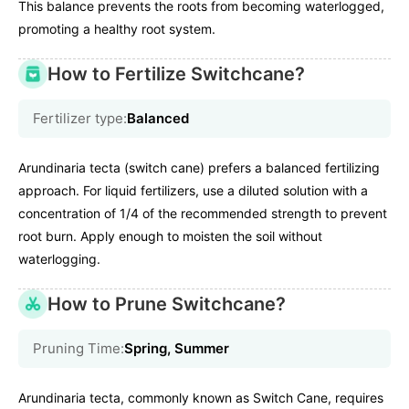
This balance prevents the roots from becoming waterlogged,
promoting a healthy root system.
How to Fertilize Switchcane?
Fertilizer type:
Balanced
Arundinaria tecta (switch cane) prefers a balanced fertilizing
approach. For liquid fertilizers, use a diluted solution with a
concentration of 1/4 of the recommended strength to prevent
root burn. Apply enough to moisten the soil without
waterlogging.
How to Prune Switchcane?
Pruning Time:
Spring, Summer
Arundinaria tecta, commonly known as Switch Cane, requires