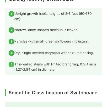
Upright growth habit, heights of 2-6 feet (60-180
1
cm).
Narrow, lance-shaped deciduous leaves.
2
Panicles with small, greenish flowers in clusters.
3
Dry, single-seeded caryopsis with textured casing.
4
Thin-walled stems with limited branching, 0.5-1 inch
5
(1.27-2.54 cm) in diameter.
Scientific Classification of Switchcane