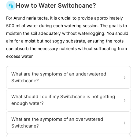
How to Water Switchcane?
For Arundinaria tecta, it is crucial to provide approximately
500 ml of water during each watering session. The goal is to
moisten the soil adequately without waterlogging. You should
aim for a moist but not soggy substrate, ensuring the roots
can absorb the necessary nutrients without suffocating from
excess water.
What are the symptoms of an underwatered
›
Switchcane?
What should I do if my Switchcane is not getting
›
enough water?
What are the symptoms of an overwatered
›
Switchcane?