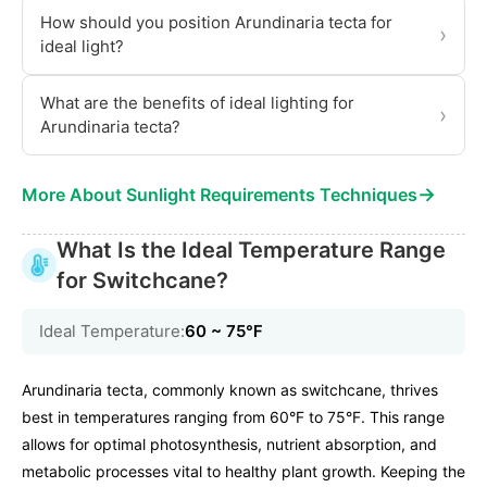
How should you position Arundinaria tecta for
›
ideal light?
What are the benefits of ideal lighting for
›
Arundinaria tecta?
→
More About Sunlight Requirements Techniques
What Is the Ideal Temperature Range
for Switchcane?
Ideal Temperature:
60 ~ 75℉
Arundinaria tecta, commonly known as switchcane, thrives
best in temperatures ranging from 60°F to 75°F. This range
allows for optimal photosynthesis, nutrient absorption, and
metabolic processes vital to healthy plant growth. Keeping the