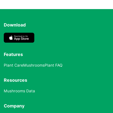
Download
Features
Plant Care
Mushrooms
Plant FAQ
Resources
Mushrooms Data
Company