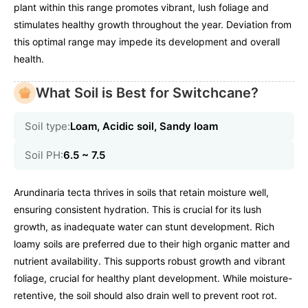
plant within this range promotes vibrant, lush foliage and
stimulates healthy growth throughout the year. Deviation from
this optimal range may impede its development and overall
health.
What Soil is Best for Switchcane?
Soil type:
Loam, Acidic soil, Sandy loam
Soil PH:
6.5 ~ 7.5
Arundinaria tecta thrives in soils that retain moisture well,
ensuring consistent hydration. This is crucial for its lush
growth, as inadequate water can stunt development. Rich
loamy soils are preferred due to their high organic matter and
nutrient availability. This supports robust growth and vibrant
foliage, crucial for healthy plant development. While moisture-
retentive, the soil should also drain well to prevent root rot.