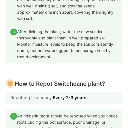
with well-draining soil, and sow the seeds
approximately one inch apart, covering them lightly
with soil.
After dividing the plant, water the new sections
3
thoroughly and plant them in well-prepared soil.
Monitor moisture levels to keep the soil consistently
damp, but not waterlogged, to encourage healthy
root development.
How to Repot Switchcane plant?
Repotting frequency:
Every 2-3 years
Arundinaria tecta should be repotted when you notice
1
roots circling the pot surface, poor drainage, or