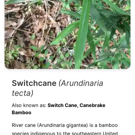
Switchcane
(Arundinaria
tecta)
Also known as:
Switch Cane, Canebrake
Bamboo
River cane (Arundinaria gigantea) is a bamboo
species indigenous to the southeastern United