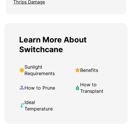
Thrips Damage
Learn More About
Switchcane
Sunlight
Benefits
Requirements
How to
How to Prune
Transplant
Ideal
Temperature