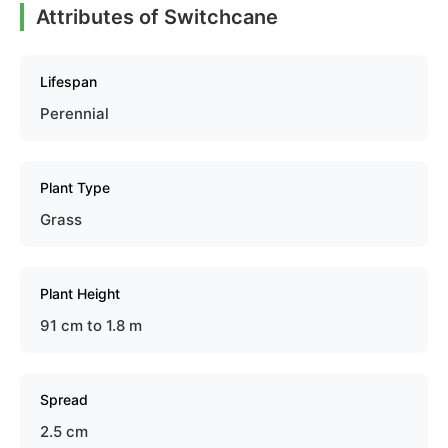
Attributes of Switchcane
Lifespan
Perennial
Plant Type
Grass
Plant Height
91 cm to 1.8 m
Spread
2.5 cm