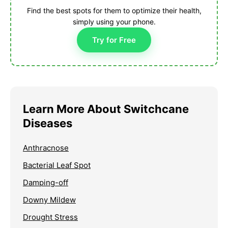
Find the best spots for them to optimize their health,
simply using your phone.
Try for Free
Learn More About Switchcane
Diseases
Anthracnose
Bacterial Leaf Spot
Damping-off
Downy Mildew
Drought Stress