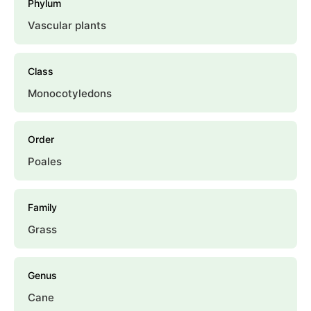
Phylum
Vascular plants
Class
Monocotyledons
Order
Poales
Family
Grass
Genus
Cane