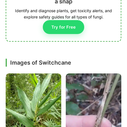
a snap
Identify and diagnose plants, get toxicity alerts, and
explore safety guides for all types of fungi.
Try for Free
Images of Switchcane