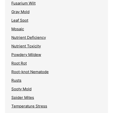
Fusarium Wilt
Gray Mold
Leaf Spot
Mosaic
Nutrient Deficiency
Nutrient Toxicity
Powdery Mildew
Root Rot
Root-knot Nematode
Rusts
Sooty Mold
Spider Mites
Temperature Stress