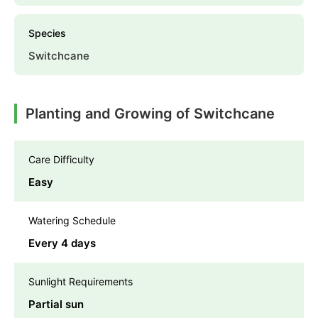
Species
Switchcane
Planting and Growing of Switchcane
Care Difficulty
Easy
Watering Schedule
Every 4 days
Sunlight Requirements
Partial sun