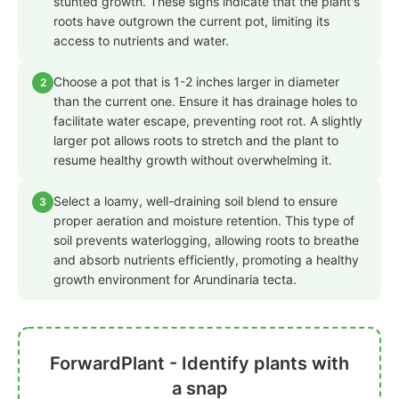
stunted growth. These signs indicate that the plant's
roots have outgrown the current pot, limiting its
access to nutrients and water.
Choose a pot that is 1-2 inches larger in diameter
2
than the current one. Ensure it has drainage holes to
facilitate water escape, preventing root rot. A slightly
larger pot allows roots to stretch and the plant to
resume healthy growth without overwhelming it.
Select a loamy, well-draining soil blend to ensure
3
proper aeration and moisture retention. This type of
soil prevents waterlogging, allowing roots to breathe
and absorb nutrients efficiently, promoting a healthy
growth environment for Arundinaria tecta.
ForwardPlant - Identify plants with
a snap