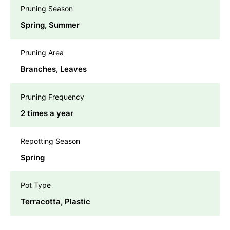
Pruning Season
Spring, Summer
Pruning Area
Branches, Leaves
Pruning Frequency
2 times a year
Repotting Season
Spring
Pot Type
Terracotta, Plastic