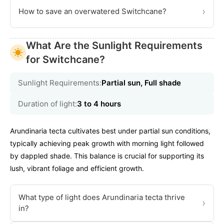
›
How to save an overwatered Switchcane?
What Are the Sunlight Requirements
for Switchcane?
Sunlight Requirements:
Partial sun, Full shade
Duration of light:
3 to 4 hours
Arundinaria tecta cultivates best under partial sun conditions,
typically achieving peak growth with morning light followed
by dappled shade. This balance is crucial for supporting its
lush, vibrant foliage and efficient growth.
What type of light does Arundinaria tecta thrive
›
in?