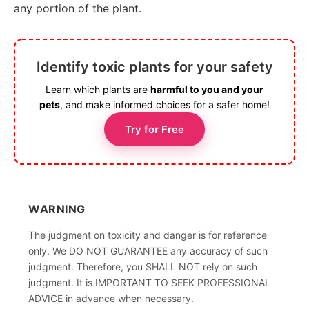
any portion of the plant.
Identify toxic plants for your safety
Learn which plants are
harmful to you and your
pets
, and make informed choices for a safer home!
Try for Free
WARNING
The judgment on toxicity and danger is for reference
only. We DO NOT GUARANTEE any accuracy of such
judgment. Therefore, you SHALL NOT rely on such
judgment. It is IMPORTANT TO SEEK PROFESSIONAL
ADVICE in advance when necessary.