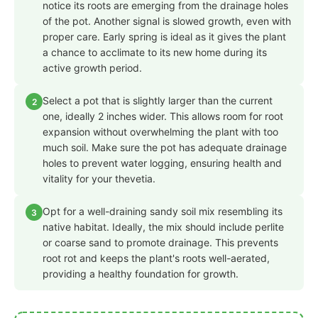
notice its roots are emerging from the drainage holes
of the pot. Another signal is slowed growth, even with
proper care. Early spring is ideal as it gives the plant
a chance to acclimate to its new home during its
active growth period.
Select a pot that is slightly larger than the current
2
one, ideally 2 inches wider. This allows room for root
expansion without overwhelming the plant with too
much soil. Make sure the pot has adequate drainage
holes to prevent water logging, ensuring health and
vitality for your thevetia.
Opt for a well-draining sandy soil mix resembling its
3
native habitat. Ideally, the mix should include perlite
or coarse sand to promote drainage. This prevents
root rot and keeps the plant's roots well-aerated,
providing a healthy foundation for growth.