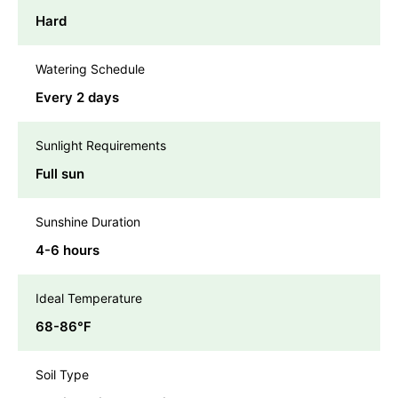
Hard
Watering Schedule
Every 2 days
Sunlight Requirements
Full sun
Sunshine Duration
4-6 hours
Ideal Temperature
68-86℉
Soil Type