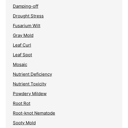
Damping-off
Drought Stress
Fusarium Wilt
Gray Mold
Leaf Curl
Leaf Spot
Mosaic
Nutrient Deficiency
Nutrient Toxicity
Powdery Mildew
Root Rot
Root-knot Nematode
Sooty Mold