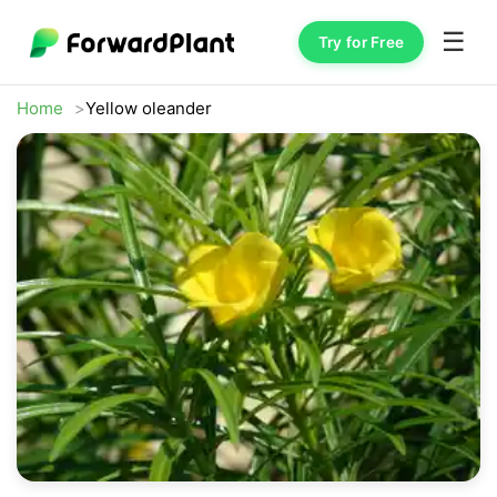
☰
Try for Free
Home
Yellow oleander