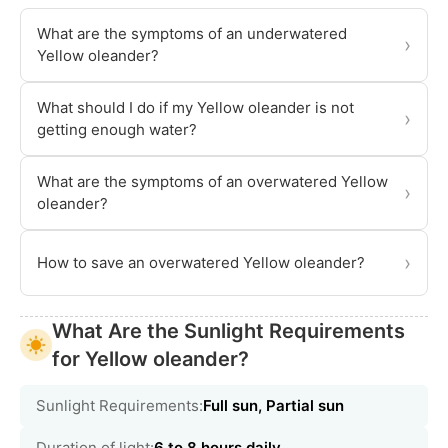
What are the symptoms of an underwatered
›
Yellow oleander?
What should I do if my Yellow oleander is not
›
getting enough water?
What are the symptoms of an overwatered Yellow
›
oleander?
›
How to save an overwatered Yellow oleander?
What Are the Sunlight Requirements
for Yellow oleander?
Sunlight Requirements:
Full sun, Partial sun
Duration of light:
6 to 8 hours daily