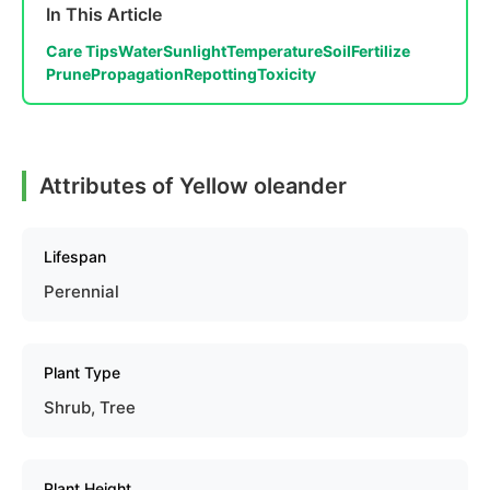
In This Article
Care Tips
Water
Sunlight
Temperature
Soil
Fertilize
Prune
Propagation
Repotting
Toxicity
Attributes of Yellow oleander
Lifespan
Perennial
Plant Type
Shrub, Tree
Plant Height