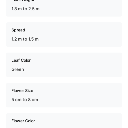
1.8 m to 2.5 m
Spread
1.2 m to 1.5 m
Leaf Color
Green
Flower Size
5 cm to 8 cm
Flower Color