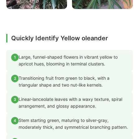
Quickly Identify Yellow oleander
Large, funnel-shaped flowers in vibrant yellow to
1
apricot hues, blooming in terminal clusters.
Transitioning fruit from green to black, with a
2
triangular shape and two nut-like kernels.
Linear-lanceolate leaves with a waxy texture, spiral
3
arrangement, and glossy appearance.
Stem starting green, maturing to silver-gray,
4
moderately thick, and symmetrical branching pattern.