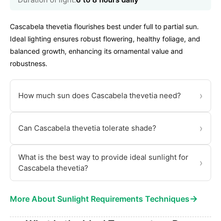
Cascabela thevetia flourishes best under full to partial sun.
Ideal lighting ensures robust flowering, healthy foliage, and
balanced growth, enhancing its ornamental value and
robustness.
›
How much sun does Cascabela thevetia need?
›
Can Cascabela thevetia tolerate shade?
What is the best way to provide ideal sunlight for
›
Cascabela thevetia?
→
More About Sunlight Requirements Techniques