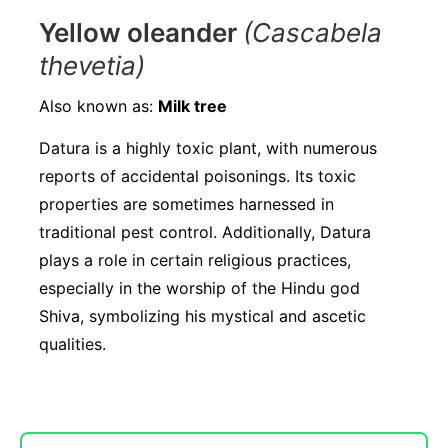
Yellow oleander
(Cascabela
thevetia)
Also known as:
Milk tree
Datura is a highly toxic plant, with numerous
reports of accidental poisonings. Its toxic
properties are sometimes harnessed in
traditional pest control. Additionally, Datura
plays a role in certain religious practices,
especially in the worship of the Hindu god
Shiva, symbolizing his mystical and ascetic
qualities.