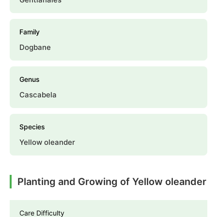
Family
Dogbane
Genus
Cascabela
Species
Yellow oleander
Planting and Growing of Yellow oleander
Care Difficulty