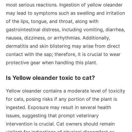
most serious reactions. Ingestion of yellow oleander
may lead to symptoms such as swelling and irritation
of the lips, tongue, and throat, along with
gastrointestinal distress, including vomiting, diarrhea,
nausea, dizziness, or arrhythmias. Additionally,
dermatitis and skin blistering may arise from direct
contact with the sap; therefore, it is crucial to wear
protective gear when handling this plant.
Is Yellow oleander toxic to cat?
Yellow oleander contains a moderate level of toxicity
for cats, posing risks if any portion of the plant is
ingested. Exposure may result in several health
issues, suggesting that prompt veterinary
intervention is crucial. Cat owners should remain