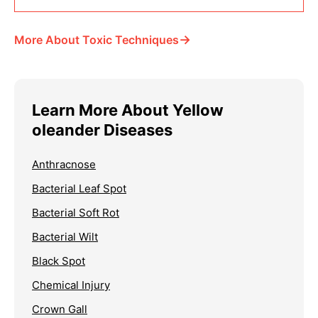
→
More About Toxic Techniques
Learn More About Yellow
oleander Diseases
Anthracnose
Bacterial Leaf Spot
Bacterial Soft Rot
Bacterial Wilt
Black Spot
Chemical Injury
Crown Gall