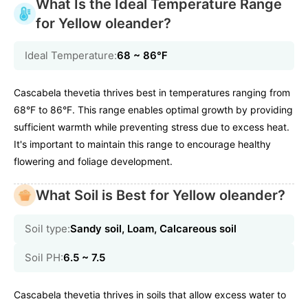
What Is the Ideal Temperature Range
for Yellow oleander?
Ideal Temperature:
68 ~ 86℉
Cascabela thevetia thrives best in temperatures ranging from
68°F to 86°F. This range enables optimal growth by providing
sufficient warmth while preventing stress due to excess heat.
It's important to maintain this range to encourage healthy
flowering and foliage development.
What Soil is Best for Yellow oleander?
Soil type:
Sandy soil, Loam, Calcareous soil
Soil PH:
6.5 ~ 7.5
Cascabela thevetia thrives in soils that allow excess water to