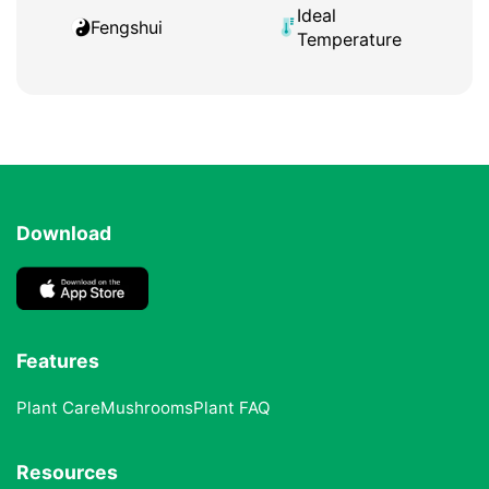
Ideal
Fengshui
Temperature
Download
Features
Plant Care
Mushrooms
Plant FAQ
Resources