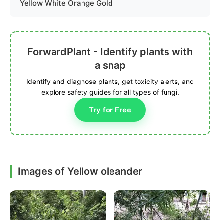
Yellow White Orange Gold
ForwardPlant - Identify plants with
a snap
Identify and diagnose plants, get toxicity alerts, and
explore safety guides for all types of fungi.
Try for Free
Images of Yellow oleander