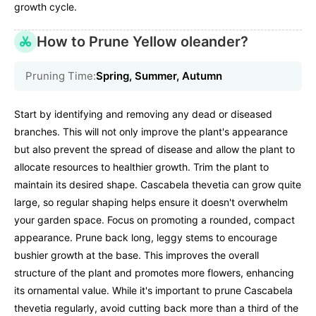
growth cycle.
How to Prune Yellow oleander?
Pruning Time:
Spring, Summer, Autumn
Start by identifying and removing any dead or diseased
branches. This will not only improve the plant's appearance
but also prevent the spread of disease and allow the plant to
allocate resources to healthier growth. Trim the plant to
maintain its desired shape. Cascabela thevetia can grow quite
large, so regular shaping helps ensure it doesn't overwhelm
your garden space. Focus on promoting a rounded, compact
appearance. Prune back long, leggy stems to encourage
bushier growth at the base. This improves the overall
structure of the plant and promotes more flowers, enhancing
its ornamental value. While it's important to prune Cascabela
thevetia regularly, avoid cutting back more than a third of the