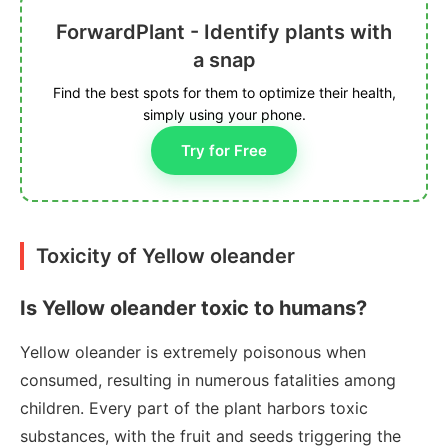
ForwardPlant - Identify plants with
a snap
Find the best spots for them to optimize their health,
simply using your phone.
Try for Free
Toxicity of Yellow oleander
Is Yellow oleander toxic to humans?
Yellow oleander is extremely poisonous when
consumed, resulting in numerous fatalities among
children. Every part of the plant harbors toxic
substances, with the fruit and seeds triggering the