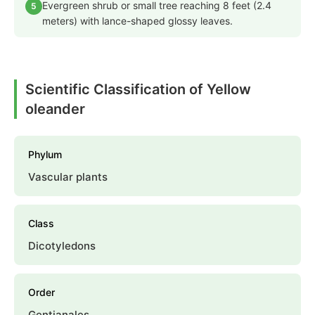
Evergreen shrub or small tree reaching 8 feet (2.4
5
meters) with lance-shaped glossy leaves.
Scientific Classification of Yellow
oleander
Phylum
Vascular plants
Class
Dicotyledons
Order
Gentianales