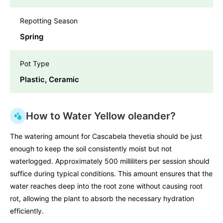
Repotting Season
Spring
Pot Type
Plastic, Ceramic
How to Water Yellow oleander?
The watering amount for Cascabela thevetia should be just
enough to keep the soil consistently moist but not
waterlogged. Approximately 500 milliliters per session should
suffice during typical conditions. This amount ensures that the
water reaches deep into the root zone without causing root
rot, allowing the plant to absorb the necessary hydration
efficiently.