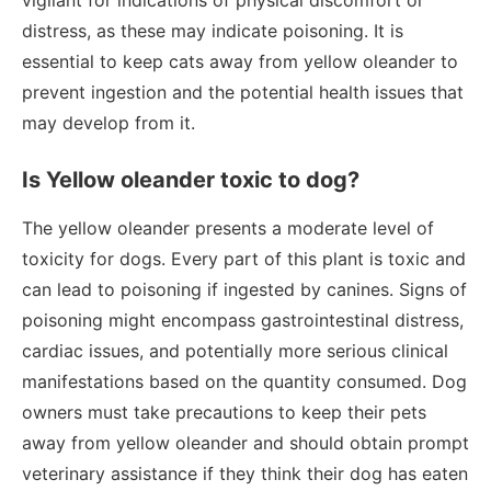
vigilant for indications of physical discomfort or
distress, as these may indicate poisoning. It is
essential to keep cats away from yellow oleander to
prevent ingestion and the potential health issues that
may develop from it.
Is Yellow oleander toxic to dog?
The yellow oleander presents a moderate level of
toxicity for dogs. Every part of this plant is toxic and
can lead to poisoning if ingested by canines. Signs of
poisoning might encompass gastrointestinal distress,
cardiac issues, and potentially more serious clinical
manifestations based on the quantity consumed. Dog
owners must take precautions to keep their pets
away from yellow oleander and should obtain prompt
veterinary assistance if they think their dog has eaten