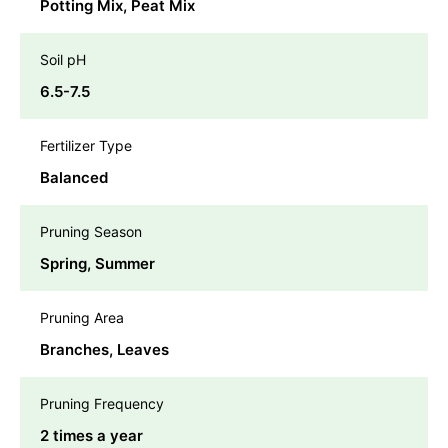
Potting Mix, Peat Mix
Soil pH
6.5-7.5
Fertilizer Type
Balanced
Pruning Season
Spring, Summer
Pruning Area
Branches, Leaves
Pruning Frequency
2 times a year