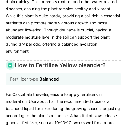
drain quickly. This prevents root rot and other water-related
diseases, ensuring the plant remains healthy and vibrant.
While this plant is quite hardy, providing a soil rich in essential
nutrients can promote more vigorous growth and more
abundant flowering. Though drainage is crucial, having a
moderate moisture level in the soil can support the plant
during dry periods, offering a balanced hydration
environment.
How to Fertilize Yellow oleander?
Fertilizer type:
Balanced
For Cascabela thevetia, ensure to apply fertilizers in
moderation. Use about half the recommended dose of a
balanced liquid fertilizer during the growing season, adjusting
according to the plant's response. A handful of slow-release
granular fertilizer, such as 10-10-10, works well for a robust