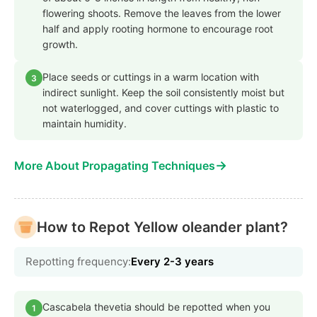
flowering shoots. Remove the leaves from the lower
half and apply rooting hormone to encourage root
growth.
Place seeds or cuttings in a warm location with
3
indirect sunlight. Keep the soil consistently moist but
not waterlogged, and cover cuttings with plastic to
maintain humidity.
→
More About Propagating Techniques
How to Repot Yellow oleander plant?
Repotting frequency:
Every 2-3 years
Cascabela thevetia should be repotted when you
1