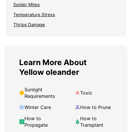
Spider Mites
Temperature Stress
Thrips Damage
Learn More About
Yellow oleander
Sunlight
Toxic
Requirements
Winter Care
How to Prune
How to
How to
Propagate
Transplant