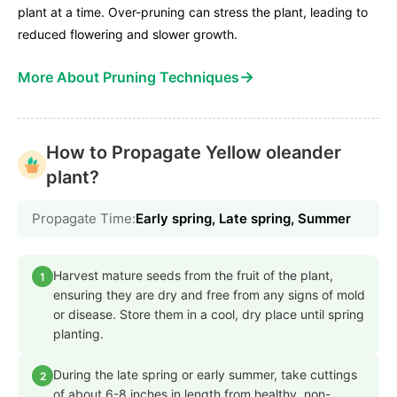
plant at a time. Over-pruning can stress the plant, leading to
reduced flowering and slower growth.
→
More About Pruning Techniques
How to Propagate Yellow oleander
plant?
Propagate Time:
Early spring, Late spring, Summer
Harvest mature seeds from the fruit of the plant,
1
ensuring they are dry and free from any signs of mold
or disease. Store them in a cool, dry place until spring
planting.
During the late spring or early summer, take cuttings
2
of about 6-8 inches in length from healthy, non-