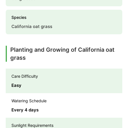
Species
California oat grass
Planting and Growing of California oat
grass
Care Difficulty
Easy
Watering Schedule
Every 4 days
Sunlight Requirements