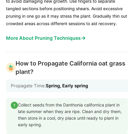
to avoid damaging new growth. Use fingers to separate
tangled sections before positioning shears. Avoid excessive
pruning in one go as it may stress the plant. Gradually thin out
crowded areas across different sessions to aid recovery.
→
More About Pruning Techniques
How to Propagate California oat grass
plant?
Propagate Time:
Spring, Early spring
Collect seeds from the Danthonia californica plant in
1
late summer when they are ripe. Clean and dry them,
then store in a cool, dry place until ready to plant in
early spring.