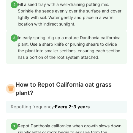
Fill a seed tray with a well-draining potting mix.
2
Sprinkle the seeds evenly over the surface and cover
lightly with soil. Water gently and place in a warm
location with indirect sunlight.
In early spring, dig up a mature Danthonia californica
3
plant. Use a sharp knife or pruning shears to divide
the plant into smaller sections, ensuring each section
has a portion of the root system attached.
How to Repot California oat grass
plant?
Repotting frequency:
Every 2-3 years
Repot Danthonia californica when growth slows down
1
significantly or roots begin to escape from the