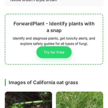
ForwardPlant - Identify plants with
a snap
Identify and diagnose plants, get toxicity alerts, and
explore safety guides for all types of fungi.
Try for Free
Images of California oat grass