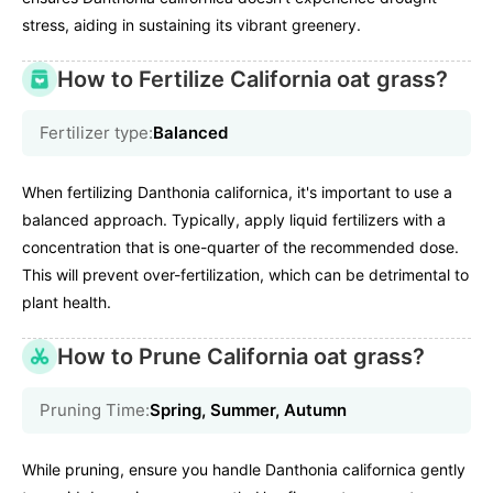
stress, aiding in sustaining its vibrant greenery.
How to Fertilize California oat grass?
Fertilizer type:
Balanced
When fertilizing Danthonia californica, it's important to use a
balanced approach. Typically, apply liquid fertilizers with a
concentration that is one-quarter of the recommended dose.
This will prevent over-fertilization, which can be detrimental to
plant health.
How to Prune California oat grass?
Pruning Time:
Spring, Summer, Autumn
While pruning, ensure you handle Danthonia californica gently