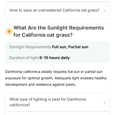
›
How to save an overwatered California oat grass?
What Are the Sunlight Requirements
for California oat grass?
Sunlight Requirements:
Full sun, Partial sun
Duration of light:
6-10 hours daily
Danthonia californica ideally requires full sun or partial sun
exposure for optimal growth. Adequate light enables healthy
development and resilience against pests.
What type of lighting is best for Danthonia
›
californica?