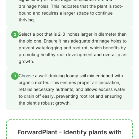
drainage holes. This indicates that the plant is root-
bound and requires a larger space to continue
thriving.
Select a pot that is 2-3 inches larger in diameter than
2
the old one. Ensure it has adequate drainage holes to
prevent waterlogging and root rot, which benefits by
promoting healthy root development and overall plant
growth.
Choose a well-draining loamy soil mix enriched with
3
organic matter. This ensures proper air circulation,
retains necessary nutrients, and allows excess water
to drain off easily, preventing root rot and ensuring
the plant's robust growth.
ForwardPlant - Identify plants with