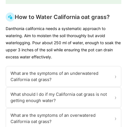
How to Water California oat grass?
Danthonia californica needs a systematic approach to
watering. Aim to moisten the soil thoroughly but avoid
waterlogging. Pour about 250 ml of water, enough to soak the
upper 3 inches of the soil while ensuring the pot can drain
excess water effectively.
What are the symptoms of an underwatered
›
California oat grass?
What should I do if my California oat grass is not
›
getting enough water?
What are the symptoms of an overwatered
›
California oat grass?