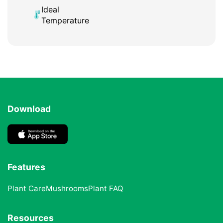
Ideal
Temperature
Download
Features
Plant Care
Mushrooms
Plant FAQ
Resources