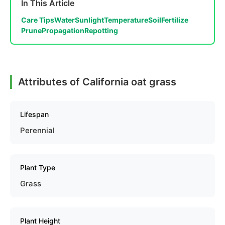
In This Article
Care Tips
Water
Sunlight
Temperature
Soil
Fertilize
Prune
Propagation
Repotting
Attributes of California oat grass
Lifespan
Perennial
Plant Type
Grass
Plant Height