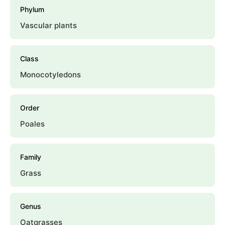
Phylum
Vascular plants
Class
Monocotyledons
Order
Poales
Family
Grass
Genus
Oatgrasses