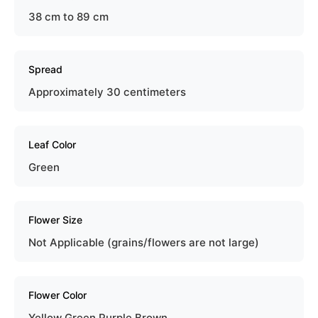
38 cm to 89 cm
Spread
Approximately 30 centimeters
Leaf Color
Green
Flower Size
Not Applicable (grains/flowers are not large)
Flower Color
Yellow Green Purple Brown