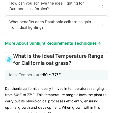
How can you achieve the ideal lighting for
›
Danthonia californica?
What benefits does Danthonia californica gain
›
from ideal lighting?
→
More About Sunlight Requirements Techniques
What Is the Ideal Temperature Range
for California oat grass?
Ideal Temperature:
50 ~ 77℉
Danthonia californica ideally thrives in temperatures ranging
from 50°F to 77°F. This temperature range allows the plant to
carry out its physiological processes efficiently, ensuring
optimal growth and development. When grown within this