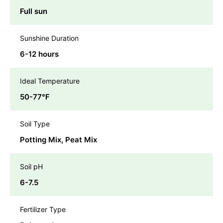
Full sun
Sunshine Duration
6-12 hours
Ideal Temperature
50-77℉
Soil Type
Potting Mix, Peat Mix
Soil pH
6-7.5
Fertilizer Type