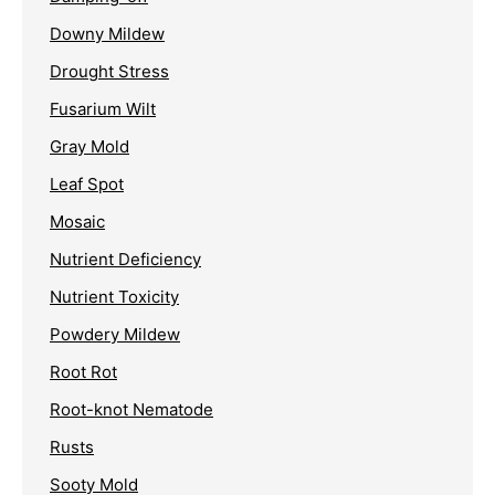
Downy Mildew
Drought Stress
Fusarium Wilt
Gray Mold
Leaf Spot
Mosaic
Nutrient Deficiency
Nutrient Toxicity
Powdery Mildew
Root Rot
Root-knot Nematode
Rusts
Sooty Mold