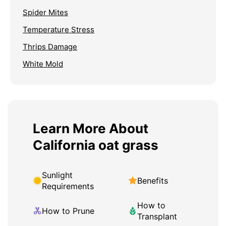
Spider Mites
Temperature Stress
Thrips Damage
White Mold
Learn More About
California oat grass
Sunlight
Benefits
Requirements
How to
How to Prune
Transplant