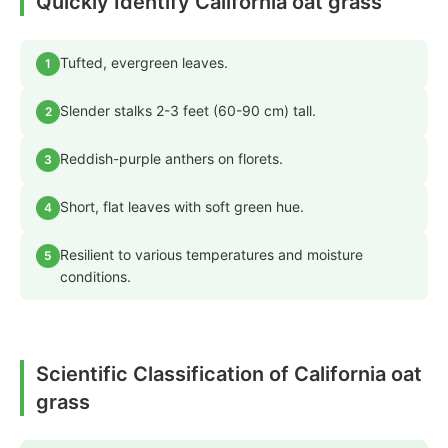
Quickly Identify California oat grass
Tufted, evergreen leaves.
1
Slender stalks 2-3 feet (60-90 cm) tall.
2
Reddish-purple anthers on florets.
3
Short, flat leaves with soft green hue.
4
Resilient to various temperatures and moisture
5
conditions.
Scientific Classification of California oat
grass