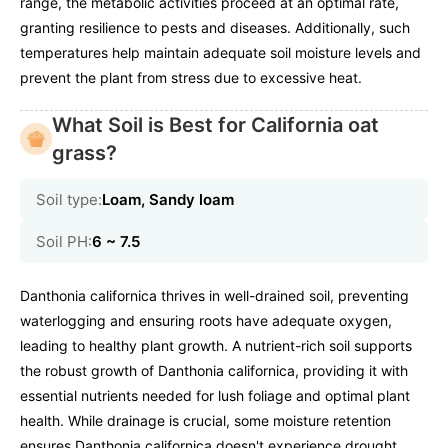
range, the metabolic activities proceed at an optimal rate,
granting resilience to pests and diseases. Additionally, such
temperatures help maintain adequate soil moisture levels and
prevent the plant from stress due to excessive heat.
What Soil is Best for California oat
grass?
Soil type:
Loam, Sandy loam
Soil PH:
6 ~ 7.5
Danthonia californica thrives in well-drained soil, preventing
waterlogging and ensuring roots have adequate oxygen,
leading to healthy plant growth. A nutrient-rich soil supports
the robust growth of Danthonia californica, providing it with
essential nutrients needed for lush foliage and optimal plant
health. While drainage is crucial, some moisture retention
ensures Danthonia californica doesn't experience drought