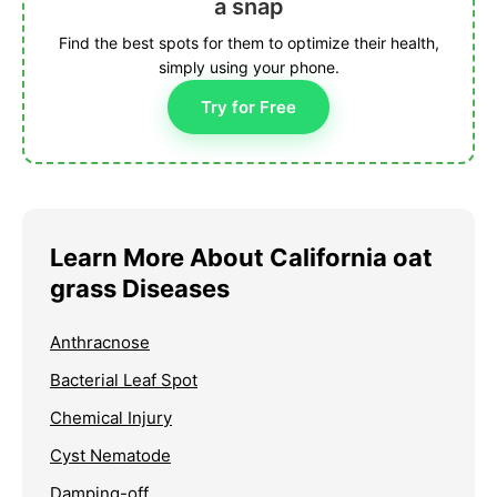
a snap
Find the best spots for them to optimize their health,
simply using your phone.
Try for Free
Learn More About California oat
grass Diseases
Anthracnose
Bacterial Leaf Spot
Chemical Injury
Cyst Nematode
Damping-off