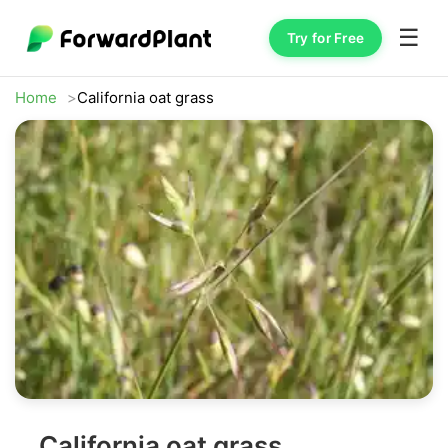
☰
Try for Free
Home
California oat grass
California oat grass