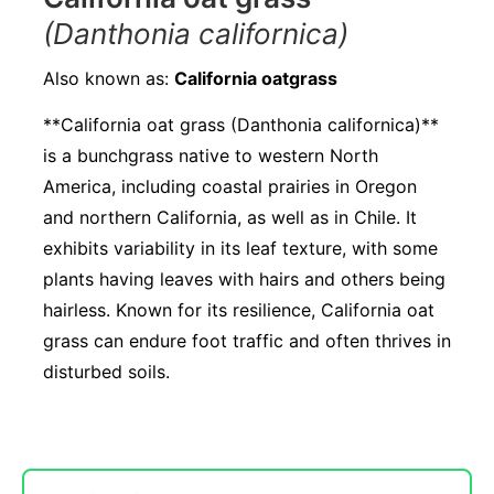
(Danthonia californica)
Also known as:
California oatgrass
**California oat grass (Danthonia californica)**
is a bunchgrass native to western North
America, including coastal prairies in Oregon
and northern California, as well as in Chile. It
exhibits variability in its leaf texture, with some
plants having leaves with hairs and others being
hairless. Known for its resilience, California oat
grass can endure foot traffic and often thrives in
disturbed soils.