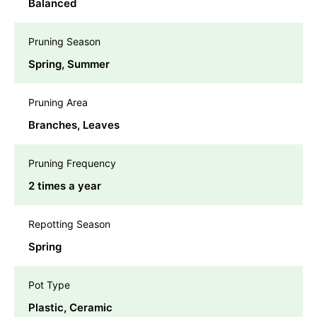
Balanced
Pruning Season
Spring, Summer
Pruning Area
Branches, Leaves
Pruning Frequency
2 times a year
Repotting Season
Spring
Pot Type
Plastic, Ceramic