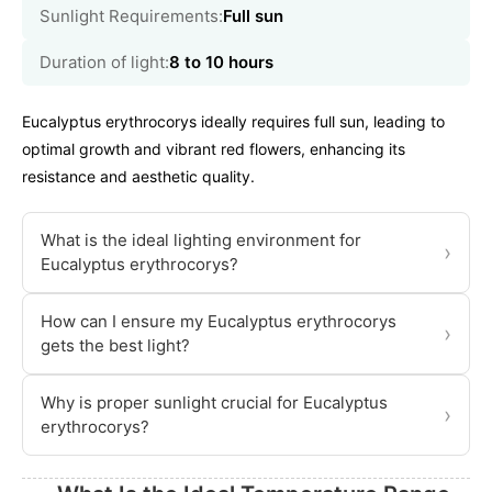
Sunlight Requirements:
Full sun
Duration of light:
8 to 10 hours
Eucalyptus erythrocorys ideally requires full sun, leading to
optimal growth and vibrant red flowers, enhancing its
resistance and aesthetic quality.
What is the ideal lighting environment for
›
Eucalyptus erythrocorys?
How can I ensure my Eucalyptus erythrocorys
›
gets the best light?
Why is proper sunlight crucial for Eucalyptus
›
erythrocorys?