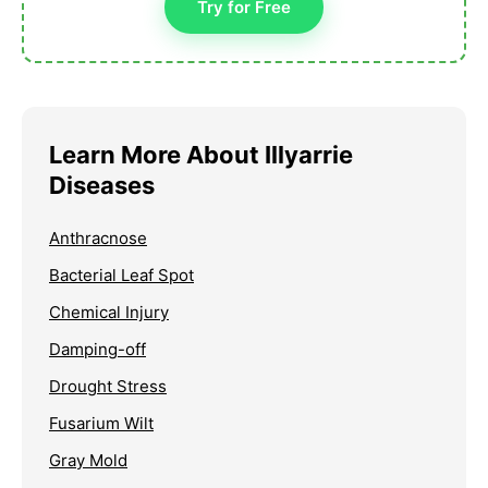
Try for Free
Learn More About Illyarrie
Diseases
Anthracnose
Bacterial Leaf Spot
Chemical Injury
Damping-off
Drought Stress
Fusarium Wilt
Gray Mold