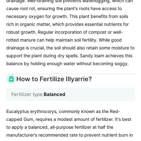
drainage. Well-draining soil prevents waterlogging, which can
cause root rot, ensuring the plant's roots have access to
necessary oxygen for growth. This plant benefits from soils
rich in organic matter, which provides essential nutrients for
robust growth. Regular incorporation of compost or well-
rotted manure can help maintain soil fertility. While good
drainage is crucial, the soil should also retain some moisture to
support the plant during dry spells. Sandy loam achieves this
balance by holding enough water without becoming soggy.
How to Fertilize Illyarrie?
Fertilizer type:
Balanced
Eucalyptus erythrocorys, commonly known as the Red-
capped Gum, requires a modest amount of fertilizer. It's best
to apply a balanced, all-purpose fertilizer at half the
manufacturer's recommended rate to prevent nutrient burn in