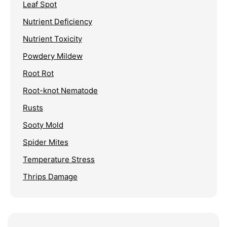
Leaf Spot
Nutrient Deficiency
Nutrient Toxicity
Powdery Mildew
Root Rot
Root-knot Nematode
Rusts
Sooty Mold
Spider Mites
Temperature Stress
Thrips Damage