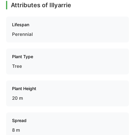
Attributes of Illyarrie
Lifespan
Perennial
Plant Type
Tree
Plant Height
20 m
Spread
8 m