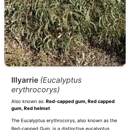
Illyarrie
(Eucalyptus
erythrocorys)
Also known as:
Red-capped gum, Red capped
gum, Red helmet
The Eucalyptus erythrocorys, also known as the
Red-capped Gum, is a distinctive eucalyptus