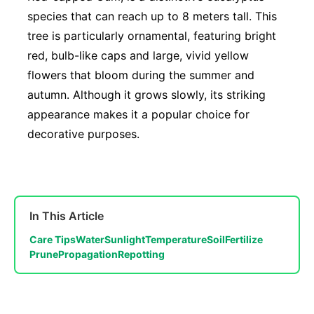
species that can reach up to 8 meters tall. This
tree is particularly ornamental, featuring bright
red, bulb-like caps and large, vivid yellow
flowers that bloom during the summer and
autumn. Although it grows slowly, its striking
appearance makes it a popular choice for
decorative purposes.
In This Article
Care Tips
Water
Sunlight
Temperature
Soil
Fertilize
Prune
Propagation
Repotting