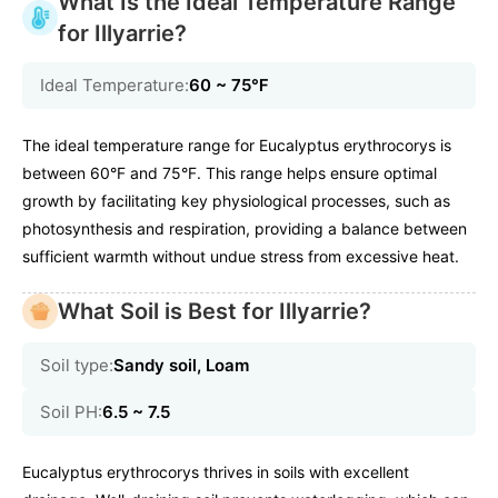
What Is the Ideal Temperature Range
for Illyarrie?
Ideal Temperature:
60 ~ 75℉
The ideal temperature range for Eucalyptus erythrocorys is
between 60°F and 75°F. This range helps ensure optimal
growth by facilitating key physiological processes, such as
photosynthesis and respiration, providing a balance between
sufficient warmth without undue stress from excessive heat.
What Soil is Best for Illyarrie?
Soil type:
Sandy soil, Loam
Soil PH:
6.5 ~ 7.5
Eucalyptus erythrocorys thrives in soils with excellent