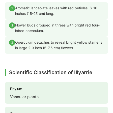
Aromatic lanceolate leaves with red petioles, 6-10
1
inches (15-25 cm) long.
Flower buds grouped in threes with bright red four-
2
lobed operculum.
Operculum detaches to reveal bright yellow stamens
3
in large 2-3 inch (5-7.5 cm) flowers.
Scientific Classification of Illyarrie
Phylum
Vascular plants