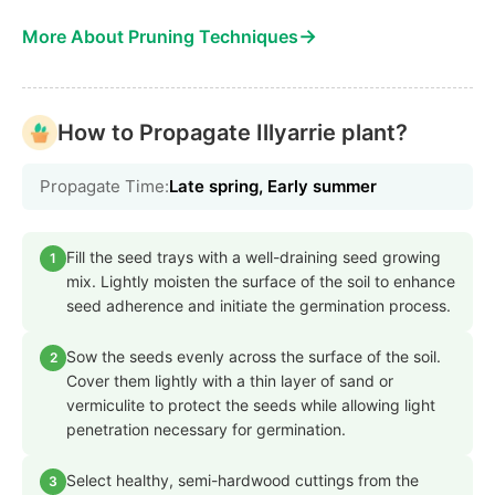
→
More About Pruning Techniques
How to Propagate Illyarrie plant?
Propagate Time:
Late spring, Early summer
Fill the seed trays with a well-draining seed growing
1
mix. Lightly moisten the surface of the soil to enhance
seed adherence and initiate the germination process.
Sow the seeds evenly across the surface of the soil.
2
Cover them lightly with a thin layer of sand or
vermiculite to protect the seeds while allowing light
penetration necessary for germination.
Select healthy, semi-hardwood cuttings from the
3