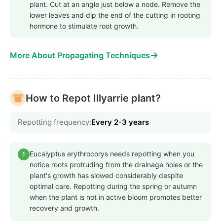
plant. Cut at an angle just below a node. Remove the
lower leaves and dip the end of the cutting in rooting
hormone to stimulate root growth.
→
More About Propagating Techniques
How to Repot Illyarrie plant?
Repotting frequency:
Every 2-3 years
Eucalyptus erythrocorys needs repotting when you
1
notice roots protruding from the drainage holes or the
plant's growth has slowed considerably despite
optimal care. Repotting during the spring or autumn
when the plant is not in active bloom promotes better
recovery and growth.