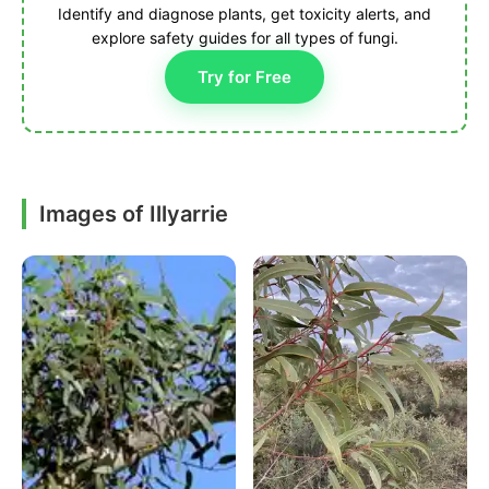
Identify and diagnose plants, get toxicity alerts, and
explore safety guides for all types of fungi.
Try for Free
Images of Illyarrie