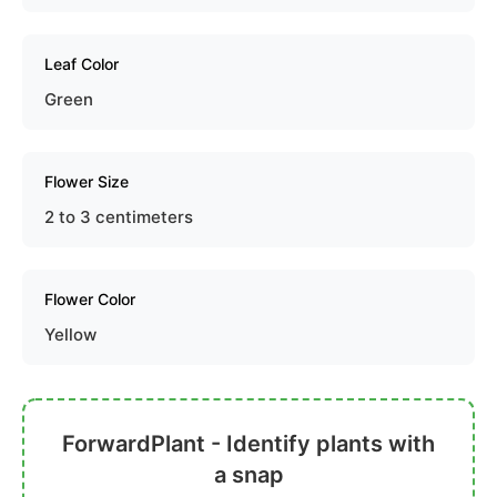
Leaf Color
Green
Flower Size
2 to 3 centimeters
Flower Color
Yellow
ForwardPlant - Identify plants with
a snap