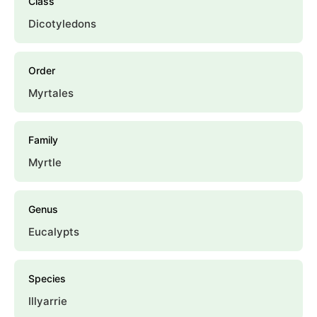
Class
Dicotyledons
Order
Myrtales
Family
Myrtle
Genus
Eucalypts
Species
Illyarrie