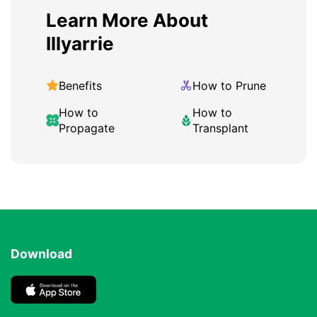
Learn More About
Illyarrie
Benefits
How to Prune
How to
How to
Propagate
Transplant
Download