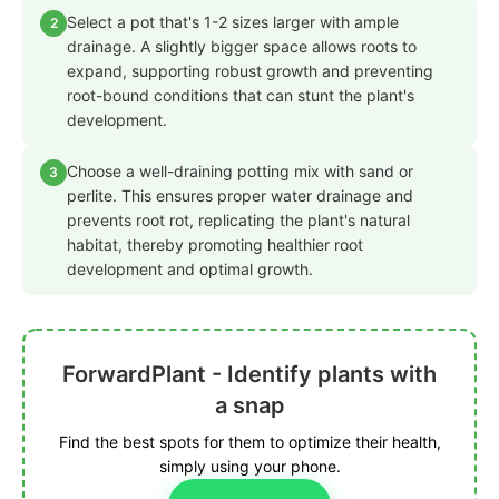
Select a pot that's 1-2 sizes larger with ample
2
drainage. A slightly bigger space allows roots to
expand, supporting robust growth and preventing
root-bound conditions that can stunt the plant's
development.
Choose a well-draining potting mix with sand or
3
perlite. This ensures proper water drainage and
prevents root rot, replicating the plant's natural
habitat, thereby promoting healthier root
development and optimal growth.
ForwardPlant - Identify plants with
a snap
Find the best spots for them to optimize their health,
simply using your phone.