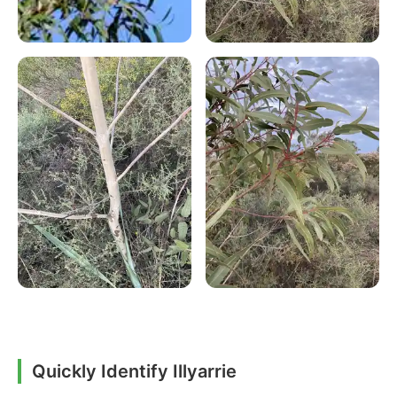
Quickly Identify Illyarrie