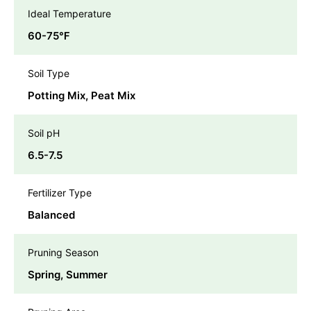
Ideal Temperature
60-75℉
Soil Type
Potting Mix, Peat Mix
Soil pH
6.5-7.5
Fertilizer Type
Balanced
Pruning Season
Spring, Summer