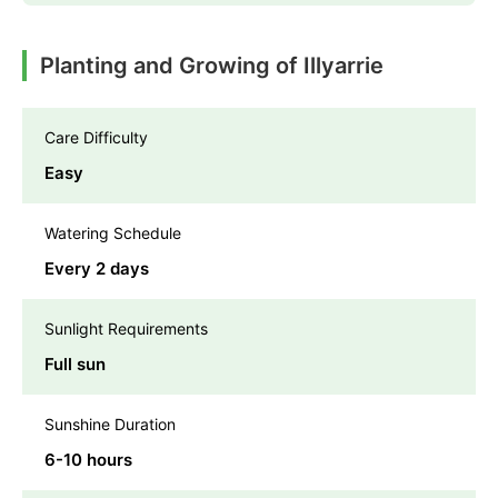
Planting and Growing of Illyarrie
Care Difficulty
Easy
Watering Schedule
Every 2 days
Sunlight Requirements
Full sun
Sunshine Duration
6-10 hours