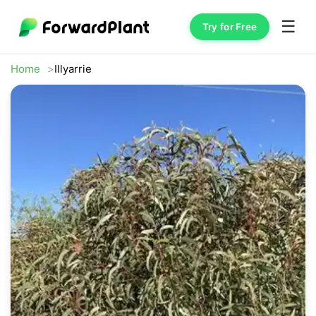
☰
Try for Free
Home
Illyarrie