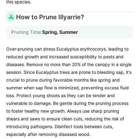
this species.
How to Prune Illyarrie?
Pruning Time:
Spring, Summer
Over-pruning can stress Eucalyptus erythrocorys, leading to
reduced growth and increased susceptibility to pests and
diseases. Remove no more than 20% of the canopy in a single
session. Since Eucalyptus trees are prone to bleeding sap, it's
crucial to prune during favorable months like spring and
summer when sap flow is minimized, preventing excess fluid
loss. Protect young shoots as they can be tender and
vulnerable to damage. Be gentle during the pruning process
to foster healthy new growth. Always use sharp pruning
shears and saws to ensure clean cuts, reducing the risk of
introducing pathogens. Disinfect tools between cuts,
especially after removing diseased wood.