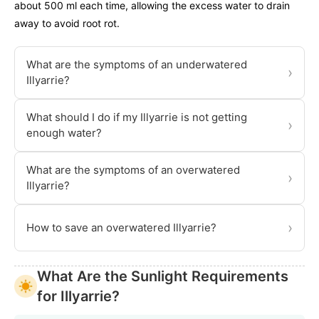
about 500 ml each time, allowing the excess water to drain
away to avoid root rot.
What are the symptoms of an underwatered
›
Illyarrie?
What should I do if my Illyarrie is not getting
›
enough water?
What are the symptoms of an overwatered
›
Illyarrie?
›
How to save an overwatered Illyarrie?
What Are the Sunlight Requirements
for Illyarrie?