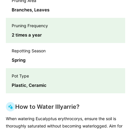
Pruning Area
Branches, Leaves
Pruning Frequency
2 times a year
Repotting Season
Spring
Pot Type
Plastic, Ceramic
How to Water Illyarrie?
When watering Eucalyptus erythrocorys, ensure the soil is
thoroughly saturated without becoming waterlogged. Aim for